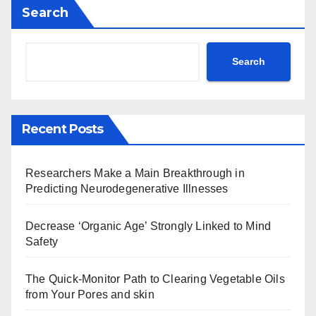
Search
Search
Recent Posts
Researchers Make a Main Breakthrough in
Predicting Neurodegenerative Illnesses
Decrease ‘Organic Age’ Strongly Linked to Mind
Safety
The Quick-Monitor Path to Clearing Vegetable Oils
from Your Pores and skin