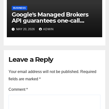
BUSINESS
Google's Managed Brokers
API guarantees one-call
deployment at the price of
MAY 20, 2026
ADMIN
execution layer management
Leave a Reply
Your email address will not be published.
Required
fields are marked
*
Comment
*