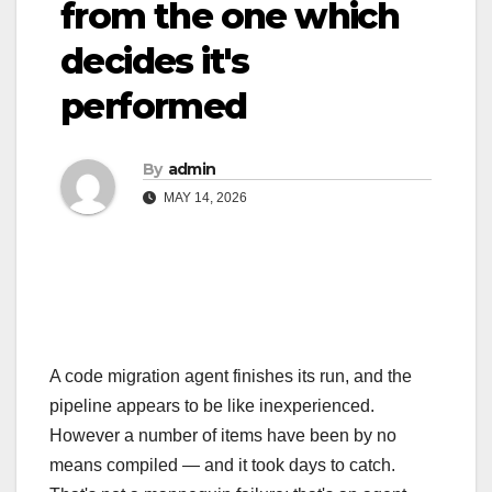
from the one which
decides it's
performed
By
admin
MAY 14, 2026
A code migration agent finishes its run, and the
pipeline appears to be like inexperienced.
However a number of items have been by no
means compiled — and it took days to catch.