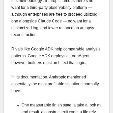
this methodology, Anthropic famous there’s no
want for a third-party observability platform —
although enterprises are free to proceed utilizing
one alongside Claude Code — no want for a
customized log, and fewer reliance on autopsy
reconstruction.
Rivals like Google ADK help comparable analysis
patterns. Google ADK deploys a LoopAgent,
however builders must architect that logic.
In its documentation, Anthropic mentioned
essentially the most profitable situations normally
have:
One measurable finish state: a take a look at
end result, a construct exit code, a file rely,