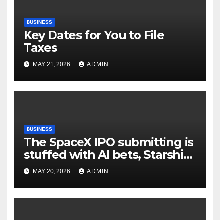
BUSINESS
Key Dates for You to File
Taxes
MAY 21, 2026
ADMIN
BUSINESS
The SpaceX IPO submitting is
stuffed with AI bets, Starship
goals, and Elon Musk on the
MAY 20, 2026
ADMIN
heart | TechCrunch