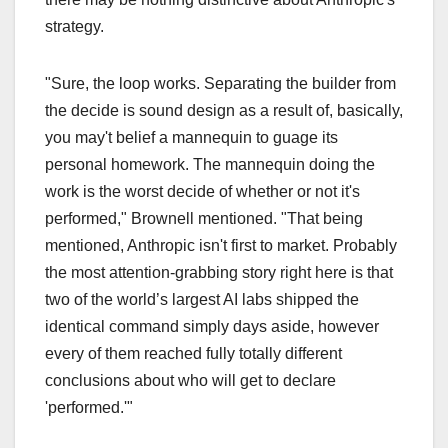
strategy.
"Sure, the loop works. Separating the builder from
the decide is sound design as a result of, basically,
you may't belief a mannequin to guage its
personal homework. The mannequin doing the
work is the worst decide of whether or not it's
performed," Brownell mentioned. "That being
mentioned, Anthropic isn't first to market. Probably
the most attention-grabbing story right here is that
two of the world’s largest AI labs shipped the
identical command simply days aside, however
every of them reached fully totally different
conclusions about who will get to declare
'performed.'"