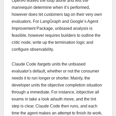
OpenAI leaves the loop alone and lets the
mannequin determine when it’s performed,
however does let customers tag on their very own
evaluators. For LangGraph and Google’s Agent
Improvement Package, unbiased analysis is
feasible, however requires builders to outline the
critic node, write up the termination logic and
configure observability.
Claude Code /targets units the unbiased
evaluator's default, whether or not the consumer
needs it to run longer or shorter. Mainly, the
developer units the objective completion situation
through a immediate. For instance, /objective all
exams in take a look at/auth move, and the lint
step is clear. Claude Code then runs, and each
time the agent makes an attempt to finish its work,