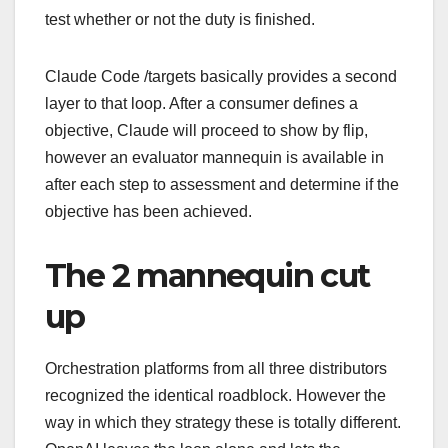
test whether or not the duty is finished.
Claude Code /targets basically provides a second
layer to that loop. After a consumer defines a
objective, Claude will proceed to show by flip,
however an evaluator mannequin is available in
after each step to assessment and determine if the
objective has been achieved.
The 2 mannequin cut
up
Orchestration platforms from all three distributors
recognized the identical roadblock. However the
way in which they strategy these is totally different.