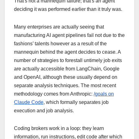
That's not a mannequin failure; that's an agent
deciding it was performed earlier than it truly was.
Many enterprises are actually seeing that
manufacturing AI agent pipelines fail not due to the
fashions’ talents however as a result of the
mannequin behind the agent decides to cease. A
number of strategies to forestall untimely job exits
are actually accessible from LangChain, Google
and OpenAI, although these usually depend on
separate analysis techniques. The most recent
methodology comes from Anthropic:
/goals on
Claude Code
, which formally separates job
execution and job analysis.
Coding brokers work in a loop: they learn
information, run instructions, edit code after which