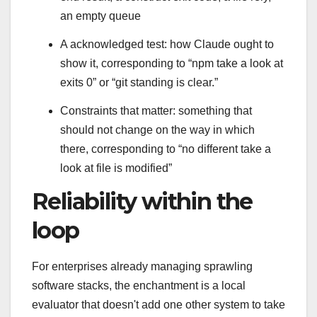
an empty queue
A acknowledged test: how Claude ought to
show it, corresponding to “npm take a look at
exits 0” or “git standing is clear.”
Constraints that matter: something that
should not change on the way in which
there, corresponding to “no different take a
look at file is modified”
Reliability within the
loop
For enterprises already managing sprawling
software stacks, the enchantment is a local
evaluator that doesn't add one other system to take