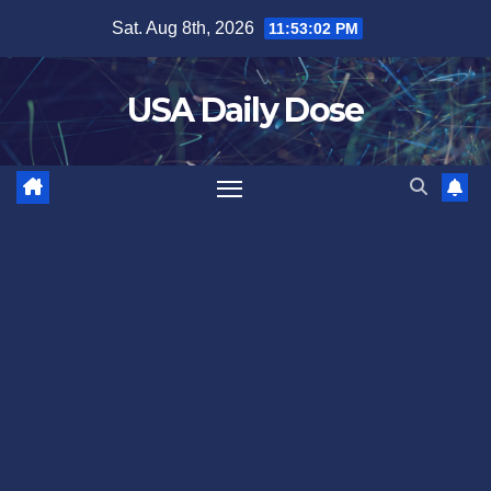
Skip
Sat. Aug 8th, 2026
11:53:03 PM
to
content
USA Daily Dose