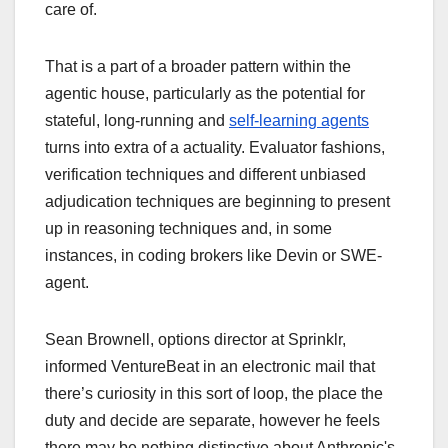
care of.
That is a part of a broader pattern within the
agentic house, particularly as the potential for
stateful, long-running and
self-learning agents
turns into extra of a actuality. Evaluator fashions,
verification techniques and different unbiased
adjudication techniques are beginning to present
up in reasoning techniques and, in some
instances, in coding brokers like Devin or SWE-
agent.
Sean Brownell, options director at Sprinklr,
informed VentureBeat in an electronic mail that
there’s curiosity in this sort of loop, the place the
duty and decide are separate, however he feels
there may be nothing distinctive about Anthropic's