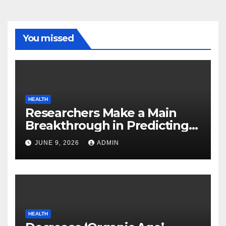
You missed
HEALTH
Researchers Make a Main
Breakthrough in Predicting
Neurodegenerative Illnesses
JUNE 9, 2026
ADMIN
HEALTH