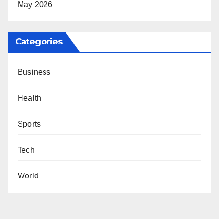
May 2026
Categories
Business
Health
Sports
Tech
World