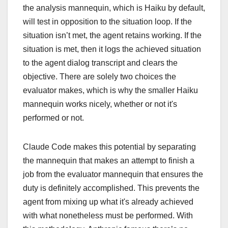
the analysis mannequin, which is Haiku by default,
will test in opposition to the situation loop. If the
situation isn’t met, the agent retains working. If the
situation is met, then it logs the achieved situation
to the agent dialog transcript and clears the
objective. There are solely two choices the
evaluator makes, which is why the smaller Haiku
mannequin works nicely, whether or not it's
performed or not.
Claude Code makes this potential by separating
the mannequin that makes an attempt to finish a
job from the evaluator mannequin that ensures the
duty is definitely accomplished. This prevents the
agent from mixing up what it's already achieved
with what nonetheless must be performed. With