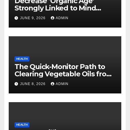
Decrease ‘Organic Age’
Strongly Linked to Mind
Safety
JUNE 9, 2026
ADMIN
HEALTH
The Quick-Monitor Path to
Clearing Vegetable Oils from
Your Pores and skin
JUNE 8, 2026
ADMIN
HEALTH