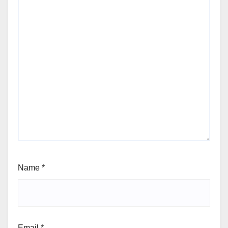
Name
*
Email
*