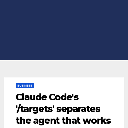
BUSINESS
Claude Code's
'/targets' separates
the agent that works