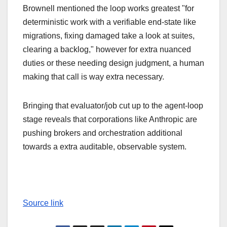
Brownell mentioned the loop works greatest "for
deterministic work with a verifiable end-state like
migrations, fixing damaged take a look at suites,
clearing a backlog," however for extra nuanced
duties or these needing design judgment, a human
making that call is way extra necessary.
Bringing that evaluator/job cut up to the agent-loop
stage reveals that corporations like Anthropic are
pushing brokers and orchestration additional
towards a extra auditable, observable system.
Source link