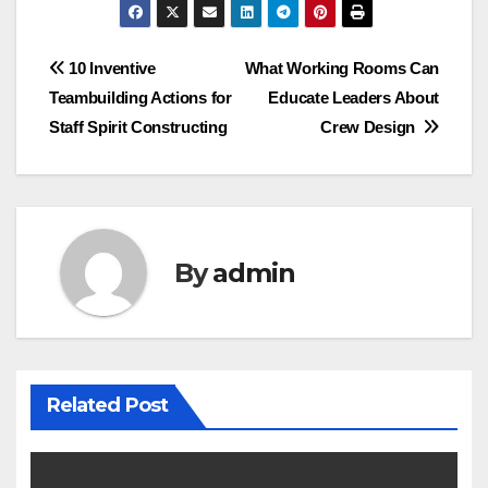
Post
10 Inventive
What Working Rooms Can
Teambuilding Actions for
Educate Leaders About
navigation
Staff Spirit Constructing
Crew Design
By
admin
Related Post