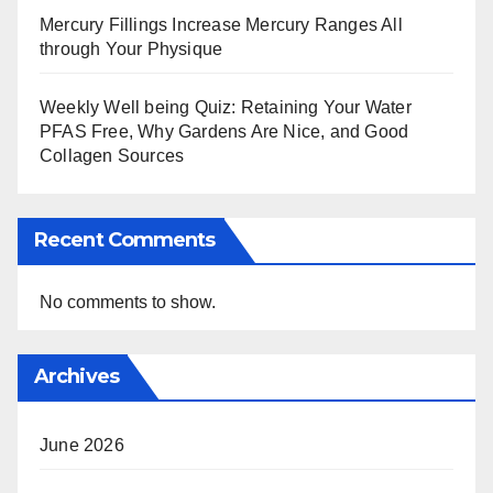
Mercury Fillings Increase Mercury Ranges All
through Your Physique
Weekly Well being Quiz: Retaining Your Water
PFAS Free, Why Gardens Are Nice, and Good
Collagen Sources
Recent Comments
No comments to show.
Archives
June 2026