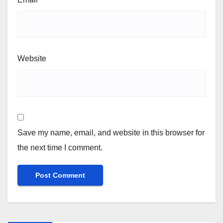
Website
Save my name, email, and website in this browser for
the next time I comment.