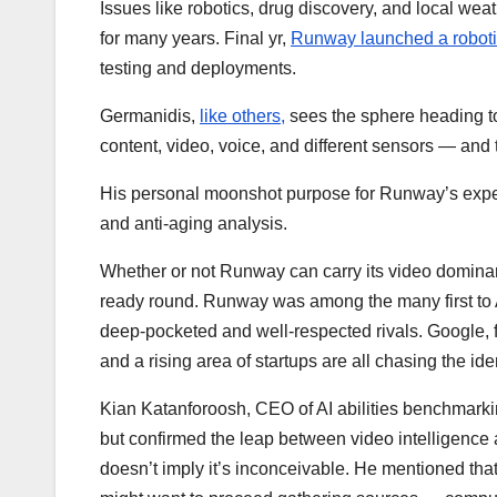
Issues like robotics, drug discovery, and local w
for many years. Final yr,
Runway launched a roboti
testing and deployments.
Germanidis,
like others,
sees the sphere heading 
content, video, voice, and different sensors — an
His personal moonshot purpose for Runway’s experti
and anti-aging analysis.
Whether or not Runway can carry its video dominanc
ready round. Runway was among the many first to A
deep-pocketed and well-respected rivals. Google,
and a rising area of startups are all chasing the id
Kian Katanforoosh, CEO of AI abilities benchmarki
but confirmed the leap between video intelligence
doesn’t imply it’s inconceivable. He mentioned tha