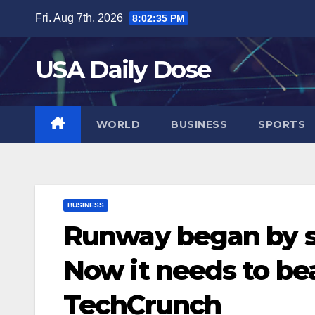
Skip
Fri. Aug 7th, 2026
8:02:36 PM
to
content
USA Daily Dose
WORLD
BUSINESS
SPORTS
BUSINESS
Runway began by s
Now it needs to bea
TechCrunch