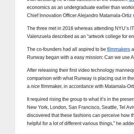
economics as an undergraduate earlier than workin
Chief Innovation Officer Alejandro Matamala-Ortiz
The three met in 2016 whereas attending NYU’s IT
Valenzuela described as an “artwork college for e
The co-founders had all aspired to be
filmmakers
a
Runway began with a easy mission: Can we use A
After releasing their first video technology manne
comparison with what Runway is placing out in th
a
nice
filmmaker, in accordance with Matamala-Ort
It required rising the group to what it’s in the pre
New York, London, San Francisco, Seattle, Tel Aviv
discovered that these fashions can perceive how th
helpful for a lot of different various things,” he adde