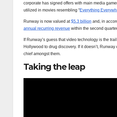
corporate has signed offers with main media game
utilized in movies resembling “
Everything Everywhe
Runway is now valued at
$5.3 billion
and, in accor
annual recurring revenue
within the second quarter
If Runway’s guess that video technology is the trail 
Hollywood to drug discovery. If it doesn’t, Runwa
chief amongst them.
Taking the leap