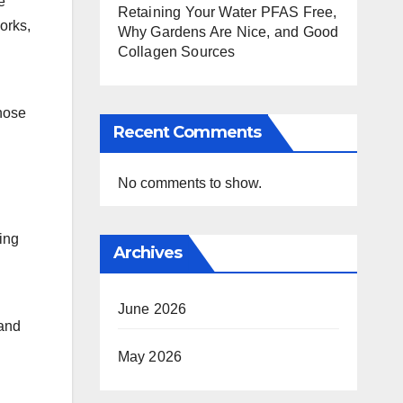
e
Retaining Your Water PFAS Free,
orks,
Why Gardens Are Nice, and Good
Collagen Sources
those
Recent Comments
No comments to show.
ing
Archives
June 2026
 and
May 2026