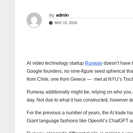
By
admin
MAY 15, 2026
AI video technology startup
Runway
doesn’t have t
Google founders, no nine-figure seed spherical tha
from Chile, one from Greece — met at NYU’s Tisch 
Runway additionally might be, relying on who you a
day. Not due to what it has constructed, however d
For the previous a number of years, the AI trade ha
Giant language fashions like OpenAI’s ChatGPT an