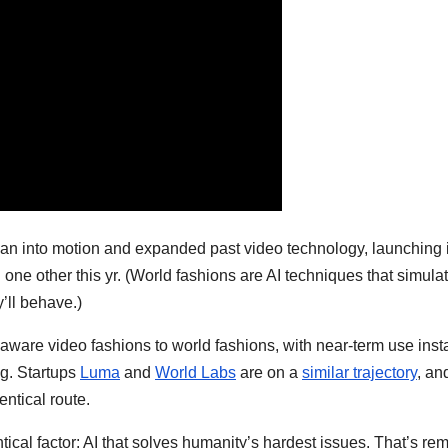
s plan into motion and expanded past video technology, launching 
h one other this yr. (World fashions are AI techniques that simula
y’ll behave.)
s-aware video fashions to world fashions, with near-term use ins
ng. Startups
Luma
and
World Labs
are on a
similar trajectory
, an
entical route.
ical factor: AI that solves humanity’s hardest issues. That’s r