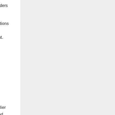
nders
tions
n
t.
lier
ed