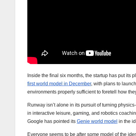
Inside the final six months, the startup has put it
first world model in December
, with plans to launc
environments properly sufficient to foretell how the
Runway isn’t alone in its pursuit of turning physic
in interactive leisure, gaming, and robotics coachi
Google has pointed its
Genie world model
in the id
Everyone seems to be after some model of the ident