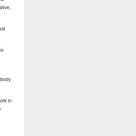
tive,
hat
So
ybody
ork in
e