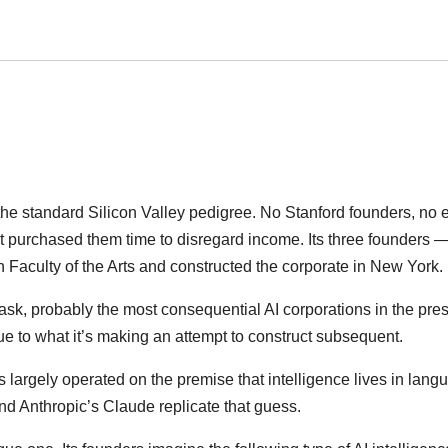
he standard Silicon Valley pedigree. No Stanford founders, no 
t purchased them time to disregard income. Its three founders 
Faculty of the Arts and constructed the corporate in New York.
sk, probably the most consequential AI corporations in the pre
ue to what it’s making an attempt to construct subsequent.
s largely operated on the premise that intelligence lives in lang
d Anthropic’s Claude replicate that guess.