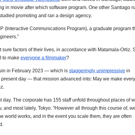
g in movie after which software program. One other Santiago na
 studied promoting and ran a design agency.
P (Interactive Communications Program), a graduate program t
ngineers.”
t sure factors of their lives, in accordance with Matamala-Ortiz. 
I to make
everyone a filmmaker
?
quin in February 2023 — which is
staggeringly unimpressive
in
e present day — that mission advanced into: May we make ever
iz.
sent day. The corporate has 155 staff unfold throughout places of w
, and most lately, Tokyo. “However all through this course of, w
e world works, and in the event you scale them, they are often
d.