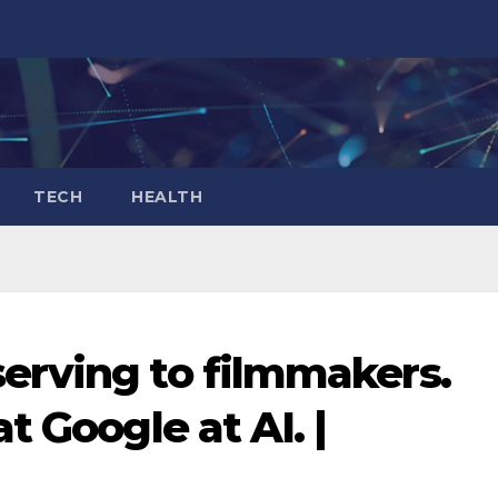
TECH
HEALTH
erving to filmmakers.
t Google at AI. |