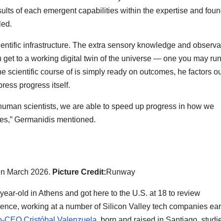
ults of each emergent capabilities within the expertise and fou
led.
ientific infrastructure. The extra sensory knowledge and observa
get to a working digital twin of the universe — one you may ru
e scientific course of is simply ready on outcomes, he factors ou
ess progress itself.
an human scientists, we are able to speed up progress in how we
ues,” Germanidis mentioned.
 in March 2026.
Picture Credit:
Runway
ear-old in Athens and got here to the U.S. at 18 to review
ence, working at a number of Silicon Valley tech companies ear
-CEO Cristóbal Valenzuela
, born and raised in Santiago, studi