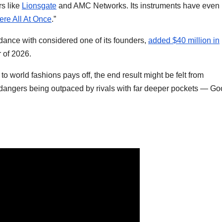
rs like
Lionsgate
and AMC Networks. Its instruments have even
re All At Once
.”
dance with considered one of its founders,
added $40 million in
 of 2026.
to world fashions pays off, the end result might be felt from
y dangers being outpaced by rivals with far deeper pockets — Go