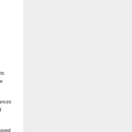
its
te
tances
d
emoved