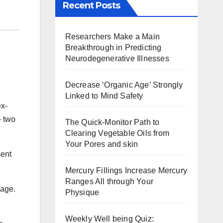
Recent Posts
Researchers Make a Main
Breakthrough in Predicting
Neurodegenerative Illnesses
Decrease ‘Organic Age’ Strongly
Linked to Mind Safety
ex-
— two
The Quick-Monitor Path to
Clearing Vegetable Oils from
Your Pores and skin
sent
Mercury Fillings Increase Mercury
Ranges All through Your
uage.
Physique
Weekly Well being Quiz: