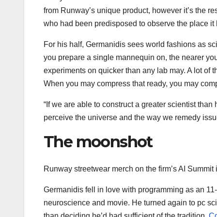
from Runway’s unique product, however it’s the res
who had been predisposed to observe the place it 
For his half, Germanidis sees world fashions as sc
you prepare a single mannequin on, the nearer you 
experiments on quicker than any lab may. A lot of th
When you may compress that ready, you may compr
“If we are able to construct a greater scientist th
perceive the universe and the way we remedy iss
The moonshot
Runway streetwear merch on the firm’s AI Summit
Germanidis fell in love with programming as an 11-y
neuroscience and movie. He turned again to pc sci
than deciding he’d had sufficient of the tradition.
Co