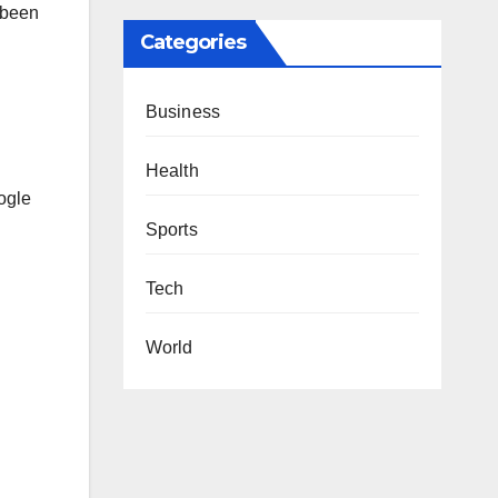
 been
Categories
Business
Health
ogle
Sports
Tech
World