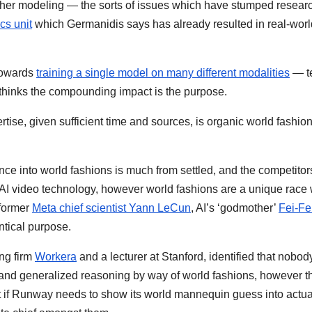
eather modeling — the sorts of issues which have stumped resear
cs unit
which Germanidis says has already resulted in real-worl
towards
training a single model on many different modalities
— te
d thinks the compounding impact is the purpose.
se, given sufficient time and sources, is organic world fashio
e into world fashions is much from settled, and the competitors
I video technology, however world fashions are a unique race 
 former
Meta chief scientist Yann LeCun
, AI’s ‘godmother’
Fei-Fei
entical purpose.
ng firm
Workera
and a lecturer at Stanford, identified that nobod
 and generalized reasoning by way of world fashions, however t
t if Runway needs to show its world mannequin guess into actuali