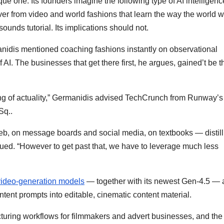
ue one. Its founders imagine the following type of AI intelligenc
ver from video and world fashions that learn the way the world w
sounds tutorial. Its implications should not.
dis mentioned coaching fashions instantly on observational
f AI. The businesses that get there first, he argues, gained’t be 
ing of actuality,” Germanidis advised TechCrunch from Runway’s
 Sq..
eb, on message boards and social media, on textbooks — distill
ued. “However to get past that, we have to leverage much less
video-generation models
— together with its newest Gen-4.5 —
ontent prompts into editable, cinematic content material.
ring workflows for filmmakers and advert businesses, and the