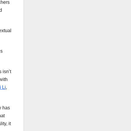
chers
d
xtual
ns
 isn’t
with
 Li
,
y has
hat
ty, it