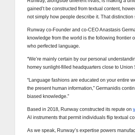
Runway, alongside different rivals, is making a uniq
gained’t be constructed from textual content, howe
not simply how people describe it. That distinction 
Runway co-Founder and co-CEO Anastasis Germani
knowledge from the world is the following frontier o
who perfected language.
“We’re mainly certain by our personal understand
homey sunlight-filled headquarters close to Union
“Language fashions are educated on your entire w
the present human information,” Germanidis contin
biased knowledge.”
Based in 2018, Runway constructed its repute on
AI instruments that permit individuals flip textual c
As we speak, Runway’s expertise powers manufactu