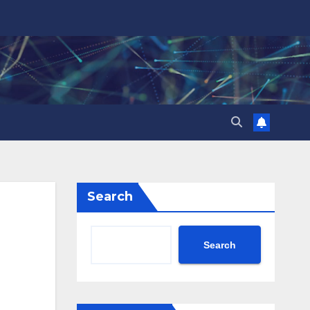
Search
Search