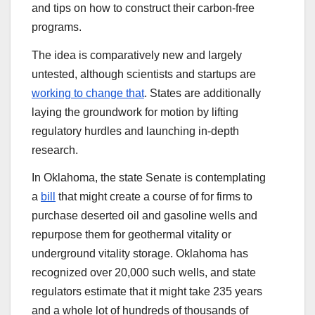
and tips on how to construct their carbon-free
programs.
The idea is comparatively new and largely
untested, although scientists and startups are
working to change that
. States are additionally
laying the groundwork for motion by lifting
regulatory hurdles and launching in-depth
research.
In Oklahoma, the state Senate is contemplating
a
bill
that might create a course of for firms to
purchase deserted oil and gasoline wells and
repurpose them for geothermal vitality or
underground vitality storage. Oklahoma has
recognized over 20,000 such wells, and state
regulators estimate that it might take 235 years
and a whole lot of hundreds of thousands of