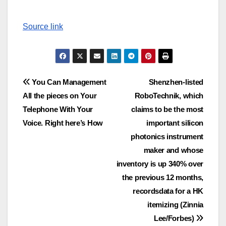
Source link
Post
You Can Management
Shenzhen-listed
All the pieces on Your
RoboTechnik, which
navigation
Telephone With Your
claims to be the most
Voice. Right here’s How
important silicon
photonics instrument
maker and whose
inventory is up 340% over
the previous 12 months,
recordsdata for a HK
itemizing (Zinnia
Lee/Forbes)