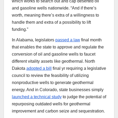
which works to search out and cap deserted oil
and gasoline wells nationwide. ​“And if there’s
worth, meaning there’s extra of a willingness to
handle them and extra of a possibility to lift
funding.”
In Alabama, legislators
passed a law
final month
that enables the state to approve and regulate the
conversion of oil and gasoline wells to faucet
different vitality assets like geothermal. North
Dakota
adopted a bill
final yr requiring a legislative
council to review the feasibility of utilizing
nonproductive wells to generate geothermal
energy. And in Colorado, state businesses simply
launched a technical study
to judge the potential of
repurposing outdated wells for geothermal
improvement and carbon seize and sequestration.