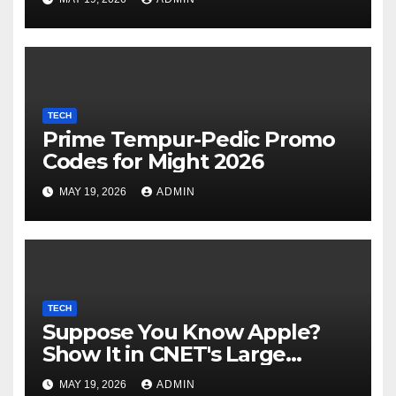
its industrial choices in
Europe; Emmi raised €15M in
Austria's largest spherical in
2025 (Reuters)
TECH
Prime Tempur-Pedic Promo
Codes for Might 2026
MAY 19, 2026
ADMIN
TECH
Suppose You Know Apple?
Show It in CNET's Large
Guessing Recreation: Apple
MAY 19, 2026
ADMIN