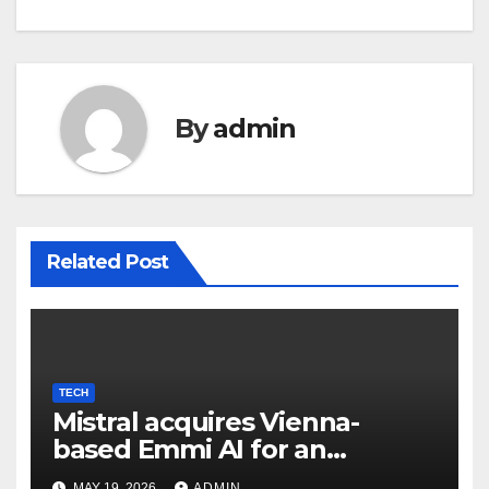
By
admin
Related Post
TECH
Mistral acquires Vienna-
based Emmi AI for an
undisclosed sum to spice up
MAY 19, 2026
ADMIN