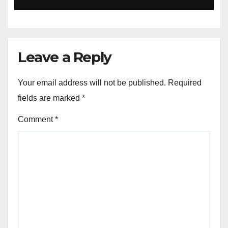
Version
Leave a Reply
Your email address will not be published.
Required
fields are marked
*
Comment
*