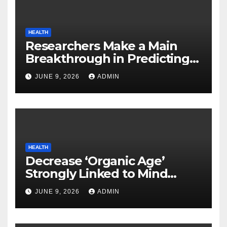
HEALTH
Researchers Make a Main
Breakthrough in Predicting
Neurodegenerative Illnesses
JUNE 9, 2026
ADMIN
HEALTH
Decrease ‘Organic Age’
Strongly Linked to Mind
Safety
JUNE 9, 2026
ADMIN