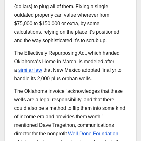
{dollars} to plug all of them. Fixing a single
outdated properly can value wherever from
$75,000 to $150,000 or extra, by some
calculations, relying on the place it’s positioned
and the way sophisticated it’s to scrub up.
The Effectively Repurposing Act, which handed
Oklahoma’s Home in March, is modeled after
a
similar law
that New Mexico adopted final yr to
handle its 2,000-plus orphan wells.
The Oklahoma invoice ​“acknowledges that these
wells are a legal responsibility, and that there
could also be a method to flip them into some kind
of income era and provides them worth,”
mentioned Dave Tragethon, communications
director for the nonprofit
Well Done Foundation
,