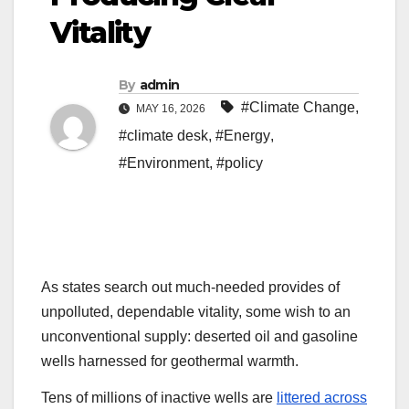
Vitality
By
admin
#Climate Change
,
MAY 16, 2026
#climate desk
,
#Energy
,
#Environment
,
#policy
As states search
out much-needed provides of
unpolluted, dependable vitality, some wish to an
unconventional supply: deserted oil and gasoline
wells harnessed for geothermal warmth.
Tens of millions of inactive wells are
littered across