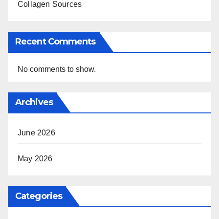
Collagen Sources
Recent Comments
No comments to show.
Archives
June 2026
May 2026
Categories