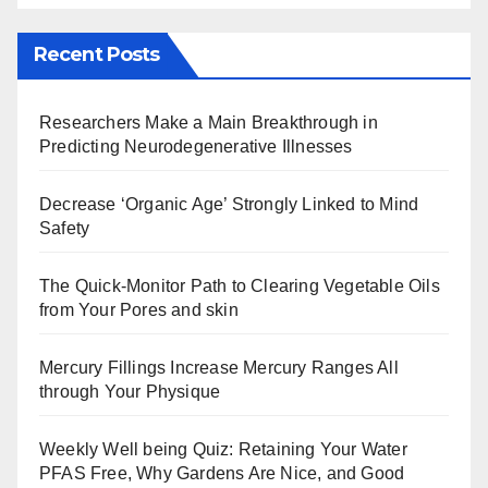
Recent Posts
Researchers Make a Main Breakthrough in
Predicting Neurodegenerative Illnesses
Decrease ‘Organic Age’ Strongly Linked to Mind
Safety
The Quick-Monitor Path to Clearing Vegetable Oils
from Your Pores and skin
Mercury Fillings Increase Mercury Ranges All
through Your Physique
Weekly Well being Quiz: Retaining Your Water
PFAS Free, Why Gardens Are Nice, and Good