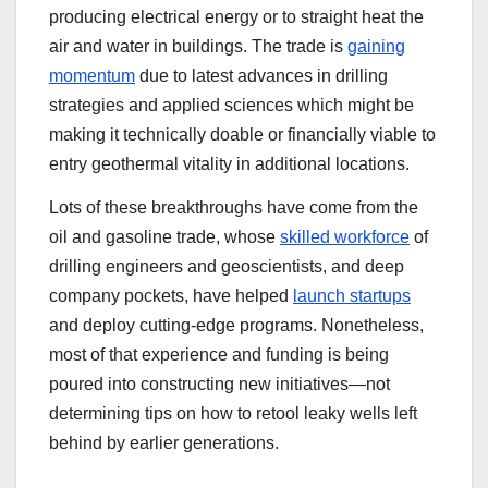
producing electrical energy or to straight heat the
air and water in buildings. The trade is
gaining
momentum
due to latest advances in drilling
strategies and applied sciences which might be
making it technically doable or financially viable to
entry geothermal vitality in additional locations.
Lots of these breakthroughs have come from the
oil and gasoline trade, whose
skilled workforce
of
drilling engineers and geoscientists, and deep
company pockets, have helped
launch startups
and deploy cutting-edge programs. Nonetheless,
most of that experience and funding is being
poured into constructing new initiatives—not
determining tips on how to retool leaky wells left
behind by earlier generations.