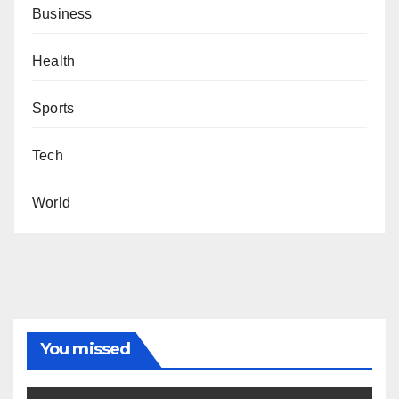
Business
Health
Sports
Tech
World
You missed