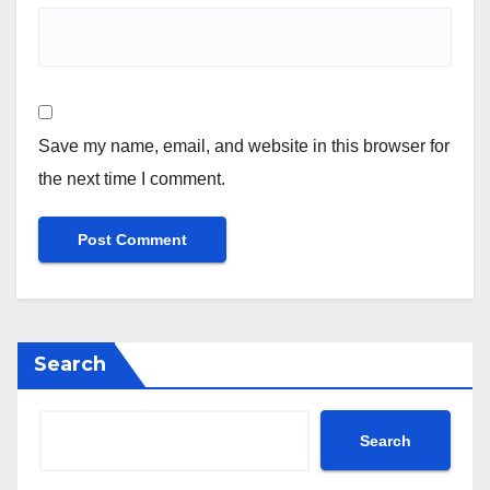
Save my name, email, and website in this browser for
the next time I comment.
Search
Search