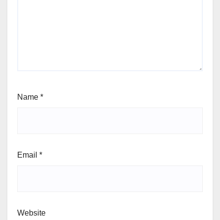
Name
*
Email
*
Website