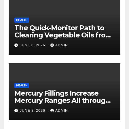
HEALTH
The Quick-Monitor Path to
Clearing Vegetable Oils from
Your Pores and skin
JUNE 8, 2026
ADMIN
HEALTH
Mercury Fillings Increase
Mercury Ranges All through
Your Physique
JUNE 8, 2026
ADMIN