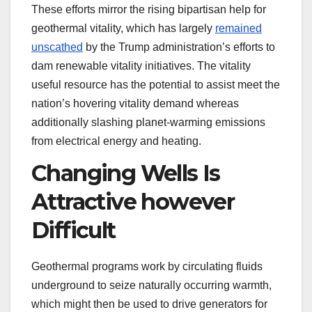
These efforts mirror the rising bipartisan help for
geothermal vitality, which has largely
remained
unscathed
by the Trump administration’s efforts to
dam renewable vitality initiatives. The vitality
useful resource has the potential to assist meet the
nation’s hovering vitality demand whereas
additionally slashing planet-warming emissions
from electrical energy and heating.
Changing Wells Is
Attractive however
Difficult
Geothermal programs work by circulating fluids
underground to seize naturally occurring warmth,
which might then be used to drive generators for