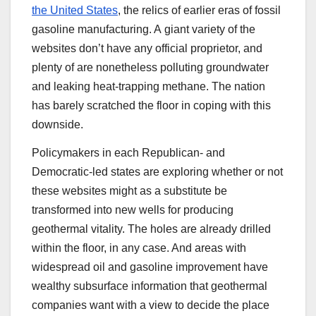
the United States
, the relics of earlier eras of fossil
gasoline manufacturing. A giant variety of the
websites don’t have any official proprietor, and
plenty of are nonetheless polluting groundwater
and leaking heat-trapping methane. The nation
has barely scratched the floor in coping with this
downside.
Policymakers in each Republican- and
Democratic-led states are exploring whether or not
these websites might as a substitute be
transformed into new wells for producing
geothermal vitality. The holes are already drilled
within the floor, in any case. And areas with
widespread oil and gasoline improvement have
wealthy subsurface information that geothermal
companies want with a view to decide the place