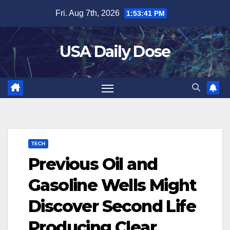
Skip
Fri. Aug 7th, 2026
1:53:42 PM
to
content
USA Daily Dose
TECH
Previous Oil and
Gasoline Wells Might
Discover Second Life
Producing Clear