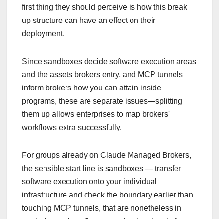
first thing they should perceive is how this break
up structure can have an effect on their
deployment.
Since sandboxes decide software execution areas
and the assets brokers entry, and MCP tunnels
inform brokers how you can attain inside
programs, these are separate issues—splitting
them up allows enterprises to map brokers'
workflows extra successfully.
For groups already on Claude Managed Brokers,
the sensible start line is sandboxes — transfer
software execution onto your individual
infrastructure and check the boundary earlier than
touching MCP tunnels, that are nonetheless in