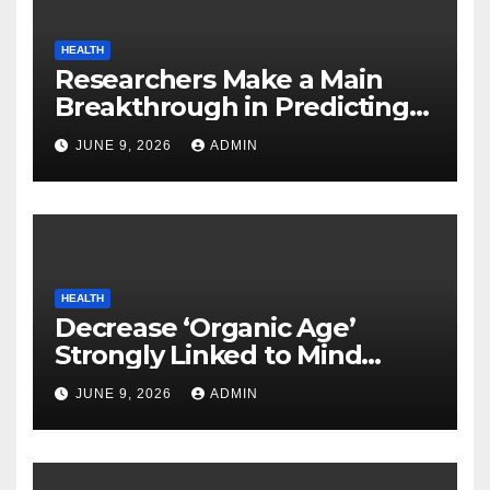
HEALTH
Researchers Make a Main
Breakthrough in Predicting
Neurodegenerative Illnesses
JUNE 9, 2026
ADMIN
HEALTH
Decrease ‘Organic Age’
Strongly Linked to Mind
Safety
JUNE 9, 2026
ADMIN