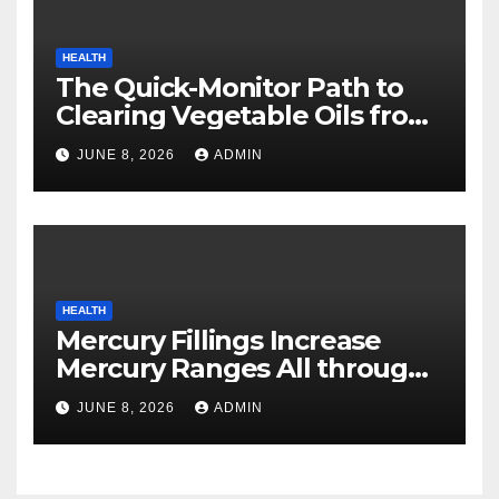
HEALTH
The Quick-Monitor Path to
Clearing Vegetable Oils from
Your Pores and skin
JUNE 8, 2026
ADMIN
HEALTH
Mercury Fillings Increase
Mercury Ranges All through
Your Physique
JUNE 8, 2026
ADMIN