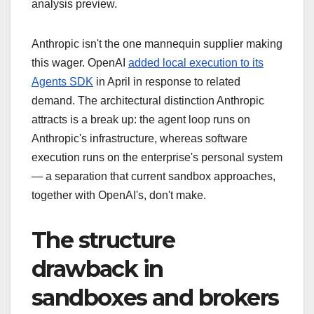
analysis preview.
Anthropic isn't the one mannequin supplier making
this wager. OpenAI
added local execution to its
Agents SDK
in April in response to related
demand. The architectural distinction Anthropic
attracts is a break up: the agent loop runs on
Anthropic's infrastructure, whereas software
execution runs on the enterprise's personal system
— a separation that current sandbox approaches,
together with OpenAI's, don't make.
The structure
drawback in
sandboxes and brokers