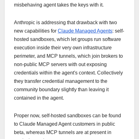
misbehaving agent takes the keys with it.
Anthropic is addressing that drawback with two
new capabilities for
Claude Managed Agents
: self-
hosted sandboxes, which let groups run software
execution inside their very own infrastructure
perimeter, and MCP tunnels, which join brokers to
non-public MCP servers with out exposing
credentials within the agent's context. Collectively
they transfer credential management to the
community boundary slightly than leaving it
contained in the agent.
Proper now, self-hosted sandboxes can be found
to Claude Managed Agent customers in public
beta, whereas MCP tunnels are at present in