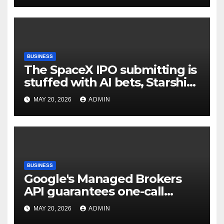
BUSINESS
The SpaceX IPO submitting is
stuffed with AI bets, Starship
goals, and Elon Musk on the
MAY 20, 2026
ADMIN
heart | TechCrunch
BUSINESS
Google's Managed Brokers
API guarantees one-call
deployment at the price of
MAY 20, 2026
ADMIN
execution layer management