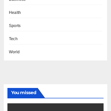
Health
Sports
Tech
World
You missed