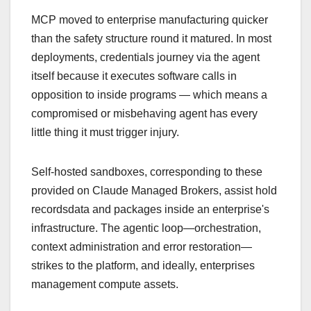
MCP moved to enterprise manufacturing quicker
than the safety structure round it matured. In most
deployments, credentials journey via the agent
itself because it executes software calls in
opposition to inside programs — which means a
compromised or misbehaving agent has every
little thing it must trigger injury.
Self-hosted sandboxes, corresponding to these
provided on Claude Managed Brokers, assist hold
recordsdata and packages inside an enterprise's
infrastructure. The agentic loop—orchestration,
context administration and error restoration—
strikes to the platform, and ideally, enterprises
management compute assets.