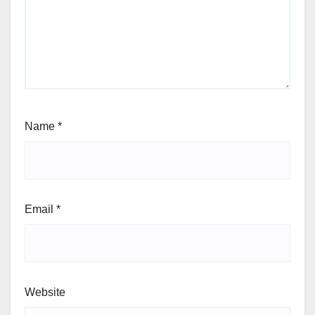
Name
*
Email
*
Website