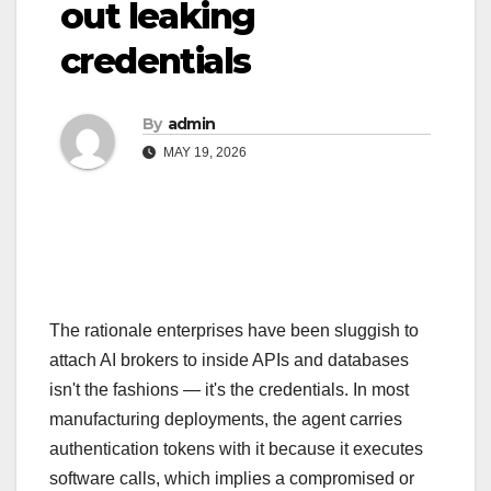
out leaking
credentials
By
admin
MAY 19, 2026
The rationale enterprises have been sluggish to
attach AI brokers to inside APIs and databases
isn't the fashions — it's the credentials. In most
manufacturing deployments, the agent carries
authentication tokens with it because it executes
software calls, which implies a compromised or