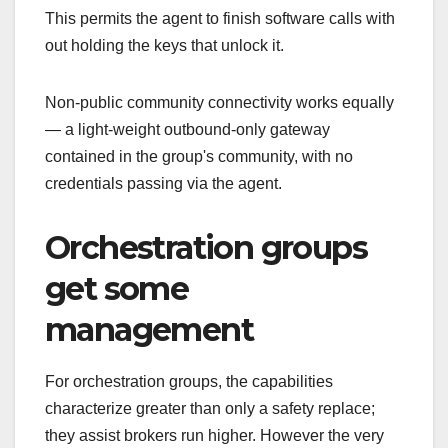
This permits the agent to finish software calls with
out holding the keys that unlock it.
Non-public community connectivity works equally
— a light-weight outbound-only gateway
contained in the group's community, with no
credentials passing via the agent.
Orchestration groups
get some
management
For orchestration groups, the capabilities
characterize greater than only a safety replace;
they assist brokers run higher. However the very