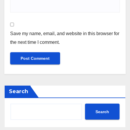
Save my name, email, and website in this browser for
the next time I comment.
Search
Search