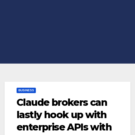
BUSINESS
Claude brokers can
lastly hook up with
enterprise APIs with