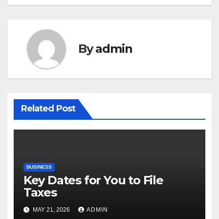
By
admin
Related Post
BUSINESS
Key Dates for You to File
Taxes
MAY 21, 2026
ADMIN