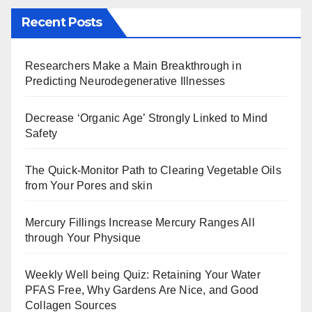
Recent Posts
Researchers Make a Main Breakthrough in
Predicting Neurodegenerative Illnesses
Decrease ‘Organic Age’ Strongly Linked to Mind
Safety
The Quick-Monitor Path to Clearing Vegetable Oils
from Your Pores and skin
Mercury Fillings Increase Mercury Ranges All
through Your Physique
Weekly Well being Quiz: Retaining Your Water
PFAS Free, Why Gardens Are Nice, and Good
Collagen Sources