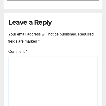
Leave a Reply
Your email address will not be published.
Required
fields are marked
*
Comment
*