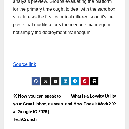
analysis preview. Groups evaluating the platform
for the primary time ought to deal with the sandbox
structure as the first technical differentiator: it's the
piece that modifications the menace mannequin,
not simply the deployment mannequin.
Source link
Post
Now you can speak to
What Is a Loyalty Utility
your Gmail inbox, as seen
and How Does It Work?
navigation
at Google IO 2026 |
TechCrunch