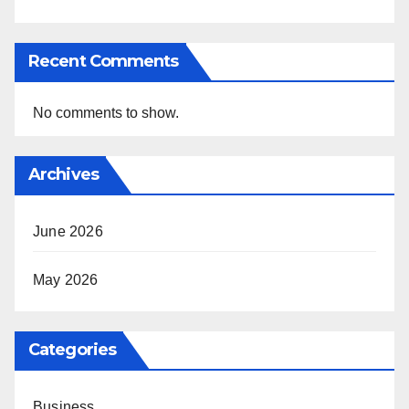
Recent Comments
No comments to show.
Archives
June 2026
May 2026
Categories
Business