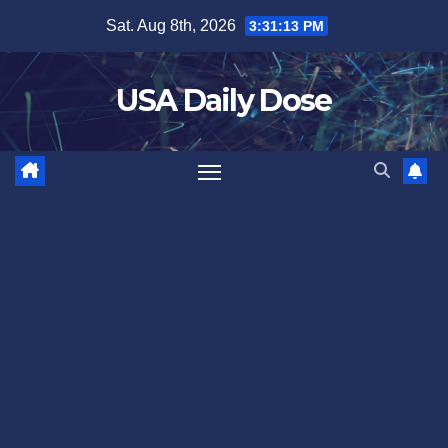
Skip
Sat. Aug 8th, 2026
3:31:13 PM
to
content
USA Daily Dose