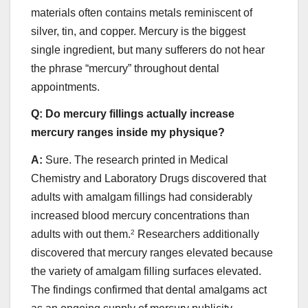
materials often contains metals reminiscent of
silver, tin, and copper. Mercury is the biggest
single ingredient, but many sufferers do not hear
the phrase “mercury” throughout dental
appointments.
Q:
Do mercury fillings actually increase
mercury ranges inside my physique?
A:
Sure. The research printed in Medical
Chemistry and Laboratory Drugs discovered that
adults with amalgam fillings had considerably
increased blood mercury concentrations than
adults with out them.
2
Researchers additionally
discovered that mercury ranges elevated because
the variety of amalgam filling surfaces elevated.
The findings confirmed that dental amalgams act