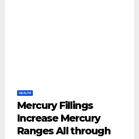
HEALTH
Mercury Fillings
Increase Mercury
Ranges All through