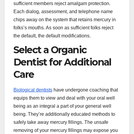
sufficient members reject amalgam protection.
Each dialog, assessment, and telephone name
chips away on the system that retains mercury in
folks’s mouths. As soon as sufficient folks reject
the default, the default modifications.
Select a Organic
Dentist for Additional
Care
Biological dentists
have undergone coaching that
equips them to view and deal with your oral well
being as an integral a part of your general well
being. They’re additionally educated methods to
safely take away mercury fillings. The unsafe
removing of your mercury fillings may expose you