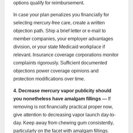
options qualify for reimbursement.
In case your plan penalizes you financially for
selecting mercury-free care, create a written
objection path. Ship a brief letter or e-mail to
member companies, your employer advantages
division, or your state Medicaid workplace if
relevant. Insurance coverage corporations monitor
complaints rigorously. Sufficient documented
objections power coverage opinions and
protection modifications over time.
4.
Decrease mercury vapor publicity should
you nonetheless have amalgam fillings —
If
removing is not financially practical proper now,
give attention to decreasing vapor launch day-to-
day. Keep away from chewing gum consistently,
particularly on the facet with amalgam fillings.