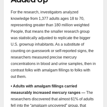
For the research, investigators analyzed
knowledge from 1,377 adults ages 18 to 70,
representing greater than 180 million weighted
People, that means the smaller research group
was statistically adjusted to replicate the bigger
U.S. grownup inhabitants. As a substitute of
counting on guesswork or self-reported signs, the
researchers measured precise mercury
concentrations in blood and urine samples, then in
contrast folks with amalgam fillings to folks with
out them.
•
Adults with amalgam fillings carried
measurably increased mercury ranges —
The
researchers discovered that almost 61% of adults
fell into the “amalgam uncovered” group, that