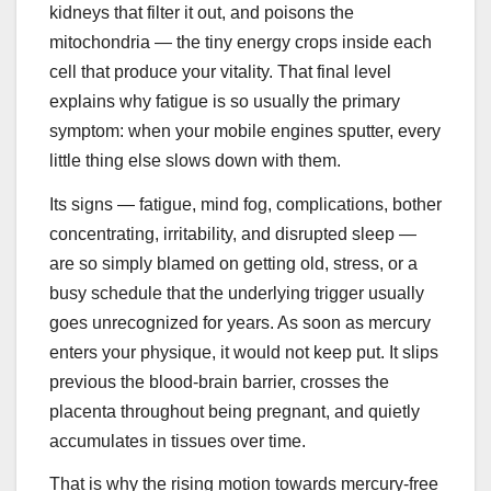
kidneys that filter it out, and poisons the
mitochondria — the tiny energy crops inside each
cell that produce your vitality. That final level
explains why fatigue is so usually the primary
symptom: when your mobile engines sputter, every
little thing else slows down with them.
Its signs — fatigue, mind fog, complications, bother
concentrating, irritability, and disrupted sleep —
are so simply blamed on getting old, stress, or a
busy schedule that the underlying trigger usually
goes unrecognized for years. As soon as mercury
enters your physique, it would not keep put. It slips
previous the blood-brain barrier, crosses the
placenta throughout being pregnant, and quietly
accumulates in tissues over time.
That is why the rising motion towards mercury-free