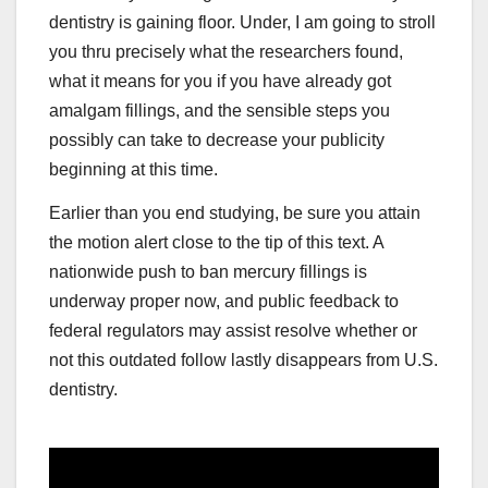
dentistry is gaining floor. Under, I am going to stroll
you thru precisely what the researchers found,
what it means for you if you have already got
amalgam fillings, and the sensible steps you
possibly can take to decrease your publicity
beginning at this time.
Earlier than you end studying, be sure you attain
the motion alert close to the tip of this text. A
nationwide push to ban mercury fillings is
underway proper now, and public feedback to
federal regulators may assist resolve whether or
not this outdated follow lastly disappears from U.S.
dentistry.