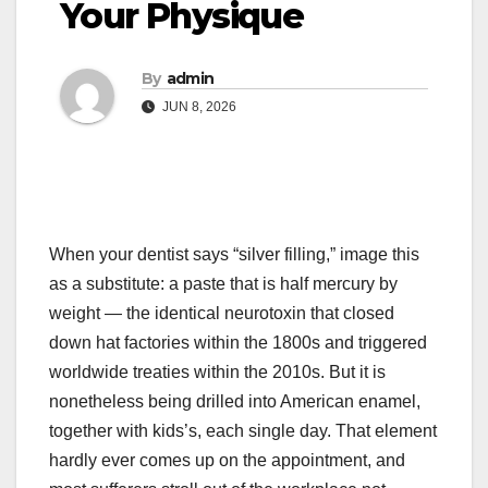
Your Physique
By
admin
JUN 8, 2026
When your dentist says “silver filling,” image this
as a substitute: a paste that is half mercury by
weight — the identical neurotoxin that closed
down hat factories within the 1800s and triggered
worldwide treaties within the 2010s. But it is
nonetheless being drilled into American enamel,
together with kids’s, each single day. That element
hardly ever comes up on the appointment, and