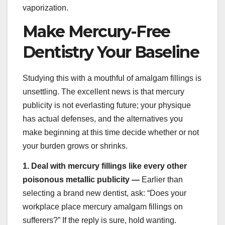
vaporization.
Make Mercury-Free
Dentistry Your Baseline
Studying this with a mouthful of amalgam fillings is
unsettling. The excellent news is that mercury
publicity is not everlasting future; your physique
has actual defenses, and the alternatives you
make beginning at this time decide whether or not
your burden grows or shrinks.
1.
Deal with mercury fillings like every other
poisonous metallic publicity —
Earlier than
selecting a brand new dentist, ask: “Does your
workplace place mercury amalgam fillings on
sufferers?” If the reply is sure, hold wanting.