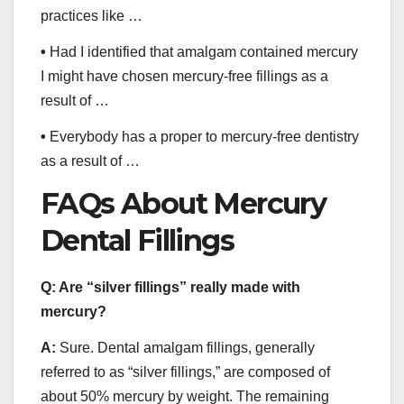
practices like …
•
Had I identified that amalgam contained mercury
I might have chosen mercury-free fillings as a
result of …
•
Everybody has a proper to mercury-free dentistry
as a result of …
FAQs About Mercury
Dental Fillings
Q:
Are “silver fillings” really made with
mercury?
A:
Sure. Dental amalgam fillings, generally
referred to as “silver fillings,” are composed of
about 50% mercury by weight. The remaining