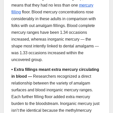
means that they had no less than one
mercury
filling
floor. Blood mercury concentrations rose
considerably in these adults in comparison with
folks with out amalgam fillings. Blood complete
mercury ranges have been 1.34 occasions
increased, whereas inorganic mercury — the
shape most intently linked to dental amalgams —
was 1.33 occasions increased within the
uncovered group.
•
Extra fillings meant extra mercury circulating
in blood —
Researchers recognized a direct
relationship between the variety of amalgam
surfaces and blood inorganic mercury ranges.
Each further filling floor added extra mercury
burden to the bloodstream. Inorganic mercury just
isn’t the identical because the methylmercury