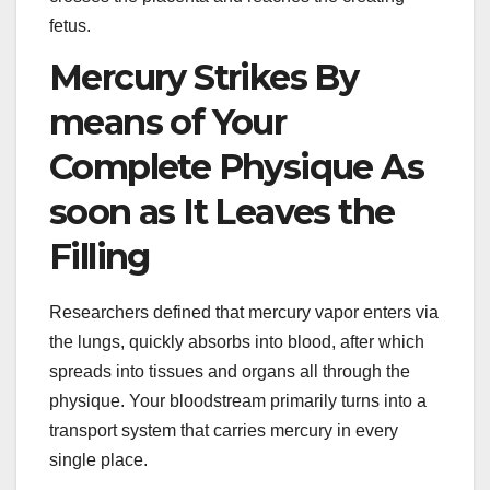
fetus.
Mercury Strikes By
means of Your
Complete Physique As
soon as It Leaves the
Filling
Researchers defined that mercury vapor enters via
the lungs, quickly absorbs into blood, after which
spreads into tissues and organs all through the
physique. Your bloodstream primarily turns into a
transport system that carries mercury in every
single place.