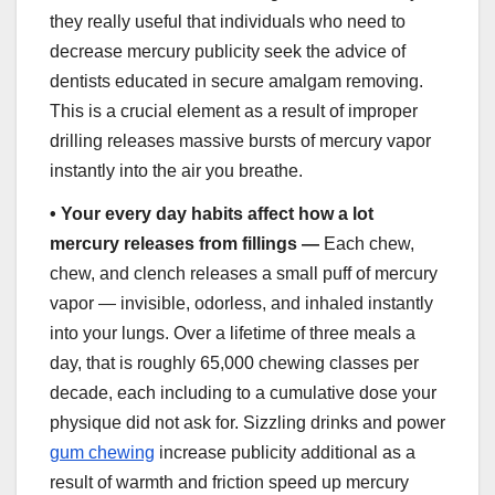
they really useful that individuals who need to
decrease mercury publicity seek the advice of
dentists educated in secure amalgam removing.
This is a crucial element as a result of improper
drilling releases massive bursts of mercury vapor
instantly into the air you breathe.
•
Your every day habits affect how a lot
mercury releases from fillings —
Each chew,
chew, and clench releases a small puff of mercury
vapor — invisible, odorless, and inhaled instantly
into your lungs. Over a lifetime of three meals a
day, that is roughly 65,000 chewing classes per
decade, each including to a cumulative dose your
physique did not ask for. Sizzling drinks and power
gum chewing
increase publicity additional as a
result of warmth and friction speed up mercury