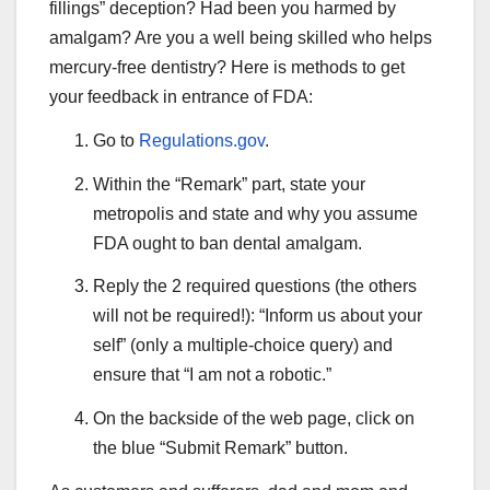
fillings” deception? Had been you harmed by
amalgam? Are you a well being skilled who helps
mercury-free dentistry? Here is methods to get
your feedback in entrance of FDA:
Go to
Regulations.gov
.
Within the “Remark” part, state your
metropolis and state and why you assume
FDA ought to ban dental amalgam.
Reply the 2 required questions (the others
will not be required!): “Inform us about your
self” (only a multiple-choice query) and
ensure that “I am not a robotic.”
On the backside of the web page, click on
the blue “Submit Remark” button.