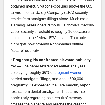
obtained mercury vapor exposures above the U.S.
Environmental Safety Company (EPA) security
restrict from amalgam fillings alone. Much more
alarming, researchers famous California’s mercury
vapor security threshold is roughly 10 occasions
stricter than the federal EPA restrict. That hole
highlights how otherwise companies outline
“secure” publicity.
•
Pregnant girls confronted elevated publicity
too —
The paper referenced earlier analyses
displaying roughly 36% of
pregnant women
carried amalgam fillings, and about 600,000
pregnant girls exceeded the EPA mercury vapor
restrict from dental amalgams. That turns into
particularly regarding as a result of mercury
crosses the placenta and reaches the creating