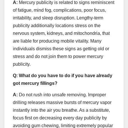
A:
Mercury publicity is related to signs reminiscent
of fatigue, mind fog, complications, poor focus,
irritability, and sleep disruption. Lengthy-term
publicity additionally locations stress on the
nervous system, kidneys, and mitochondria, that
are liable for producing mobile vitality. Many
individuals dismiss these signs as getting old or
stress and do not join them to power mercury
publicity.
Q:
What do you have to do if you have already
got mercury fillings?
A:
Do not rush into unsafe removing. Improper
drilling releases massive bursts of mercury vapor
instantly into the air you breathe. As a substitute,
focus first on decreasing every day publicity by
avoiding gum chewing, limiting extremely popular