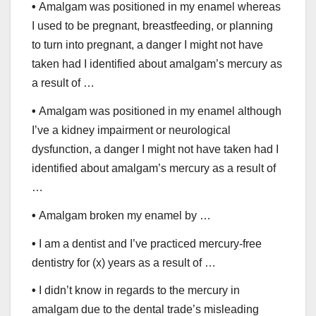
•
Amalgam was positioned in my enamel whereas
I used to be pregnant, breastfeeding, or planning
to turn into pregnant, a danger I might not have
taken had I identified about amalgam’s mercury as
a result of …
•
Amalgam was positioned in my enamel although
I’ve a kidney impairment or neurological
dysfunction, a danger I might not have taken had I
identified about amalgam’s mercury as a result of
…
•
Amalgam broken my enamel by …
•
I am a dentist and I’ve practiced mercury-free
dentistry for (x) years as a result of …
•
I didn’t know in regards to the mercury in
amalgam due to the dental trade’s misleading