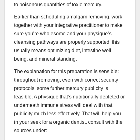
to poisonous quantities of toxic mercury.
Earlier than scheduling amalgam removing, work
together with your integrative practitioner to make
sure you’re wholesome and your physique’s
cleansing pathways are properly supported; this
usually means optimizing diet, intestine well
being, and mineral standing.
The explanation for this preparation is sensible:
throughout removing, even with correct security
protocols, some further mercury publicity is
feasible. A physique that’s nutritionally depleted or
underneath immune stress will deal with that
publicity much less effectively. That will help you
in your seek for a organic dentist, consult with the
sources under: