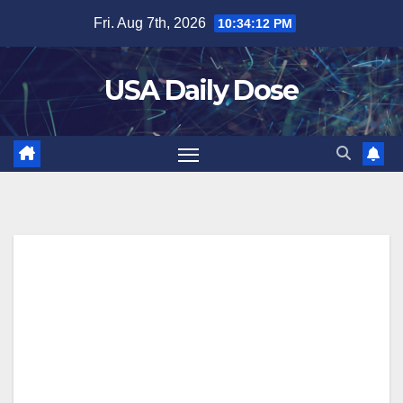
Skip
Fri. Aug 7th, 2026
10:34:13 PM
to
content
USA Daily Dose