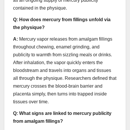
as an ongoing supply of mercury publicity
contained in the physique.
Q:
How does mercury from fillings unfold via
the physique?
A:
Mercury vapor releases from amalgam fillings
throughout chewing, enamel grinding, and
publicity to warmth from sizzling meals or drinks.
After inhalation, the vapor quickly enters the
bloodstream and travels into organs and tissues
all through the physique. Researchers defined that
mercury crosses the blood-brain barrier and
placenta simply, then turns into trapped inside
tissues over time.
Q:
What signs are linked to mercury publicity
from amalgam fillings?