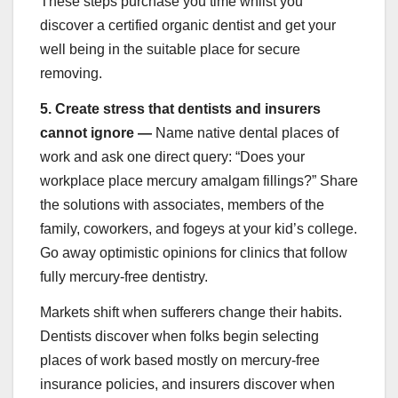
These steps purchase you time whilst you
discover a certified organic dentist and get your
well being in the suitable place for secure
removing.
5.
Create stress that dentists and insurers
cannot ignore —
Name native dental places of
work and ask one direct query: “Does your
workplace place mercury amalgam fillings?” Share
the solutions with associates, members of the
family, coworkers, and fogeys at your kid’s college.
Go away optimistic opinions for clinics that follow
fully mercury-free dentistry.
Markets shift when sufferers change their habits.
Dentists discover when folks begin selecting
places of work based mostly on mercury-free
insurance policies, and insurers discover when