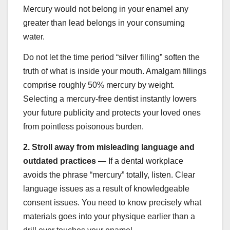
Mercury would not belong in your enamel any
greater than lead belongs in your consuming
water.
Do not let the time period “silver filling” soften the
truth of what is inside your mouth. Amalgam fillings
comprise roughly 50% mercury by weight.
Selecting a mercury-free dentist instantly lowers
your future publicity and protects your loved ones
from pointless poisonous burden.
2.
Stroll away from misleading language and
outdated practices —
If a dental workplace
avoids the phrase “mercury” totally, listen. Clear
language issues as a result of knowledgeable
consent issues. You need to know precisely what
materials goes into your physique earlier than a