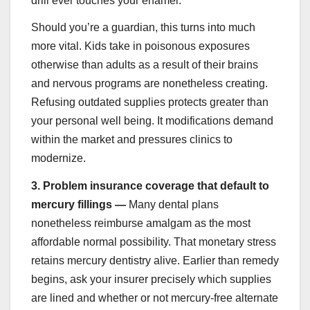
drill ever touches your enamel.
Should you’re a guardian, this turns into much
more vital. Kids take in poisonous exposures
otherwise than adults as a result of their brains
and nervous programs are nonetheless creating.
Refusing outdated supplies protects greater than
your personal well being. It modifications demand
within the market and pressures clinics to
modernize.
3.
Problem insurance coverage that default to
mercury fillings —
Many dental plans
nonetheless reimburse amalgam as the most
affordable normal possibility. That monetary stress
retains mercury dentistry alive. Earlier than remedy
begins, ask your insurer precisely which supplies
are lined and whether or not mercury-free alternate