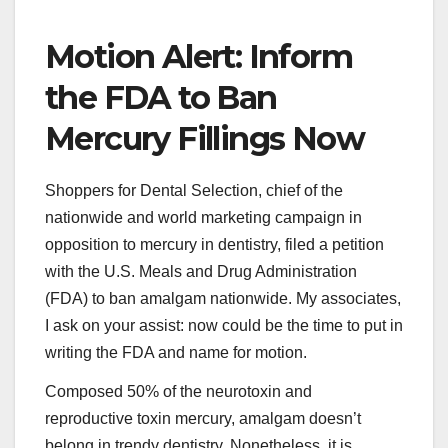
Motion Alert: Inform
the FDA to Ban
Mercury Fillings Now
Shoppers for Dental Selection, chief of the
nationwide and world marketing campaign in
opposition to mercury in dentistry, filed a petition
with the U.S. Meals and Drug Administration
(FDA) to ban amalgam nationwide. My associates,
I ask on your assist: now could be the time to put in
writing the FDA and name for motion.
Composed 50% of the neurotoxin and
reproductive toxin mercury, amalgam doesn’t
belong in trendy dentistry. Nonetheless, it is