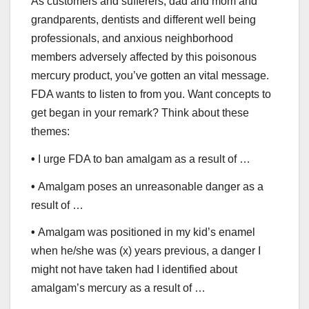
As customers and sufferers, dad and mom and
grandparents, dentists and different well being
professionals, and anxious neighborhood
members adversely affected by this poisonous
mercury product, you’ve gotten an vital message.
FDA wants to listen to from you. Want concepts to
get began in your remark? Think about these
themes:
•
I urge FDA to ban amalgam as a result of …
•
Amalgam poses an unreasonable danger as a
result of …
•
Amalgam was positioned in my kid’s enamel
when he/she was (x) years previous, a danger I
might not have taken had I identified about
amalgam’s mercury as a result of …