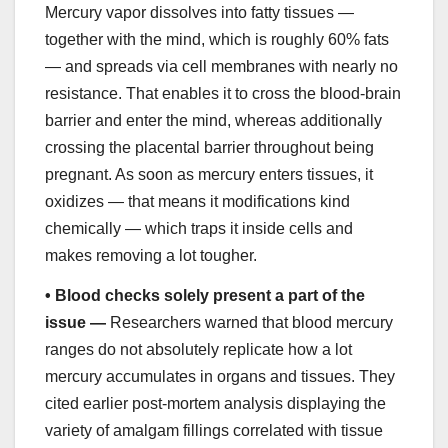
Mercury vapor dissolves into fatty tissues —
together with the mind, which is roughly 60% fats
— and spreads via cell membranes with nearly no
resistance. That enables it to cross the blood-brain
barrier and enter the mind, whereas additionally
crossing the placental barrier throughout being
pregnant. As soon as mercury enters tissues, it
oxidizes — that means it modifications kind
chemically — which traps it inside cells and
makes removing a lot tougher.
•
Blood checks solely present a part of the
issue —
Researchers warned that blood mercury
ranges do not absolutely replicate how a lot
mercury accumulates in organs and tissues. They
cited earlier post-mortem analysis displaying the
variety of amalgam fillings correlated with tissue