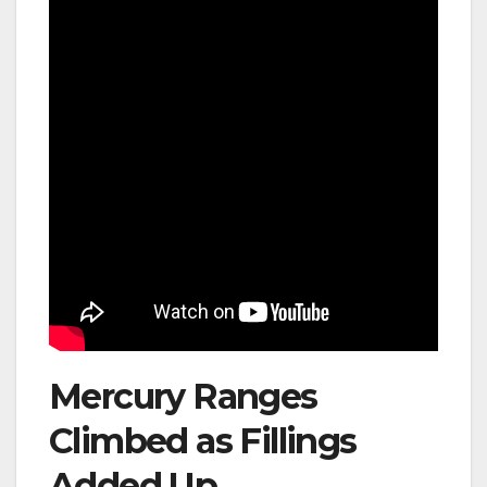
Mercury Ranges
Climbed as Fillings
Added Up