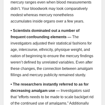
mercury ranges even when blood measurements
didn’t. Your bloodwork may look comparatively
modest whereas mercury nonetheless
accumulates inside organs over a few years.
•
Scientists dominated out a number of
frequent confounding elements —
The
investigators adjusted their statistical fashions for
age, intercourse, ethnicity, physique weight, and
nation of beginning to ensure the mercury findings
weren’t defined by unrelated variables. Even after
these changes, the connection between amalgam
fillings and mercury publicity remained sturdy.
•
The researchers instantly referred to as for
decreasing amalgam use —
Investigators said
that “efforts needs to be made to scale back/get rid
of the continued use of amalgams.” Additionally