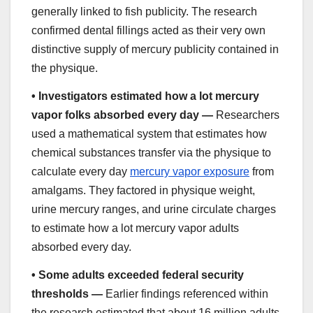
generally linked to fish publicity. The research
confirmed dental fillings acted as their very own
distinctive supply of mercury publicity contained in
the physique.
•
Investigators estimated how a lot mercury
vapor folks absorbed every day —
Researchers
used a mathematical system that estimates how
chemical substances transfer via the physique to
calculate every day
mercury vapor exposure
from
amalgams. They factored in physique weight,
urine mercury ranges, and urine circulate charges
to estimate how a lot mercury vapor adults
absorbed every day.
•
Some adults exceeded federal security
thresholds —
Earlier findings referenced within
the research estimated that about 16 million adults