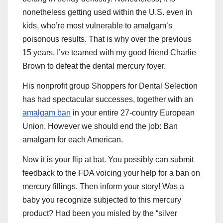
nonetheless getting used within the U.S. even in
kids, who’re most vulnerable to amalgam’s
poisonous results. That is why over the previous
15 years, I’ve teamed with my good friend Charlie
Brown to defeat the dental mercury foyer.
His nonprofit group Shoppers for Dental Selection
has had spectacular successes, together with an
amalgam ban
in your entire 27-country European
Union. However we should end the job: Ban
amalgam for each American.
Now it is your flip at bat. You possibly can submit
feedback to the FDA voicing your help for a ban on
mercury fillings. Then inform your story! Was a
baby you recognize subjected to this mercury
product? Had been you misled by the “silver