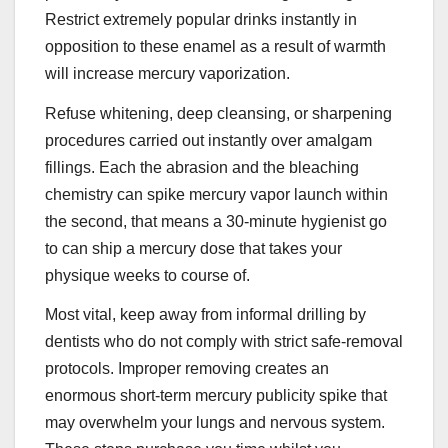
Restrict extremely popular drinks instantly in
opposition to these enamel as a result of warmth
will increase mercury vaporization.
Refuse whitening, deep cleansing, or sharpening
procedures carried out instantly over amalgam
fillings. Each the abrasion and the bleaching
chemistry can spike mercury vapor launch within
the second, that means a 30-minute hygienist go
to can ship a mercury dose that takes your
physique weeks to course of.
Most vital, keep away from informal drilling by
dentists who do not comply with strict safe-removal
protocols. Improper removing creates an
enormous short-term mercury publicity spike that
may overwhelm your lungs and nervous system.