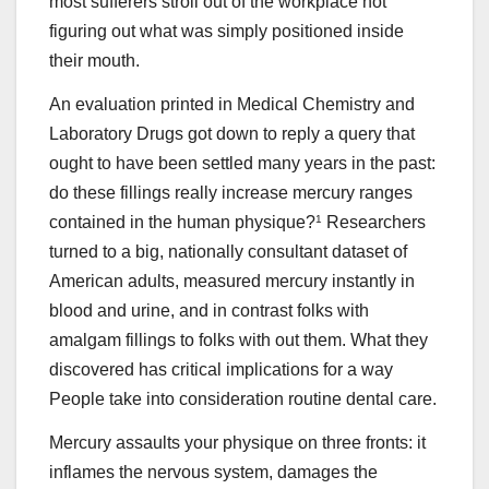
most sufferers stroll out of the workplace not
figuring out what was simply positioned inside
their mouth.
An evaluation printed in Medical Chemistry and
Laboratory Drugs got down to reply a query that
ought to have been settled many years in the past:
do these fillings really increase mercury ranges
contained in the human physique?
1
Researchers
turned to a big, nationally consultant dataset of
American adults, measured mercury instantly in
blood and urine, and in contrast folks with
amalgam fillings to folks with out them. What they
discovered has critical implications for a way
People take into consideration routine dental care.
Mercury assaults your physique on three fronts: it
inflames the nervous system, damages the