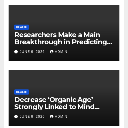
HEALTH
Researchers Make a Main
Breakthrough in Predicting
Neurodegenerative Illnesses
JUNE 9, 2026
ADMIN
HEALTH
Decrease ‘Organic Age’
Strongly Linked to Mind
Safety
JUNE 9, 2026
ADMIN