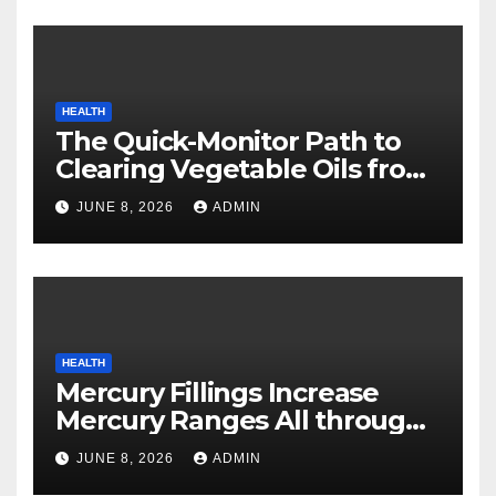
HEALTH
The Quick-Monitor Path to
Clearing Vegetable Oils from
Your Pores and skin
JUNE 8, 2026
ADMIN
HEALTH
Mercury Fillings Increase
Mercury Ranges All through
Your Physique
JUNE 8, 2026
ADMIN