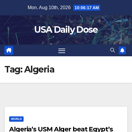
Skip
Mon. Aug 10th, 2026
10:06:17 AM
to
content
USA Daily Dose
Tag:
Algeria
WORLD
Algeria’s USM Alger beat Egypt’s