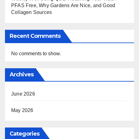
PFAS Free, Why Gardens Are Nice, and Good
Collagen Sources
Recent Comments
No comments to show.
Archives
June 2026
May 2026
Categories