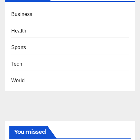
Business
Health
Sports
Tech
World
You missed