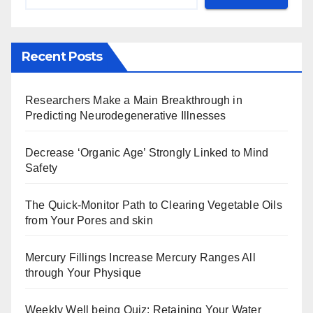
Recent Posts
Researchers Make a Main Breakthrough in
Predicting Neurodegenerative Illnesses
Decrease ‘Organic Age’ Strongly Linked to Mind
Safety
The Quick-Monitor Path to Clearing Vegetable Oils
from Your Pores and skin
Mercury Fillings Increase Mercury Ranges All
through Your Physique
Weekly Well being Quiz: Retaining Your Water