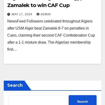
Zamalek to win CAF Cup
MAY 17, 2026
ADMIN
NewsFeed Followers celebrated throughout Algiers
after USM Alger beat Zamalek 8-7 on penalties in
Cairo, claiming their second CAF Confederation Cup
after a 1-1 mixture draw. The Algerian membership
first…
Search
Search