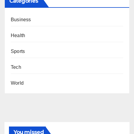
Categories
Business
Health
Sports
Tech
World
You missed