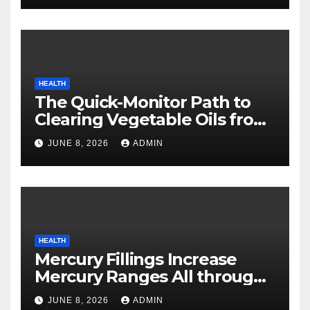
HEALTH
The Quick-Monitor Path to
Clearing Vegetable Oils from
Your Pores and skin
JUNE 8, 2026
ADMIN
HEALTH
Mercury Fillings Increase
Mercury Ranges All through
Your Physique
JUNE 8, 2026
ADMIN