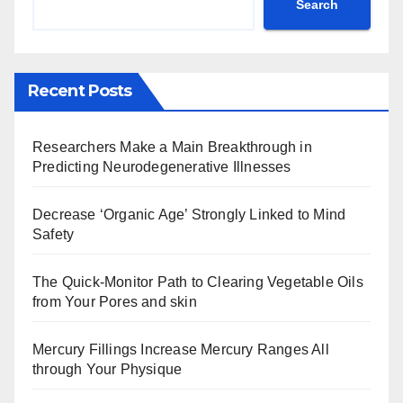
Search
Recent Posts
Researchers Make a Main Breakthrough in
Predicting Neurodegenerative Illnesses
Decrease ‘Organic Age’ Strongly Linked to Mind
Safety
The Quick-Monitor Path to Clearing Vegetable Oils
from Your Pores and skin
Mercury Fillings Increase Mercury Ranges All
through Your Physique