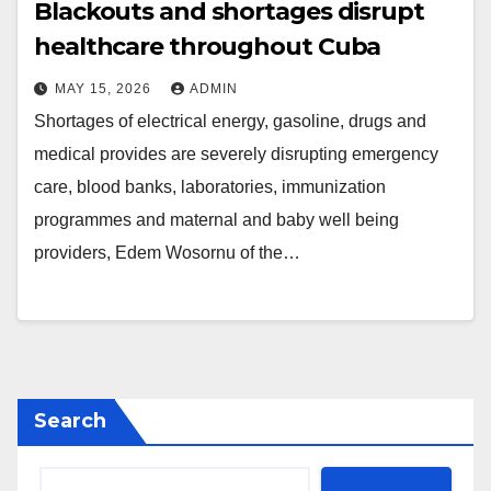
Blackouts and shortages disrupt
healthcare throughout Cuba
MAY 15, 2026
ADMIN
Shortages of electrical energy, gasoline, drugs and
medical provides are severely disrupting emergency
care, blood banks, laboratories, immunization
programmes and maternal and baby well being
providers, Edem Wosornu of the…
Search