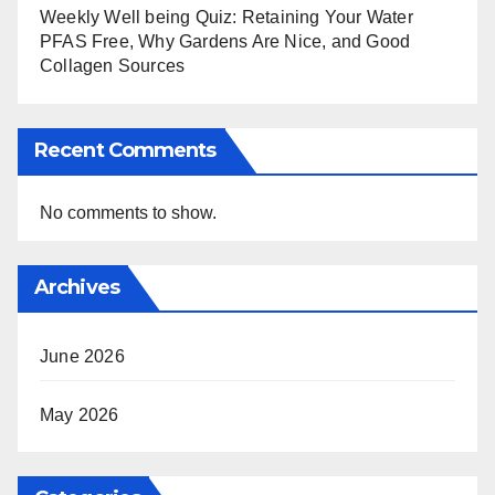
Weekly Well being Quiz: Retaining Your Water
PFAS Free, Why Gardens Are Nice, and Good
Collagen Sources
Recent Comments
No comments to show.
Archives
June 2026
May 2026