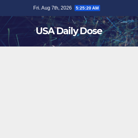
Skip
Fri. Aug 7th, 2026
5:25:20 AM
to
content
USA Daily Dose