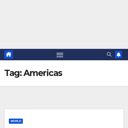
Tag:
Americas
WORLD