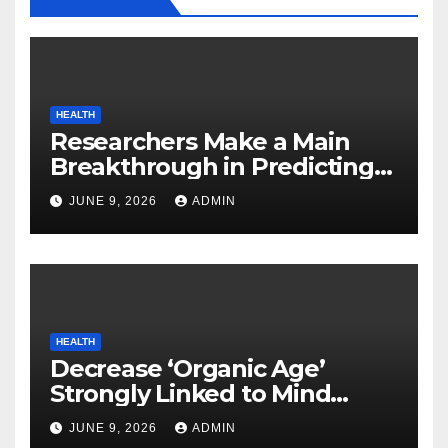
HEALTH
Researchers Make a Main
Breakthrough in Predicting
Neurodegenerative Illnesses
JUNE 9, 2026
ADMIN
HEALTH
Decrease ‘Organic Age’
Strongly Linked to Mind
Safety
JUNE 9, 2026
ADMIN