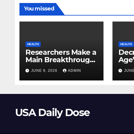
You missed
HEALTH
HEALTH
Researchers Make a
Decr
Main Breakthrough
Age’
in Predicting
Link
JUNE 9, 2026
ADMIN
JUNE
Neurodegenerative
Safe
Illnesses
USA Daily Dose