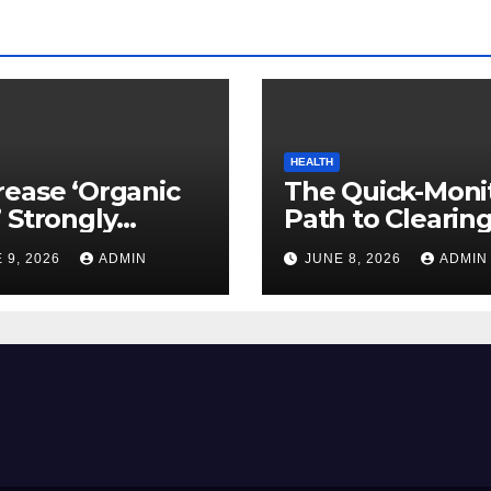
HEALTH
ease ‘Organic
The Quick-Moni
 Strongly
Path to Clearin
ed to Mind
Vegetable Oils 
 9, 2026
ADMIN
JUNE 8, 2026
ADMIN
ty
Your Pores and 