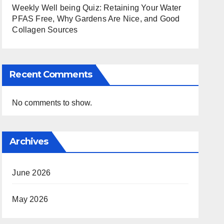
Weekly Well being Quiz: Retaining Your Water
PFAS Free, Why Gardens Are Nice, and Good
Collagen Sources
Recent Comments
No comments to show.
Archives
June 2026
May 2026