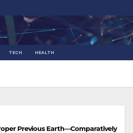
TECH
HEALTH
 Proper Previous Earth—Comparatively