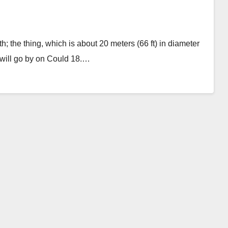
; the thing, which is about 20 meters (66 ft) in diameter
will go by on Could 18.…