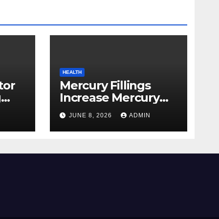
HEALTH
tor
Mercury Fillings
g
Increase Mercury
from
Ranges All through
JUNE 8, 2026
ADMIN
skin
Your Physique