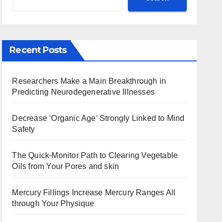
Recent Posts
Researchers Make a Main Breakthrough in
Predicting Neurodegenerative Illnesses
Decrease ‘Organic Age’ Strongly Linked to Mind
Safety
The Quick-Monitor Path to Clearing Vegetable
Oils from Your Pores and skin
Mercury Fillings Increase Mercury Ranges All
through Your Physique