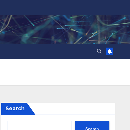
Search
Search