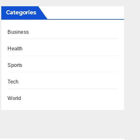
Categories
Business
Health
Sports
Tech
World