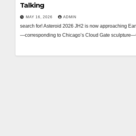
Talking
MAY 16, 2026
ADMIN
search for! Asteroid 2026 JH2 is now approaching Earth
—corresponding to Chicago’s Cloud Gate sculpture—