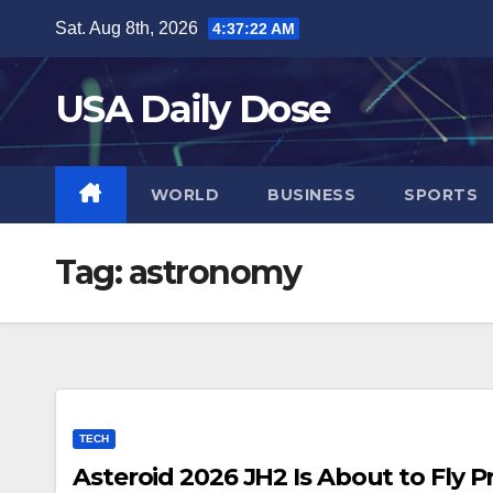
Skip
Sat. Aug 8th, 2026
4:37:22 AM
to
content
USA Daily Dose
WORLD
BUSINESS
SPORTS
Tag:
astronomy
TECH
Asteroid 2026 JH2 Is About to Fly