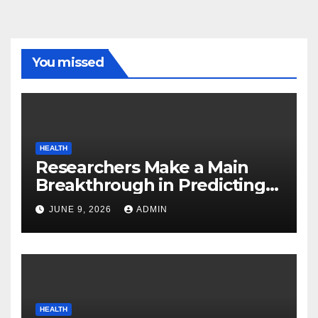
You missed
HEALTH
Researchers Make a Main
Breakthrough in Predicting
Neurodegenerative Illnesses
JUNE 9, 2026
ADMIN
HEALTH