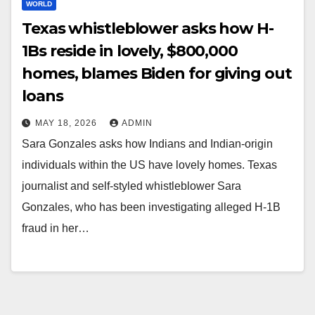
WORLD
Texas whistleblower asks how H-
1Bs reside in lovely, $800,000
homes, blames Biden for giving out
loans
MAY 18, 2026
ADMIN
Sara Gonzales asks how Indians and Indian-origin
individuals within the US have lovely homes. Texas
journalist and self-styled whistleblower Sara
Gonzales, who has been investigating alleged H-1B
fraud in her…