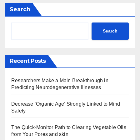
Search
Search
Recent Posts
Researchers Make a Main Breakthrough in
Predicting Neurodegenerative Illnesses
Decrease ‘Organic Age’ Strongly Linked to Mind
Safety
The Quick-Monitor Path to Clearing Vegetable Oils
from Your Pores and skin