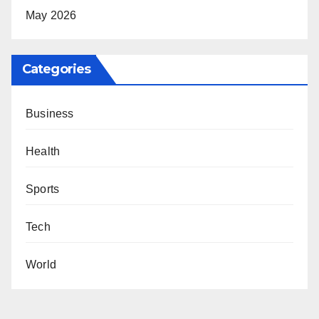
May 2026
Categories
Business
Health
Sports
Tech
World