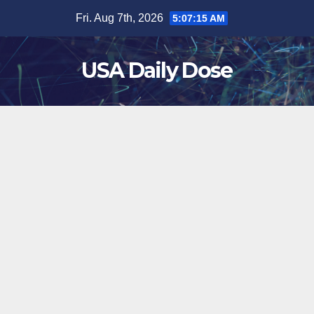
Skip
Fri. Aug 7th, 2026
5:07:15 AM
to
content
USA Daily Dose