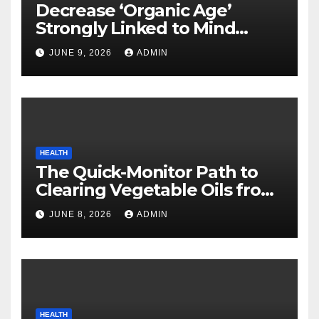
Decrease ‘Organic Age’
Strongly Linked to Mind
Safety
JUNE 9, 2026
ADMIN
HEALTH
The Quick-Monitor Path to
Clearing Vegetable Oils from
Your Pores and skin
JUNE 8, 2026
ADMIN
HEALTH