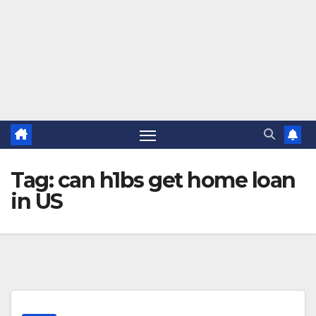
Tag:
can h1bs get home loan
in US