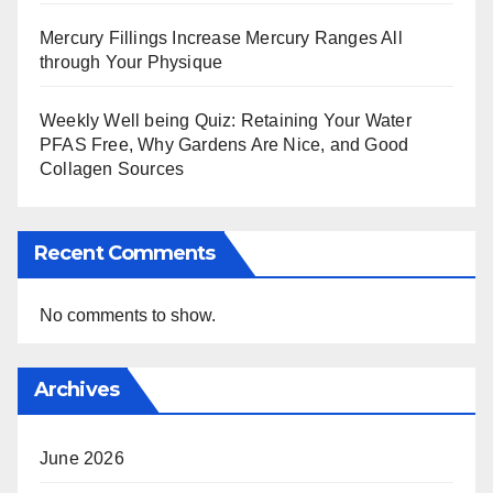
Mercury Fillings Increase Mercury Ranges All
through Your Physique
Weekly Well being Quiz: Retaining Your Water
PFAS Free, Why Gardens Are Nice, and Good
Collagen Sources
Recent Comments
No comments to show.
Archives
June 2026