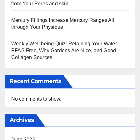
from Your Pores and skin
Mercury Fillings Increase Mercury Ranges All
through Your Physique
Weekly Well being Quiz: Retaining Your Water
PFAS Free, Why Gardens Are Nice, and Good
Collagen Sources
Recent Comments
No comments to show.
Archives
June 2026