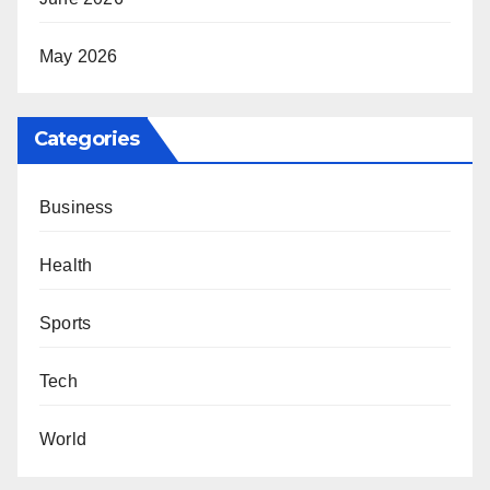
May 2026
Categories
Business
Health
Sports
Tech
World