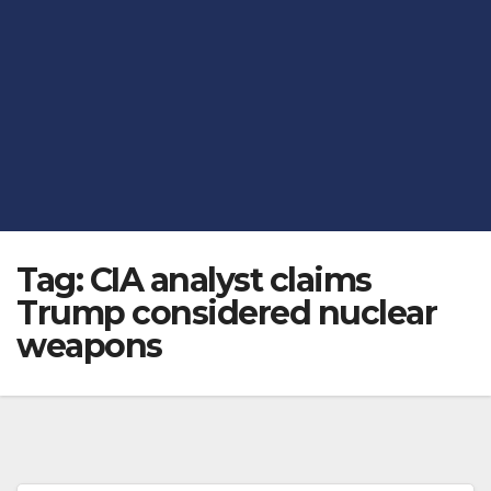
Tag:
CIA analyst claims
Trump considered nuclear
weapons