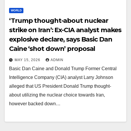
WORLD
‘Trump thought-about nuclear
strike on Iran’: Ex-CIA analyst makes
explosive declare, says Basic Dan
Caine ‘shot down’ proposal
MAY 15, 2026
ADMIN
Basic Dan Caine and Donald Trump Former Central
Intelligence Company (CIA) analyst Larry Johnson
alleged that US President Donald Trump thought-
about utilizing the nuclear choice towards Iran,
however backed down…