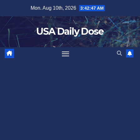
Skip
Mon. Aug 10th, 2026
3:42:47 AM
to
content
USA Daily Dose