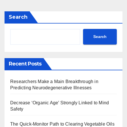
Search
Search
Recent Posts
Researchers Make a Main Breakthrough in
Predicting Neurodegenerative Illnesses
Decrease ‘Organic Age’ Strongly Linked to Mind
Safety
The Quick-Monitor Path to Clearing Vegetable Oils