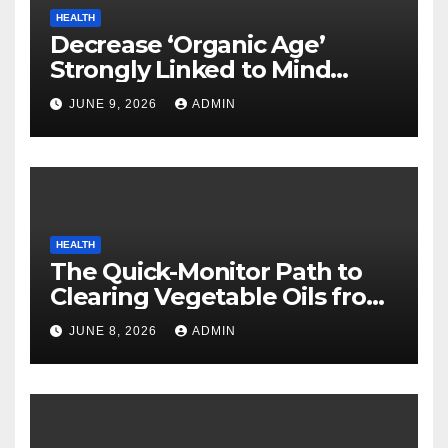
HEALTH
Decrease ‘Organic Age’
Strongly Linked to Mind
Safety
JUNE 9, 2026
ADMIN
HEALTH
The Quick-Monitor Path to
Clearing Vegetable Oils from
Your Pores and skin
JUNE 8, 2026
ADMIN