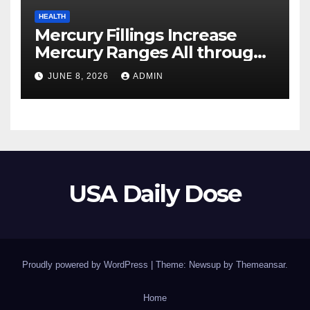
HEALTH
Mercury Fillings Increase
Mercury Ranges All through
Your Physique
JUNE 8, 2026
ADMIN
USA Daily Dose
Proudly powered by WordPress
|
Theme: Newsup by
Themeansar
.
Home