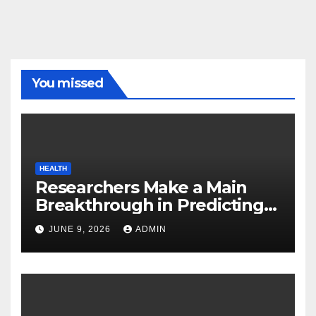
You missed
HEALTH
Researchers Make a Main
Breakthrough in Predicting
Neurodegenerative Illnesses
JUNE 9, 2026
ADMIN