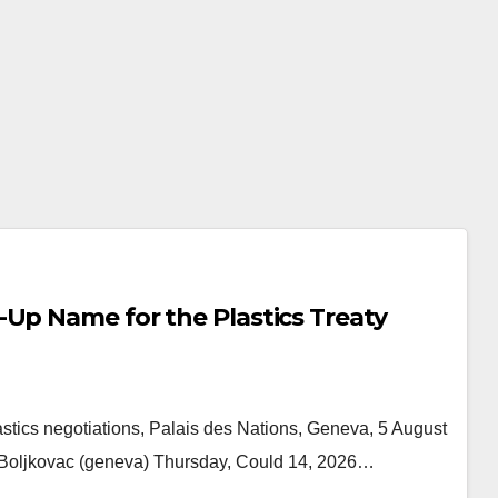
Up Name for the Plastics Treaty
stics negotiations, Palais des Nations, Geneva, 5 August
g Boljkovac (geneva) Thursday, Could 14, 2026…