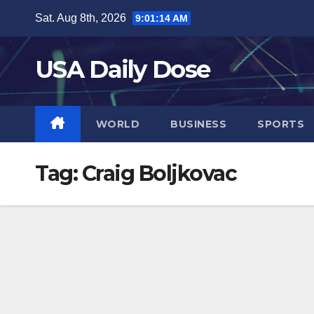
Skip
Sat. Aug 8th, 2026
9:01:15 AM
to
content
USA Daily Dose
WORLD
BUSINESS
SPORTS
Tag:
Craig Boljkovac