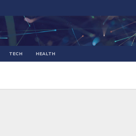
TECH
HEALTH