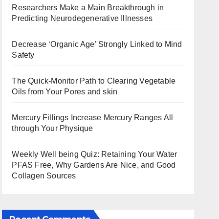
Researchers Make a Main Breakthrough in
Predicting Neurodegenerative Illnesses
Decrease ‘Organic Age’ Strongly Linked to Mind
Safety
The Quick-Monitor Path to Clearing Vegetable
Oils from Your Pores and skin
Mercury Fillings Increase Mercury Ranges All
through Your Physique
Weekly Well being Quiz: Retaining Your Water
PFAS Free, Why Gardens Are Nice, and Good
Collagen Sources