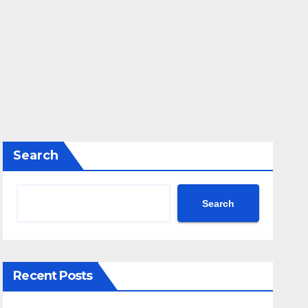
Search
Search
Recent Posts