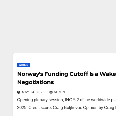
WORLD
Norway’s Funding Cutoff Is a Wake-
Negotiations
MAY 14, 2026
ADMIN
Opening plenary session, INC 5.2 of the worldwide pla
2025. Credit score: Craig Boljkovac Opinion by Crai