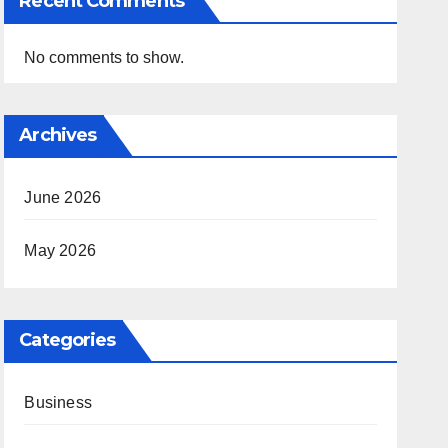
Recent Comments
No comments to show.
Archives
June 2026
May 2026
Categories
Business