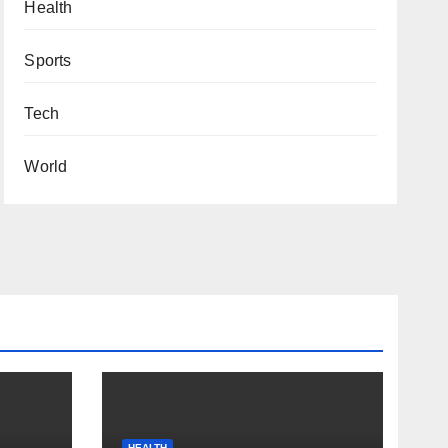
Health
Sports
Tech
World
HEALTH