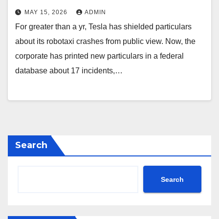
MAY 15, 2026
ADMIN
For greater than a yr, Tesla has shielded particulars
about its robotaxi crashes from public view. Now, the
corporate has printed new particulars in a federal
database about 17 incidents,…
Search
Search