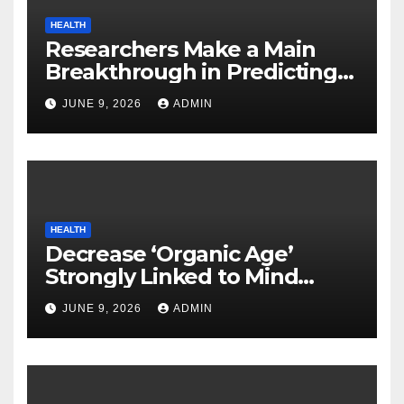
HEALTH
Researchers Make a Main
Breakthrough in Predicting
Neurodegenerative Illnesses
JUNE 9, 2026
ADMIN
HEALTH
Decrease ‘Organic Age’
Strongly Linked to Mind
Safety
JUNE 9, 2026
ADMIN