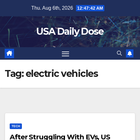
Skip
Thu. Aug 6th, 2026
12:47:43 AM
to
content
USA Daily Dose
Tag:
electric vehicles
TECH
After Struggling With EVs, US