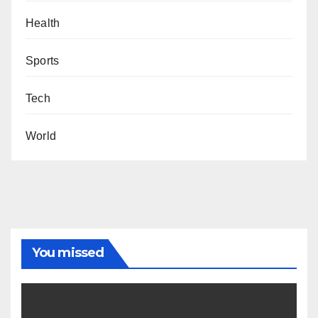
Health
Sports
Tech
World
You missed