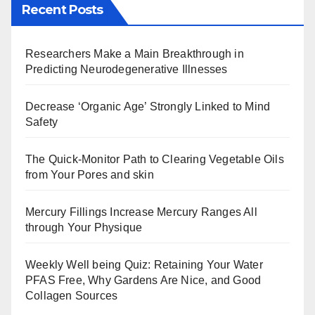
Recent Posts
Researchers Make a Main Breakthrough in
Predicting Neurodegenerative Illnesses
Decrease ‘Organic Age’ Strongly Linked to Mind
Safety
The Quick-Monitor Path to Clearing Vegetable Oils
from Your Pores and skin
Mercury Fillings Increase Mercury Ranges All
through Your Physique
Weekly Well being Quiz: Retaining Your Water
PFAS Free, Why Gardens Are Nice, and Good
Collagen Sources