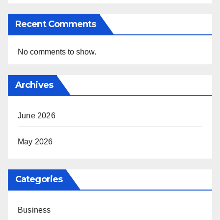
Recent Comments
No comments to show.
Archives
June 2026
May 2026
Categories
Business