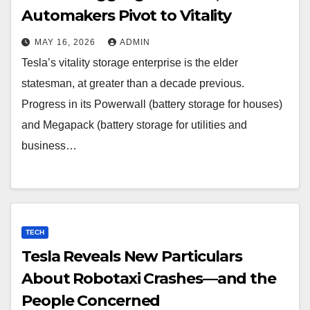
Automakers Pivot to Vitality
MAY 16, 2026
ADMIN
Tesla’s vitality storage enterprise is the elder
statesman, at greater than a decade previous.
Progress in its Powerwall (battery storage for houses)
and Megapack (battery storage for utilities and
business…
TECH
Tesla Reveals New Particulars
About Robotaxi Crashes—and the
People Concerned