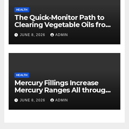
HEALTH
The Quick-Monitor Path to
Clearing Vegetable Oils from
Your Pores and skin
JUNE 8, 2026
ADMIN
HEALTH
Mercury Fillings Increase
Mercury Ranges All through
Your Physique
JUNE 8, 2026
ADMIN