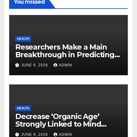
You missed
HEALTH
Researchers Make a Main
Breakthrough in Predicting
Neurodegenerative Illnesses
JUNE 9, 2026
ADMIN
HEALTH
Decrease ‘Organic Age’
Strongly Linked to Mind
Safety
JUNE 9, 2026
ADMIN