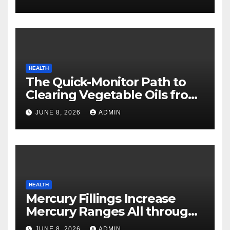
HEALTH
The Quick-Monitor Path to
Clearing Vegetable Oils from
Your Pores and skin
JUNE 8, 2026
ADMIN
HEALTH
Mercury Fillings Increase
Mercury Ranges All through
Your Physique
JUNE 8, 2026
ADMIN