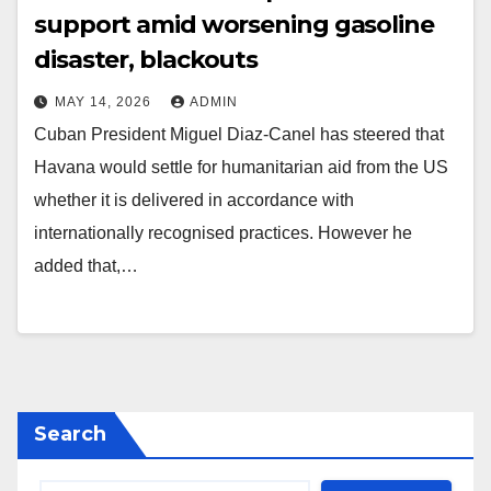
support amid worsening gasoline
disaster, blackouts
MAY 14, 2026
ADMIN
Cuban President Miguel Diaz-Canel has steered that
Havana would settle for humanitarian aid from the US
whether it is delivered in accordance with
internationally recognised practices. However he
added that,…
Search