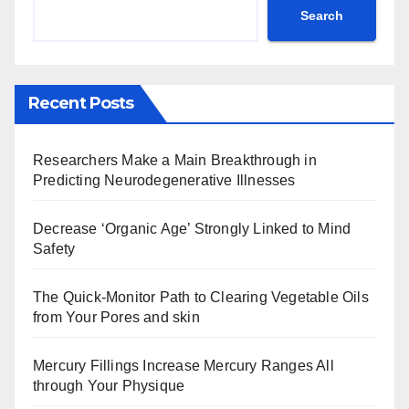
Search
Recent Posts
Researchers Make a Main Breakthrough in
Predicting Neurodegenerative Illnesses
Decrease ‘Organic Age’ Strongly Linked to Mind
Safety
The Quick-Monitor Path to Clearing Vegetable Oils
from Your Pores and skin
Mercury Fillings Increase Mercury Ranges All
through Your Physique