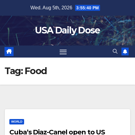
Skip
Wed. Aug 5th, 2026
3:55:40 PM
to
content
USA Daily Dose
Tag:
Food
WORLD
Cuba’s Diaz-Canel open to US