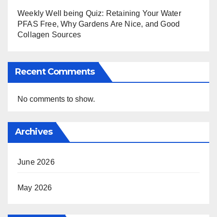
Weekly Well being Quiz: Retaining Your Water
PFAS Free, Why Gardens Are Nice, and Good
Collagen Sources
Recent Comments
No comments to show.
Archives
June 2026
May 2026