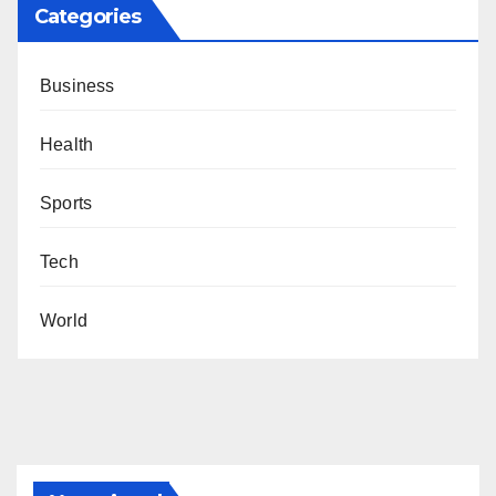
Categories
Business
Health
Sports
Tech
World