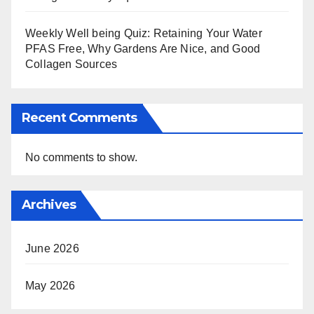
Weekly Well being Quiz: Retaining Your Water
PFAS Free, Why Gardens Are Nice, and Good
Collagen Sources
Recent Comments
No comments to show.
Archives
June 2026
May 2026