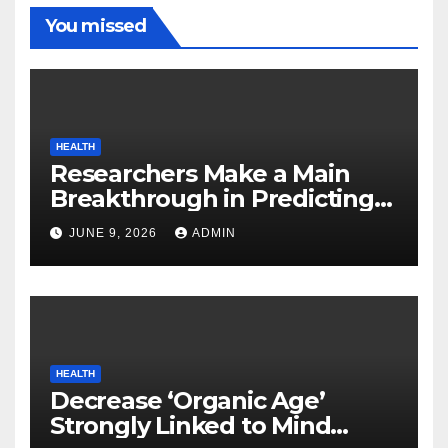
You missed
HEALTH
Researchers Make a Main
Breakthrough in Predicting
Neurodegenerative Illnesses
JUNE 9, 2026
ADMIN
HEALTH
Decrease ‘Organic Age’
Strongly Linked to Mind