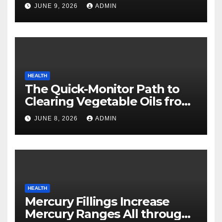
Safety
JUNE 9, 2026
ADMIN
HEALTH
The Quick-Monitor Path to
Clearing Vegetable Oils from
Your Pores and skin
JUNE 8, 2026
ADMIN
HEALTH
Mercury Fillings Increase
Mercury Ranges All through