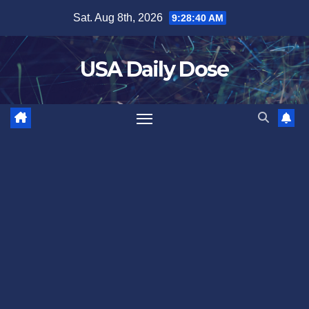
Skip
Sat. Aug 8th, 2026
9:28:40 AM
to
content
USA Daily Dose