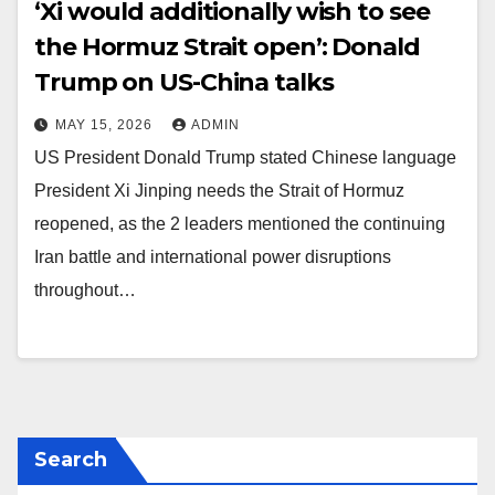
‘Xi would additionally wish to see
the Hormuz Strait open’: Donald
Trump on US-China talks
MAY 15, 2026
ADMIN
US President Donald Trump stated Chinese language
President Xi Jinping needs the Strait of Hormuz
reopened, as the 2 leaders mentioned the continuing
Iran battle and international power disruptions
throughout…
Search