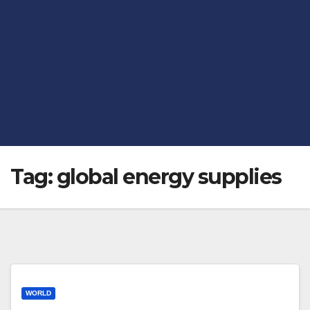
Tag:
global energy supplies
WORLD