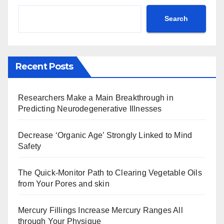
Search
Recent Posts
Researchers Make a Main Breakthrough in
Predicting Neurodegenerative Illnesses
Decrease ‘Organic Age’ Strongly Linked to Mind
Safety
The Quick-Monitor Path to Clearing Vegetable Oils
from Your Pores and skin
Mercury Fillings Increase Mercury Ranges All
through Your Physique