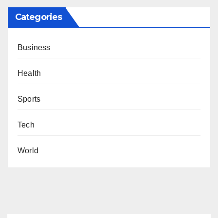
Categories
Business
Health
Sports
Tech
World