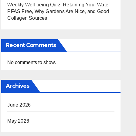
Weekly Well being Quiz: Retaining Your Water
PFAS Free, Why Gardens Are Nice, and Good
Collagen Sources
Recent Comments
No comments to show.
Archives
June 2026
May 2026