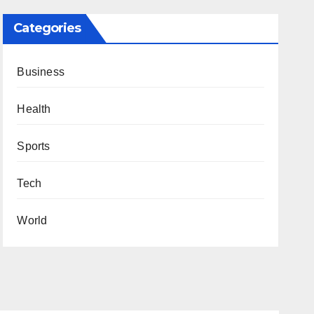
Categories
Business
Health
Sports
Tech
World