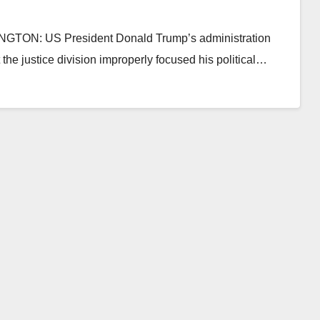
INGTON: US President Donald Trump’s administration
t the justice division improperly focused his political…