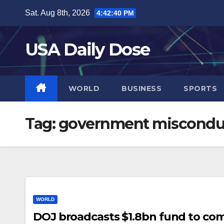
Skip
Sat. Aug 8th, 2026
4:42:40 PM
to
content
USA Daily Dose
WORLD
BUSINESS
SPORTS
Tag:
government miscondu
WORLD
DOJ broadcasts $1.8bn fund to co