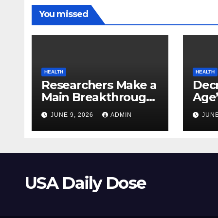
You missed
HEALTH
HEALTH
Researchers Make a
Decr
Main Breakthrough
Age’
in Predicting
Link
JUNE 9, 2026
ADMIN
JUNE
Neurodegenerative
Safe
Illnesses
USA Daily Dose