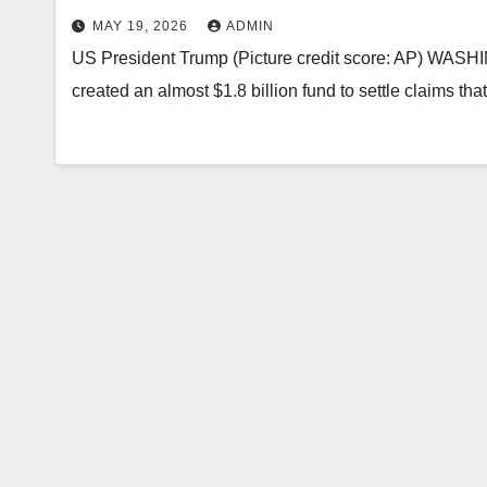
MAY 19, 2026
ADMIN
US President Trump (Picture credit score: AP) WASH
created an almost $1.8 billion fund to settle claims tha