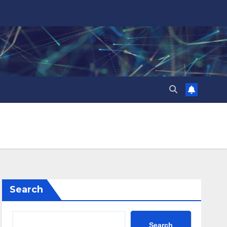
Search
Search