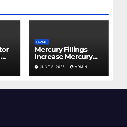
HEALTH
tor
Mercury Fillings
g
Increase Mercury
from
Ranges All through
JUNE 8, 2026
ADMIN
skin
Your Physique