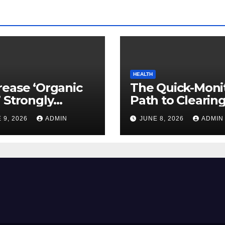
HEALTH
ease ‘Organic
The Quick-Moni
 Strongly
Path to Clearin
ed to Mind
Vegetable Oils 
 9, 2026
ADMIN
JUNE 8, 2026
ADMIN
ty
Your Pores and 