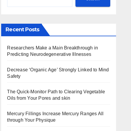
Recent Posts
Researchers Make a Main Breakthrough in
Predicting Neurodegenerative Illnesses
Decrease ‘Organic Age’ Strongly Linked to Mind
Safety
The Quick-Monitor Path to Clearing Vegetable
Oils from Your Pores and skin
Mercury Fillings Increase Mercury Ranges All
through Your Physique