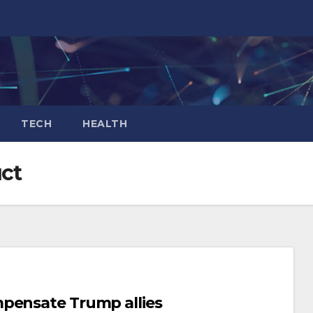
TECH
HEALTH
ct
mpensate Trump allies