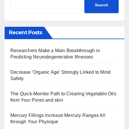
Search
Recent Posts
Researchers Make a Main Breakthrough in
Predicting Neurodegenerative Illnesses
Decrease ‘Organic Age’ Strongly Linked to Mind
Safety
The Quick-Monitor Path to Clearing Vegetable Oils
from Your Pores and skin
Mercury Fillings Increase Mercury Ranges All
through Your Physique