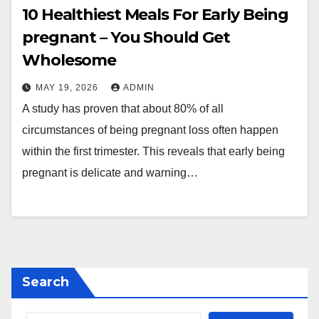
10 Healthiest Meals For Early Being
pregnant – You Should Get
Wholesome
MAY 19, 2026
ADMIN
A study has proven that about 80% of all
circumstances of being pregnant loss often happen
within the first trimester. This reveals that early being
pregnant is delicate and warning…
Search