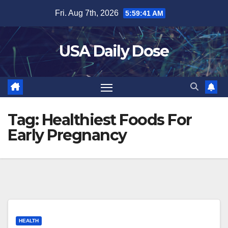
Skip
Fri. Aug 7th, 2026
5:59:41 AM
to
content
USA Daily Dose
Tag:
Healthiest Foods For
Early Pregnancy
HEALTH