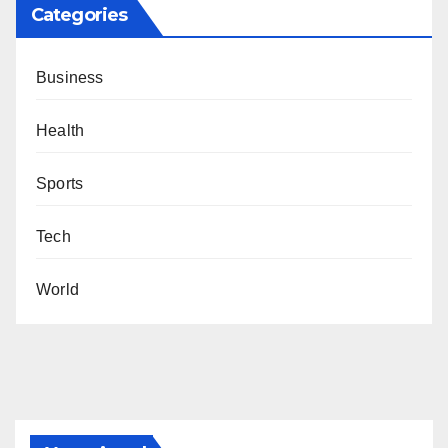
Categories
Business
Health
Sports
Tech
World