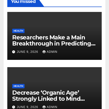
You missed
HEALTH
Researchers Make a Main
Breakthrough in Predicting
Neurodegenerative Illnesses
JUNE 9, 2026
ADMIN
HEALTH
Decrease ‘Organic Age’
Strongly Linked to Mind
Safety
JUNE 9, 2026
ADMIN