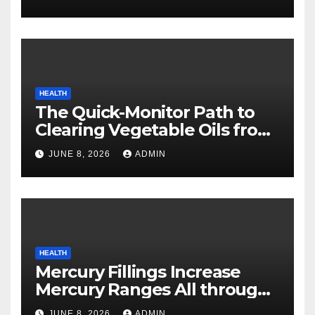
HEALTH
The Quick-Monitor Path to
Clearing Vegetable Oils from
Your Pores and skin
JUNE 8, 2026
ADMIN
HEALTH
Mercury Fillings Increase
Mercury Ranges All through
Your Physique
JUNE 8, 2026
ADMIN