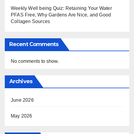
Weekly Well being Quiz: Retaining Your Water
PFAS Free, Why Gardens Are Nice, and Good
Collagen Sources
Recent Comments
No comments to show.
Archives
June 2026
May 2026