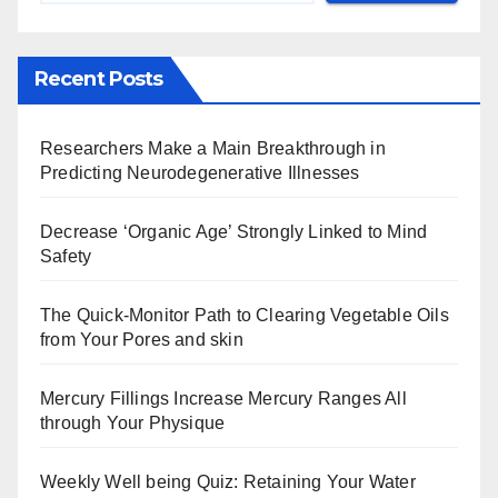
Recent Posts
Researchers Make a Main Breakthrough in
Predicting Neurodegenerative Illnesses
Decrease ‘Organic Age’ Strongly Linked to Mind
Safety
The Quick-Monitor Path to Clearing Vegetable Oils
from Your Pores and skin
Mercury Fillings Increase Mercury Ranges All
through Your Physique
Weekly Well being Quiz: Retaining Your Water