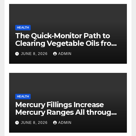
HEALTH
The Quick-Monitor Path to
Clearing Vegetable Oils from
Your Pores and skin
JUNE 8, 2026
ADMIN
HEALTH
Mercury Fillings Increase
Mercury Ranges All through
Your Physique
JUNE 8, 2026
ADMIN