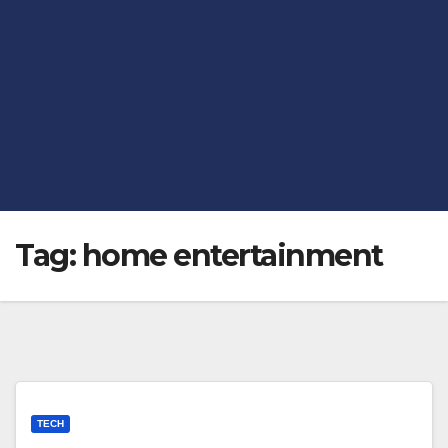
Tag:
home entertainment
TECH