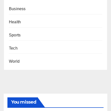
Business
Health
Sports
Tech
World
You missed