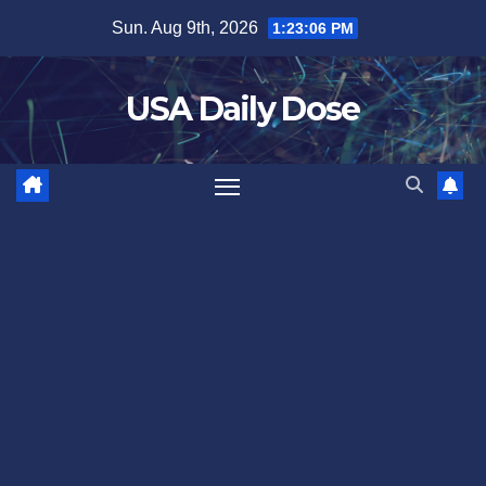
Skip
Sun. Aug 9th, 2026
1:23:07 PM
to
content
USA Daily Dose