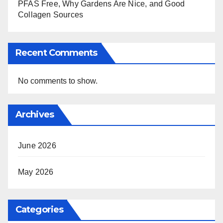
PFAS Free, Why Gardens Are Nice, and Good
Collagen Sources
Recent Comments
No comments to show.
Archives
June 2026
May 2026
Categories