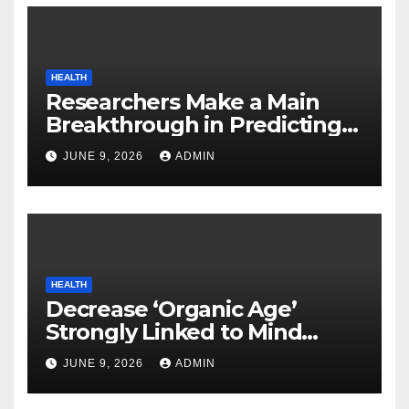
HEALTH
Researchers Make a Main
Breakthrough in Predicting
Neurodegenerative Illnesses
JUNE 9, 2026
ADMIN
HEALTH
Decrease ‘Organic Age’
Strongly Linked to Mind
Safety
JUNE 9, 2026
ADMIN