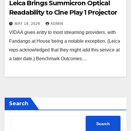
Leica Brings Summicron Optical
Readability to Cine Play 1 Projector
MAY 18, 2026
ADMIN
VIDAA gives entry to most streaming providers, with
Fandango at House being a notable exception. (Leica
reps acknowledged that they might add this service at
a later date.) Benchmark Outcomes…
Search
Search