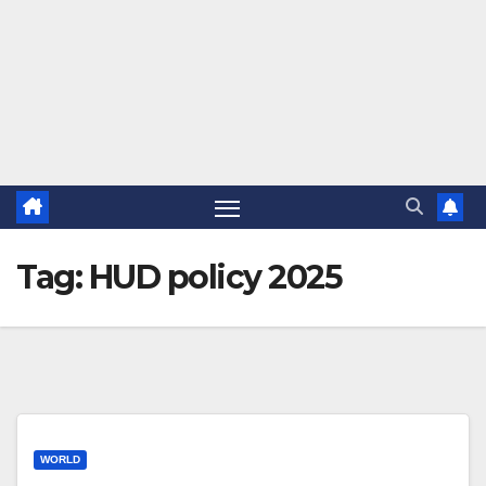
Tag:
HUD policy 2025
WORLD