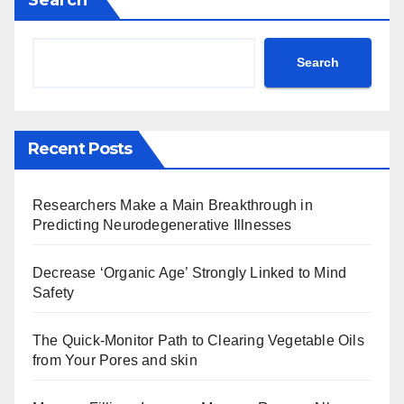
Search
Recent Posts
Researchers Make a Main Breakthrough in
Predicting Neurodegenerative Illnesses
Decrease ‘Organic Age’ Strongly Linked to Mind
Safety
The Quick-Monitor Path to Clearing Vegetable Oils
from Your Pores and skin