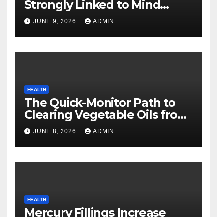
Strongly Linked to Mind
Safety
JUNE 9, 2026
ADMIN
HEALTH
The Quick-Monitor Path to
Clearing Vegetable Oils from
Your Pores and skin
JUNE 8, 2026
ADMIN
HEALTH
Mercury Fillings Increase