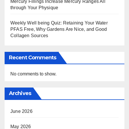
Mercury Fillings Increase Mercury Ranges All
through Your Physique
Weekly Well being Quiz: Retaining Your Water
PFAS Free, Why Gardens Are Nice, and Good
Collagen Sources
Recent Comments
No comments to show.
Archives
June 2026
May 2026