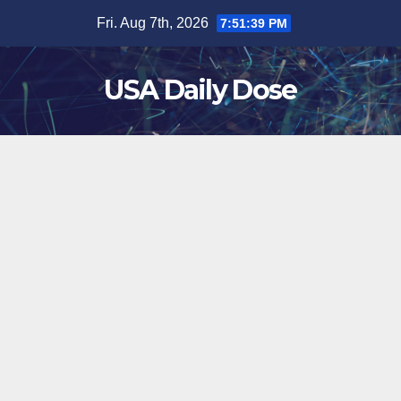
Skip
Fri. Aug 7th, 2026
7:51:39 PM
to
content
USA Daily Dose