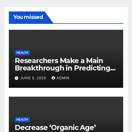
You missed
HEALTH
Researchers Make a Main
Breakthrough in Predicting
Neurodegenerative Illnesses
JUNE 9, 2026
ADMIN
HEALTH
Decrease ‘Organic Age’