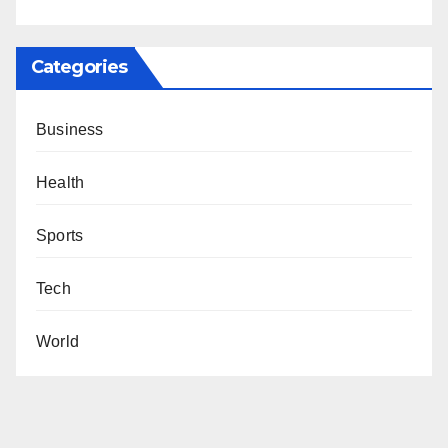
Categories
Business
Health
Sports
Tech
World