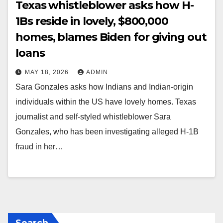
Texas whistleblower asks how H-
1Bs reside in lovely, $800,000
homes, blames Biden for giving out
loans
MAY 18, 2026
ADMIN
Sara Gonzales asks how Indians and Indian-origin
individuals within the US have lovely homes. Texas
journalist and self-styled whistleblower Sara
Gonzales, who has been investigating alleged H-1B
fraud in her…
Search