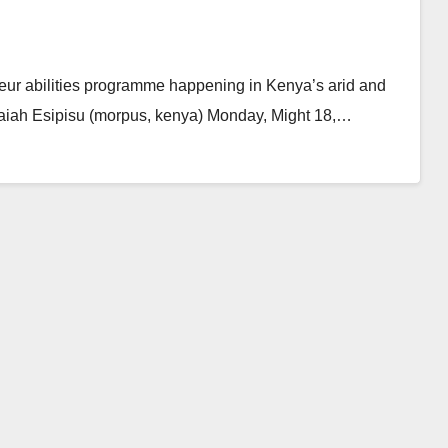
eur abilities programme happening in Kenya’s arid and
Isaiah Esipisu (morpus, kenya) Monday, Might 18,…