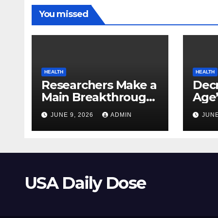
You missed
HEALTH
HEALTH
Researchers Make a
Decr
Main Breakthrough
Age’
in Predicting
Link
JUNE 9, 2026
ADMIN
JUNE
Neurodegenerative
Safe
Illnesses
USA Daily Dose