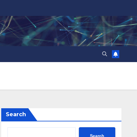
Search
Search