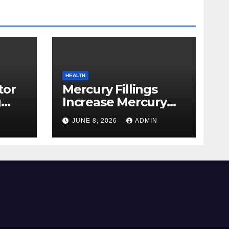
HEALTH
tor
Mercury Fillings
g
Increase Mercury
from
Ranges All through
JUNE 8, 2026
ADMIN
skin
Your Physique