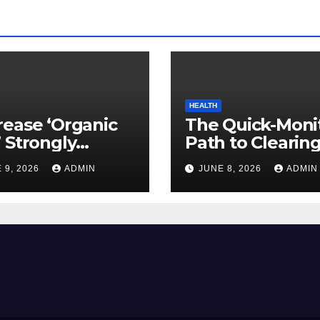
HEALTH
ease ‘Organic
The Quick-Moni
 Strongly
Path to Clearin
ed to Mind
Vegetable Oils 
 9, 2026
ADMIN
JUNE 8, 2026
ADMIN
ty
Your Pores and 