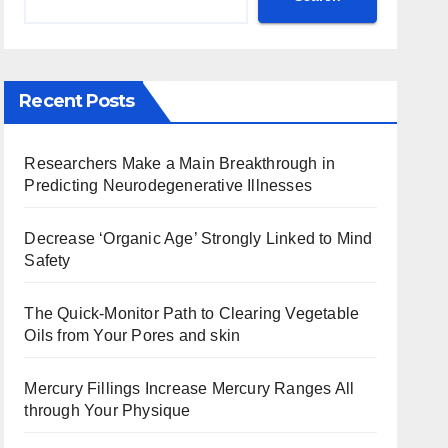
Recent Posts
Researchers Make a Main Breakthrough in
Predicting Neurodegenerative Illnesses
Decrease ‘Organic Age’ Strongly Linked to Mind
Safety
The Quick-Monitor Path to Clearing Vegetable
Oils from Your Pores and skin
Mercury Fillings Increase Mercury Ranges All
through Your Physique