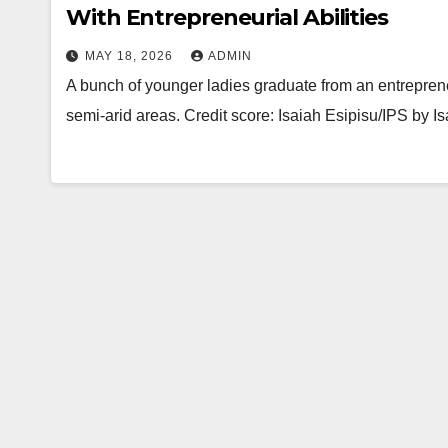
With Entrepreneurial Abilities
MAY 18, 2026
ADMIN
A bunch of younger ladies graduate from an entrepren
semi-arid areas. Credit score: Isaiah Esipisu/IPS by 