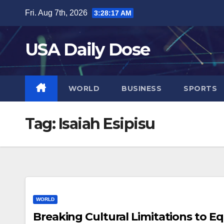
Skip
Fri. Aug 7th, 2026
3:28:18 AM
to
content
USA Daily Dose
WORLD
BUSINESS
SPORTS
Tag:
Isaiah Esipisu
WORLD
Breaking Cultural Limitations to 