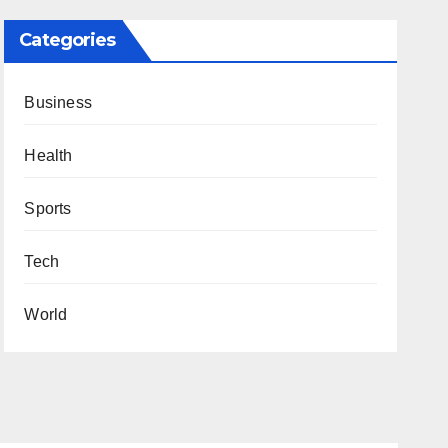
Categories
Business
Health
Sports
Tech
World