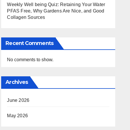
Weekly Well being Quiz: Retaining Your Water
PFAS Free, Why Gardens Are Nice, and Good
Collagen Sources
Recent Comments
No comments to show.
Archives
June 2026
May 2026