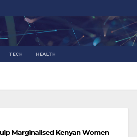
TECH
HEALTH
Equip Marginalised Kenyan Women