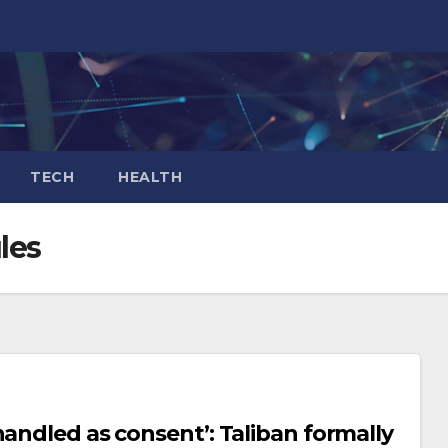
TECH
HEALTH
les
andled as consent’: Taliban formally