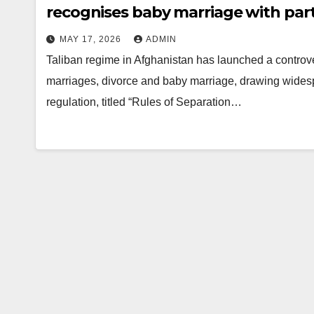
recognises baby marriage with part
MAY 17, 2026
ADMIN
Taliban regime in Afghanistan has launched a controv
marriages, divorce and baby marriage, drawing widesp
regulation, titled “Rules of Separation…