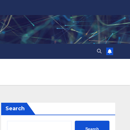
Search
Search