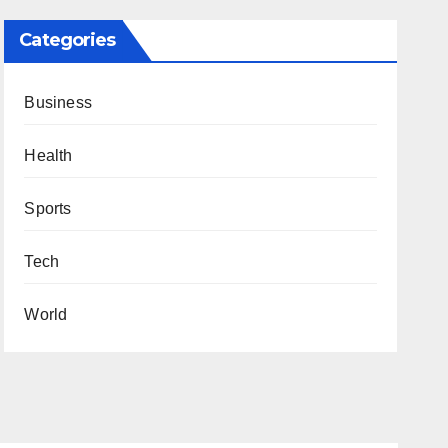
Categories
Business
Health
Sports
Tech
World