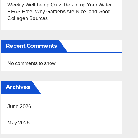
Weekly Well being Quiz: Retaining Your Water
PFAS Free, Why Gardens Are Nice, and Good
Collagen Sources
Recent Comments
No comments to show.
Archives
June 2026
May 2026