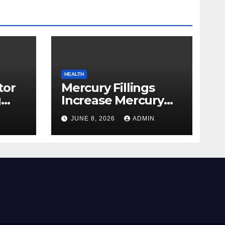
HEALTH
tor
Mercury Fillings
g
Increase Mercury
from
Ranges All through
JUNE 8, 2026
ADMIN
skin
Your Physique