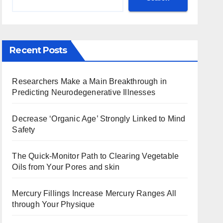
Recent Posts
Researchers Make a Main Breakthrough in
Predicting Neurodegenerative Illnesses
Decrease ‘Organic Age’ Strongly Linked to Mind
Safety
The Quick-Monitor Path to Clearing Vegetable
Oils from Your Pores and skin
Mercury Fillings Increase Mercury Ranges All
through Your Physique