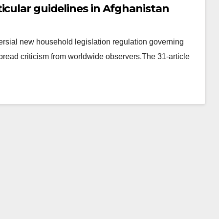
icular guidelines in Afghanistan
ersial new household legislation regulation governing
read criticism from worldwide observers.The 31-article