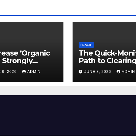
HEALTH
ease ‘Organic
The Quick-Moni
 Strongly
Path to Clearin
ed to Mind
Vegetable Oils 
 9, 2026
ADMIN
JUNE 8, 2026
ADMIN
ty
Your Pores and 