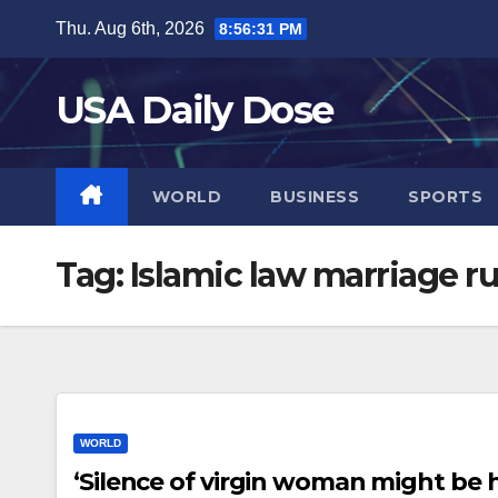
Skip
Thu. Aug 6th, 2026
8:56:31 PM
to
content
USA Daily Dose
WORLD
BUSINESS
SPORTS
Tag:
Islamic law marriage ru
WORLD
‘Silence of virgin woman might be h