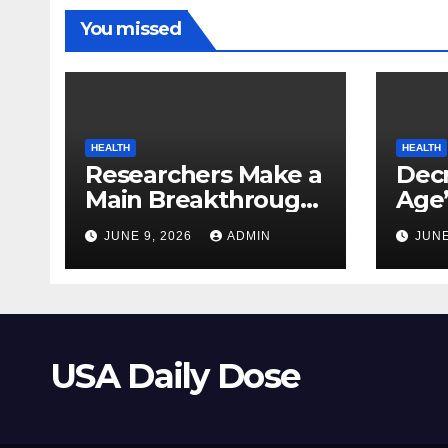
You missed
HEALTH
HEALTH
Researchers Make a
Decr
Main Breakthrough
Age’
in Predicting
Link
JUNE 9, 2026
ADMIN
JUNE
Neurodegenerative
Safe
Illnesses
USA Daily Dose