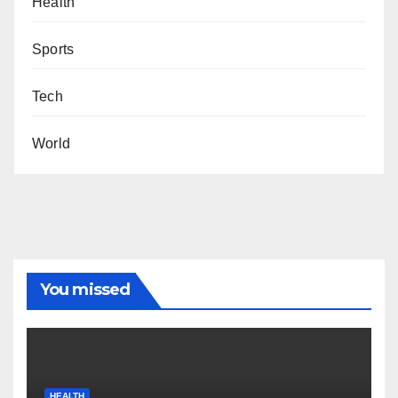
Health
Sports
Tech
World
You missed
HEALTH