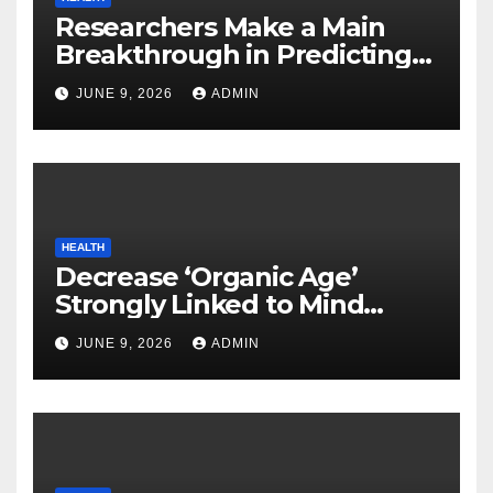
Researchers Make a Main
Breakthrough in Predicting
Neurodegenerative Illnesses
JUNE 9, 2026
ADMIN
HEALTH
Decrease ‘Organic Age’
Strongly Linked to Mind
Safety
JUNE 9, 2026
ADMIN