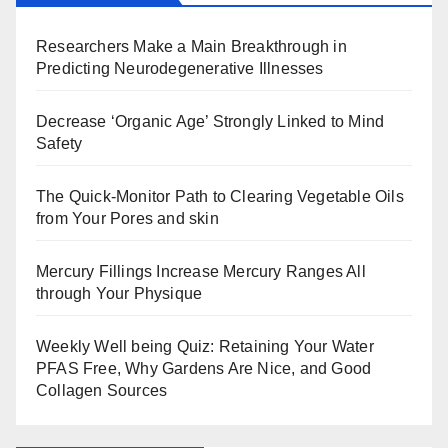
Researchers Make a Main Breakthrough in
Predicting Neurodegenerative Illnesses
Decrease ‘Organic Age’ Strongly Linked to Mind
Safety
The Quick-Monitor Path to Clearing Vegetable Oils
from Your Pores and skin
Mercury Fillings Increase Mercury Ranges All
through Your Physique
Weekly Well being Quiz: Retaining Your Water
PFAS Free, Why Gardens Are Nice, and Good
Collagen Sources