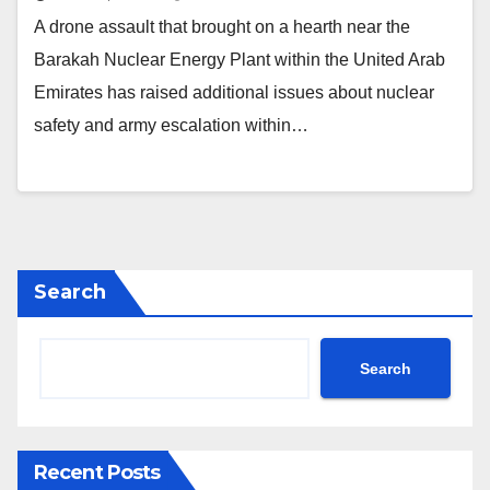
A drone assault that brought on a hearth near the
Barakah Nuclear Energy Plant within the United Arab
Emirates has raised additional issues about nuclear
safety and army escalation within…
Search
Search
Recent Posts