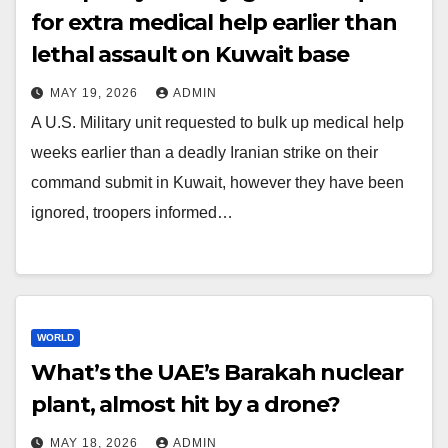
for extra medical help earlier than
lethal assault on Kuwait base
MAY 19, 2026
ADMIN
A U.S. Military unit requested to bulk up medical help
weeks earlier than a deadly Iranian strike on their
command submit in Kuwait, however they have been
ignored, troopers informed…
WORLD
What’s the UAE’s Barakah nuclear
plant, almost hit by a drone?
MAY 18, 2026
ADMIN