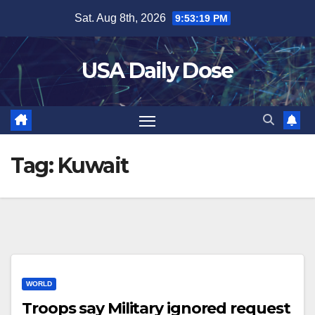
Skip
Sat. Aug 8th, 2026
9:53:20 PM
to
content
USA Daily Dose
Tag:
Kuwait
WORLD
Troops say Military ignored request