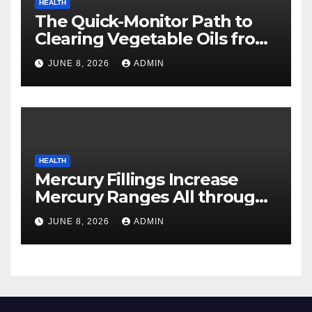
HEALTH
The Quick-Monitor Path to
Clearing Vegetable Oils from
Your Pores and skin
JUNE 8, 2026
ADMIN
HEALTH
Mercury Fillings Increase
Mercury Ranges All through
Your Physique
JUNE 8, 2026
ADMIN