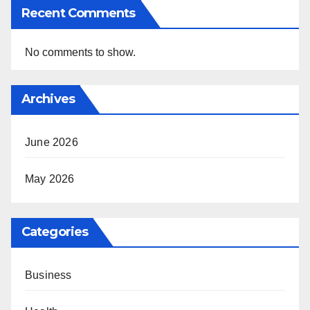
Recent Comments
No comments to show.
Archives
June 2026
May 2026
Categories
Business