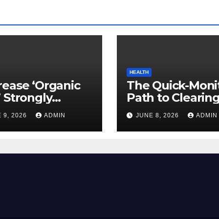
HEALTH
ease ‘Organic
The Quick-Moni
 Strongly
Path to Clearin
ed to Mind
Vegetable Oils 
 9, 2026
ADMIN
JUNE 8, 2026
ADMIN
ty
Your Pores and 