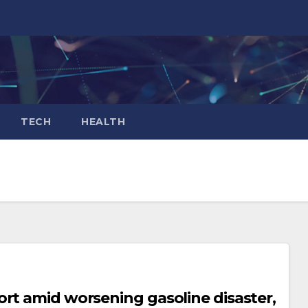
TECH
HEALTH
rt amid worsening gasoline disaster,