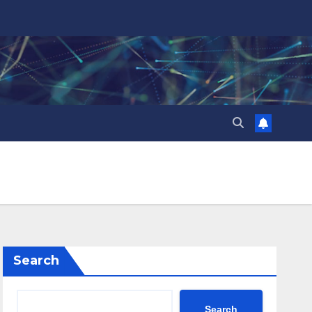
Search
Search