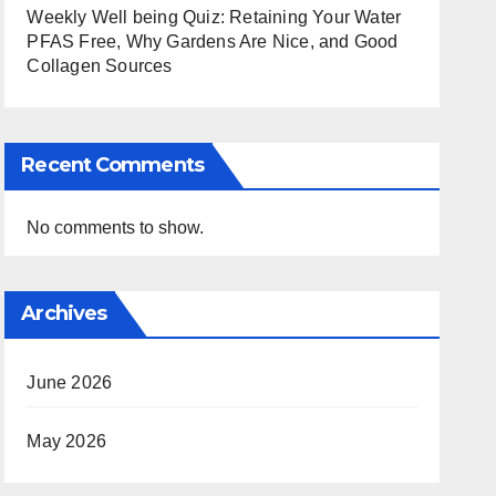
Weekly Well being Quiz: Retaining Your Water
PFAS Free, Why Gardens Are Nice, and Good
Collagen Sources
Recent Comments
No comments to show.
Archives
June 2026
May 2026