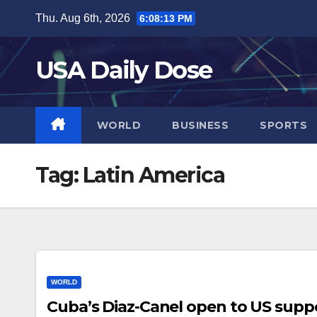
Skip
Thu. Aug 6th, 2026
6:08:14 PM
to
content
USA Daily Dose
WORLD
BUSINESS
SPORTS
Tag:
Latin America
WORLD
Cuba’s Diaz-Canel open to US suppo