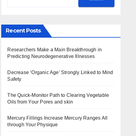
Recent Posts
Researchers Make a Main Breakthrough in
Predicting Neurodegenerative Illnesses
Decrease ‘Organic Age’ Strongly Linked to Mind
Safety
The Quick-Monitor Path to Clearing Vegetable
Oils from Your Pores and skin
Mercury Fillings Increase Mercury Ranges All
through Your Physique