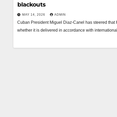
blackouts
MAY 14, 2026
ADMIN
Cuban President Miguel Diaz-Canel has steered that H
whether it is delivered in accordance with internatio