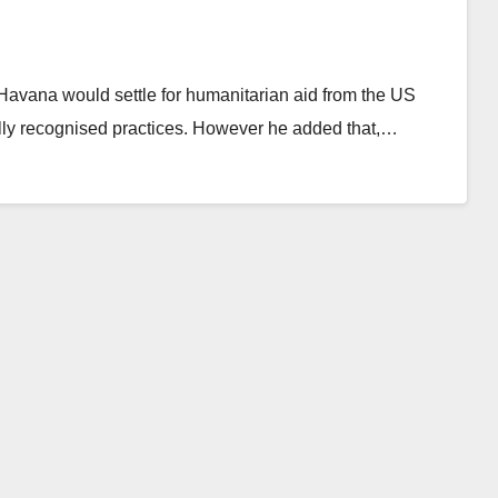
avana would settle for humanitarian aid from the US
nally recognised practices. However he added that,…