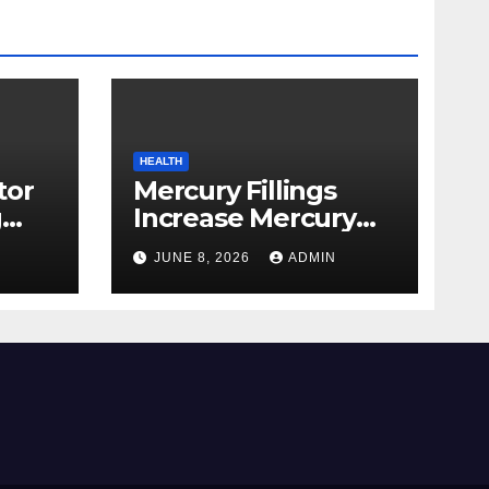
HEALTH
tor
Mercury Fillings
g
Increase Mercury
from
Ranges All through
JUNE 8, 2026
ADMIN
skin
Your Physique