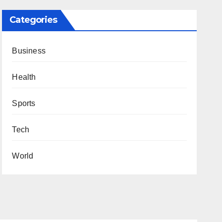
Categories
Business
Health
Sports
Tech
World