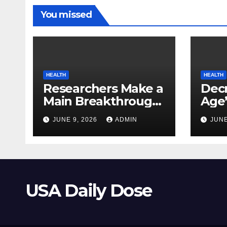
You missed
HEALTH
HEALTH
Researchers Make a
Decr
Main Breakthrough
Age’
in Predicting
Link
JUNE 9, 2026
ADMIN
JUNE
Neurodegenerative
Safe
Illnesses
USA Daily Dose