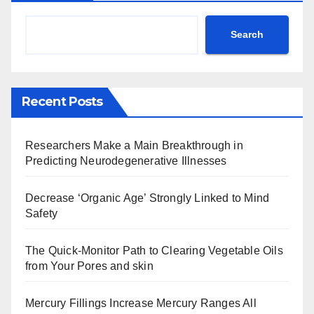
Search
Recent Posts
Researchers Make a Main Breakthrough in
Predicting Neurodegenerative Illnesses
Decrease ‘Organic Age’ Strongly Linked to Mind
Safety
The Quick-Monitor Path to Clearing Vegetable Oils
from Your Pores and skin
Mercury Fillings Increase Mercury Ranges All