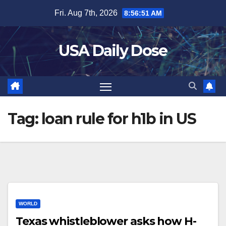
Skip
Fri. Aug 7th, 2026
8:56:52 AM
to
content
USA Daily Dose
Tag:
loan rule for h1b in US
WORLD
Texas whistleblower asks how H-