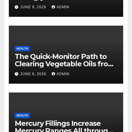
Safety
JUNE 9, 2026
ADMIN
HEALTH
The Quick-Monitor Path to
Clearing Vegetable Oils from
Your Pores and skin
JUNE 8, 2026
ADMIN
HEALTH
Mercury Fillings Increase
Mercury Ranges All through