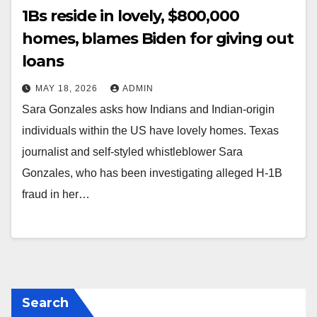
1Bs reside in lovely, $800,000
homes, blames Biden for giving out
loans
MAY 18, 2026
ADMIN
Sara Gonzales asks how Indians and Indian-origin
individuals within the US have lovely homes. Texas
journalist and self-styled whistleblower Sara
Gonzales, who has been investigating alleged H-1B
fraud in her…
Search