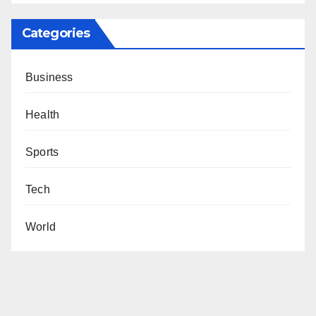
Categories
Business
Health
Sports
Tech
World