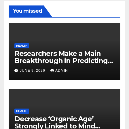
You missed
HEALTH
Researchers Make a Main
Breakthrough in Predicting
Neurodegenerative Illnesses
JUNE 9, 2026
ADMIN
HEALTH
Decrease ‘Organic Age’
Strongly Linked to Mind