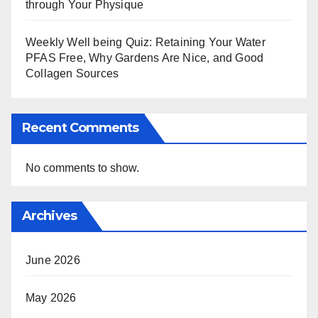
through Your Physique
Weekly Well being Quiz: Retaining Your Water
PFAS Free, Why Gardens Are Nice, and Good
Collagen Sources
Recent Comments
No comments to show.
Archives
June 2026
May 2026