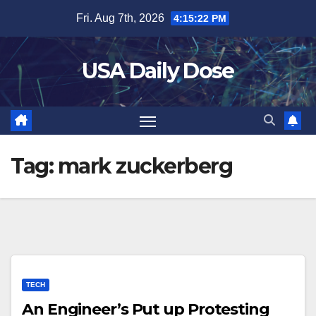
Skip
Fri. Aug 7th, 2026
4:15:22 PM
to
content
USA Daily Dose
Tag:
mark zuckerberg
TECH
An Engineer’s Put up Protesting