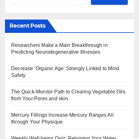
Recent Posts
Researchers Make a Main Breakthrough in
Predicting Neurodegenerative Illnesses
Decrease ‘Organic Age’ Strongly Linked to Mind
Safety
The Quick-Monitor Path to Clearing Vegetable Oils
from Your Pores and skin
Mercury Fillings Increase Mercury Ranges All
through Your Physique
Weekly Well being Quiz: Retaining Your Water