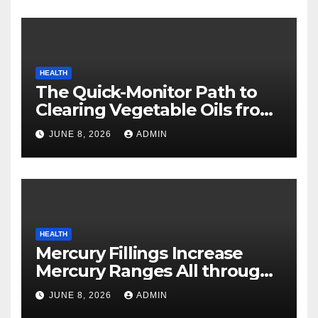
HEALTH
The Quick-Monitor Path to
Clearing Vegetable Oils from
Your Pores and skin
JUNE 8, 2026
ADMIN
HEALTH
Mercury Fillings Increase
Mercury Ranges All through
Your Physique
JUNE 8, 2026
ADMIN