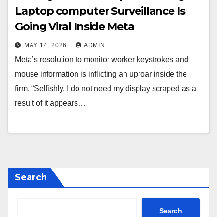
Laptop computer Surveillance Is
Going Viral Inside Meta
MAY 14, 2026
ADMIN
Meta’s resolution to monitor worker keystrokes and
mouse information is inflicting an uproar inside the
firm. “Selfishly, I do not need my display scraped as a
result of it appears…
Search
Search