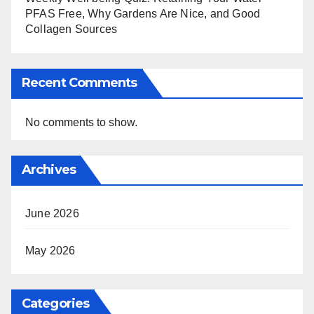
PFAS Free, Why Gardens Are Nice, and Good
Collagen Sources
Recent Comments
No comments to show.
Archives
June 2026
May 2026
Categories