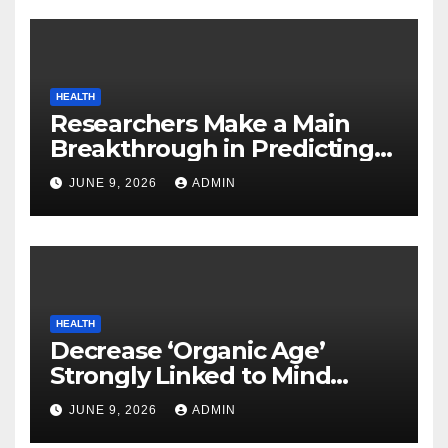
HEALTH
Researchers Make a Main
Breakthrough in Predicting
Neurodegenerative Illnesses
JUNE 9, 2026
ADMIN
HEALTH
Decrease ‘Organic Age’
Strongly Linked to Mind
Safety
JUNE 9, 2026
ADMIN