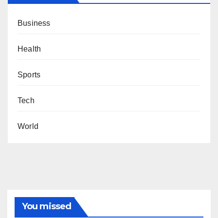
Business
Health
Sports
Tech
World
You missed