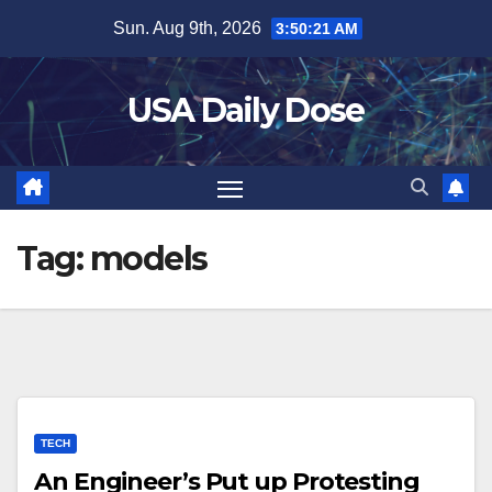
Skip
Sun. Aug 9th, 2026
3:50:21 AM
to
content
USA Daily Dose
Tag:
models
TECH
An Engineer’s Put up Protesting