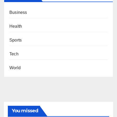
Business
Health
Sports
Tech
World
You missed