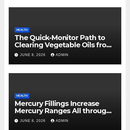
HEALTH
The Quick-Monitor Path to
Clearing Vegetable Oils from
Your Pores and skin
JUNE 8, 2026
ADMIN
HEALTH
Mercury Fillings Increase
Mercury Ranges All through
Your Physique
JUNE 8, 2026
ADMIN