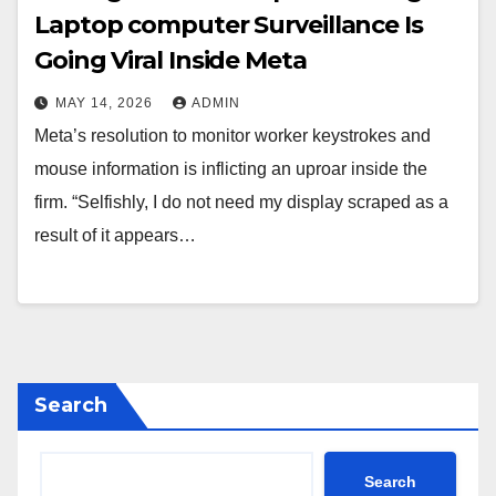
Laptop computer Surveillance Is
Going Viral Inside Meta
MAY 14, 2026
ADMIN
Meta’s resolution to monitor worker keystrokes and
mouse information is inflicting an uproar inside the
firm. “Selfishly, I do not need my display scraped as a
result of it appears…
Search
Search