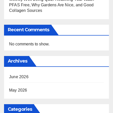
PFAS Free, Why Gardens Are Nice, and Good
Collagen Sources
Recent Comments
No comments to show.
Archives
June 2026
May 2026
Categories