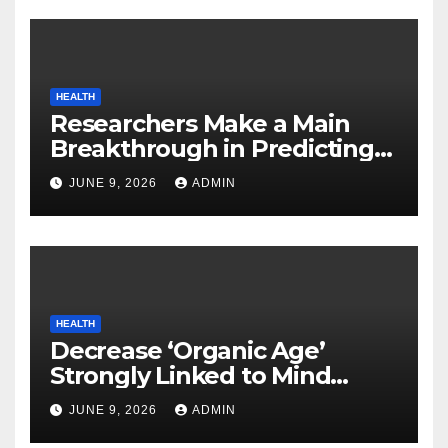
HEALTH
Researchers Make a Main
Breakthrough in Predicting
Neurodegenerative Illnesses
JUNE 9, 2026
ADMIN
HEALTH
Decrease ‘Organic Age’
Strongly Linked to Mind
Safety
JUNE 9, 2026
ADMIN