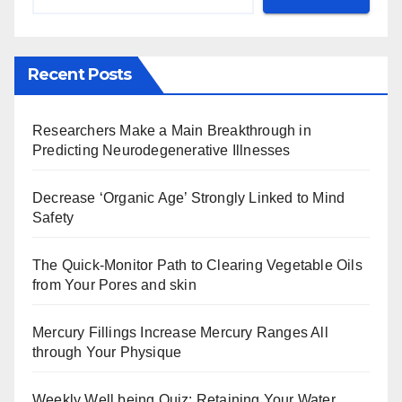
Recent Posts
Researchers Make a Main Breakthrough in
Predicting Neurodegenerative Illnesses
Decrease ‘Organic Age’ Strongly Linked to Mind
Safety
The Quick-Monitor Path to Clearing Vegetable Oils
from Your Pores and skin
Mercury Fillings Increase Mercury Ranges All
through Your Physique
Weekly Well being Quiz: Retaining Your Water