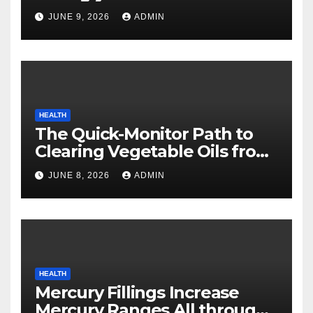
Safety
JUNE 9, 2026
ADMIN
HEALTH
The Quick-Monitor Path to
Clearing Vegetable Oils from
Your Pores and skin
JUNE 8, 2026
ADMIN
HEALTH
Mercury Fillings Increase
Mercury Ranges All through