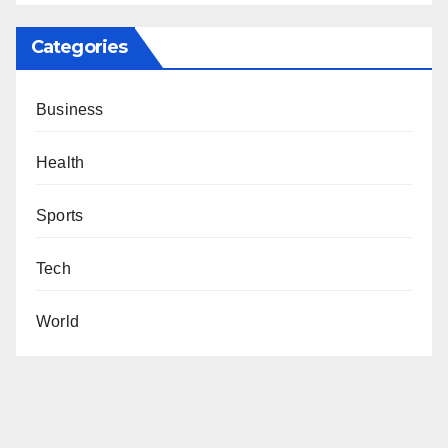
Categories
Business
Health
Sports
Tech
World