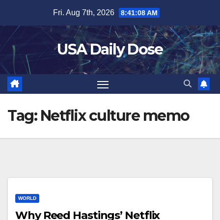
Skip
Fri. Aug 7th, 2026
8:41:08 AM
to
content
USA Daily Dose
Tag:
Netflix culture memo
WORLD
Why Reed Hastings’ Netflix