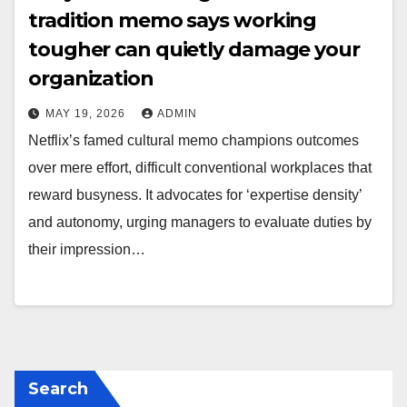
tradition memo says working
tougher can quietly damage your
organization
MAY 19, 2026
ADMIN
Netflix’s famed cultural memo champions outcomes
over mere effort, difficult conventional workplaces that
reward busyness. It advocates for ‘expertise density’
and autonomy, urging managers to evaluate duties by
their impression…
Search