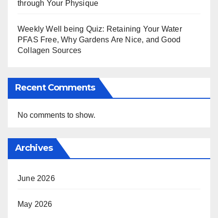
through Your Physique
Weekly Well being Quiz: Retaining Your Water
PFAS Free, Why Gardens Are Nice, and Good
Collagen Sources
Recent Comments
No comments to show.
Archives
June 2026
May 2026