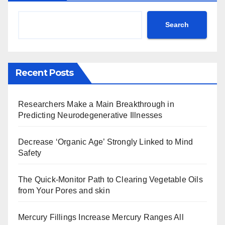
Search
Recent Posts
Researchers Make a Main Breakthrough in
Predicting Neurodegenerative Illnesses
Decrease ‘Organic Age’ Strongly Linked to Mind
Safety
The Quick-Monitor Path to Clearing Vegetable Oils
from Your Pores and skin
Mercury Fillings Increase Mercury Ranges All