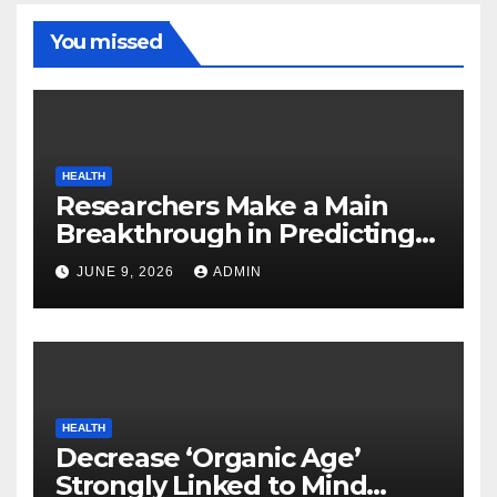
You missed
HEALTH
Researchers Make a Main
Breakthrough in Predicting
Neurodegenerative Illnesses
JUNE 9, 2026
ADMIN
HEALTH
Decrease ‘Organic Age’
Strongly Linked to Mind