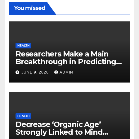
You missed
HEALTH
Researchers Make a Main
Breakthrough in Predicting
Neurodegenerative Illnesses
JUNE 9, 2026
ADMIN
HEALTH
Decrease ‘Organic Age’
Strongly Linked to Mind