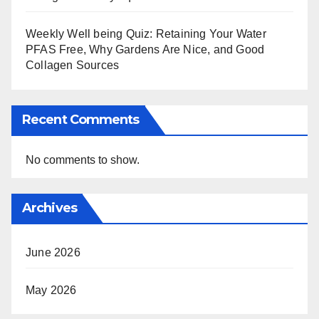
Weekly Well being Quiz: Retaining Your Water
PFAS Free, Why Gardens Are Nice, and Good
Collagen Sources
Recent Comments
No comments to show.
Archives
June 2026
May 2026