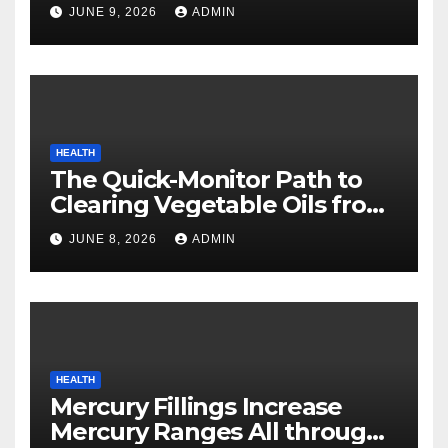
Safety
JUNE 9, 2026
ADMIN
HEALTH
The Quick-Monitor Path to
Clearing Vegetable Oils from
Your Pores and skin
JUNE 8, 2026
ADMIN
HEALTH
Mercury Fillings Increase
Mercury Ranges All through