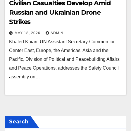
Civilian Casualties Develop Amid
Russian and Ukrainian Drone
Strikes
MAY 18, 2026
ADMIN
Khaled Khiari, UN Assistant Secretary-Common for
Center East, Europe, the Americas, Asia and the
Pacific, Division of Political and Peacebuilding Affairs
and Peace Operations, addresses the Safety Council
assembly on…
Search