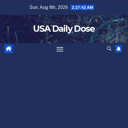
Skip
Sun. Aug 9th, 2026
2:27:42 AM
to
content
USA Daily Dose