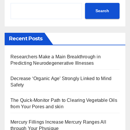
Search
Recent Posts
Researchers Make a Main Breakthrough in
Predicting Neurodegenerative Illnesses
Decrease ‘Organic Age’ Strongly Linked to Mind
Safety
The Quick-Monitor Path to Clearing Vegetable Oils
from Your Pores and skin
Mercury Fillings Increase Mercury Ranges All
through Your Physique