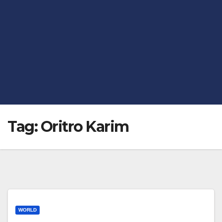
Tag:
Oritro Karim
WORLD