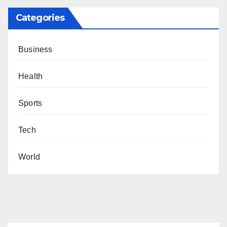
Categories
Business
Health
Sports
Tech
World