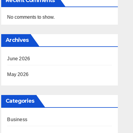
Recent Comments
No comments to show.
Archives
June 2026
May 2026
Categories
Business