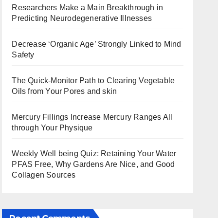
Researchers Make a Main Breakthrough in
Predicting Neurodegenerative Illnesses
Decrease ‘Organic Age’ Strongly Linked to Mind
Safety
The Quick-Monitor Path to Clearing Vegetable
Oils from Your Pores and skin
Mercury Fillings Increase Mercury Ranges All
through Your Physique
Weekly Well being Quiz: Retaining Your Water
PFAS Free, Why Gardens Are Nice, and Good
Collagen Sources