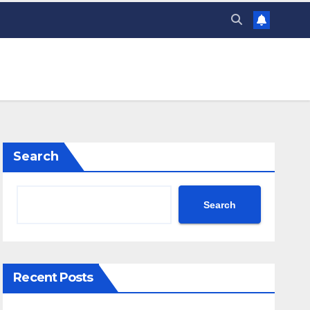
Search
Search
Recent Posts