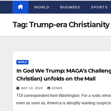
WORLD
BUSINESS
SPORTS
Tag:
Trump-era Christianity
WORLD
In God We Trump: MAGA’s Challen
Christian) unfolds on the Mall
MAY 18, 2026
ADMIN
TOI correspondent from Washington: For a rustic whos
even as soon as, America is abruptly wanting suspicious