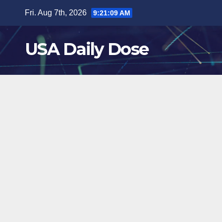
Skip
Fri. Aug 7th, 2026
9:21:09 AM
to
content
USA Daily Dose