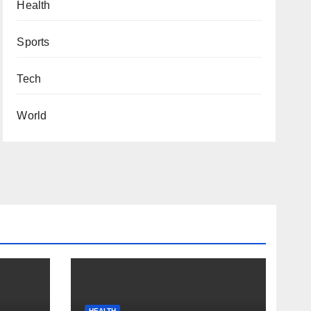
Health
Sports
Tech
World
HEALTH