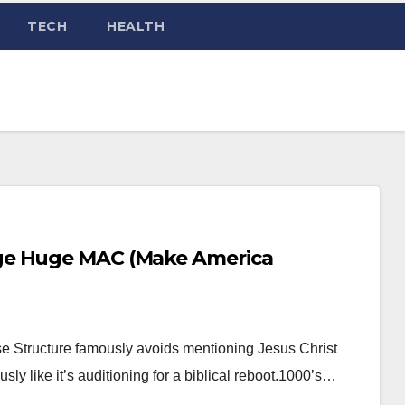
TECH
HEALTH
ge Huge MAC (Make America
e Structure famously avoids mentioning Jesus Christ
ly like it’s auditioning for a biblical reboot.1000’s…