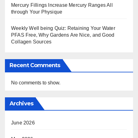
Mercury Fillings Increase Mercury Ranges All
through Your Physique
Weekly Well being Quiz: Retaining Your Water
PFAS Free, Why Gardens Are Nice, and Good
Collagen Sources
Recent Comments
No comments to show.
Archives
June 2026