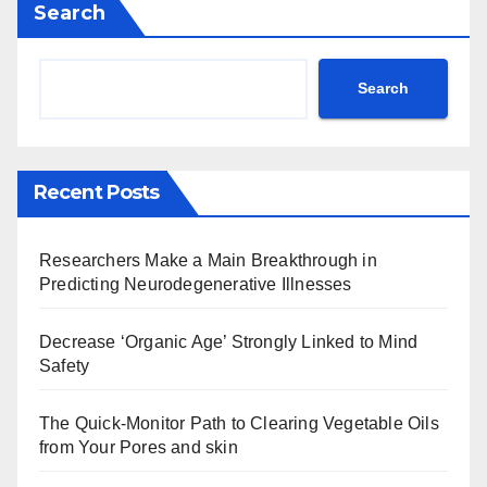
Search
Search
Recent Posts
Researchers Make a Main Breakthrough in
Predicting Neurodegenerative Illnesses
Decrease ‘Organic Age’ Strongly Linked to Mind
Safety
The Quick-Monitor Path to Clearing Vegetable Oils
from Your Pores and skin