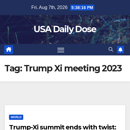
Skip
Fri. Aug 7th, 2026
5:38:16 PM
to
content
USA Daily Dose
Tag:
Trump Xi meeting 2023
WORLD
Trump-Xi summit ends with twist: