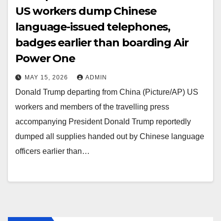
US workers dump Chinese
language-issued telephones,
badges earlier than boarding Air
Power One
MAY 15, 2026
ADMIN
Donald Trump departing from China (Picture/AP) US
workers and members of the travelling press
accompanying President Donald Trump reportedly
dumped all supplies handed out by Chinese language
officers earlier than…