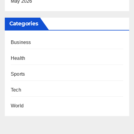
May 2026
Categories
Business
Health
Sports
Tech
World