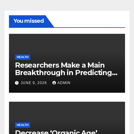
You missed
HEALTH
Researchers Make a Main
Breakthrough in Predicting
Neurodegenerative Illnesses
JUNE 9, 2026
ADMIN
HEALTH
Decrease ‘Organic Age’