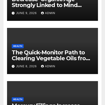
Strongly Linked to Mind
Safety
JUNE 9, 2026
ADMIN
HEALTH
The Quick-Monitor Path to
Clearing Vegetable Oils from
Your Pores and skin
JUNE 8, 2026
ADMIN
HEALTH