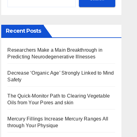
Recent Posts
Researchers Make a Main Breakthrough in
Predicting Neurodegenerative Illnesses
Decrease ‘Organic Age’ Strongly Linked to Mind
Safety
The Quick-Monitor Path to Clearing Vegetable
Oils from Your Pores and skin
Mercury Fillings Increase Mercury Ranges All
through Your Physique