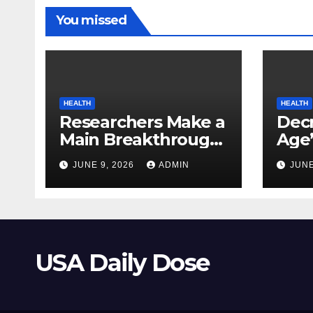
You missed
HEALTH
HEALTH
Researchers Make a
Decr
Main Breakthrough
Age’
in Predicting
Link
JUNE 9, 2026
ADMIN
JUNE
Neurodegenerative
Safe
Illnesses
USA Daily Dose