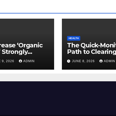
HEALTH
ease ‘Organic
The Quick-Moni
 Strongly
Path to Clearin
ed to Mind
Vegetable Oils 
 9, 2026
ADMIN
JUNE 8, 2026
ADMIN
ty
Your Pores and 