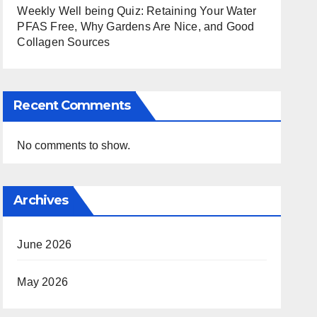
Weekly Well being Quiz: Retaining Your Water
PFAS Free, Why Gardens Are Nice, and Good
Collagen Sources
Recent Comments
No comments to show.
Archives
June 2026
May 2026