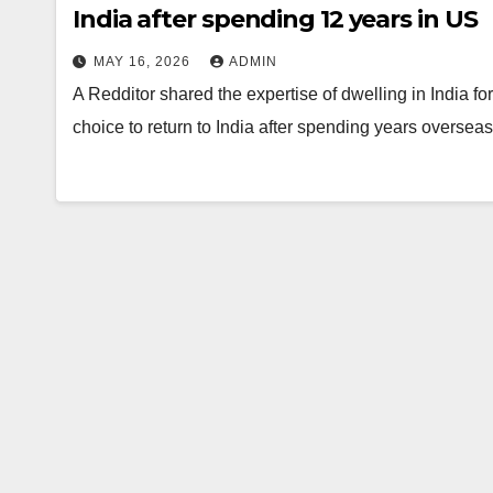
India after spending 12 years in US
MAY 16, 2026
ADMIN
A Redditor shared the expertise of dwelling in India f
choice to return to India after spending years overse