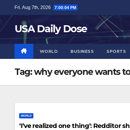
Skip
Fri. Aug 7th, 2026
7:00:04 PM
to
content
USA Daily Dose
WORLD
BUSINESS
SPORTS
Tag:
why everyone wants to 
WORLD
‘I’ve realized one thing’: Redditor s