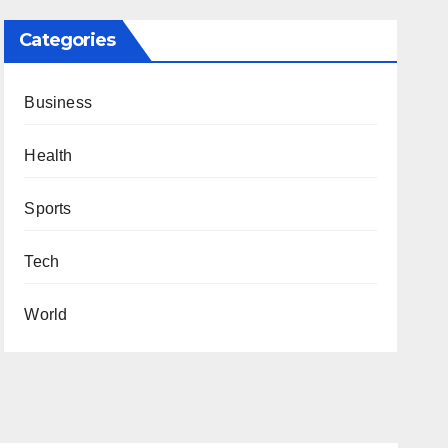
Categories
Business
Health
Sports
Tech
World