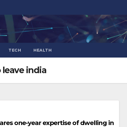
TECH
HEALTH
leave india
hares one-year expertise of dwelling in