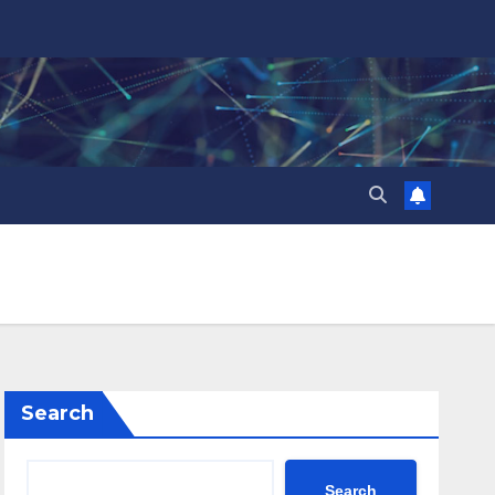
Search
Search