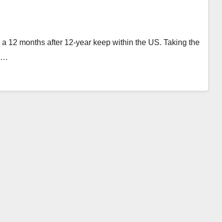
or a 12 months after 12-year keep within the US. Taking the
as…