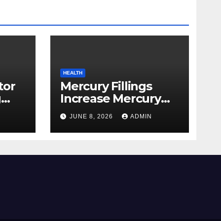
HEALTH
tor
Mercury Fillings
g
Increase Mercury
from
Ranges All through
JUNE 8, 2026
ADMIN
skin
Your Physique