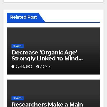
Related Post
HEALTH
Decrease ‘Organic Age’
Strongly Linked to Mind
Safety
JUN 9, 2026
ADMIN
HEALTH
Researchers Make a Main