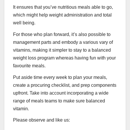
It ensures that you’ve nutritious meals able to go,
which might help weight administration and total
well being.
For those who plan forward, it’s also possible to
management parts and embody a various vary of
vitamins, making it simpler to stay to a balanced
weight loss program whereas having fun with your
favourite meals.
Put aside time every week to plan your meals,
create a procuring checklist, and prep components
upfront. Take into account incorporating a wide
range of meals teams to make sure balanced
vitamin.
Please observe and like us: