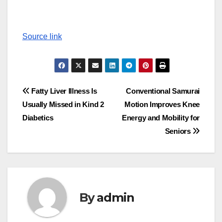
Source link
Post
Fatty Liver Illness Is
Conventional Samurai
Usually Missed in Kind 2
Motion Improves Knee
navigation
Diabetics
Energy and Mobility for
Seniors
By
admin