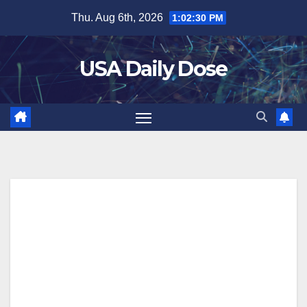
Skip
Thu. Aug 6th, 2026
1:02:31 PM
to
content
USA Daily Dose