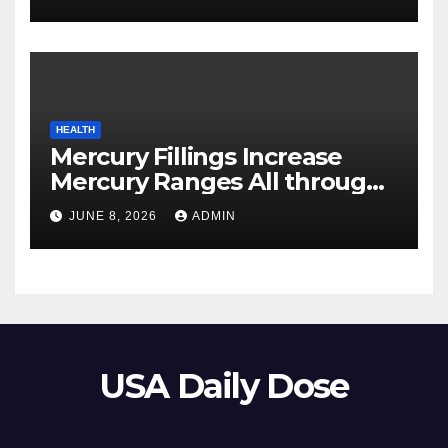
HEALTH
Mercury Fillings Increase
Mercury Ranges All through
Your Physique
JUNE 8, 2026
ADMIN
USA Daily Dose