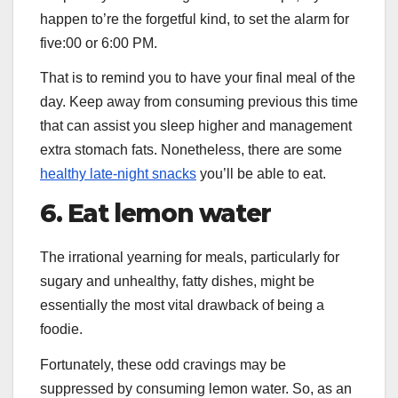
happen to’re the forgetful kind, to set the alarm for
five:00 or 6:00 PM.
That is to remind you to have your final meal of the
day. Keep away from consuming previous this time
that can assist you sleep higher and management
extra stomach fats. Nonetheless, there are some
healthy late-night snacks
you’ll be able to eat.
6. Eat lemon water
The irrational yearning for meals, particularly for
sugary and unhealthy, fatty dishes, might be
essentially the most vital drawback of being a
foodie.
Fortunately, these odd cravings may be
suppressed by consuming lemon water. So, as an