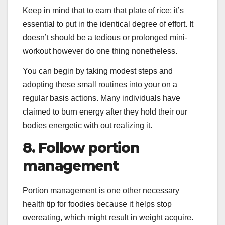
Keep in mind that to earn that plate of rice; it’s
essential to put in the identical degree of effort. It
doesn’t should be a tedious or prolonged mini-
workout however do one thing nonetheless.
You can begin by taking modest steps and
adopting these small routines into your on a
regular basis actions. Many individuals have
claimed to burn energy after they hold their our
bodies energetic with out realizing it.
8. Follow portion
management
Portion management is one other necessary
health tip for foodies because it helps stop
overeating, which might result in weight acquire.