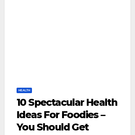
HEALTH
10 Spectacular Health
Ideas For Foodies –
You Should Get