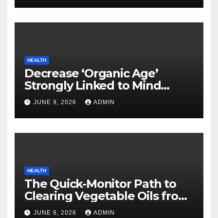
HEALTH
Decrease ‘Organic Age’
Strongly Linked to Mind
Safety
JUNE 9, 2026
ADMIN
HEALTH
The Quick-Monitor Path to
Clearing Vegetable Oils from
Your Pores and skin
JUNE 8, 2026
ADMIN