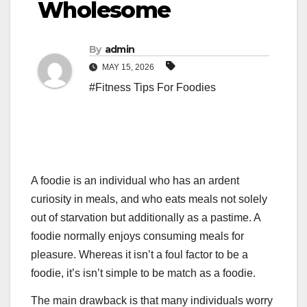
Wholesome
By
admin
MAY 15, 2026
#Fitness Tips For Foodies
A foodie is an individual who has an ardent
curiosity in meals, and who eats meals not solely
out of starvation but additionally as a pastime. A
foodie normally enjoys consuming meals for
pleasure. Whereas it isn’t a foul factor to be a
foodie, it’s isn’t simple to be match as a foodie.
The main drawback is that many individuals worry