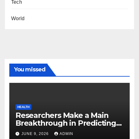
Tech
World
You missed
HEALTH
Researchers Make a Main
Breakthrough in Predicting
Neurodegenerative Illnesses
JUNE 9, 2026
ADMIN