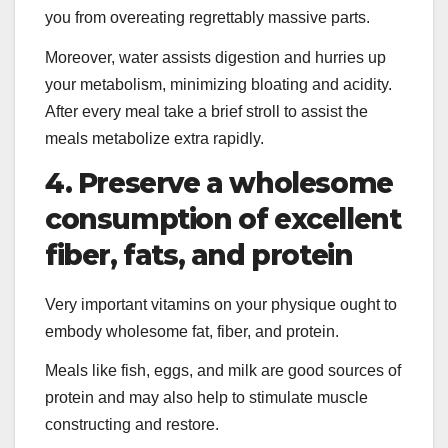
you from overeating regrettably massive parts.
Moreover, water assists digestion and hurries up
your metabolism, minimizing bloating and acidity.
After every meal take a brief stroll to assist the
meals metabolize extra rapidly.
4. Preserve a wholesome
consumption of excellent
fiber, fats, and protein
Very important vitamins on your physique ought to
embody wholesome fat, fiber, and protein.
Meals like fish, eggs, and milk are good sources of
protein and may also help to stimulate muscle
constructing and restore.