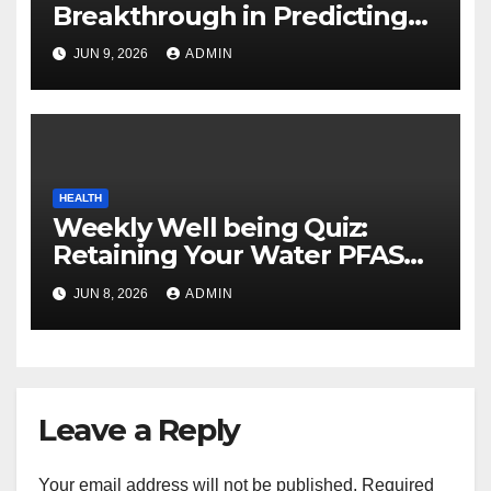
Breakthrough in Predicting
Neurodegenerative Illnesses
JUN 9, 2026
ADMIN
HEALTH
Weekly Well being Quiz:
Retaining Your Water PFAS
Free, Why Gardens Are Nice,
JUN 8, 2026
ADMIN
and Good Collagen Sources
Leave a Reply
Your email address will not be published.
Required