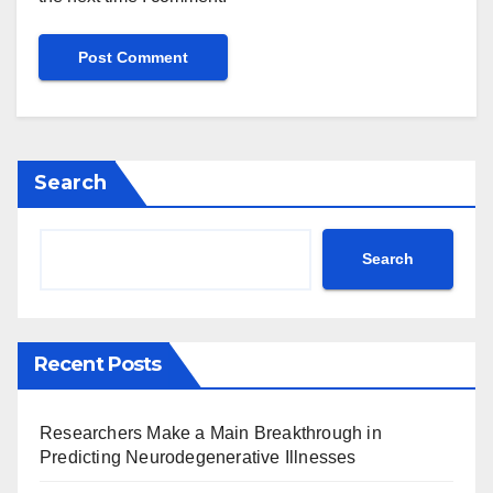
Search
Search
Recent Posts
Researchers Make a Main Breakthrough in
Predicting Neurodegenerative Illnesses