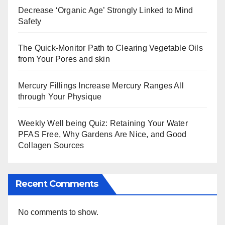
Decrease ‘Organic Age’ Strongly Linked to Mind
Safety
The Quick-Monitor Path to Clearing Vegetable Oils
from Your Pores and skin
Mercury Fillings Increase Mercury Ranges All
through Your Physique
Weekly Well being Quiz: Retaining Your Water
PFAS Free, Why Gardens Are Nice, and Good
Collagen Sources
Recent Comments
No comments to show.