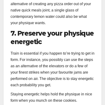
alternative of creating any pizza order out of your
native quick meals joint, a single glass of
contemporary lemon water could also be what
your physique wants.
7. Preserve your physique
energetic
Train is essential if you happen to’re trying to get in
form. For instance, you possibly can use the steps
as an alternative of the elevators or do a few of
your finest strikes when your favourite jams are
performed on air. The objective is to stay energetic
each probability you get.
Staying energetic helps hold the physique in nice
form when you munch on these cookies.