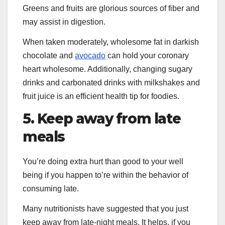
Greens and fruits are glorious sources of fiber and
may assist in digestion.
When taken moderately, wholesome fat in darkish
chocolate and
avocado
can hold your coronary
heart wholesome. Additionally, changing sugary
drinks and carbonated drinks with milkshakes and
fruit juice is an efficient health tip for foodies.
5. Keep away from late
meals
You’re doing extra hurt than good to your well
being if you happen to’re within the behavior of
consuming late.
Many nutritionists have suggested that you just
keep away from late-night meals. It helps, if you