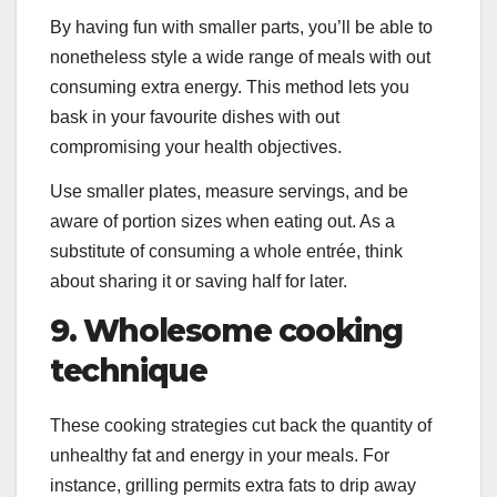
By having fun with smaller parts, you’ll be able to
nonetheless style a wide range of meals with out
consuming extra energy. This method lets you
bask in your favourite dishes with out
compromising your health objectives.
Use smaller plates, measure servings, and be
aware of portion sizes when eating out. As a
substitute of consuming a whole entrée, think
about sharing it or saving half for later.
9. Wholesome cooking
technique
These cooking strategies cut back the quantity of
unhealthy fat and energy in your meals. For
instance, grilling permits extra fats to drip away