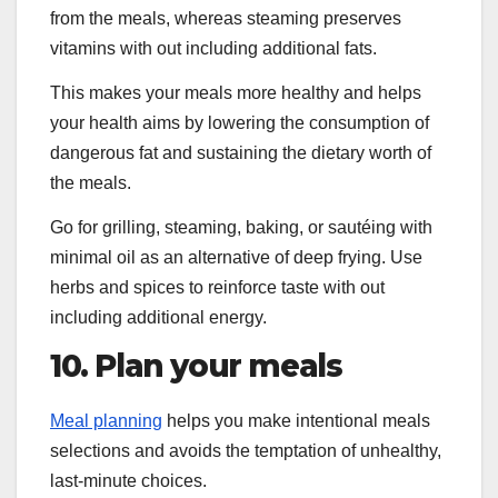
from the meals, whereas steaming preserves
vitamins with out including additional fats.
This makes your meals more healthy and helps
your health aims by lowering the consumption of
dangerous fat and sustaining the dietary worth of
the meals.
Go for grilling, steaming, baking, or sautéing with
minimal oil as an alternative of deep frying. Use
herbs and spices to reinforce taste with out
including additional energy.
10. Plan your meals
Meal planning
helps you make intentional meals
selections and avoids the temptation of unhealthy,
last-minute choices.