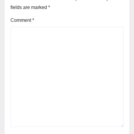
fields are marked
*
Comment
*