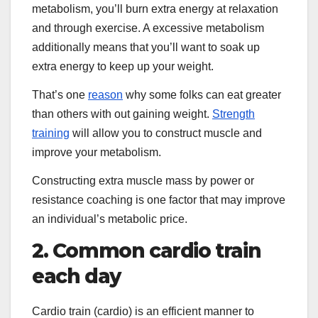
metabolism, you’ll burn extra energy at relaxation
and through exercise. A excessive metabolism
additionally means that you’ll want to soak up
extra energy to keep up your weight.
That’s one
reason
why some folks can eat greater
than others with out gaining weight.
Strength
training
will allow you to construct muscle and
improve your metabolism.
Constructing extra muscle mass by power or
resistance coaching is one factor that may improve
an individual’s metabolic price.
2. Common cardio train
each day
Cardio train (cardio) is an efficient manner to