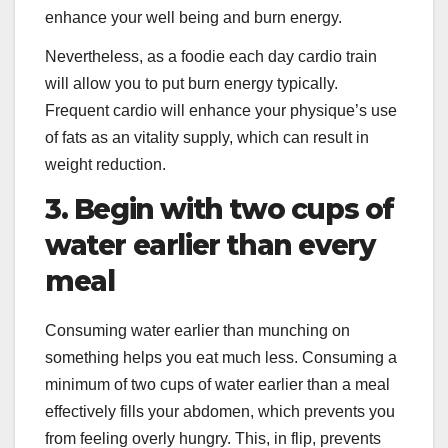
enhance your well being and burn energy.
Nevertheless, as a foodie each day cardio train
will allow you to put burn energy typically.
Frequent cardio will enhance your physique’s use
of fats as an vitality supply, which can result in
weight reduction.
3. Begin with two cups of
water earlier than every
meal
Consuming water earlier than munching on
something helps you eat much less. Consuming a
minimum of two cups of water earlier than a meal
effectively fills your abdomen, which prevents you
from feeling overly hungry. This, in flip, prevents