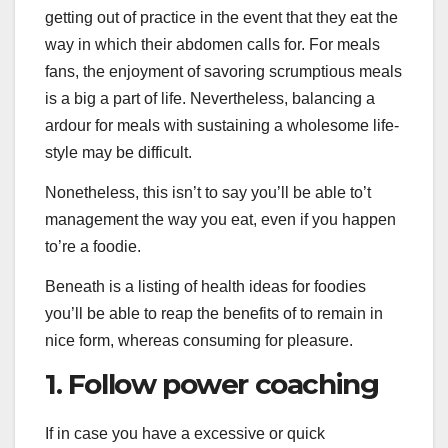
getting out of practice in the event that they eat the
way in which their abdomen calls for. For meals
fans, the enjoyment of savoring scrumptious meals
is a big a part of life. Nevertheless, balancing a
ardour for meals with sustaining a wholesome life-
style may be difficult.
Nonetheless, this isn’t to say you’ll be able to’t
management the way you eat, even if you happen
to’re a foodie.
Beneath is a listing of health ideas for foodies
you’ll be able to reap the benefits of to remain in
nice form, whereas consuming for pleasure.
1. Follow power coaching
If in case you have a excessive or quick