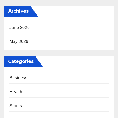
Archives
June 2026
May 2026
Categories
Business
Health
Sports