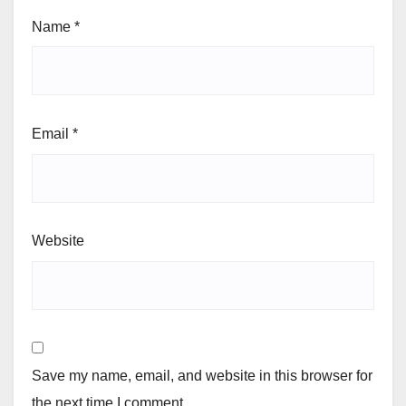
Name
*
Email
*
Website
Save my name, email, and website in this browser for
the next time I comment.