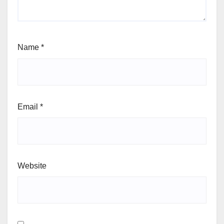
Name
*
Email
*
Website