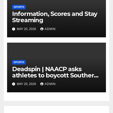
SPORTS
Information, Scores and Stay
Streaming
MAY 20, 2026
ADMIN
SPORTS
Deadspin | NAACP asks
athletes to boycott Southern
faculties
MAY 20, 2026
ADMIN