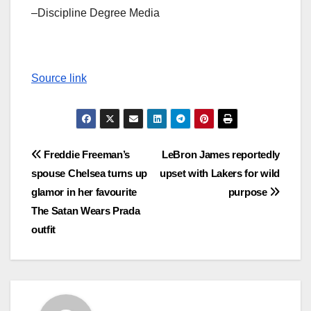
–Discipline Degree Media
Source link
Post
Freddie Freeman’s
LeBron James reportedly
spouse Chelsea turns up
upset with Lakers for wild
navigation
glamor in her favourite
purpose
The Satan Wears Prada
outfit