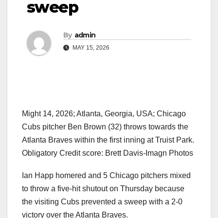
sweep
By
admin
MAY 15, 2026
Might 14, 2026; Atlanta, Georgia, USA; Chicago
Cubs pitcher Ben Brown (32) throws towards the
Atlanta Braves within the first inning at Truist Park.
Obligatory Credit score: Brett Davis-Imagn Photos
Ian Happ homered and 5 Chicago pitchers mixed
to throw a five-hit shutout on Thursday because
the visiting Cubs prevented a sweep with a 2-0
victory over the Atlanta Braves.