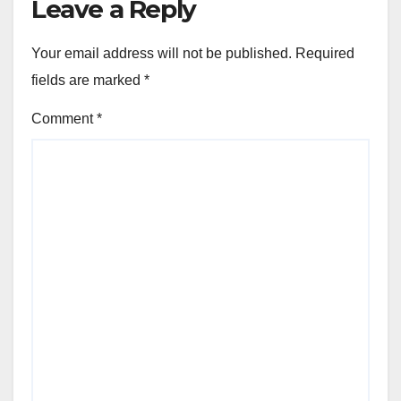
Leave a Reply
Your email address will not be published.
Required
fields are marked
*
Comment
*