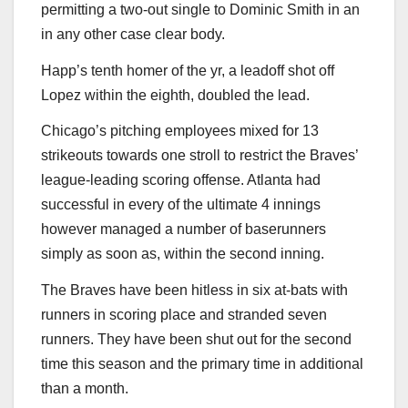
permitting a two-out single to Dominic Smith in an
in any other case clear body.
Happ’s tenth homer of the yr, a leadoff shot off
Lopez within the eighth, doubled the lead.
Chicago’s pitching employees mixed for 13
strikeouts towards one stroll to restrict the Braves’
league-leading scoring offense. Atlanta had
successful in every of the ultimate 4 innings
however managed a number of baserunners
simply as soon as, within the second inning.
The Braves have been hitless in six at-bats with
runners in scoring place and stranded seven
runners. They have been shut out for the second
time this season and the primary time in additional
than a month.