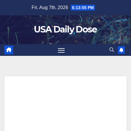
Skip
Fri. Aug 7th, 2026
6:13:55 PM
to
content
USA Daily Dose