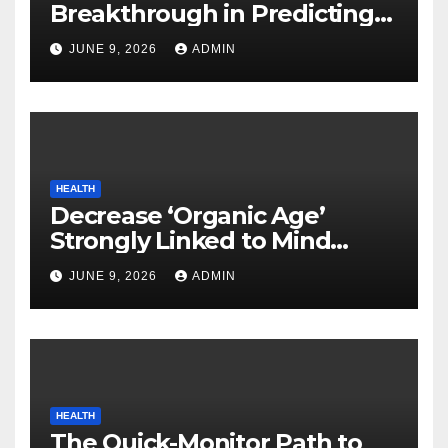
Breakthrough in Predicting
Neurodegenerative Illnesses
JUNE 9, 2026
ADMIN
HEALTH
Decrease ‘Organic Age’
Strongly Linked to Mind
Safety
JUNE 9, 2026
ADMIN
HEALTH
The Quick-Monitor Path to