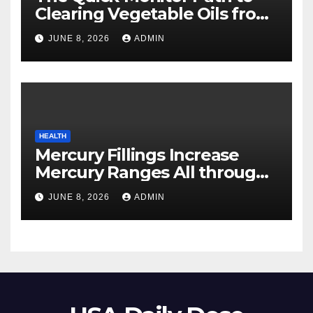
Clearing Vegetable Oils from
Your Pores and skin
JUNE 8, 2026
ADMIN
HEALTH
Mercury Fillings Increase
Mercury Ranges All through
Your Physique
JUNE 8, 2026
ADMIN