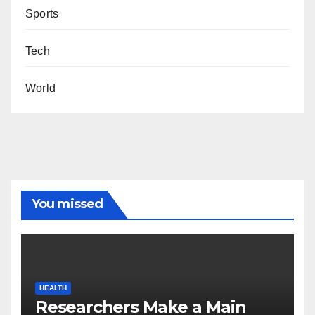
Sports
Tech
World
You missed
HEALTH
Researchers Make a Main