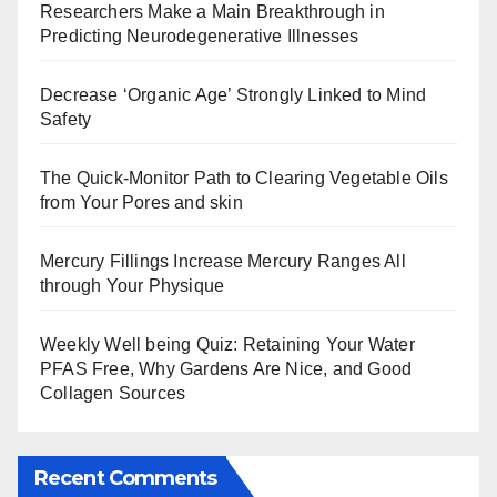
Researchers Make a Main Breakthrough in
Predicting Neurodegenerative Illnesses
Decrease ‘Organic Age’ Strongly Linked to Mind
Safety
The Quick-Monitor Path to Clearing Vegetable Oils
from Your Pores and skin
Mercury Fillings Increase Mercury Ranges All
through Your Physique
Weekly Well being Quiz: Retaining Your Water
PFAS Free, Why Gardens Are Nice, and Good
Collagen Sources
Recent Comments