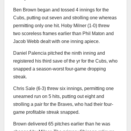
Ben Brown began and tossed 4 innings for the
Cubs, putting out seven and strolling one whereas
permitting only one hit. Hoby Milner (1-0) threw
two scoreless frames earlier than Phil Maton and
Jacob Webb dealt with one inning apiece.
Daniel Palencia pitched the ninth inning and
registered his third save of the yr for the Cubs, who
snapped a season-worst four-game dropping
streak.
Chris Sale (6-3) threw six innings, permitting one
unearned run on 5 hits, putting out eight and
strolling a pair for the Braves, who had their four-
game profitable streak snapped.
Brown delivered 65 pitches earlier than he was