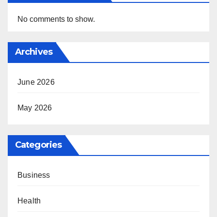
No comments to show.
Archives
June 2026
May 2026
Categories
Business
Health