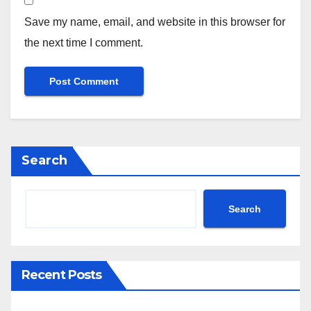
Save my name, email, and website in this browser for
the next time I comment.
Search
Search
Recent Posts