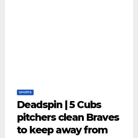
SPORTS
Deadspin | 5 Cubs
pitchers clean Braves
to keep away from