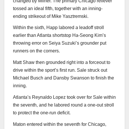
changed by Milner. The primary Chicago reliever
tossed an ideal fifth, together with an inning-
ending strikeout of Mike Yasztremski.
Within the sixth, Happ labored a leadoff stroll
earlier than Atlanta shortstop Ha-Seong Kim’s
throwing error on Seiya Suzuki’s grounder put
runners on the corners.
Matt Shaw then grounded right into a forceout to
drive within the sport’s first run. Sale struck out
Michael Busch and Dansby Swanson to finish the
inning.
Atlanta’s Reynaldo Lopez took over for Sale within
the seventh, and he labored round a one-out stroll
to protect the one-run deficit.
Maton entered within the seventh for Chicago,