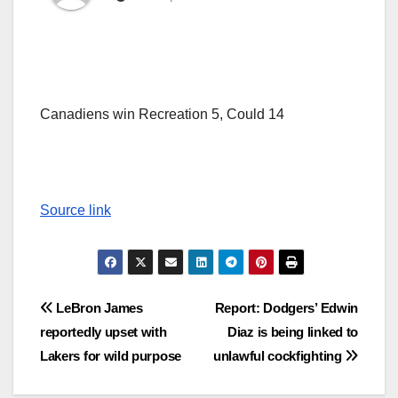
Canadiens win Recreation 5, Could 14
Source link
Post
LeBron James
Report: Dodgers’ Edwin
reportedly upset with
Diaz is being linked to
navigation
Lakers for wild purpose
unlawful cockfighting