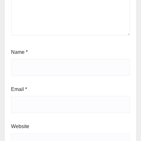
Name
*
Email
*
Website