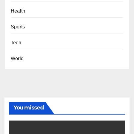
Health
Sports
Tech
World
You missed