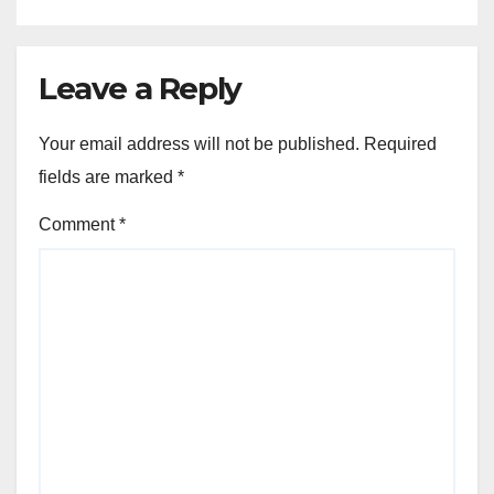
Leave a Reply
Your email address will not be published.
Required
fields are marked
*
Comment
*