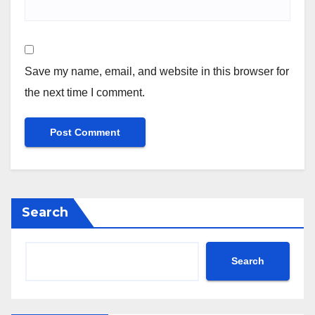
Save my name, email, and website in this browser for
the next time I comment.
Search
Search