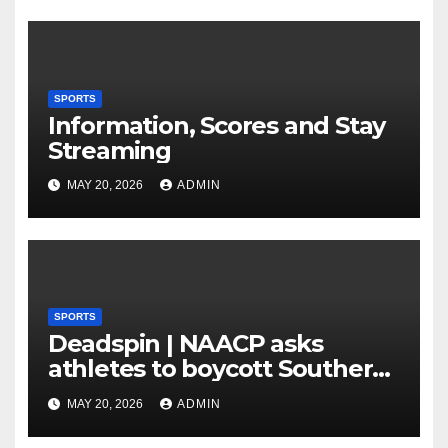
Plan to Run Offense By
means of 3 Bigs
SPORTS
Information, Scores and Stay
Streaming
MAY 20, 2026
ADMIN
SPORTS
Deadspin | NAACP asks
athletes to boycott Southern
faculties
MAY 20, 2026
ADMIN