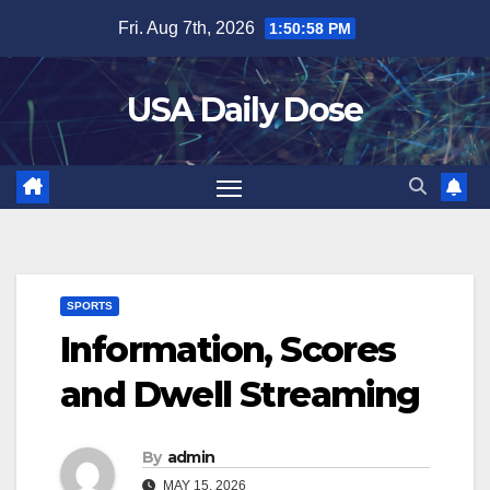
Skip
Fri. Aug 7th, 2026
1:50:58 PM
to
content
USA Daily Dose
SPORTS
Information, Scores
and Dwell Streaming
By
admin
MAY 15, 2026