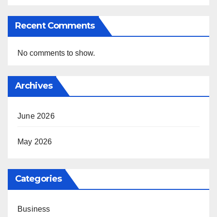
Recent Comments
No comments to show.
Archives
June 2026
May 2026
Categories
Business