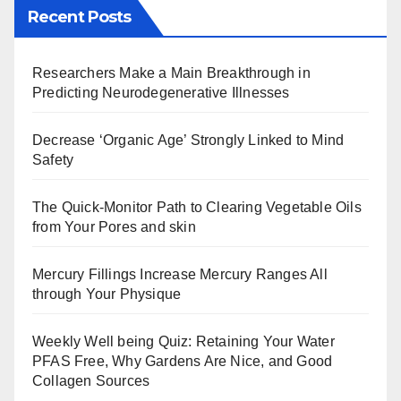
Recent Posts
Researchers Make a Main Breakthrough in
Predicting Neurodegenerative Illnesses
Decrease ‘Organic Age’ Strongly Linked to Mind
Safety
The Quick-Monitor Path to Clearing Vegetable Oils
from Your Pores and skin
Mercury Fillings Increase Mercury Ranges All
through Your Physique
Weekly Well being Quiz: Retaining Your Water
PFAS Free, Why Gardens Are Nice, and Good
Collagen Sources