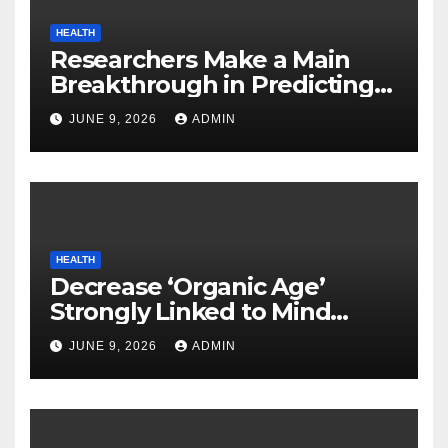
HEALTH
Researchers Make a Main
Breakthrough in Predicting
Neurodegenerative Illnesses
JUNE 9, 2026
ADMIN
HEALTH
Decrease ‘Organic Age’
Strongly Linked to Mind
Safety
JUNE 9, 2026
ADMIN