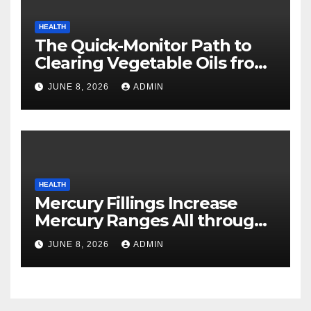
HEALTH
The Quick-Monitor Path to
Clearing Vegetable Oils from
Your Pores and skin
JUNE 8, 2026
ADMIN
HEALTH
Mercury Fillings Increase
Mercury Ranges All through
Your Physique
JUNE 8, 2026
ADMIN