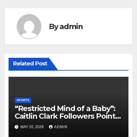
By
admin
Related Post
SPORTS
“Restricted Mind of a Baby”:
Caitlin Clark Followers Points
With Stephanie White
MAY 20, 2026
ADMIN
Amplify After HC Reveals