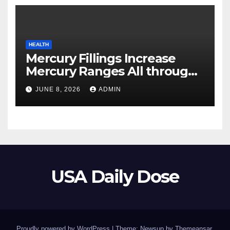
HEALTH
Mercury Fillings Increase
Mercury Ranges All through
Your Physique
JUNE 8, 2026
ADMIN
USA Daily Dose
Proudly powered by WordPress
|
Theme: Newsup by
Themeansar
.