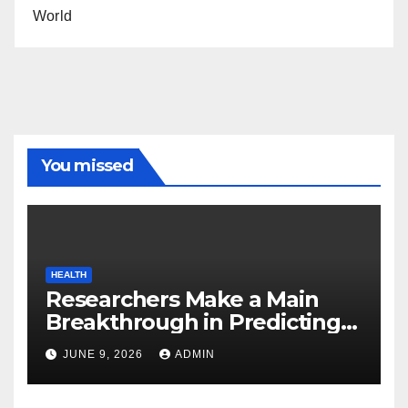
World
You missed
HEALTH
Researchers Make a Main
Breakthrough in Predicting
Neurodegenerative Illnesses
JUNE 9, 2026
ADMIN