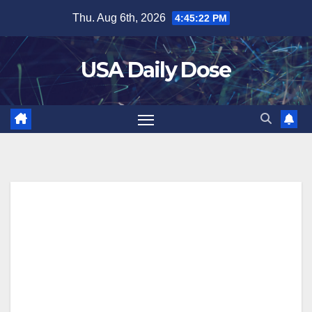
Skip
Thu. Aug 6th, 2026
4:45:23 PM
to
content
USA Daily Dose