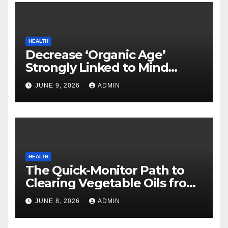
HEALTH
Decrease ‘Organic Age’
Strongly Linked to Mind
Safety
JUNE 9, 2026
ADMIN
HEALTH
The Quick-Monitor Path to
Clearing Vegetable Oils from
Your Pores and skin
JUNE 8, 2026
ADMIN