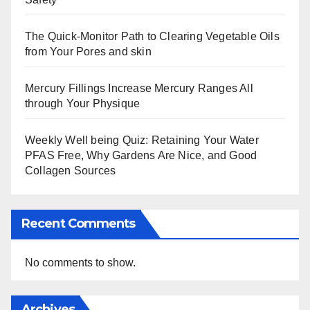
The Quick-Monitor Path to Clearing Vegetable Oils
from Your Pores and skin
Mercury Fillings Increase Mercury Ranges All
through Your Physique
Weekly Well being Quiz: Retaining Your Water
PFAS Free, Why Gardens Are Nice, and Good
Collagen Sources
Recent Comments
No comments to show.
Archives