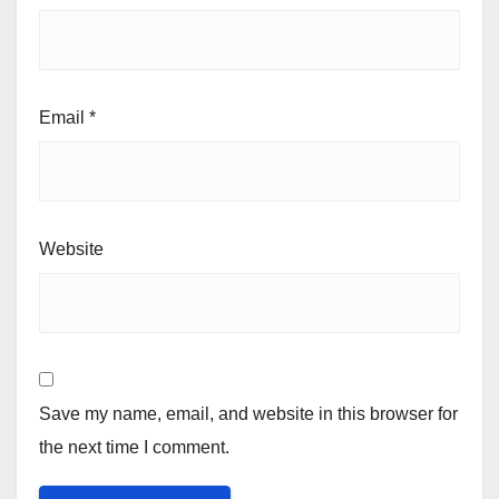
Email
*
Website
Save my name, email, and website in this browser for
the next time I comment.