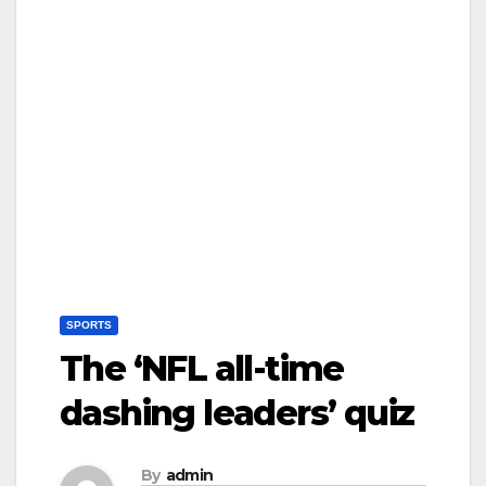
SPORTS
The ‘NFL all-time
dashing leaders’ quiz
By
admin