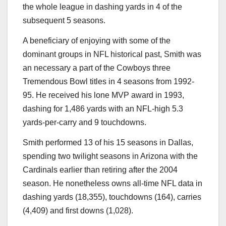
the whole league in dashing yards in 4 of the
subsequent 5 seasons.
A beneficiary of enjoying with some of the
dominant groups in NFL historical past, Smith was
an necessary a part of the Cowboys three
Tremendous Bowl titles in 4 seasons from 1992-
95. He received his lone MVP award in 1993,
dashing for 1,486 yards with an NFL-high 5.3
yards-per-carry and 9 touchdowns.
Smith performed 13 of his 15 seasons in Dallas,
spending two twilight seasons in Arizona with the
Cardinals earlier than retiring after the 2004
season. He nonetheless owns all-time NFL data in
dashing yards (18,355), touchdowns (164), carries
(4,409) and first downs (1,028).