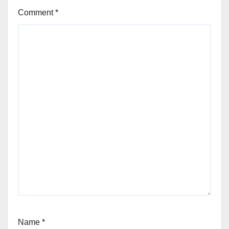
Comment
*
Name
*