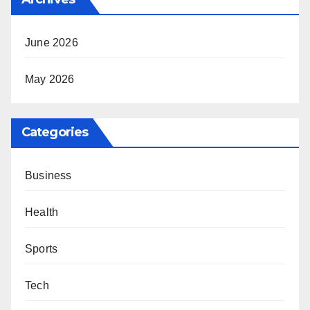
June 2026
May 2026
Categories
Business
Health
Sports
Tech