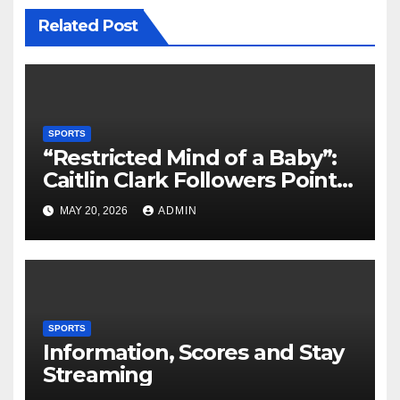
Related Post
SPORTS
“Restricted Mind of a Baby”:
Caitlin Clark Followers Points
With Stephanie White
MAY 20, 2026
ADMIN
Amplify After HC Reveals
Plan to Run Offense By
means of 3 Bigs
SPORTS
Information, Scores and Stay
Streaming