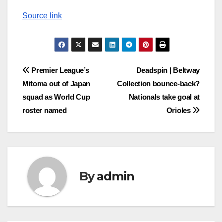
Source link
Post
Premier League’s
Deadspin | Beltway
Mitoma out of Japan
Collection bounce-back?
navigation
squad as World Cup
Nationals take goal at
roster named
Orioles
By
admin