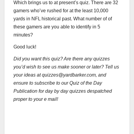
Which brings us to at present’s quiz. There are 32
gamers who’ve rushed for at the least 10,000
yards in NFL historical past. What number of of
these gamers are you able to identify in 5
minutes?
Good luck!
Did you want this quiz? Are there any quizzes
you’d wish to see us make sooner or later? Tell us
your ideas at quizzes@yardbarker.com, and
ensure to subscribe to our Quiz of the Day
Publication for day by day quizzes despatched
proper to your e mail!