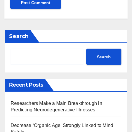
Search
Search
Recent Posts
Researchers Make a Main Breakthrough in
Predicting Neurodegenerative Illnesses
Decrease ‘Organic Age’ Strongly Linked to Mind
Safety