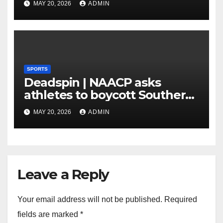
MAY 20, 2026
ADMIN
SPORTS
Deadspin | NAACP asks
athletes to boycott Southern
faculties
MAY 20, 2026
ADMIN
Leave a Reply
Your email address will not be published.
Required
fields are marked
*