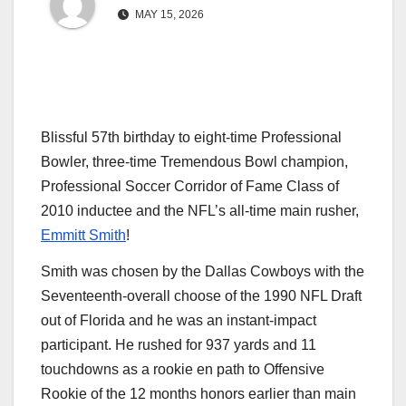
MAY 15, 2026
Blissful 57th birthday to eight-time Professional
Bowler, three-time Tremendous Bowl champion,
Professional Soccer Corridor of Fame Class of
2010 inductee and the NFL’s all-time main rusher,
Emmitt Smith
!
Smith was chosen by the Dallas Cowboys with the
Seventeenth-overall choose of the 1990 NFL Draft
out of Florida and he was an instant-impact
participant. He rushed for 937 yards and 11
touchdowns as a rookie en path to Offensive
Rookie of the 12 months honors earlier than main