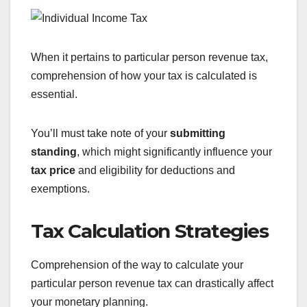
When it pertains to particular person revenue tax,
comprehension of how your tax is calculated is
essential.
You’ll must take note of your
submitting
standing
, which might significantly influence your
tax price
and eligibility for deductions and
exemptions.
Tax Calculation Strategies
Comprehension of the way to calculate your
particular person revenue tax can drastically affect
your monetary planning.