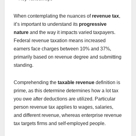
When contemplating the nuances of
revenue tax
,
it’s important to understand its
progressive
nature
and the way it impacts varied taxpayers.
Federal revenue taxation means increased
earners face charges between 10% and 37%,
primarily based on revenue degree and submitting
standing.
Comprehending the
taxable revenue
definition is
prime, as this determine determines how a lot tax
you owe after deductions are utilized. Particular
person revenue tax applies to wages, salaries,
and different revenue, whereas enterprise revenue
tax targets firms and self-employed people.