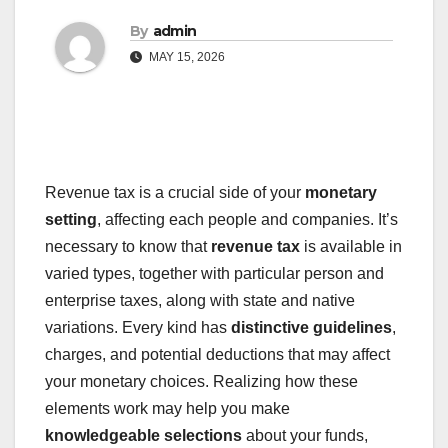
By
admin
MAY 15, 2026
Revenue tax is a crucial side of your
monetary
setting
, affecting each people and companies. It’s
necessary to know that
revenue tax
is available in
varied types, together with particular person and
enterprise taxes, along with state and native
variations. Every kind has
distinctive guidelines
,
charges, and potential deductions that may affect
your monetary choices. Realizing how these
elements work may help you make
knowledgeable selections
about your funds,