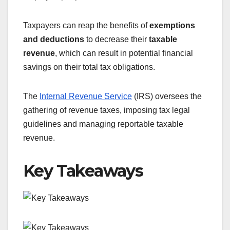
Taxpayers can reap the benefits of
exemptions
and deductions
to decrease their
taxable
revenue
, which can result in potential financial
savings on their total tax obligations.
The
Internal Revenue Service
(IRS) oversees the
gathering of revenue taxes, imposing tax legal
guidelines and managing reportable taxable
revenue.
Key Takeaways