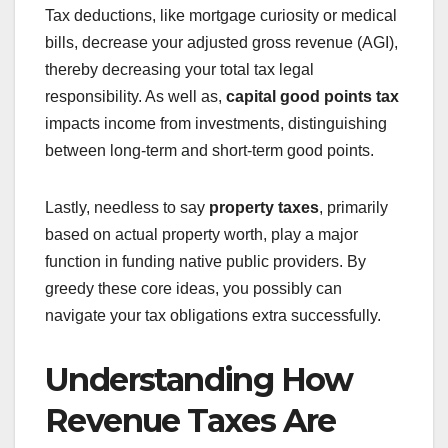
Tax deductions, like mortgage curiosity or medical
bills, decrease your adjusted gross revenue (AGI),
thereby decreasing your total tax legal
responsibility. As well as,
capital good points tax
impacts income from investments, distinguishing
between long-term and short-term good points.
Lastly, needless to say
property taxes
, primarily
based on actual property worth, play a major
function in funding native public providers. By
greedy these core ideas, you possibly can
navigate your tax obligations extra successfully.
Understanding How
Revenue Taxes Are