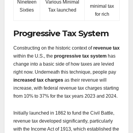
Nineteen
Various Minimal
minimal tax
Sixties
Tax launched
for rich
Progressive Tax System
Constructing on the historic context of
revenue tax
within the U.S., the
progressive tax system
has
change into a basic side of how taxes are levied
right now. Underneath this technique, people pay
increased tax charges
as their revenue will
increase, with federal revenue tax charges starting
from 10% to 37% for the tax years 2023 and 2024.
Initially launched in 1862 to fund the Civil Battle,
revenue tax developed significantly, particularly
with the Income Act of 1913, which established the