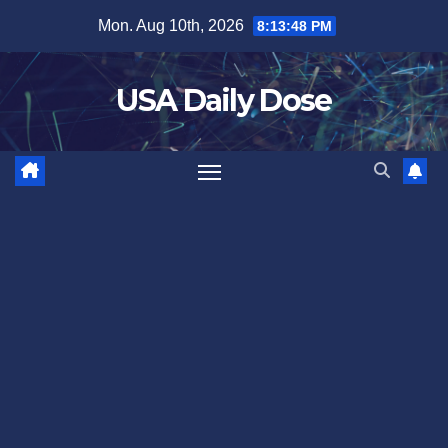
Skip
Mon. Aug 10th, 2026
8:13:49 PM
to
content
USA Daily Dose