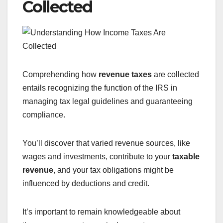
Collected
Comprehending how
revenue taxes
are collected
entails recognizing the function of the IRS in
managing tax legal guidelines and guaranteeing
compliance.
You’ll discover that varied revenue sources, like
wages and investments, contribute to your
taxable
revenue
, and your tax obligations might be
influenced by deductions and credit.
It’s important to remain knowledgeable about