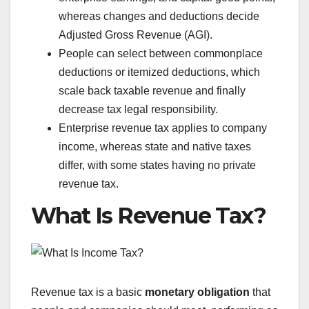
whereas changes and deductions decide
Adjusted Gross Revenue (AGI).
People can select between commonplace
deductions or itemized deductions, which
scale back taxable revenue and finally
decrease tax legal responsibility.
Enterprise revenue tax applies to company
income, whereas state and native taxes
differ, with some states having no private
revenue tax.
What Is Revenue Tax?
Revenue tax is a basic
monetary obligation
that