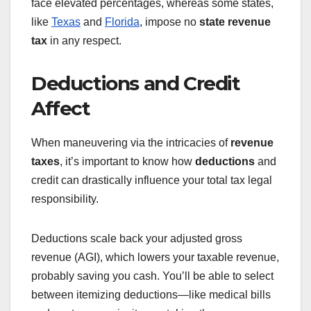
face elevated percentages, whereas some states,
like
Texas
and
Florida
, impose no
state revenue
tax
in any respect.
Deductions and Credit
Affect
When maneuvering via the intricacies of
revenue
taxes
, it’s important to know how
deductions
and
credit can drastically influence your total tax legal
responsibility.
Deductions scale back your adjusted gross
revenue (AGI), which lowers your taxable revenue,
probably saving you cash. You’ll be able to select
between itemizing deductions—like medical bills