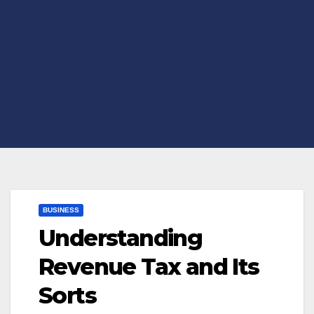
BUSINESS
Understanding
Revenue Tax and Its
Sorts