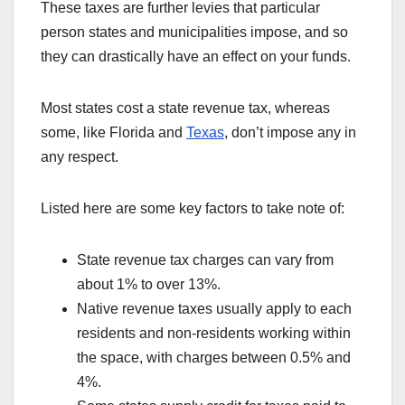
These taxes are further levies that particular
person states and municipalities impose, and so
they can drastically have an effect on your funds.
Most states cost a state revenue tax, whereas
some, like Florida and
Texas
, don’t impose any in
any respect.
Listed here are some key factors to take note of:
State revenue tax charges can vary from
about 1% to over 13%.
Native revenue taxes usually apply to each
residents and non-residents working within
the space, with charges between 0.5% and
4%.