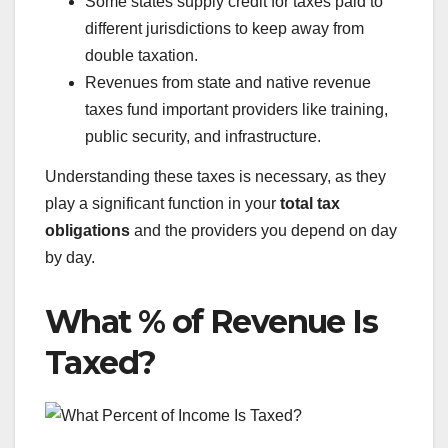
Some states supply credit for taxes paid to
different jurisdictions to keep away from
double taxation.
Revenues from state and native revenue
taxes fund important providers like training,
public security, and infrastructure.
Understanding these taxes is necessary, as they
play a significant function in your
total tax
obligations
and the providers you depend on day
by day.
What % of Revenue Is
Taxed?