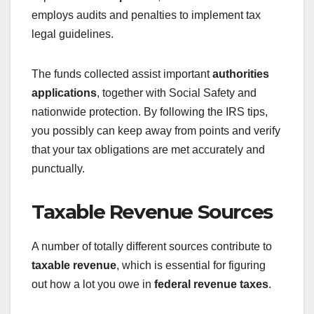
employs audits and penalties to implement tax
legal guidelines.
The funds collected assist important
authorities
applications
, together with Social Safety and
nationwide protection. By following the IRS tips,
you possibly can keep away from points and verify
that your tax obligations are met accurately and
punctually.
Taxable Revenue Sources
A number of totally different sources contribute to
taxable revenue
, which is essential for figuring
out how a lot you owe in
federal revenue taxes
.