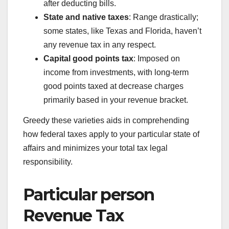
after deducting bills.
State and native taxes
: Range drastically;
some states, like Texas and Florida, haven’t
any revenue tax in any respect.
Capital good points tax
: Imposed on
income from investments, with long-term
good points taxed at decrease charges
primarily based in your revenue bracket.
Greedy these varieties aids in comprehending
how federal taxes apply to your particular state of
affairs and minimizes your total tax legal
responsibility.
Particular person
Revenue Tax