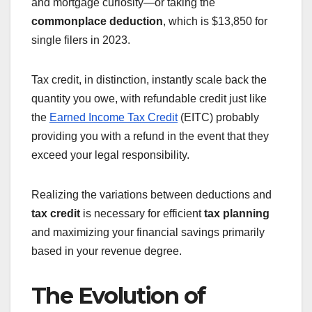
and mortgage curiosity—or taking the
commonplace deduction
, which is $13,850 for
single filers in 2023.
Tax credit, in distinction, instantly scale back the
quantity you owe, with refundable credit just like
the
Earned Income Tax Credit
(EITC) probably
providing you with a refund in the event that they
exceed your legal responsibility.
Realizing the variations between deductions and
tax credit
is necessary for efficient
tax planning
and maximizing your financial savings primarily
based in your revenue degree.
The Evolution of