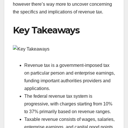
however there’s way more to uncover concerning
the specifics and implications of revenue tax.
Key Takeaways
Revenue tax is a government-imposed tax
on particular person and enterprise earnings,
funding important authorities providers and
applications.
The federal revenue tax system is
progressive, with charges starting from 10%
to 37% primarily based on revenue ranges.
Taxable revenue consists of wages, salaries,
enterprise earnings, and capital good points,