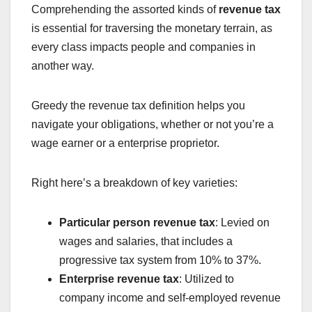
Comprehending the assorted kinds of
revenue tax
is essential for traversing the monetary terrain, as
every class impacts people and companies in
another way.
Greedy the revenue tax definition helps you
navigate your obligations, whether or not you’re a
wage earner or a enterprise proprietor.
Right here’s a breakdown of key varieties:
Particular person revenue tax
: Levied on
wages and salaries, that includes a
progressive tax system from 10% to 37%.
Enterprise revenue tax
: Utilized to
company income and self-employed revenue