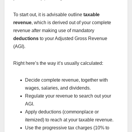
To start out, it is advisable outline
taxable
revenue
, which is derived out of your complete
revenue after making use of mandatory
deductions
to your Adjusted Gross Revenue
(AGI).
Right here’s the way it’s usually calculated:
Decide complete revenue, together with
wages, salaries, and dividends.
Regulate your revenue to search out your
AGI.
Apply deductions (commonplace or
itemized) to reach at your taxable revenue.
Use the progressive tax charges (10% to