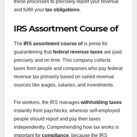
these processes to precisely report your revenue
and fulfill your
tax obligations
.
IRS Assortment Course of
The
IRS assortment course of
is prime for
guaranteeing that
federal revenue taxes
are paid
precisely and on time. This company collects
taxes from people and companies who pay federal
revenue tax primarily based on varied revenue
sources like wages, salaries, and investments.
For workers, the IRS manages
withholding taxes
instantly from paychecks, whereas self-employed
people should report and pay their taxes
independently. Comprehending how tax works is
important for
compliance
, because the IRS