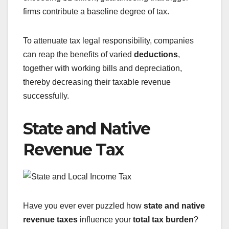
firms contribute a baseline degree of tax.
To attenuate tax legal responsibility, companies
can reap the benefits of varied
deductions
,
together with working bills and depreciation,
thereby decreasing their taxable revenue
successfully.
State and Native
Revenue Tax
Have you ever ever puzzled how
state and native
revenue taxes
influence your
total tax burden
?