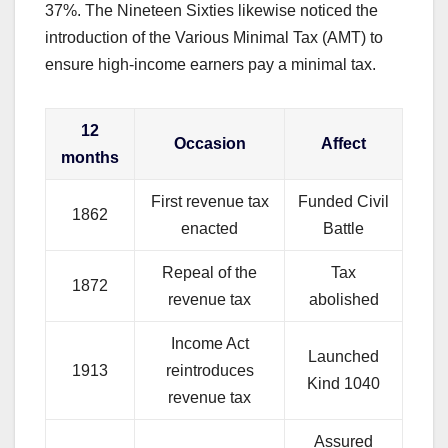
37%. The Nineteen Sixties likewise noticed the
introduction of the Various Minimal Tax (AMT) to
ensure high-income earners pay a minimal tax.
12
Occasion
Affect
months
First revenue tax
Funded Civil
1862
enacted
Battle
Repeal of the
Tax
1872
revenue tax
abolished
Income Act
Launched
1913
reintroduces
Kind 1040
revenue tax
Assured