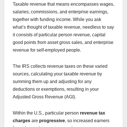
Taxable revenue that means encompasses wages,
salaries, commissions, and enterprise earnings,
together with funding income. While you ask
what’s thought of taxable revenue, needless to say
it consists of particular person revenue, capital
good points from asset gross sales, and enterprise
revenue for self-employed people.
The IRS collects revenue taxes on these varied
sources, calculating your taxable revenue by
summing them up and adjusting for any
deductions or exemptions, resulting in your
Adjusted Gross Revenue (AGI).
Within the U.S., particular person
revenue tax
charges
are
progressive
, so increased earners