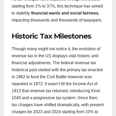
starting from 1% to 37%, this technique has aimed
to stability
financial wants and social fairness
,
impacting thousands and thousands of taxpayers.
Historic Tax Milestones
Though many might not notice it, the evolution of
revenue tax in the US displays vital historic and
financial adjustments. The federal revenue tax
historical past started with the primary tax enacted
in 1862 to fund the Civil Battle however was
repealed in 1872. It wasn’t till the Income Act of
1913 that revenue tax returned, introducing Kind
1040 and a progressive tax system. Since then,
tax charges have shifted dramatically, with present
charges for 2023 and 2024 starting from 10% to