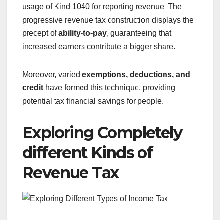
usage of Kind 1040 for reporting revenue. The
progressive revenue tax construction displays the
precept of
ability-to-pay
, guaranteeing that
increased earners contribute a bigger share.
Moreover, varied
exemptions, deductions, and
credit
have formed this technique, providing
potential tax financial savings for people.
Exploring Completely
different Kinds of
Revenue Tax