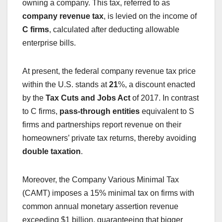
owning a company. This tax, referred to as
company revenue tax
, is levied on the income of
C firms
, calculated after deducting allowable
enterprise bills.
At present, the federal company revenue tax price
within the U.S. stands at
21
%, a discount enacted
by the
Tax Cuts and Jobs Act
of 2017. In contrast
to C firms,
pass-through entities
equivalent to S
firms and partnerships report revenue on their
homeowners’ private tax returns, thereby avoiding
double taxation
.
Moreover, the Company Various Minimal Tax
(CAMT) imposes a 15% minimal tax on firms with
common annual monetary assertion revenue
exceeding $1 billion, guaranteeing that bigger