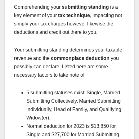
Comprehending your
submitting standing
is a
key element of your
tax technique
, impacting not
simply your tax charges however likewise the
deductions and credit out there to you.
Your submitting standing determines your taxable
revenue and the
commonplace deduction
you
possibly can declare. Listed here are some
necessary factors to take note of:
5 submitting statuses exist: Single, Married
Submitting Collectively, Married Submitting
Individually, Head of Family, and Qualifying
Widow(er).
Normal deduction for 2023 is $13,850 for
Single and $27,700 for Married Submitting