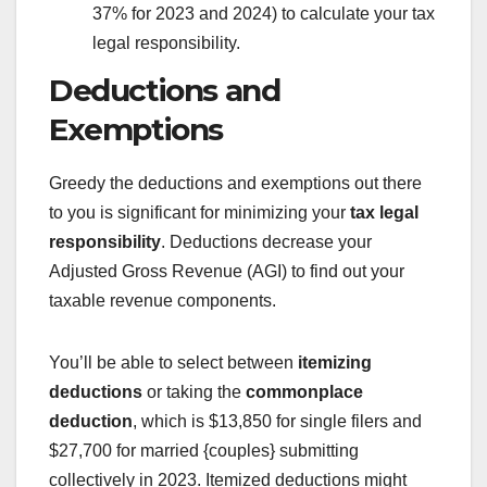
37% for 2023 and 2024) to calculate your tax
legal responsibility.
Deductions and
Exemptions
Greedy the deductions and exemptions out there
to you is significant for minimizing your
tax legal
responsibility
. Deductions decrease your
Adjusted Gross Revenue (AGI) to find out your
taxable revenue components.
You’ll be able to select between
itemizing
deductions
or taking the
commonplace
deduction
, which is $13,850 for single filers and
$27,700 for married {couples} submitting
collectively in 2023. Itemized deductions might