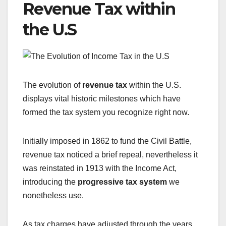
Revenue Tax within
the U.S
The evolution of
revenue tax
within the U.S.
displays vital historic milestones which have
formed the tax system you recognize right now.
Initially imposed in 1862 to fund the Civil Battle,
revenue tax noticed a brief repeal, nevertheless it
was reinstated in 1913 with the Income Act,
introducing the
progressive tax system
we
nonetheless use.
As tax charges have adjusted through the years,