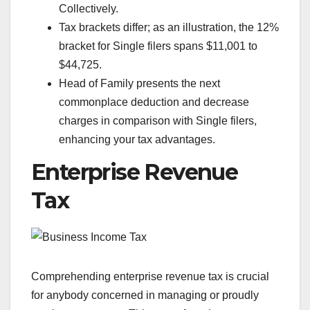
Collectively.
Tax brackets differ; as an illustration, the 12%
bracket for Single filers spans $11,001 to
$44,725.
Head of Family presents the next
commonplace deduction and decrease
charges in comparison with Single filers,
enhancing your tax advantages.
Enterprise Revenue
Tax
Comprehending enterprise revenue tax is crucial
for anybody concerned in managing or proudly