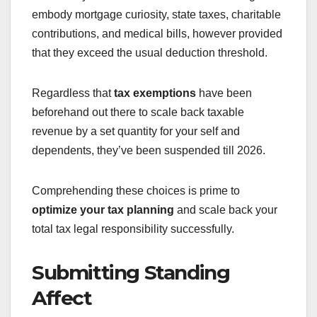
embody mortgage curiosity, state taxes, charitable
contributions, and medical bills, however provided
that they exceed the usual deduction threshold.
Regardless that
tax exemptions
have been
beforehand out there to scale back taxable
revenue by a set quantity for your self and
dependents, they’ve been suspended till 2026.
Comprehending these choices is prime to
optimize your tax planning
and scale back your
total tax legal responsibility successfully.
Submitting Standing
Affect