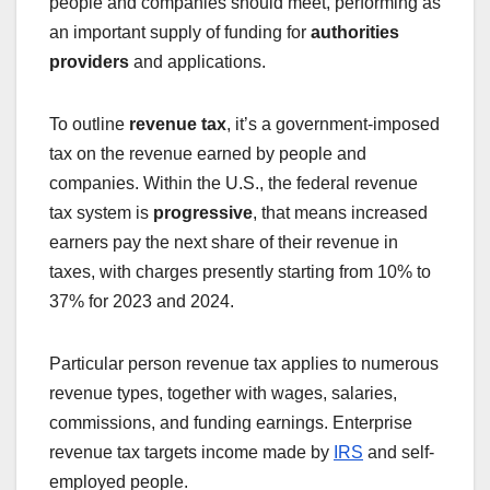
people and companies should meet, performing as
an important supply of funding for
authorities
providers
and applications.
To outline
revenue tax
, it’s a government-imposed
tax on the revenue earned by people and
companies. Within the U.S., the federal revenue
tax system is
progressive
, that means increased
earners pay the next share of their revenue in
taxes, with charges presently starting from 10% to
37% for 2023 and 2024.
Particular person revenue tax applies to numerous
revenue types, together with wages, salaries,
commissions, and funding earnings. Enterprise
revenue tax targets income made by
IRS
and self-
employed people.