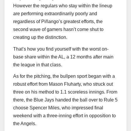
However the regulars who stay within the lineup
are performing extraordinarily poorly and
regardless of Piñango’s greatest efforts, the
second wave of gamers hasn’t come shut to
creating up the distinction.
That’s how you find yourself with the worst on-
base share within the AL, a 12 months after main
the league in that class.
As for the pitching, the bullpen sport began with a
robust effort from Mason Fluharty, who struck out
three on his method to 1.1 scoreless innings. From
there, the Blue Jays handed the ball over to Rule 5
choose Spencer Miles, who impressed final
weekend with a three-inning effort in opposition to
the Angels.