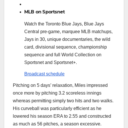
MLB on Sportsnet
Watch the Toronto Blue Jays, Blue Jays
Central pre-game, marquee MLB matchups,
Jays in 30, unique documentaries, the wild
card, divisional sequence, championship
sequence and full World Collection on
Sportsnet and Sportsnet+.
Broadcast schedule
Pitching on 5 days’ relaxation, Miles impressed
once more by pitching 3.2 scoreless innings
whereas permitting simply two hits and two walks.
His curveball was particularly efficient as he
lowered his season ERA to 2.55 and constructed
as much as 56 pitches, a season excessive.