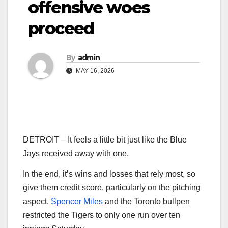
offensive woes
proceed
By
admin
MAY 16, 2026
DETROIT – It feels a little bit just like the Blue
Jays received away with one.
In the end, it’s wins and losses that rely most, so
give them credit score, particularly on the pitching
aspect.
Spencer Miles
and the Toronto bullpen
restricted the Tigers to only one run over ten