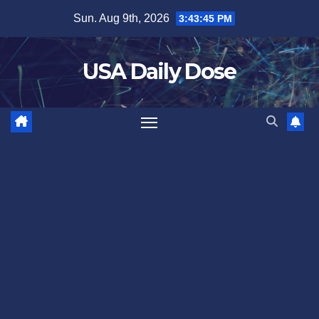
Skip
Sun. Aug 9th, 2026
3:43:46 PM
to
content
USA Daily Dose