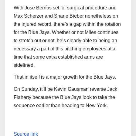
With Jose Berríos set for surgical procedure and
Max Scherzer and Shane Bieber nonetheless on
the injured record, there’s a gap within the rotation
for the Blue Jays. Whether or not Miles continues
to stretch out or not, he’s clearly able to being an
necessary a part of this pitching employees at a
time that some extra established arms are
sidelined.
That in itself is a major growth for the Blue Jays.
On Sunday, it’ll be Kevin Gausman reverse Jack
Flaherty because the Blue Jays look to take the
sequence earlier than heading to New York.
Source link