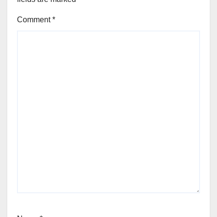
Comment
*