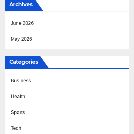
Archives
June 2026
May 2026
Categories
Business
Health
Sports
Tech