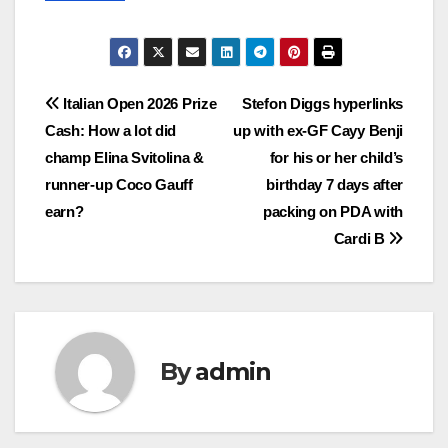
Post
Italian Open 2026 Prize
Stefon Diggs hyperlinks
Cash: How a lot did
up with ex-GF Cayy Benji
navigation
champ Elina Svitolina &
for his or her child’s
runner-up Coco Gauff
birthday 7 days after
earn?
packing on PDA with
Cardi B
By
admin