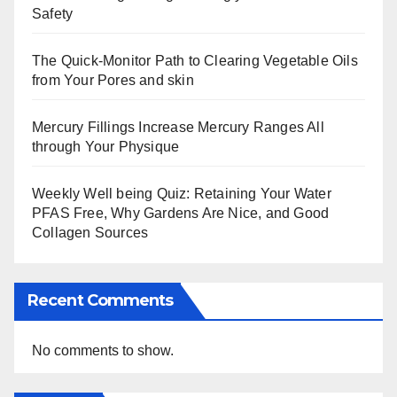
Safety
The Quick-Monitor Path to Clearing Vegetable Oils
from Your Pores and skin
Mercury Fillings Increase Mercury Ranges All
through Your Physique
Weekly Well being Quiz: Retaining Your Water
PFAS Free, Why Gardens Are Nice, and Good
Collagen Sources
Recent Comments
No comments to show.