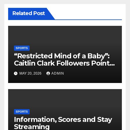
Related Post
SPORTS
“Restricted Mind of a Baby”:
Caitlin Clark Followers Points
With Stephanie White
MAY 20, 2026
ADMIN
Amplify After HC Reveals
Plan to Run Offense By
means of 3 Bigs
SPORTS
Information, Scores and Stay
Streaming