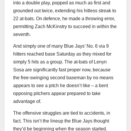
into a double play, popped as much as first and
grounded out twice, extending his hitless streak to
22 at-bats. On defence, he made a throwing error,
permitting Zach McKinstry to succeed in within the
seventh.
And simply one of many Blue Jays’ No. 6 via 9
hitters reached base Saturday as they mixed for
simply 5 hits as a group. The at-bats of Lenyn
Sosa are significantly fast proper now, because
the free-swinging second baseman by no means
appears to see a pitch he doesn’t like – a bent
opposing pitchers appear prepared to take
advantage of.
The offensive struggles are tied to accidents, in
fact. This isn’t the lineup the Blue Jays thought
they’d be beginning when the season started.