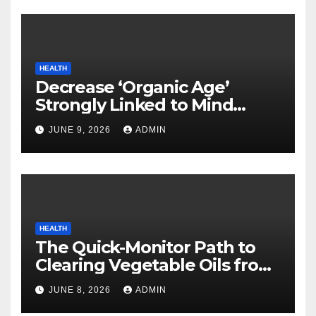
HEALTH
Decrease ‘Organic Age’
Strongly Linked to Mind
Safety
JUNE 9, 2026
ADMIN
HEALTH
The Quick-Monitor Path to
Clearing Vegetable Oils from
Your Pores and skin
JUNE 8, 2026
ADMIN