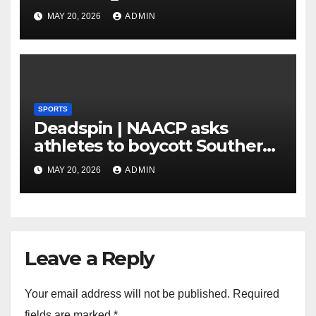
MAY 20, 2026
ADMIN
SPORTS
Deadspin | NAACP asks
athletes to boycott Southern
faculties
MAY 20, 2026
ADMIN
Leave a Reply
Your email address will not be published.
Required
fields are marked
*