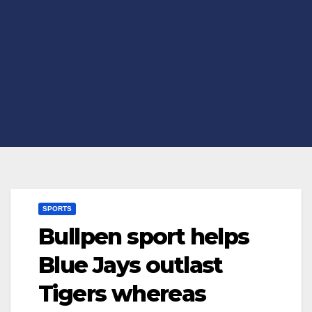
SPORTS
Bullpen sport helps
Blue Jays outlast
Tigers whereas