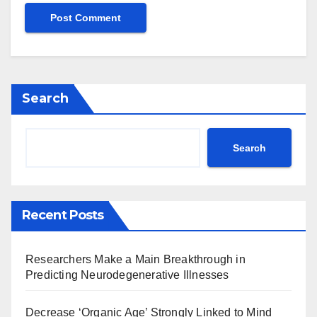
Search
Search
Recent Posts
Researchers Make a Main Breakthrough in
Predicting Neurodegenerative Illnesses
Decrease ‘Organic Age’ Strongly Linked to Mind