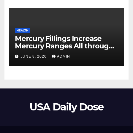
HEALTH
Mercury Fillings Increase
Mercury Ranges All through
Your Physique
JUNE 8, 2026
ADMIN
USA Daily Dose