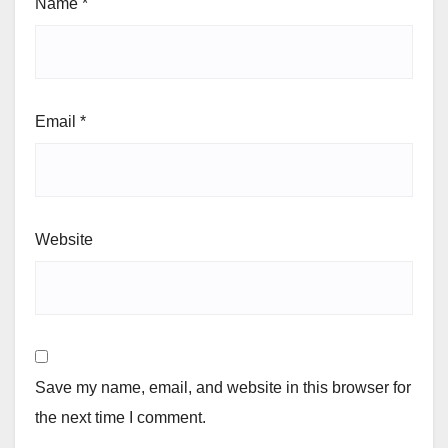
Name
*
Email
*
Website
Save my name, email, and website in this browser for
the next time I comment.