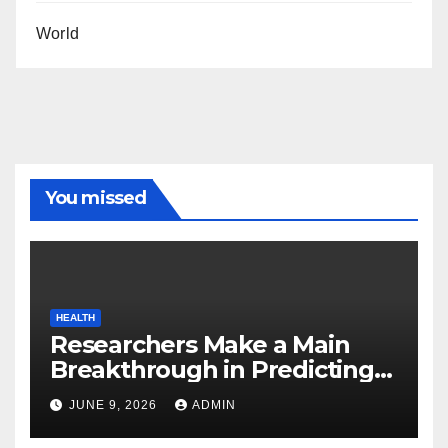
World
You missed
HEALTH
Researchers Make a Main
Breakthrough in Predicting
Neurodegenerative Illnesses
JUNE 9, 2026
ADMIN