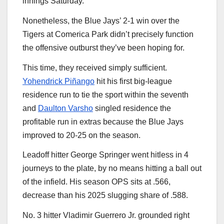
innings Saturday.
Nonetheless, the Blue Jays’ 2-1 win over the
Tigers at Comerica Park didn’t precisely function
the offensive outburst they’ve been hoping for.
This time, they received simply sufficient.
Yohendrick Piñango
hit his first big-league
residence run to tie the sport within the seventh
and
Daulton Varsho
singled residence the
profitable run in extras because the Blue Jays
improved to 20-25 on the season.
Leadoff hitter George Springer went hitless in 4
journeys to the plate, by no means hitting a ball out
of the infield. His season OPS sits at .566,
decrease than his 2025 slugging share of .588.
No. 3 hitter Vladimir Guerrero Jr. grounded right