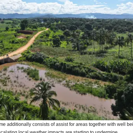
 additionally consists of assist for areas together with well be
scalating local weather impacts are starting to undermine