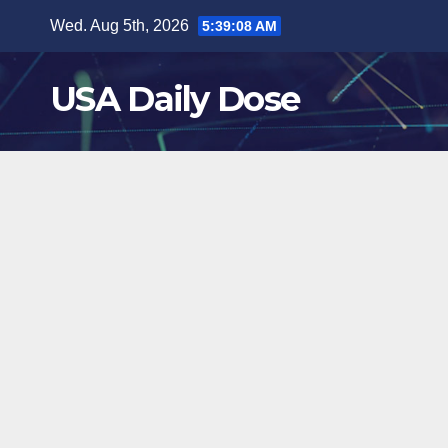
Skip
Wed. Aug 5th, 2026
5:39:09 AM
to
content
USA Daily Dose