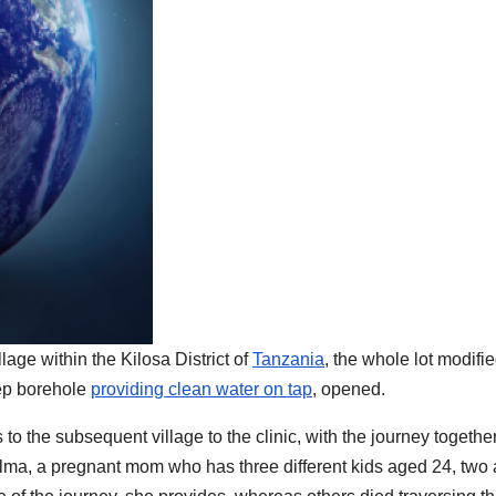
age within the Kilosa District of
Tanzania
, the whole lot modifi
eep borehole
providing clean water on tap
, opened.
 to the subsequent village to the clinic, with the journey togethe
Salma, a pregnant mom who has three different kids aged 24, two