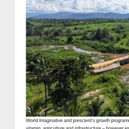
World Imaginative and prescient’s growth programme
vitamin, agriculture and infrastructure – however e