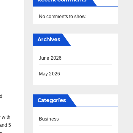
No comments to show.
Archives
June 2026
May 2026
ed
Categories
r with
Business
 and 5