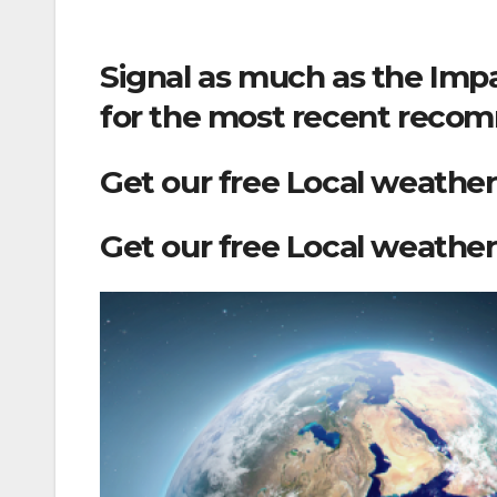
Signal as much as the Impa
for the most recent recom
Get our free Local weather
Get our free Local weather