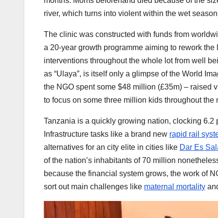
months. Moms beforehand died because of the size 
river, which turns into violent within the wet season
The clinic was constructed with funds from worldwid
a 20-year growth programme aiming to rework the li
interventions throughout the whole lot from well b
as “Ulaya”, is itself only a glimpse of the World Im
the NGO spent some $48 million (£35m) – raised via
to focus on some three million kids throughout the 
Tanzania is a quickly growing nation, clocking 6.2 
Infrastructure tasks like a brand new
rapid rail sys
alternatives for an city elite in cities like
Dar Es Sa
of the nation’s inhabitants of 70 million nonethele
because the financial system grows, the work of NG
sort out main challenges like
maternal mortality
an