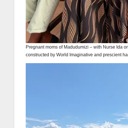
Pregnant moms of Madudumizi – with Nurse Ida on th
constructed by World Imaginative and prescient ha