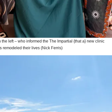
e left – who informed the The Impartial {that a} new clinic
s remodeled their lives
(
Nick Ferris
)