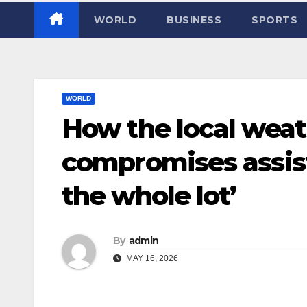
WORLD
BUSINESS
SPORTS
WORLD
How the local weath
compromises assist
the whole lot’
By
admin
MAY 16, 2026