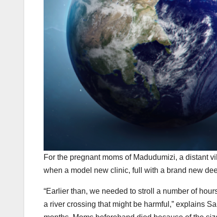
F
or the pregnant moms of Madudumizi, a distant vill
when a model new clinic, full with a brand new d
“Earlier than, we needed to stroll a number of hours
a river crossing that might be harmful,” explains 