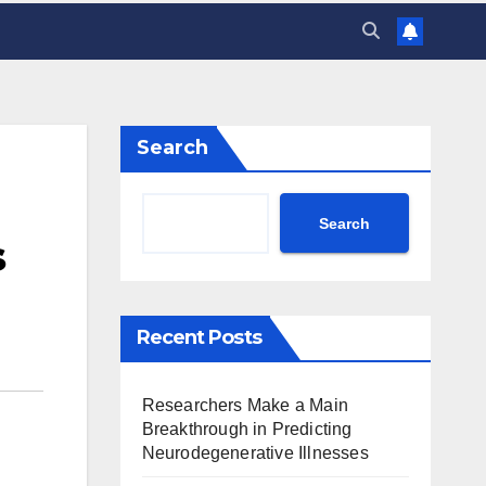
Search
Search
s
Recent Posts
Researchers Make a Main
Breakthrough in Predicting
Neurodegenerative Illnesses