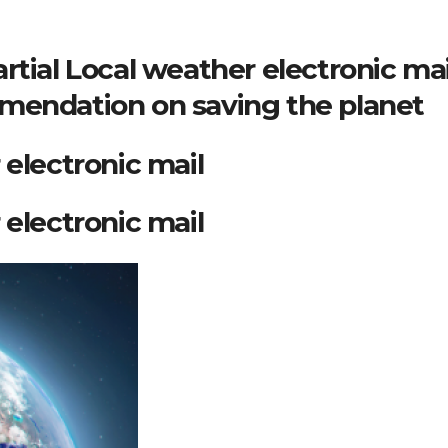
rtial Local weather electronic mai
mendation on saving the planet
 electronic mail
 electronic mail