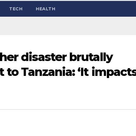
TECH
HEALTH
er disaster brutally
 to Tanzania: ‘It impact