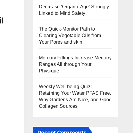
Decrease ‘Organic Age’ Strongly
Linked to Mind Safety
l
The Quick-Monitor Path to
Clearing Vegetable Oils from
Your Pores and skin
Mercury Fillings Increase Mercury
Ranges All through Your
Physique
Weekly Well being Quiz:
Retaining Your Water PFAS Free,
Why Gardens Are Nice, and Good
Collagen Sources
Recent Comments