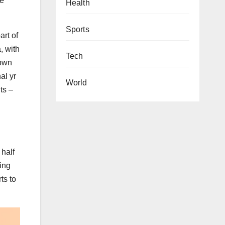
he
Health
Sports
art of
, with
Tech
nown
al yr
World
ts –
 half
ning
ts to