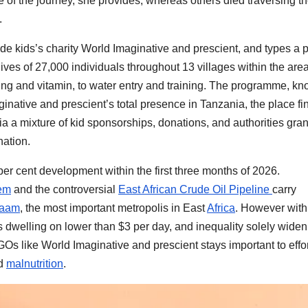
of the journey, she provides, whereas others died traversing t
.
e kids’s charity World Imaginative and prescient, and types a p
ves of 27,000 individuals throughout 13 villages within the area
eing and vitamin, to water entry and training. The programme, k
aginative and prescient’s total presence in Tanzania, the place fin
 a mixture of kid sponsorships, donations, and authorities gran
nation.
per cent development within the first three months of 2026.
tem
and the controversial
East African Crude Oil Pipeline
carry
laam
, the most important metropolis in East
Africa
. However with
ss dwelling on lower than $3 per day, and inequality solely wide
Os like World Imaginative and prescient stays important to effor
d
malnutrition
.