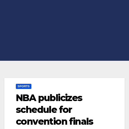
SPORTS
NBA publicizes
schedule for
convention finals