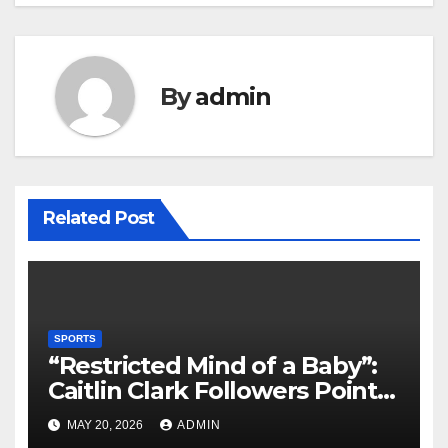
By
admin
Related Post
SPORTS
“Restricted Mind of a Baby”:
Caitlin Clark Followers Points
With Stephanie White
MAY 20, 2026
ADMIN
Amplify After HC Reveals