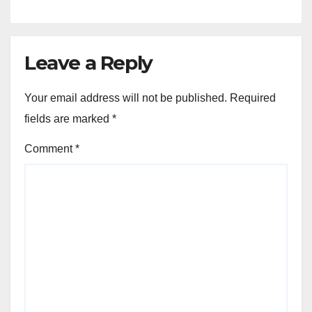
Leave a Reply
Your email address will not be published.
Required
fields are marked
*
Comment
*