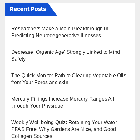
Recent Posts
Researchers Make a Main Breakthrough in
Predicting Neurodegenerative Illnesses
Decrease ‘Organic Age’ Strongly Linked to Mind
Safety
The Quick-Monitor Path to Clearing Vegetable Oils
from Your Pores and skin
Mercury Fillings Increase Mercury Ranges All
through Your Physique
Weekly Well being Quiz: Retaining Your Water
PFAS Free, Why Gardens Are Nice, and Good
Collagen Sources