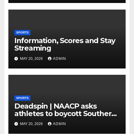
Plan to Run Offense By
means of 3 Bigs
SPORTS
Information, Scores and Stay
Streaming
MAY 20, 2026
ADMIN
SPORTS
Deadspin | NAACP asks
athletes to boycott Southern
faculties
MAY 20, 2026
ADMIN