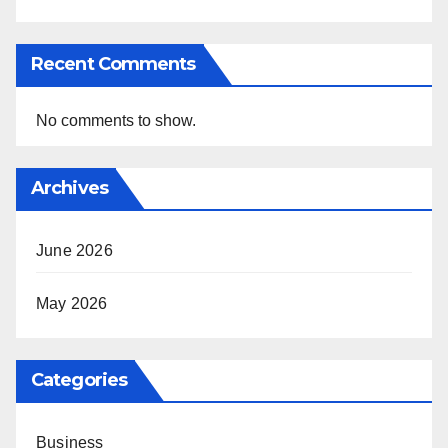
Recent Comments
No comments to show.
Archives
June 2026
May 2026
Categories
Business