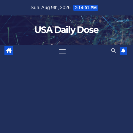
Skip
Sun. Aug 9th, 2026
2:14:01 PM
to
content
USA Daily Dose