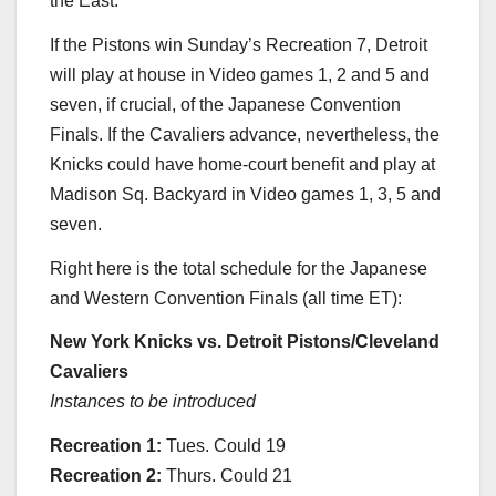
the East.
If the Pistons win Sunday’s Recreation 7, Detroit
will play at house in Video games 1, 2 and 5 and
seven, if crucial, of the Japanese Convention
Finals. If the Cavaliers advance, nevertheless, the
Knicks could have home-court benefit and play at
Madison Sq. Backyard in Video games 1, 3, 5 and
seven.
Right here is the total schedule for the Japanese
and Western Convention Finals (all time ET):
New York Knicks vs. Detroit Pistons/Cleveland
Cavaliers
Instances to be introduced
Recreation
1:
Tues. Could 19
Recreation 2:
Thurs. Could 21