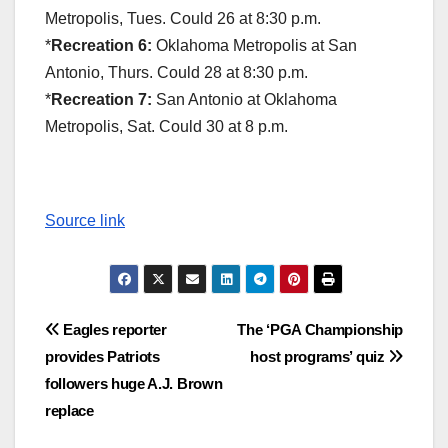
Metropolis, Tues. Could 26 at 8:30 p.m.
*
Recreation 6:
Oklahoma Metropolis at San
Antonio, Thurs. Could 28 at 8:30 p.m.
*
Recreation 7:
San Antonio at Oklahoma
Metropolis, Sat. Could 30 at 8 p.m.
Source link
Post
Eagles reporter
The ‘PGA Championship
provides Patriots
host programs’ quiz
navigation
followers huge A.J. Brown
replace