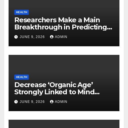
HEALTH
Researchers Make a Main
Breakthrough in Predicting
Neurodegenerative Illnesses
JUNE 9, 2026
ADMIN
HEALTH
Decrease ‘Organic Age’
Strongly Linked to Mind
Safety
JUNE 9, 2026
ADMIN