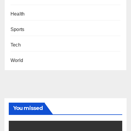
Health
Sports
Tech
World
You missed