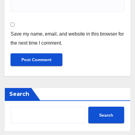
Save my name, email, and website in this browser for
the next time I comment.
Search
Search