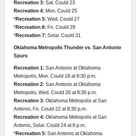
Recreation 3:
Sat. Could 23
Recreation 4:
Mon. Could 25
*
Recreation 5:
Wed. Could 27
*
Recreation 6:
Fri. Could 29
*
Recreation 7:
Solar. Could 31
Oklahoma Metropolis Thunder vs. San Antonio
Spurs
Recreation 1:
San Antonio at Oklahoma
Metropolis, Mon. Could 18 at 8:30 p.m.
Recreation 2:
San Antonio at Oklahoma
Metropolis, Wed. Could 20 at 8:30 p.m.
Recreation 3:
Oklahoma Metropolis at San
Antonio, Fri. Could 22 at 8:30 p.m.
Recreation 4:
Oklahoma Metropolis at San
Antonio, Solar. Could 24 at 8 p.m.
*
Recreation 5:
San Antonio at Oklahoma