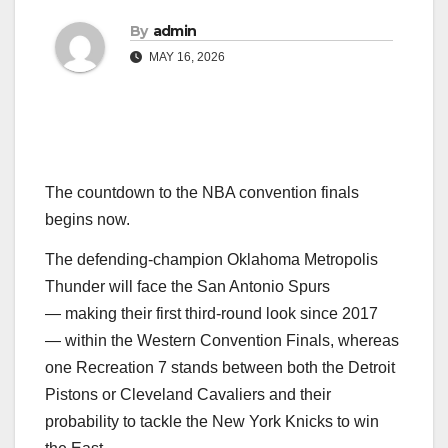
By
admin
MAY 16, 2026
The countdown to the NBA convention finals
begins now.
The defending-champion Oklahoma Metropolis
Thunder will face the San Antonio Spurs
— making their first third-round look since 2017
— within the Western Convention Finals, whereas
one Recreation 7 stands between both the Detroit
Pistons or Cleveland Cavaliers and their
probability to tackle the New York Knicks to win