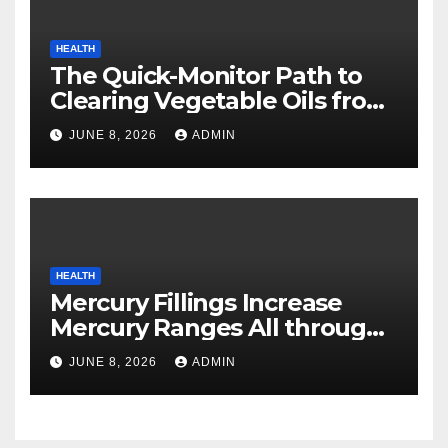
HEALTH
The Quick-Monitor Path to
Clearing Vegetable Oils from
Your Pores and skin
JUNE 8, 2026
ADMIN
HEALTH
Mercury Fillings Increase
Mercury Ranges All through
Your Physique
JUNE 8, 2026
ADMIN