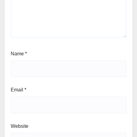
Name
*
Email
*
Website