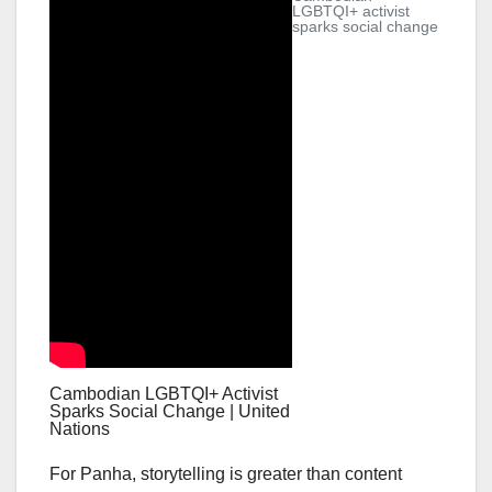
LGBTQI+ activist
sparks social change
Cambodian LGBTQI+ Activist
Sparks Social Change | United
Nations
For Panha, storytelling is greater than content