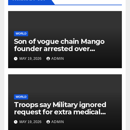
WORLD
Son of vogue chain Mango
founder arrested over
father’s murder
MAY 19, 2026
ADMIN
WORLD
Troops say Military ignored
request for extra medical
help earlier than lethal
MAY 19, 2026
ADMIN
assault on Kuwait base