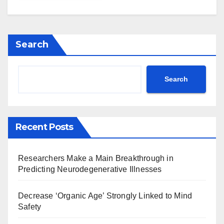
Search
Search
Recent Posts
Researchers Make a Main Breakthrough in
Predicting Neurodegenerative Illnesses
Decrease ‘Organic Age’ Strongly Linked to Mind
Safety