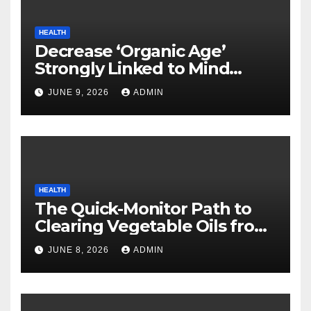
HEALTH
Decrease ‘Organic Age’
Strongly Linked to Mind
Safety
JUNE 9, 2026
ADMIN
HEALTH
The Quick-Monitor Path to
Clearing Vegetable Oils from
Your Pores and skin
JUNE 8, 2026
ADMIN