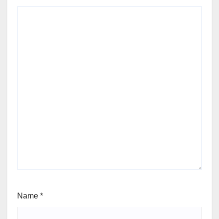
Name
*