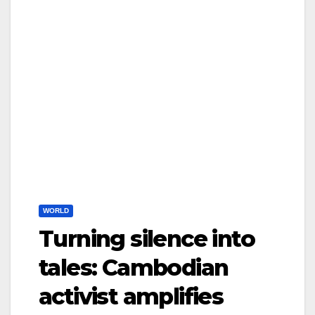
WORLD
Turning silence into
tales: Cambodian
activist amplifies