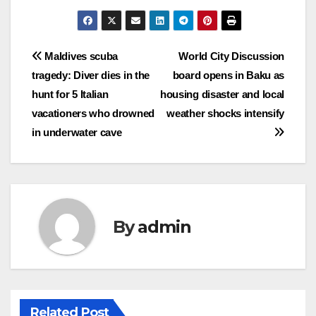
Post
Maldives scuba
World City Discussion
tragedy: Diver dies in the
board opens in Baku as
navigation
hunt for 5 Italian
housing disaster and local
vacationers who drowned
weather shocks intensify
in underwater cave
By
admin
Related Post