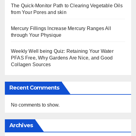
The Quick-Monitor Path to Clearing Vegetable Oils
from Your Pores and skin
Mercury Fillings Increase Mercury Ranges All
through Your Physique
Weekly Well being Quiz: Retaining Your Water
PFAS Free, Why Gardens Are Nice, and Good
Collagen Sources
Recent Comments
No comments to show.
Archives