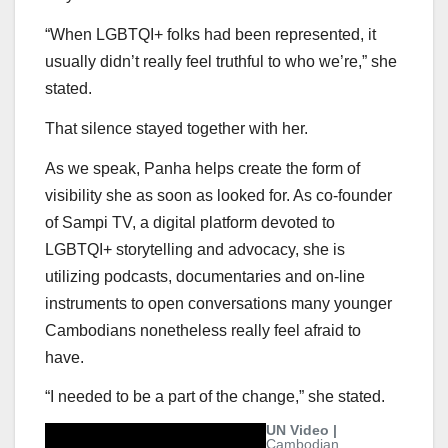
“When LGBTQI+ folks had been represented, it
usually didn’t really feel truthful to who we’re,” she
stated.
That silence stayed together with her.
As we speak, Panha helps create the form of
visibility she as soon as looked for. As co-founder
of Sampi TV, a digital platform devoted to
LGBTQI+ storytelling and advocacy, she is
utilizing podcasts, documentaries and on-line
instruments to open conversations many younger
Cambodians nonetheless really feel afraid to
have.
“I needed to be a part of the change,” she stated.
UN Video |
Cambodian