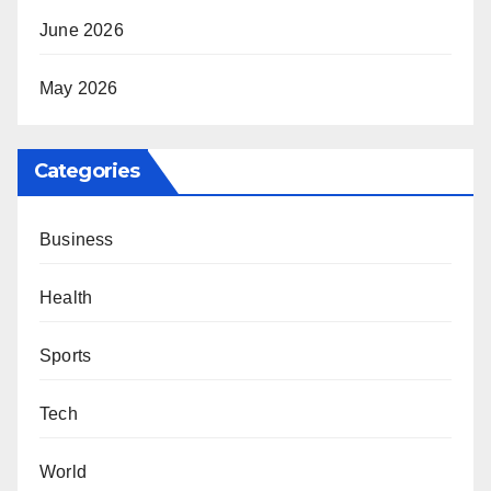
June 2026
May 2026
Categories
Business
Health
Sports
Tech
World