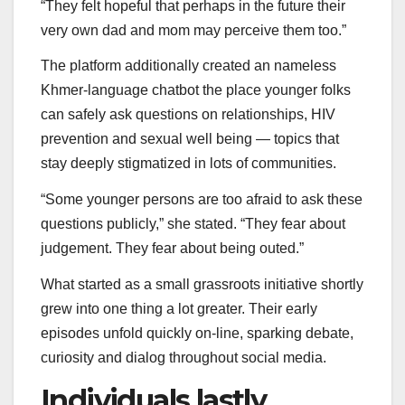
“They felt hopeful that perhaps in the future their
very own dad and mom may perceive them too.”
The platform additionally created an nameless
Khmer-language chatbot the place younger folks
can safely ask questions on relationships, HIV
prevention and sexual well being — topics that
stay deeply stigmatized in lots of communities.
“Some younger persons are too afraid to ask these
questions publicly,” she stated. “They fear about
judgement. They fear about being outed.”
What started as a small grassroots initiative shortly
grew into one thing a lot greater. Their early
episodes unfold quickly on-line, sparking debate,
curiosity and dialog throughout social media.
Individuals lastly