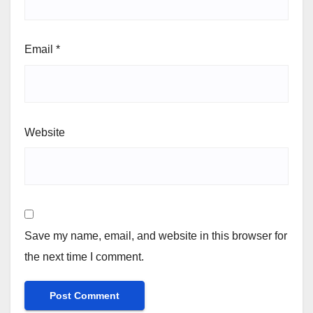
Email
*
Website
Save my name, email, and website in this browser for
the next time I comment.