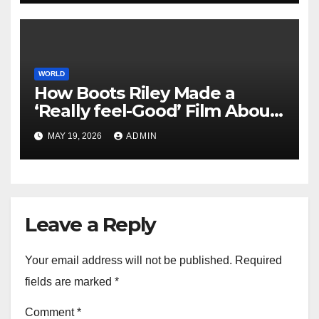
WORLD
How Boots Riley Made a
‘Really feel-Good’ Film About
Capitalist Exploitation
MAY 19, 2026
ADMIN
Leave a Reply
Your email address will not be published.
Required
fields are marked
*
Comment
*