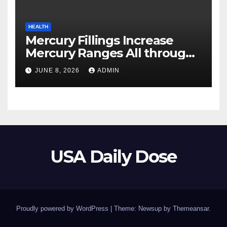
HEALTH
Mercury Fillings Increase
Mercury Ranges All through
Your Physique
JUNE 8, 2026
ADMIN
USA Daily Dose
Proudly powered by WordPress
|
Theme: Newsup by
Themeansar
.