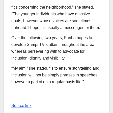
“It’s concerning the neighborhood,” she stated.
“The younger individuals who have massive
goals, however whose voices are sometimes
unheard. I hope I is usually a messenger for them.”
Over the following two years, Panha hopes to
develop Sampi TV’s attain throughout the area
whereas persevering with to advocate for
inclusion, dignity and visibility.
“My aim,” she stated, “is to ensure storytelling and
inclusion will not be simply phrases in speeches,
however a part of on a regular basis life.”
Source link