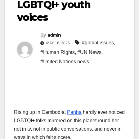
LGBTQI+ youth
voices
By
admin
#global issues
,
MAY 16, 2026
#Human Rights
,
#UN News
,
#United Nations news
Rising up in Cambodia,
Panha
hardly ever noticed
LGBTQI+ folks mirrored on this planet round her —
not in tv, not in public conversations, and never in
ways in which felt sincere.