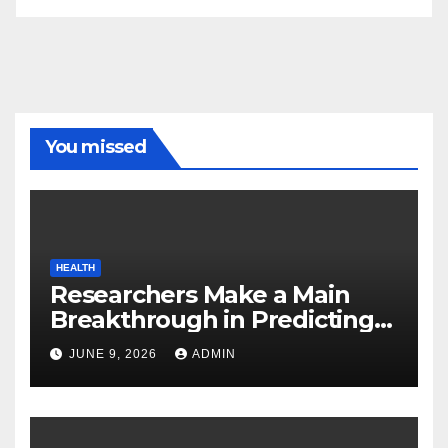
You missed
HEALTH
Researchers Make a Main
Breakthrough in Predicting
Neurodegenerative Illnesses
JUNE 9, 2026
ADMIN