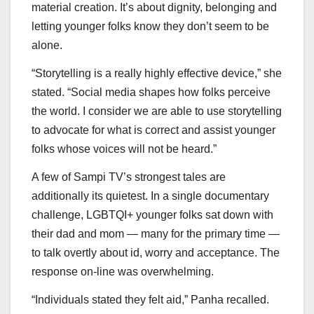
material creation. It’s about dignity, belonging and
letting younger folks know they don’t seem to be
alone.
“Storytelling is a really highly effective device,” she
stated. “Social media shapes how folks perceive
the world. I consider we are able to use storytelling
to advocate for what is correct and assist younger
folks whose voices will not be heard.”
A few of Sampi TV’s strongest tales are
additionally its quietest. In a single documentary
challenge, LGBTQI+ younger folks sat down with
their dad and mom — many for the primary time —
to talk overtly about id, worry and acceptance. The
response on-line was overwhelming.
“Individuals stated they felt aid,” Panha recalled.