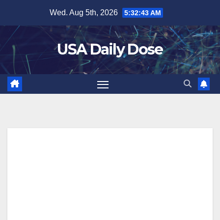
Skip
Wed. Aug 5th, 2026
5:32:43 AM
to
content
USA Daily Dose