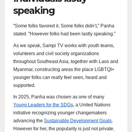
speaking
“Some folks favored it. Some folks didn’t,” Panha
stated. “However folks had been lastly speaking.”
As we speak, Sampi TV works with youth teams,
volunteers and civil society organizations
throughout Southeast Asia, together with Laos and
Myanmar, constructing areas the place LGBTQI+
younger folks can really feel seen, heard and
supported.
In 2025, Panha was chosen as one of many
Young Leaders for the SDGs
, a United Nations
initiative recognizing younger changemakers
advancing the
Sustainable Development Goals
.
However for her, the popularity is just not private.