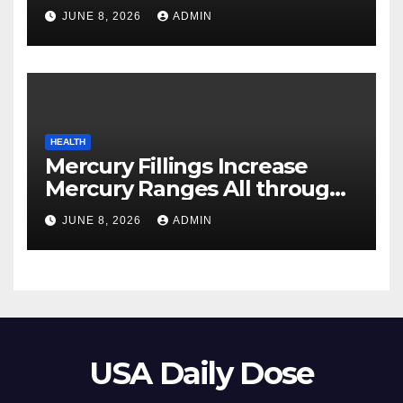
Your Pores and skin
JUNE 8, 2026
ADMIN
HEALTH
Mercury Fillings Increase
Mercury Ranges All through
Your Physique
JUNE 8, 2026
ADMIN
USA Daily Dose