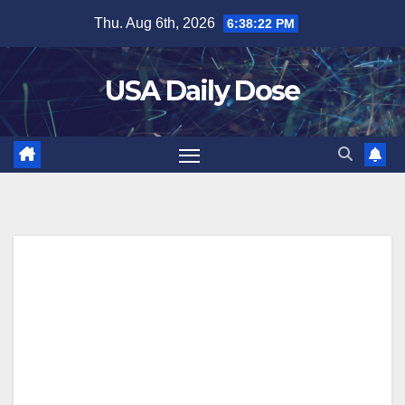
Skip
Thu. Aug 6th, 2026
6:38:23 PM
to
content
USA Daily Dose