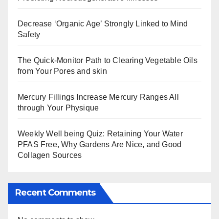
Decrease ‘Organic Age’ Strongly Linked to Mind
Safety
The Quick-Monitor Path to Clearing Vegetable Oils
from Your Pores and skin
Mercury Fillings Increase Mercury Ranges All
through Your Physique
Weekly Well being Quiz: Retaining Your Water
PFAS Free, Why Gardens Are Nice, and Good
Collagen Sources
Recent Comments