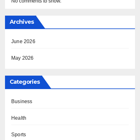
No comments to show.
Archives
June 2026
May 2026
Categories
Business
Health
Sports