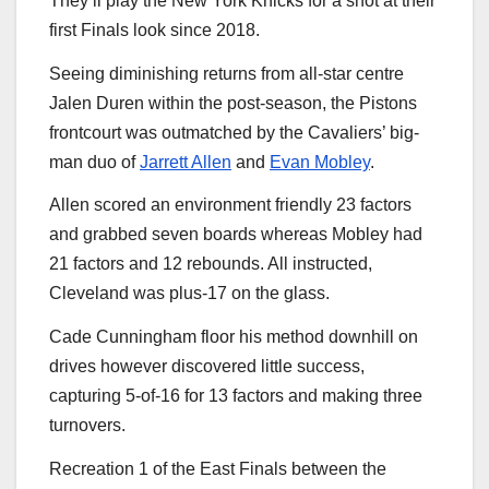
They’ll play the New York Knicks for a shot at their
first Finals look since 2018.
Seeing diminishing returns from all-star centre
Jalen Duren within the post-season, the Pistons
frontcourt was outmatched by the Cavaliers’ big-
man duo of
Jarrett Allen
and
Evan Mobley
.
Allen scored an environment friendly 23 factors
and grabbed seven boards whereas Mobley had
21 factors and 12 rebounds. All instructed,
Cleveland was plus-17 on the glass.
Cade Cunningham floor his method downhill on
drives however discovered little success,
capturing 5-of-16 for 13 factors and making three
turnovers.
Recreation 1 of the East Finals between the