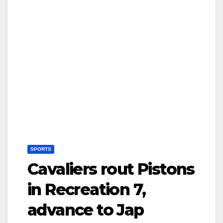
SPORTS
Cavaliers rout Pistons
in Recreation 7,
advance to Jap