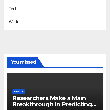
Tech
World
You missed
HEALTH
Researchers Make a Main
Breakthrough in Predicting