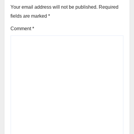
Your email address will not be published.
Required
fields are marked
*
Comment
*