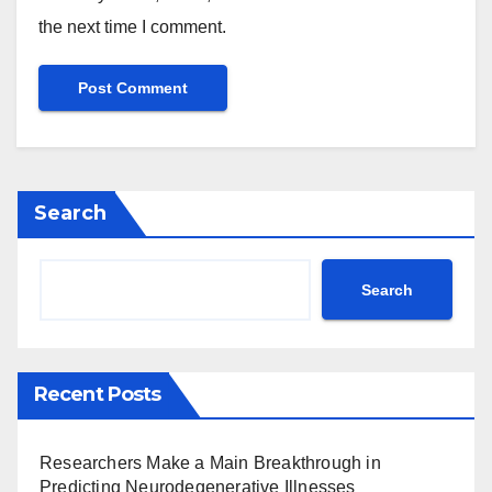
the next time I comment.
Search
Search
Recent Posts
Researchers Make a Main Breakthrough in
Predicting Neurodegenerative Illnesses