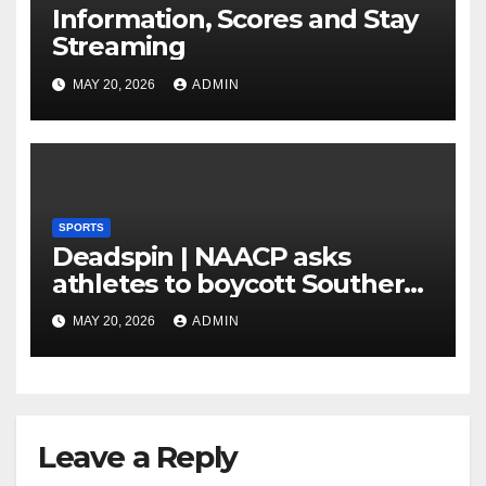
Information, Scores and Stay
Streaming
MAY 20, 2026
ADMIN
SPORTS
Deadspin | NAACP asks
athletes to boycott Southern
faculties
MAY 20, 2026
ADMIN
Leave a Reply