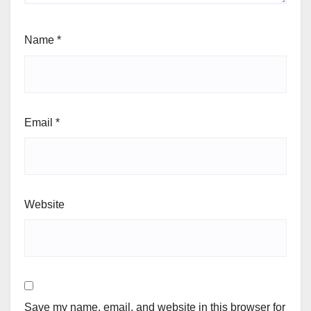
Name
*
Email
*
Website
Save my name, email, and website in this browser for