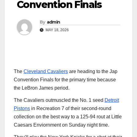
Convention Finals
By
admin
MAY 18, 2026
The
Cleveland Cavaliers
are heading to the Jap
Convention Finals for the primary time because
the LeBron James period.
The Cavaliers outmuscled the No. 1 seed
Detroit
Pistons
in Recreation 7 of their second-round
collection on the best way to a 125-94 rout at Little
Caesars Enviornment on Sunday night time.