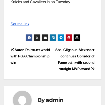
Knicks and Cavaliers is on Tuesday.
Source link
Post
Aaron Rai stuns world
Shai Gilgeous-Alexander
with PGA Championship
continues Corridor of
navigation
win
Fame path with second
straight MVP award
By
admin