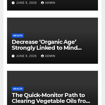
Neurodegenerative Illnesses
JUNE 9, 2026
ADMIN
HEALTH
Decrease ‘Organic Age’
Strongly Linked to Mind
Safety
JUNE 9, 2026
ADMIN
HEALTH
The Quick-Monitor Path to
Clearing Vegetable Oils from