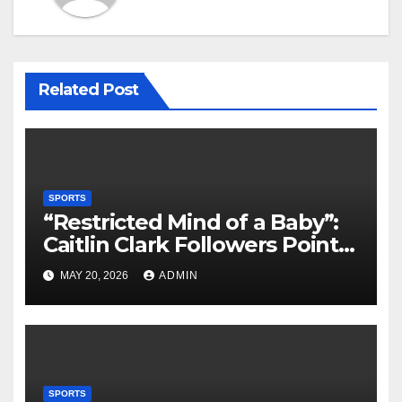
Related Post
SPORTS
“Restricted Mind of a Baby”:
Caitlin Clark Followers Points
With Stephanie White
MAY 20, 2026
ADMIN
Amplify After HC Reveals
Plan to Run Offense By
means of 3 Bigs
SPORTS