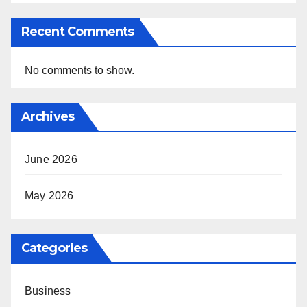
Recent Comments
No comments to show.
Archives
June 2026
May 2026
Categories
Business