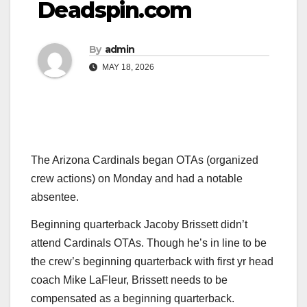
Deadspin.com
By
admin
MAY 18, 2026
The Arizona Cardinals began OTAs (organized
crew actions) on Monday and had a notable
absentee.
Beginning quarterback Jacoby Brissett didn’t
attend Cardinals OTAs. Though he’s in line to be
the crew’s beginning quarterback with first yr head
coach Mike LaFleur, Brissett needs to be
compensated as a beginning quarterback.