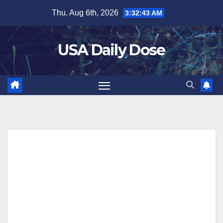
Skip
Thu. Aug 6th, 2026
3:32:43 AM
to
content
USA Daily Dose