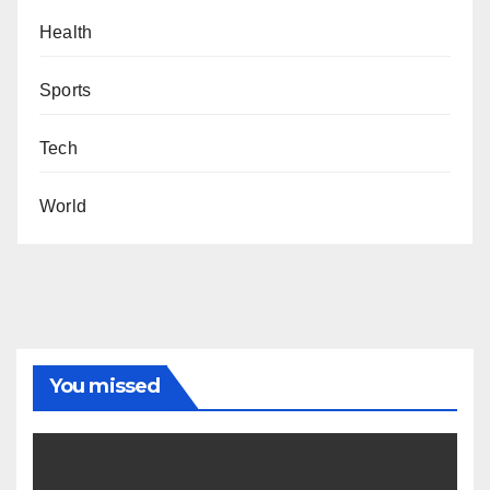
Health
Sports
Tech
World
You missed