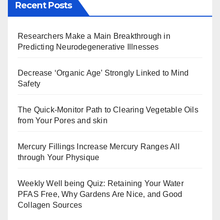
Recent Posts
Researchers Make a Main Breakthrough in
Predicting Neurodegenerative Illnesses
Decrease ‘Organic Age’ Strongly Linked to Mind
Safety
The Quick-Monitor Path to Clearing Vegetable Oils
from Your Pores and skin
Mercury Fillings Increase Mercury Ranges All
through Your Physique
Weekly Well being Quiz: Retaining Your Water
PFAS Free, Why Gardens Are Nice, and Good
Collagen Sources