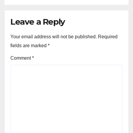
Leave a Reply
Your email address will not be published.
Required
fields are marked
*
Comment
*