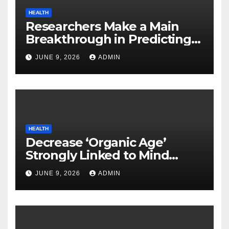
HEALTH
Researchers Make a Main
Breakthrough in Predicting
Neurodegenerative Illnesses
JUNE 9, 2026
ADMIN
HEALTH
Decrease ‘Organic Age’
Strongly Linked to Mind
Safety
JUNE 9, 2026
ADMIN