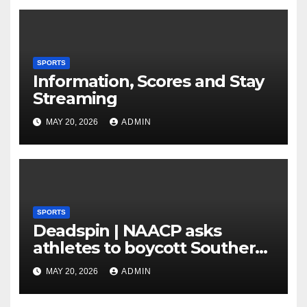
means of 3 Bigs
SPORTS
Information, Scores and Stay
Streaming
MAY 20, 2026
ADMIN
SPORTS
Deadspin | NAACP asks
athletes to boycott Southern
faculties
MAY 20, 2026
ADMIN