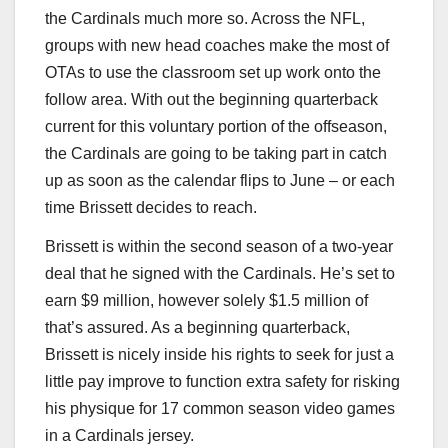
the Cardinals much more so. Across the NFL,
groups with new head coaches make the most of
OTAs to use the classroom set up work onto the
follow area. With out the beginning quarterback
current for this voluntary portion of the offseason,
the Cardinals are going to be taking part in catch
up as soon as the calendar flips to June – or each
time Brissett decides to reach.
Brissett is within the second season of a two-year
deal that he signed with the Cardinals. He’s set to
earn $9 million, however solely $1.5 million of
that’s assured. As a beginning quarterback,
Brissett is nicely inside his rights to seek for just a
little pay improve to function extra safety for risking
his physique for 17 common season video games
in a Cardinals jersey.