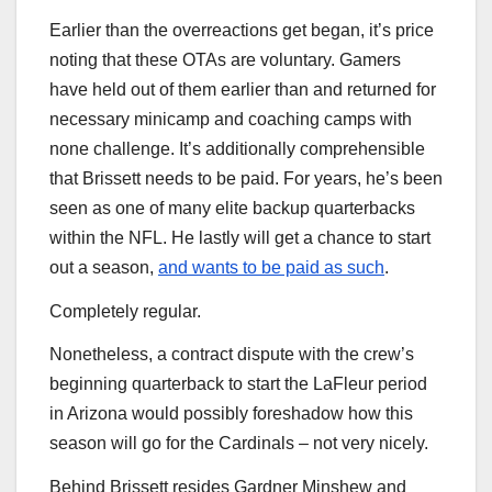
Earlier than the overreactions get began, it’s price
noting that these OTAs are voluntary. Gamers
have held out of them earlier than and returned for
necessary minicamp and coaching camps with
none challenge. It’s additionally comprehensible
that Brissett needs to be paid. For years, he’s been
seen as one of many elite backup quarterbacks
within the NFL. He lastly will get a chance to start
out a season,
and wants to be paid as such
.
Completely regular.
Nonetheless, a contract dispute with the crew’s
beginning quarterback to start the LaFleur period
in Arizona would possibly foreshadow how this
season will go for the Cardinals – not very nicely.
Behind Brissett resides Gardner Minshew and