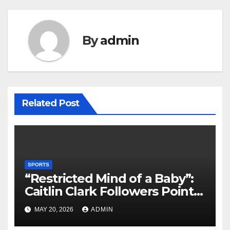
By
admin
Related Post
SPORTS
“Restricted Mind of a Baby”:
Caitlin Clark Followers Points
With Stephanie White
MAY 20, 2026
ADMIN
Amplify After HC Reveals
Plan to Run Offense By