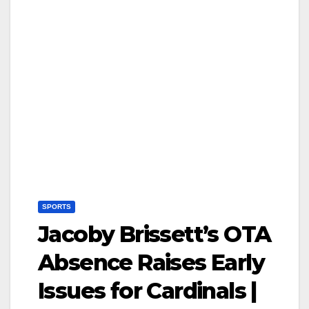
SPORTS
Jacoby Brissett’s OTA
Absence Raises Early
Issues for Cardinals |