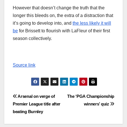
However that doesn’t change the truth that the
longer this bleeds on, the extra of a distraction that
it’s going to develop into, and
the less likely it will
be
for Brissett to flourish with LaFleur of their first
season collectively.
Source link
Post
Arsenal on verge of
The ‘PGA Championship
Premier League title after
winners’ quiz
navigation
beating Burnley