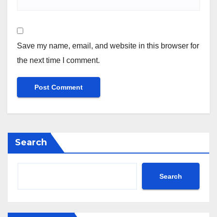
Save my name, email, and website in this browser for
the next time I comment.
Search
Search