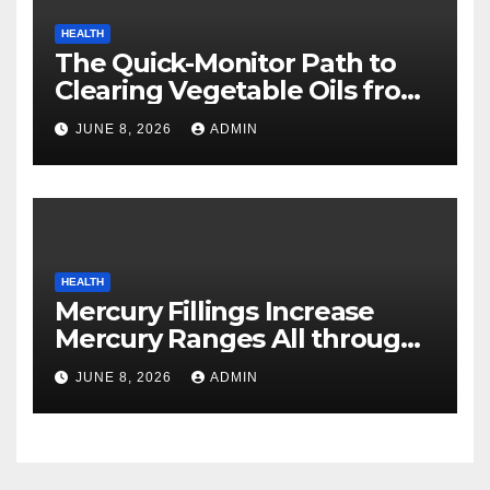
HEALTH
The Quick-Monitor Path to
Clearing Vegetable Oils from
Your Pores and skin
JUNE 8, 2026
ADMIN
HEALTH
Mercury Fillings Increase
Mercury Ranges All through
Your Physique
JUNE 8, 2026
ADMIN