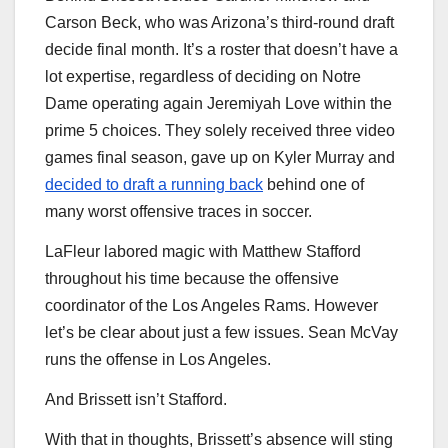
Carson Beck, who was Arizona’s third-round draft
decide final month. It’s a roster that doesn’t have a
lot expertise, regardless of deciding on Notre
Dame operating again Jeremiyah Love within the
prime 5 choices. They solely received three video
games final season, gave up on Kyler Murray and
decided to draft a running back
behind one of
many worst offensive traces in soccer.
LaFleur labored magic with Matthew Stafford
throughout his time because the offensive
coordinator of the Los Angeles Rams. However
let’s be clear about just a few issues. Sean McVay
runs the offense in Los Angeles.
And Brissett isn’t Stafford.
With that in thoughts, Brissett’s absence will sting