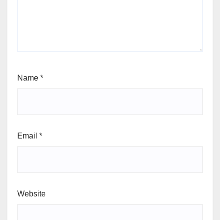
Name
*
Email
*
Website