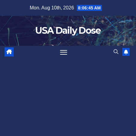
Skip
Mon. Aug 10th, 2026
8:06:46 AM
to
content
USA Daily Dose