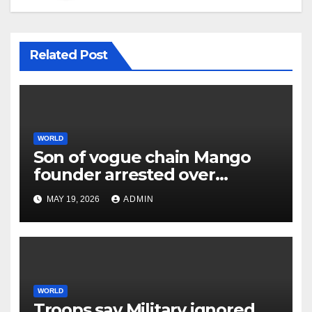
Related Post
WORLD
Son of vogue chain Mango
founder arrested over
father’s murder
MAY 19, 2026
ADMIN
WORLD
Troops say Military ignored