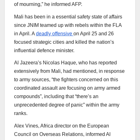
of mourning,” he informed AFP.
Mali has been in a essential safety state of affairs
since JNIM teamed up with rebels within the FLA
in April. A
deadly offensive
on April 25 and 26
focused strategic cities and killed the nation’s
influential defence minister.
Al Jazeera’s Nicolas Haque, who has reported
extensively from Mali, had mentioned, in response
to army sources, “the fighters concerned on this
coordinated assault are focusing on army armed
compounds”, including that “there’s an
unprecedented degree of panic” within the army
ranks.
Alex Vines, Africa director on the European
Council on Overseas Relations, informed Al