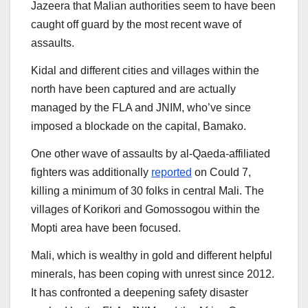
Jazeera that Malian authorities seem to have been
caught off guard by the most recent wave of
assaults.
Kidal and different cities and villages within the
north have been captured and are actually
managed by the FLA and JNIM, who’ve since
imposed a blockade on the capital, Bamako.
One other wave of assaults by al-Qaeda-affiliated
fighters was additionally
reported
on Could 7,
killing a minimum of 30 folks in central Mali. The
villages of Korikori and Gomossogou within the
Mopti area have been focused.
Mali, which is wealthy in gold and different helpful
minerals, has been coping with unrest since 2012.
It has confronted a deepening safety disaster