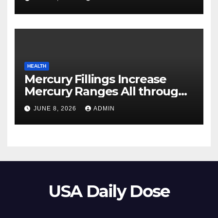
HEALTH
Mercury Fillings Increase
Mercury Ranges All through
Your Physique
JUNE 8, 2026
ADMIN
USA Daily Dose