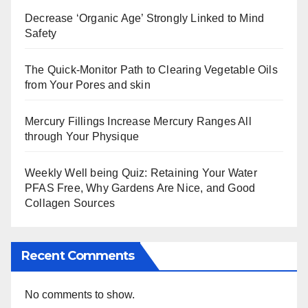
Decrease ‘Organic Age’ Strongly Linked to Mind
Safety
The Quick-Monitor Path to Clearing Vegetable Oils
from Your Pores and skin
Mercury Fillings Increase Mercury Ranges All
through Your Physique
Weekly Well being Quiz: Retaining Your Water
PFAS Free, Why Gardens Are Nice, and Good
Collagen Sources
Recent Comments
No comments to show.