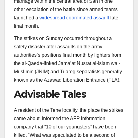
marriage within the central area of San in one
2026
other escalation of the battle since armed teams
launched a
widespread coordinated assault
late
final month.
The strikes on Sunday occurred throughout a
safety disaster after assaults on the army
authorities’s positions final month by fighters from
the al-Qaeda-linked Jama’at Nusrat al-Islam wal-
Muslimin (JNIM) and Tuareg separatists generally
known as the Azawad Liberation Entrance (FLA).
Advisable Tales
listing
finish
A resident of the Tene locality, the place the strikes
of
of
came about, informed the AFP information
three
listing
company that “10 of our youngsters” have been
gadgets
killed. “What was speculated to be a second of