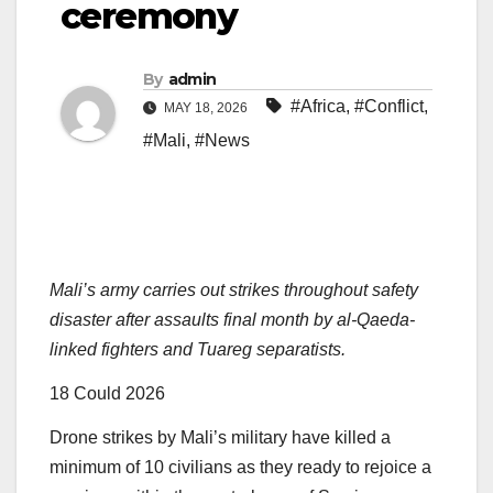
ceremony
By
admin
#Africa
,
#Conflict
,
MAY 18, 2026
#Mali
,
#News
Mali’s army carries out strikes throughout safety
disaster after assaults final month by al-Qaeda-
linked fighters and Tuareg separatists.
Printed
18 Could 2026
On
Drone strikes by Mali’s military have killed a
18
minimum of 10 civilians as they ready to rejoice a
Could