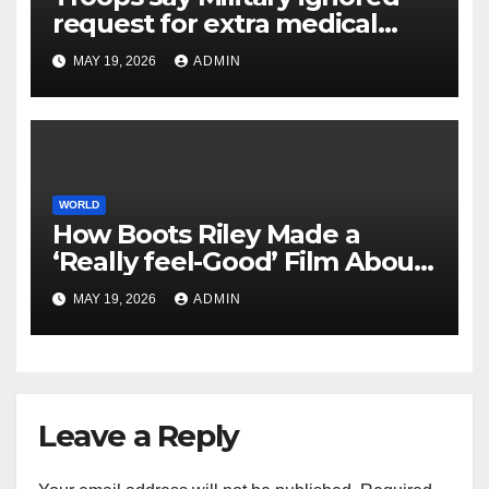
request for extra medical
help earlier than lethal
MAY 19, 2026
ADMIN
assault on Kuwait base
WORLD
How Boots Riley Made a
‘Really feel-Good’ Film About
Capitalist Exploitation
MAY 19, 2026
ADMIN
Leave a Reply