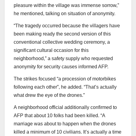
pleasure within the village was immense sorrow,”
he mentioned, talking on situation of anonymity.
“The tragedy occurred because the villagers have
been making ready the second version of this
conventional collective wedding ceremony, a
significant cultural occasion for this
neighborhood,” a safety supply who requested
anonymity for security causes informed AFP.
The strikes focused “a procession of motorbikes
following each other”, he added. “That’s actually
what drew the eye of the drones.”
A neighborhood official additionally confirmed to
AFP that about 10 folks had been killed. “A
marriage was about to happen when the drones
killed a minimum of 10 civilians. It’s actually a time