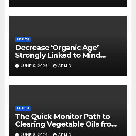
HEALTH
Decrease ‘Organic Age’
Strongly Linked to Mind
Safety
JUNE 9, 2026
ADMIN
HEALTH
The Quick-Monitor Path to
Clearing Vegetable Oils from
Your Pores and skin
JUNE 8, 2026
ADMIN