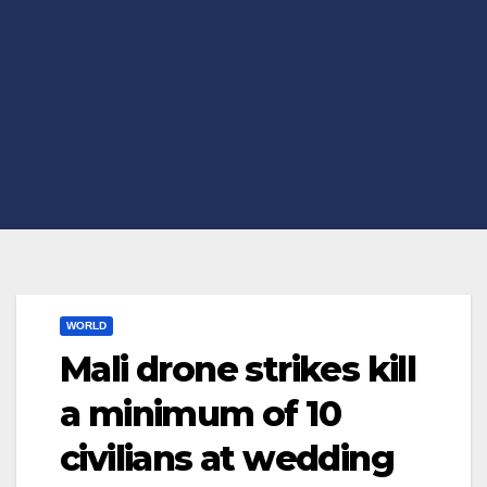
WORLD
Mali drone strikes kill
a minimum of 10
civilians at wedding