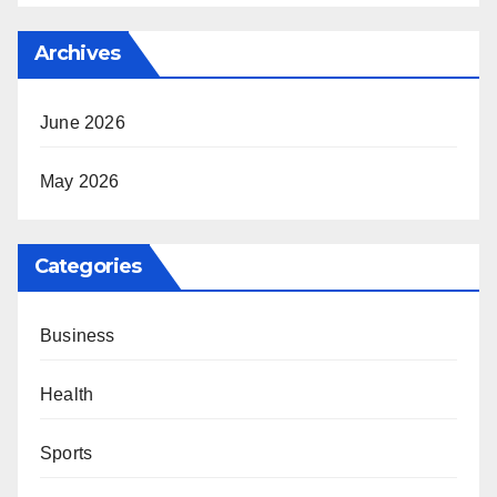
Archives
June 2026
May 2026
Categories
Business
Health
Sports