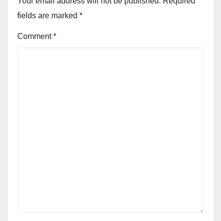
Your email address will not be published.
Required
fields are marked
*
Comment
*