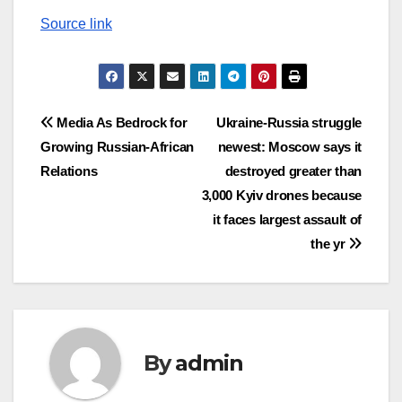
Source link
Post
Media As Bedrock for
Ukraine-Russia struggle
Growing Russian-African
newest: Moscow says it
navigation
Relations
destroyed greater than
3,000 Kyiv drones because
it faces largest assault of
the yr
By
admin