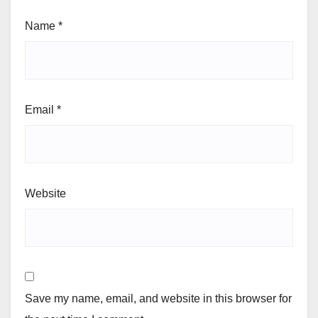
Name
*
Email
*
Website
Save my name, email, and website in this browser for