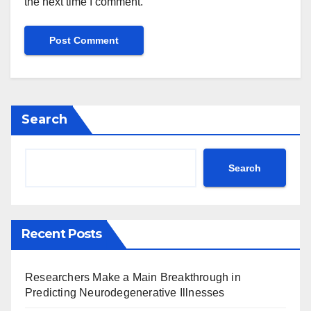
the next time I comment.
Search
Search
Recent Posts
Researchers Make a Main Breakthrough in
Predicting Neurodegenerative Illnesses