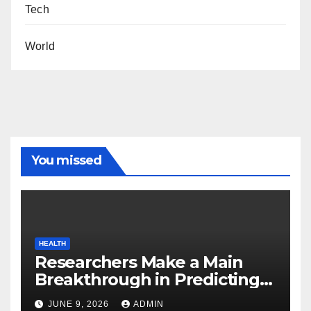
Tech
World
You missed
HEALTH
Researchers Make a Main
Breakthrough in Predicting
Neurodegenerative Illnesses
JUNE 9, 2026
ADMIN