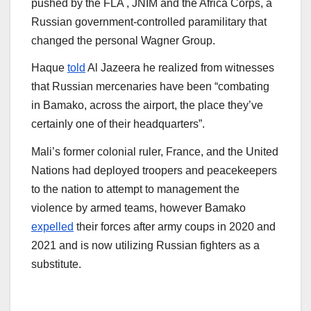
pushed by the FLA , JNIM and the Africa Corps, a
Russian government-controlled paramilitary that
changed the personal Wagner Group.
Haque
told
Al Jazeera he realized from witnesses
that Russian mercenaries have been “combating
in Bamako, across the airport, the place they’ve
certainly one of their headquarters”.
Mali’s former colonial ruler, France, and the United
Nations had deployed troopers and peacekeepers
to the nation to attempt to management the
violence by armed teams, however Bamako
expelled
their forces after army coups in 2020 and
2021 and is now utilizing Russian fighters as a
substitute.