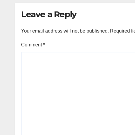
Leave a Reply
Your email address will not be published.
Required fi
Comment
*