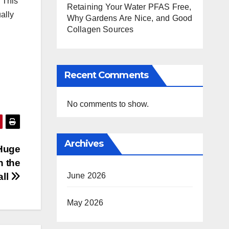
 “This
Retaining Your Water PFAS Free,
ally
Why Gardens Are Nice, and Good
Collagen Sources
Recent Comments
No comments to show.
Archives
Huge
n the
June 2026
all
May 2026