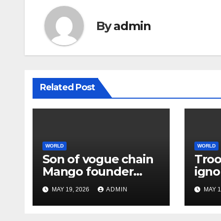
By
admin
Related Post
WORLD
WORLD
Son of vogue chain
Troo
Mango founder
igno
arrested over
extr
MAY 19, 2026
ADMIN
MAY 1
father’s murder
earl
assa
bas