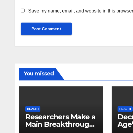
Save my name, email, and website in this browser 
You missed
HEALTH
HEALTH
Researchers Make a
Decr
Main Breakthrough
Age’
in Predicting
Link