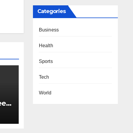
Categories
Business
Health
Sports
Tech
World
eel-
t