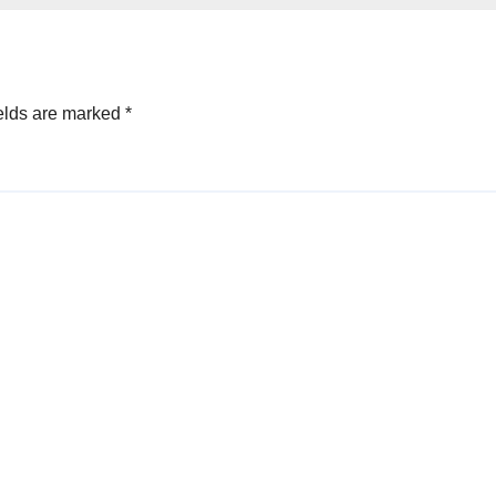
elds are marked
*