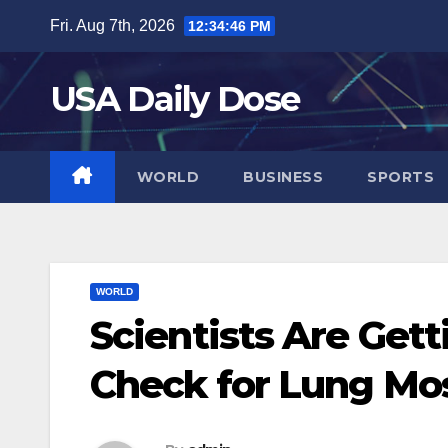
Skip
Fri. Aug 7th, 2026
12:34:47 PM
to
content
USA Daily Dose
WORLD
BUSINESS
SPORTS
WORLD
Scientists Are Gett
Check for Lung Mo