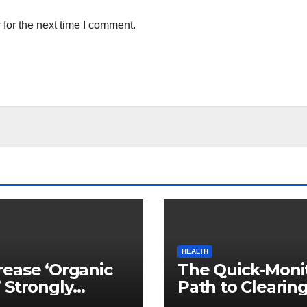
for the next time I comment.
HEALTH
ease ‘Organic
The Quick-Moni
 Strongly
Path to Clearin
ed to Mind
Vegetable Oils 