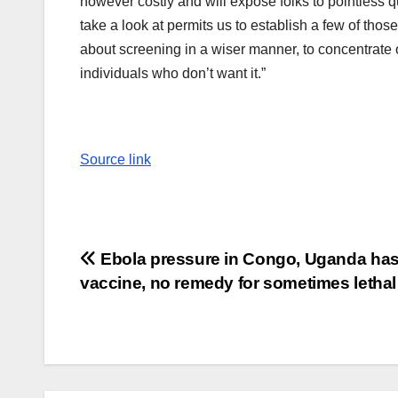
however costly and will expose folks to pointless qua
take a look at permits us to establish a few of thos
about screening in a wiser manner, to concentrate 
individuals who don’t want it.”
Source link
Post
Ebola pressure in Congo, Uganda ha
vaccine, no remedy for sometimes lethal
navigation