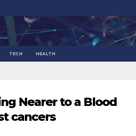
TECH
HEALTH
ing Nearer to a Blood
st cancers