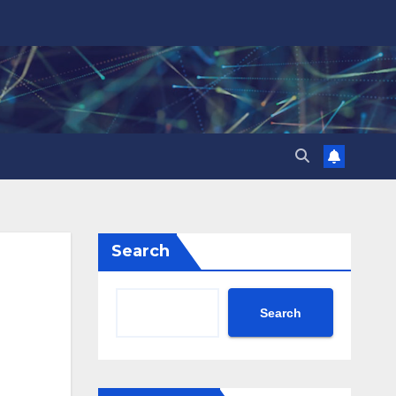
Search
Search