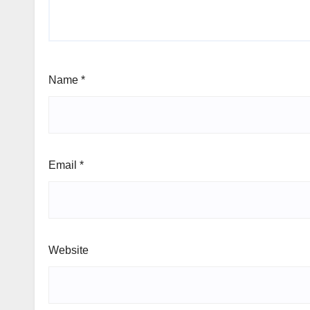
Name
*
Email
*
Website