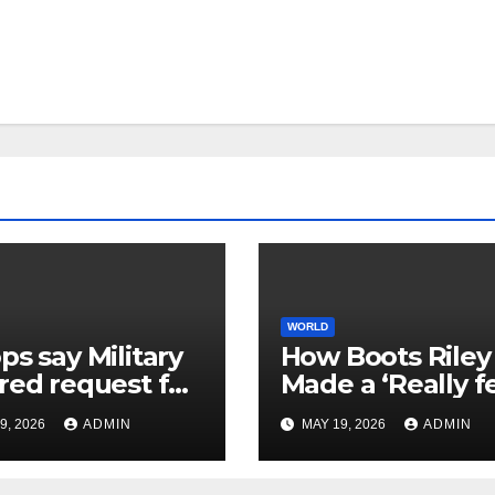
WORLD
ps say Military
How Boots Riley
red request for
Made a ‘Really f
a medical help
Good’ Film Abou
9, 2026
ADMIN
MAY 19, 2026
ADMIN
ier than lethal
Capitalist
ult on Kuwait
Exploitation
e