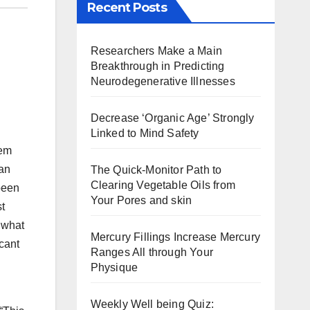
Recent Posts
Researchers Make a Main
Breakthrough in Predicting
Neurodegenerative Illnesses
Decrease ‘Organic Age’ Strongly
Linked to Mind Safety
hem
 an
The Quick-Monitor Path to
Clearing Vegetable Oils from
been
Your Pores and skin
st
 what
Mercury Fillings Increase Mercury
icant
Ranges All through Your
Physique
Weekly Well being Quiz: