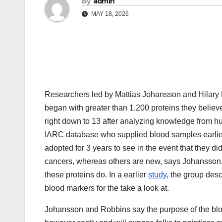
By
admin
MAY 18, 2026
Researchers led by Mattias Johansson and Hilary R
began with greater than 1,200 proteins they belie
right down to 13 after analyzing knowledge from
IARC database who supplied blood samples earlier
adopted for 3 years to see in the event that they di
cancers, whereas others are new, says Johansson,
these proteins do. In a earlier
study
, the group desc
blood markers for the take a look at.
Johansson and Robbins say the purpose of the blood 