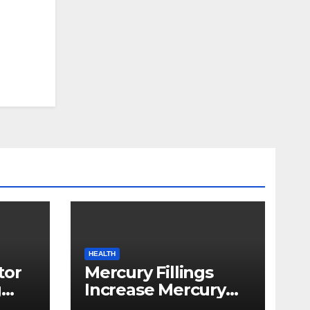
HEALTH
tor
Mercury Fillings
g
Increase Mercury
from
Ranges All through