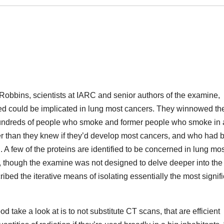
obbins, scientists at IARC and senior authors of the examine,
ved could be implicated in lung most cancers. They winnowed t
 hundreds of people who smoke and former people who smoke in
 than they knew if they’d develop most cancers, and who had 
d. A few of the proteins are identified to be concerned in lung mo
 though the examine was not designed to delve deeper into the
ribed the iterative means of isolating essentially the most signif
take a look at is to not substitute CT scans, that are efficient