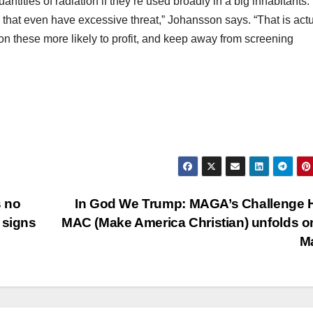
ntities of radiation if they’re used broadly in a big inhabitants.
e that even have excessive threat,” Johansson says. “That is actu
on these more likely to profit, and keep away from screening
s no
In God We Trump: MAGA’s Challenge 
 signs
MAC (Make America Christian) unfolds o
M