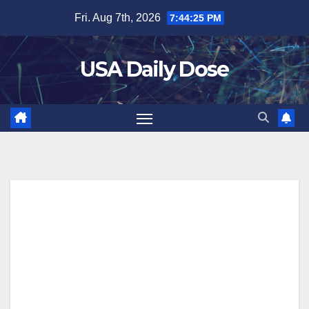
Skip
Fri. Aug 7th, 2026
7:44:26 PM
to
content
USA Daily Dose