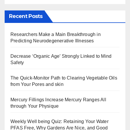
Recent Posts
Researchers Make a Main Breakthrough in
Predicting Neurodegenerative Illnesses
Decrease ‘Organic Age’ Strongly Linked to Mind
Safety
The Quick-Monitor Path to Clearing Vegetable Oils
from Your Pores and skin
Mercury Fillings Increase Mercury Ranges All
through Your Physique
Weekly Well being Quiz: Retaining Your Water
PFAS Free, Why Gardens Are Nice, and Good