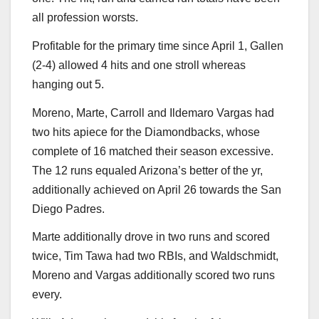
all profession worsts.
Profitable for the primary time since April 1, Gallen
(2-4) allowed 4 hits and one stroll whereas
hanging out 5.
Moreno, Marte, Carroll and Ildemaro Vargas had
two hits apiece for the Diamondbacks, whose
complete of 16 matched their season excessive.
The 12 runs equaled Arizona’s better of the yr,
additionally achieved on April 26 towards the San
Diego Padres.
Marte additionally drove in two runs and scored
twice, Tim Tawa had two RBIs, and Waldschmidt,
Moreno and Vargas additionally scored two runs
every.