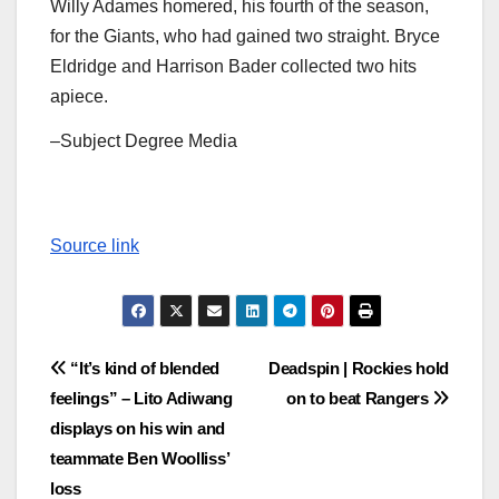
Willy Adames homered, his fourth of the season,
for the Giants, who had gained two straight. Bryce
Eldridge and Harrison Bader collected two hits
apiece.
–Subject Degree Media
Source link
Post
“It’s kind of blended
Deadspin | Rockies hold
feelings” – Lito Adiwang
on to beat Rangers
navigation
displays on his win and
teammate Ben Woolliss’
loss