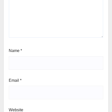
Name
*
Email
*
Website