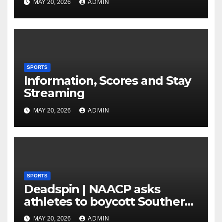
MAY 20, 2026
ADMIN
Amplify After HC Reveals
Plan to Run Offense By
means of 3 Bigs
SPORTS
Information, Scores and Stay
Streaming
MAY 20, 2026
ADMIN
SPORTS
Deadspin | NAACP asks
athletes to boycott Southern
faculties
MAY 20, 2026
ADMIN