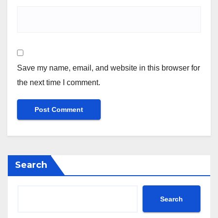
Save my name, email, and website in this browser for
the next time I comment.
Search
Search