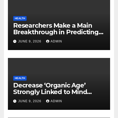
HEALTH
Researchers Make a Main
Breakthrough in Predicting
Neurodegenerative Illnesses
JUNE 9, 2026
ADMIN
HEALTH
Decrease ‘Organic Age’
Strongly Linked to Mind
Safety
JUNE 9, 2026
ADMIN