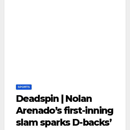
SPORTS
Deadspin | Nolan
Arenado’s first-inning
slam sparks D-backs’