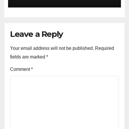
Leave a Reply
Your email address will not be published.
Required
fields are marked
*
Comment
*