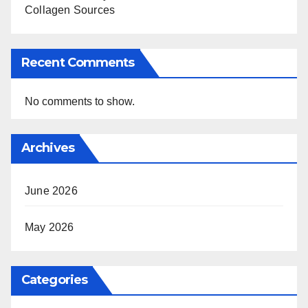
Collagen Sources
Recent Comments
No comments to show.
Archives
June 2026
May 2026
Categories