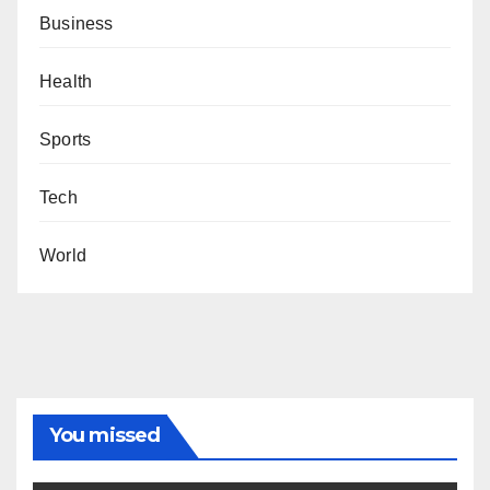
Business
Health
Sports
Tech
World
You missed