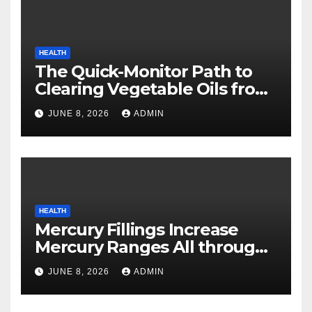
HEALTH
The Quick-Monitor Path to
Clearing Vegetable Oils from
Your Pores and skin
JUNE 8, 2026
ADMIN
HEALTH
Mercury Fillings Increase
Mercury Ranges All through
Your Physique
JUNE 8, 2026
ADMIN