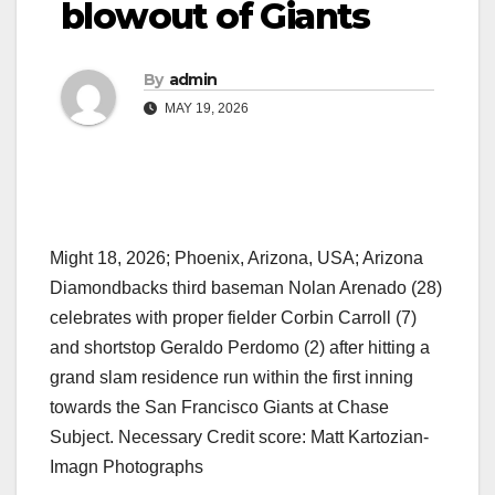
blowout of Giants
By
admin
MAY 19, 2026
Might 18, 2026; Phoenix, Arizona, USA; Arizona
Diamondbacks third baseman Nolan Arenado (28)
celebrates with proper fielder Corbin Carroll (7)
and shortstop Geraldo Perdomo (2) after hitting a
grand slam residence run within the first inning
towards the San Francisco Giants at Chase
Subject. Necessary Credit score: Matt Kartozian-
Imagn Photographs