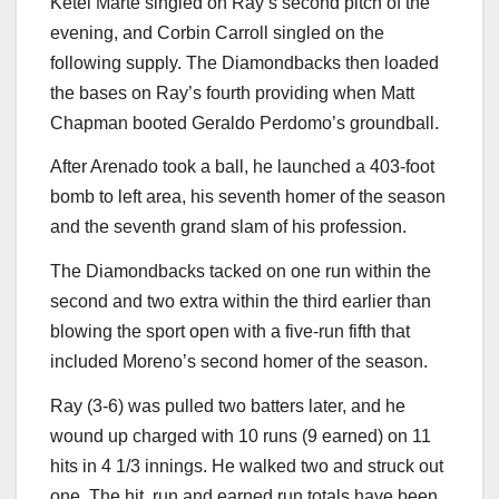
Ketel Marte singled on Ray’s second pitch of the
evening, and Corbin Carroll singled on the
following supply. The Diamondbacks then loaded
the bases on Ray’s fourth providing when Matt
Chapman booted Geraldo Perdomo’s groundball.
After Arenado took a ball, he launched a 403-foot
bomb to left area, his seventh homer of the season
and the seventh grand slam of his profession.
The Diamondbacks tacked on one run within the
second and two extra within the third earlier than
blowing the sport open with a five-run fifth that
included Moreno’s second homer of the season.
Ray (3-6) was pulled two batters later, and he
wound up charged with 10 runs (9 earned) on 11
hits in 4 1/3 innings. He walked two and struck out
one. The hit, run and earned run totals have been