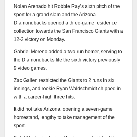
Nolan Arenado hit Robbie Ray’s sixth pitch of the
sport for a grand slam and the Arizona
Diamondbacks opened a three-game residence
collection towards the San Francisco Giants with a
12-2 victory on Monday.
Gabriel Moreno added a two-run homer, serving to
the Diamondbacks file the sixth victory previously
9 video games.
Zac Gallen restricted the Giants to 2 runs in six
innings, and rookie Ryan Waldschmidt chipped in
with a career-high three hits.
It did not take Arizona, opening a seven-game
homestand, lengthy to take management of the
sport.