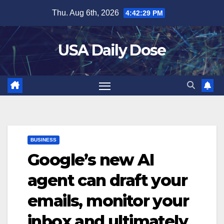
Skip
Thu. Aug 6th, 2026
4:42:30 PM
to
content
USA Daily Dose
BUSINESS
Google’s new AI
agent can draft your
emails, monitor your
inbox and ultimately