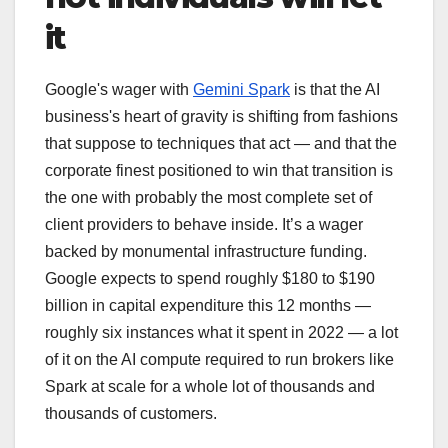
it
Google's wager with
Gemini Spark
is that the AI
business's heart of gravity is shifting from fashions
that suppose to techniques that act — and that the
corporate finest positioned to win that transition is
the one with probably the most complete set of
client providers to behave inside. It’s a wager
backed by monumental infrastructure funding.
Google expects to spend roughly $180 to $190
billion in capital expenditure this 12 months —
roughly six instances what it spent in 2022 — a lot
of it on the AI compute required to run brokers like
Spark at scale for a whole lot of thousands and
thousands of customers.