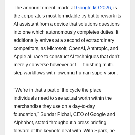
The announcement, made at
Google I/O 2026
,
is
the corporate's most formidable try but to rework its
AI assistant from a device that solutions questions
into one which autonomously completes duties. It
additionally arrives at a second of extraordinary
competitors, as Microsoft, OpenAI, Anthropic, and
Apple all race to construct AI techniques that don't
merely converse however act — finishing multi-
step workflows with lowering human supervision.
"We’re in that a part of the cycle the place
individuals need to see actual worth within the
merchandise they use on a day-to-day
foundation," Sundar Pichai, CEO of Google and
Alphabet, stated throughout a press briefing
forward of the keynote deal with. With Spark, he