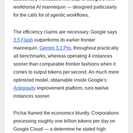
workhorse AI mannequin — designed particularly
for the calls for of agentic workflows.
The efficiency claims are necessary. Google says
3.5 Flash
outperforms its earlier frontier
mannequin,
Gemini 3.1 Pro
, throughout practically
all benchmarks, whereas operating 4 instances
sooner than comparable frontier fashions when it
comes to output tokens per second. An much more
optimized model, obtainable inside Google's
Antigravity
improvement platform, runs twelve
instances sooner.
Pichai framed the economics bluntly. Corporations
processing roughly one trillion tokens per day on
Google Cloud — a determine he stated high