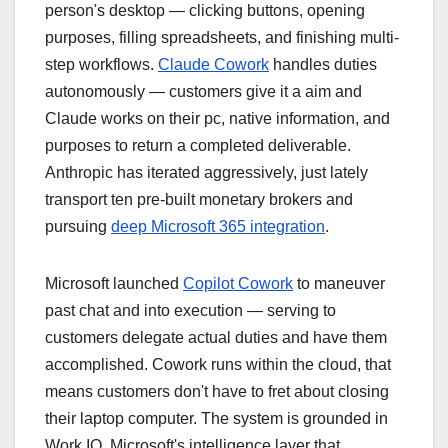
person's desktop — clicking buttons, opening
purposes, filling spreadsheets, and finishing multi-
step workflows.
Claude Cowork
handles duties
autonomously — customers give it a aim and
Claude works on their pc, native information, and
purposes to return a completed deliverable.
Anthropic has iterated aggressively, just lately
transport ten pre-built monetary brokers and
pursuing
deep Microsoft 365 integration
.
Microsoft launched
Copilot Cowork
to maneuver
past chat and into execution — serving to
customers delegate actual duties and have them
accomplished. Cowork runs within the cloud, that
means customers don't have to fret about closing
their laptop computer. The system is grounded in
Work IQ, Microsoft's intelligence layer that