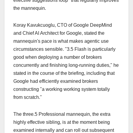
effective suggestions loop" that regularly improves
the mannequin.
Koray Kavukcuoglu, CTO of Google DeepMind
and Chief AI Architect for Google, stated the
mannequin's pace is what makes agentic use
circumstances sensible. "3.5 Flash is particularly
good when deploying a number of brokers
concurrently and finishing long-running duties," he
stated in the course of the briefing, including that
Google had efficiently examined brokers
constructing "a working working system totally
from scratch."
The three.5 Professional mannequin, the extra
highly effective sibling, is at the moment being
examined internally and can roll out subsequent