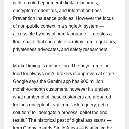
with remoted ephemeral digital machines,
encrypted credentials, and Information Loss
Prevention insurance policies. However the focus
of non-public context in a single AI system —
accessible by way of pure language — creates a
floor space that can entice scrutiny from regulators,
privateness advocates, and safety researchers.
Market timing is unsure, too. The buyer urge for
food for always-on AI brokers is unproven at scale.
Google says the Gemini app has 900 million
month-to-month customers, however it's unclear
what number of of these customers are prepared
for the conceptual leap from "ask a query, get a
solution" to "delegate a process, belief the end
result." The historical past of digital assistants —
from Clippy to early Siri to Alexa — is affected by