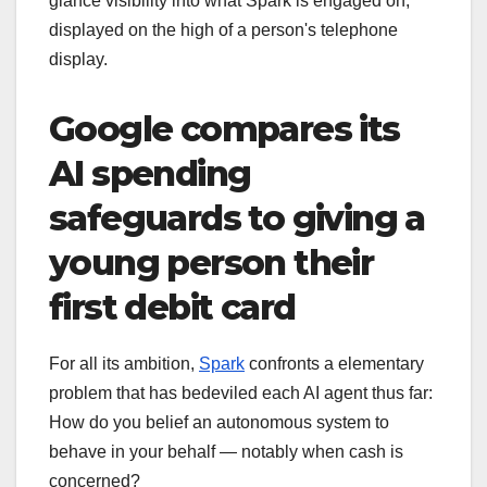
glance visibility into what Spark is engaged on,
displayed on the high of a person's telephone
display.
Google compares its
AI spending
safeguards to giving a
young person their
first debit card
For all its ambition,
Spark
confronts a elementary
problem that has bedeviled each AI agent thus far:
How do you belief an autonomous system to
behave in your behalf — notably when cash is
concerned?