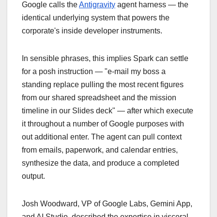
Google calls the
Antigravity
agent harness — the
identical underlying system that powers the
corporate's inside developer instruments.
In sensible phrases, this implies Spark can settle
for a posh instruction — "e-mail my boss a
standing replace pulling the most recent figures
from our shared spreadsheet and the mission
timeline in our Slides deck" — after which execute
it throughout a number of Google purposes with
out additional enter. The agent can pull context
from emails, paperwork, and calendar entries,
synthesize the data, and produce a completed
output.
Josh Woodward, VP of Google Labs, Gemini App,
and AI Studio, described the expertise in visceral