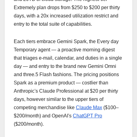
Extremely plan drops from $250 to $200 per thirty
days, with a 20x increased utilization restrict and
entry to the total suite of capabilities.
Each tiers embrace Gemini Spark, the Every day
Temporary agent — a proactive morning digest
that triages e-mail, calendar, and duties in a single
day — and entry to the brand new Gemini Omni
and three.5 Flash fashions. The pricing positions
Spark as a premium product — costlier than
Anthropic's Claude Professional at $20 per thirty
days, however similar to the upper tiers of
competing merchandise like
Claude Max
($100–
$200/month) and OpenAI's
ChatGPT Pro
($200/month).