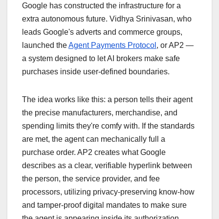
Google has constructed the infrastructure for a
extra autonomous future. Vidhya Srinivasan, who
leads Google's adverts and commerce groups,
launched the
Agent Payments Protocol
, or AP2 —
a system designed to let AI brokers make safe
purchases inside user-defined boundaries.
The idea works like this: a person tells their agent
the precise manufacturers, merchandise, and
spending limits they're comfy with. If the standards
are met, the agent can mechanically full a
purchase order. AP2 creates what Google
describes as a clear, verifiable hyperlink between
the person, the service provider, and fee
processors, utilizing privacy-preserving know-how
and tamper-proof digital mandates to make sure
the agent is appearing inside its authorization.