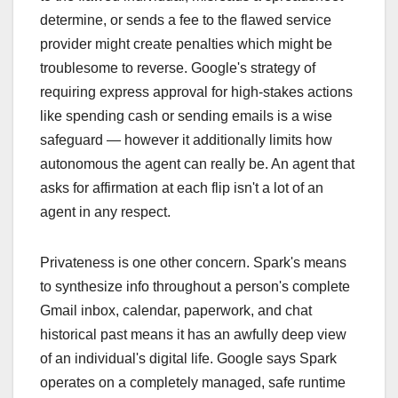
determine, or sends a fee to the flawed service
provider might create penalties which might be
troublesome to reverse. Google's strategy of
requiring express approval for high-stakes actions
like spending cash or sending emails is a wise
safeguard — however it additionally limits how
autonomous the agent can really be. An agent that
asks for affirmation at each flip isn't a lot of an
agent in any respect.
Privateness is one other concern. Spark's means
to synthesize info throughout a person's complete
Gmail inbox, calendar, paperwork, and chat
historical past means it has an awfully deep view
of an individual's digital life. Google says Spark
operates on a completely managed, safe runtime