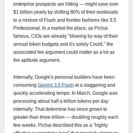
enterprise prospects are hitting — might save over
$1 billion yearly by shifting 80% of their workloads
to a mixture of Flash and frontier fashions like 3.5
Professional. In a market the place, as Pichai
famous, CIOs are already "blowing by way of their
annual token budgets and it's solely Could," the
associated fee argument could matter as a lot as
the aptitude argument.
Internally, Google's personal builders have been
consuming
Gemini 3.5 Flash
at a staggering and
quickly accelerating tempo. In March, Google was
processing about half a trillion tokens per day
internally. That determine has since grown to
greater than three trillion — doubling roughly each
few weeks. Pichai described this as a "highly