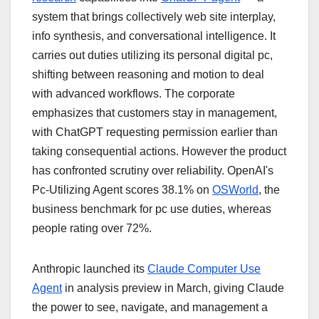
system that brings collectively web site interplay,
info synthesis, and conversational intelligence. It
carries out duties utilizing its personal digital pc,
shifting between reasoning and motion to deal
with advanced workflows. The corporate
emphasizes that customers stay in management,
with ChatGPT requesting permission earlier than
taking consequential actions. However the product
has confronted scrutiny over reliability. OpenAI's
Pc-Utilizing Agent scores 38.1% on
OSWorld
, the
business benchmark for pc use duties, whereas
people rating over 72%.
Anthropic launched its
Claude Computer Use
Agent
in analysis preview in March, giving Claude
the power to see, navigate, and management a