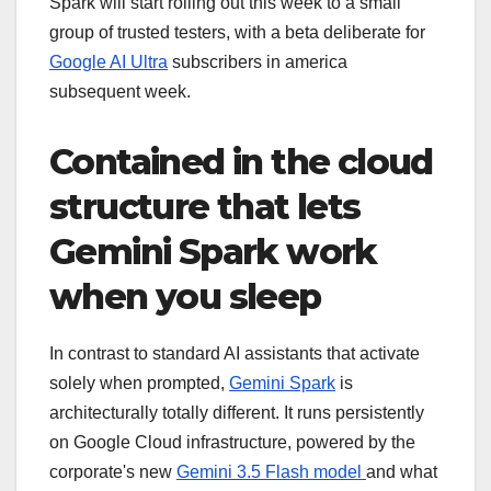
Spark will start rolling out this week to a small
group of trusted testers, with a beta deliberate for
Google AI Ultra
subscribers in america
subsequent week.
Contained in the cloud
structure that lets
Gemini Spark work
when you sleep
In contrast to standard AI assistants that activate
solely when prompted,
Gemini Spark
is
architecturally totally different. It runs persistently
on Google Cloud infrastructure, powered by the
corporate's new
Gemini 3.5 Flash model
and what