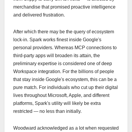
merchandise that promised proactive intelligence
and delivered frustration.
After which there may be the query of ecosystem
lock-in. Spark works finest inside Google's
personal providers. Whereas MCP connections to
third-party apps will broaden its attain, the
preliminary expertise is considered one of deep
Workspace integration. For the billions of people
that stay inside Google's ecosystem, this can be a
pure match. For individuals who cut up their digital
lives throughout Microsoft, Apple, and different
platforms, Spark's utility will likely be extra
restricted — no less than initially.
Woodward acknowledged as a lot when requested