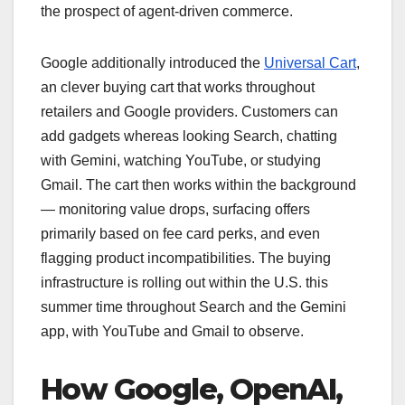
the prospect of agent-driven commerce.
Google additionally introduced the
Universal Cart
,
an clever buying cart that works throughout
retailers and Google providers. Customers can
add gadgets whereas looking Search, chatting
with Gemini, watching YouTube, or studying
Gmail. The cart then works within the background
— monitoring value drops, surfacing offers
primarily based on fee card perks, and even
flagging product incompatibilities. The buying
infrastructure is rolling out within the U.S. this
summer time throughout Search and the Gemini
app, with YouTube and Gmail to observe.
How Google, OpenAI,