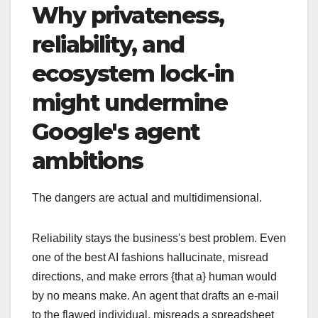
Why privateness,
reliability, and
ecosystem lock-in
might undermine
Google's agent
ambitions
The dangers are actual and multidimensional.
Reliability stays the business's best problem. Even
one of the best AI fashions hallucinate, misread
directions, and make errors {that a} human would
by no means make. An agent that drafts an e-mail
to the flawed individual, misreads a spreadsheet