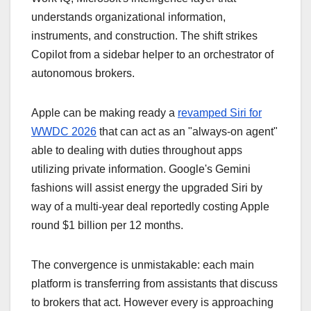
understands organizational information,
instruments, and construction. The shift strikes
Copilot from a sidebar helper to an orchestrator of
autonomous brokers.
Apple can be making ready a
revamped Siri for
WWDC 2026
that can act as an "always-on agent"
able to dealing with duties throughout apps
utilizing private information. Google's Gemini
fashions will assist energy the upgraded Siri by
way of a multi-year deal reportedly costing Apple
round $1 billion per 12 months.
The convergence is unmistakable: each main
platform is transferring from assistants that discuss
to brokers that act. However every is approaching