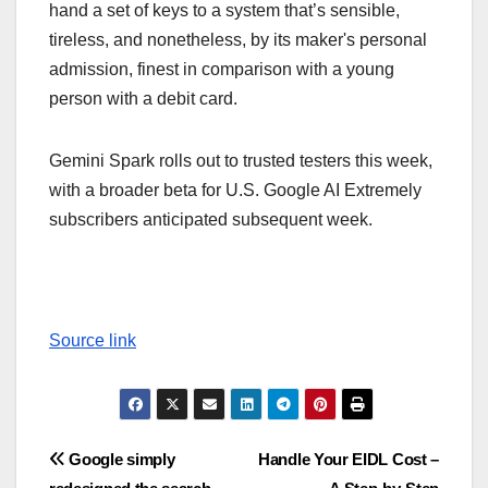
hand a set of keys to a system that’s sensible,
tireless, and nonetheless, by its maker's personal
admission, finest in comparison with a young
person with a debit card.
Gemini Spark rolls out to trusted testers this week,
with a broader beta for U.S. Google AI Extremely
subscribers anticipated subsequent week.
Source link
Post
Google simply
Handle Your EIDL Cost –