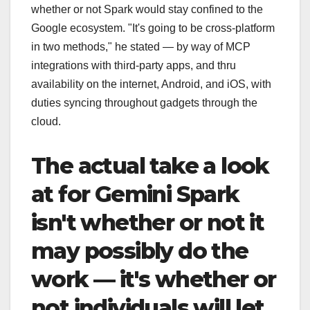
whether or not Spark would stay confined to the
Google ecosystem. "It's going to be cross-platform
in two methods," he stated — by way of MCP
integrations with third-party apps, and thru
availability on the internet, Android, and iOS, with
duties syncing throughout gadgets through the
cloud.
The actual take a look
at for Gemini Spark
isn't whether or not it
may possibly do the
work — it's whether or
not individuals will let