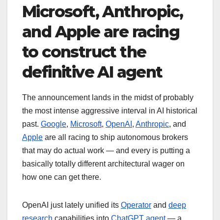
Microsoft, Anthropic,
and Apple are racing
to construct the
definitive AI agent
The announcement lands in the midst of probably
the most intense aggressive interval in AI historical
past.
Google
,
Microsoft
,
OpenAI
,
Anthropic
, and
Apple
are all racing to ship autonomous brokers
that may do actual work — and every is putting a
basically totally different architectural wager on
how one can get there.
OpenAI just lately unified its
Operator
and
deep
research
capabilities into
ChatGPT agent
— a