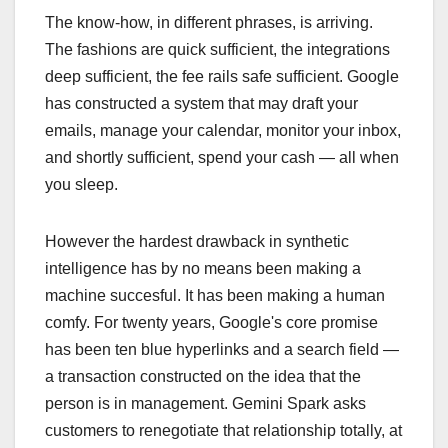
The know-how, in different phrases, is arriving.
The fashions are quick sufficient, the integrations
deep sufficient, the fee rails safe sufficient. Google
has constructed a system that may draft your
emails, manage your calendar, monitor your inbox,
and shortly sufficient, spend your cash — all when
you sleep.
However the hardest drawback in synthetic
intelligence has by no means been making a
machine succesful. It has been making a human
comfy. For twenty years, Google's core promise
has been ten blue hyperlinks and a search field —
a transaction constructed on the idea that the
person is in management. Gemini Spark asks
customers to renegotiate that relationship totally, at