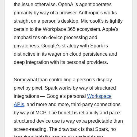
the issue otherwise. OpenAI's agent operates
primarily by way of a browser. Anthropic's works
straight on a person's desktop. Microsoft's is tightly
certain to the Workplace 365 ecosystem. Apple's
emphasizes on-device processing and
privateness. Google's strategy with Spark is
distinctive in its wager on cloud persistence and
deep integration with its personal providers.
Somewhat than controlling a person's display
pixel by pixel, Spark works by way of structured
integrations — Google's personal
Workspace
APIs
, and more and more, third-party connections
by way of MCP. The benefit is reliability and pace:
structured device use is way extra predictable than
screen-reading. The drawback is that Spark, no