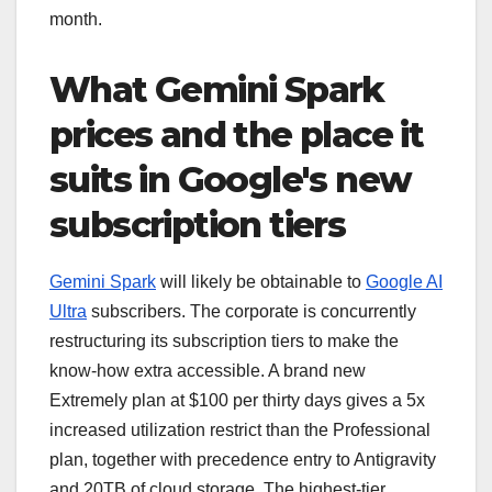
month.
What Gemini Spark
prices and the place it
suits in Google's new
subscription tiers
Gemini Spark
will likely be obtainable to
Google AI
Ultra
subscribers. The corporate is concurrently
restructuring its subscription tiers to make the
know-how extra accessible. A brand new
Extremely plan at $100 per thirty days gives a 5x
increased utilization restrict than the Professional
plan, together with precedence entry to Antigravity
and 20TB of cloud storage. The highest-tier