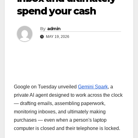
spend your cash
By
admin
MAY 19, 2026
Google on Tuesday unveiled
Gemini Spark
,
a
private AI agent designed to work across the clock
— drafting emails, assembling paperwork,
monitoring inboxes, and ultimately making
purchases — even when a person's laptop
computer is closed and their telephone is locked.