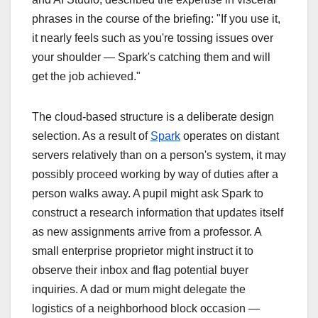
phrases in the course of the briefing: "If you use it,
it nearly feels such as you're tossing issues over
your shoulder — Spark's catching them and will
get the job achieved."
The cloud-based structure is a deliberate design
selection. As a result of
Spark
operates on distant
servers relatively than on a person's system, it may
possibly proceed working by way of duties after a
person walks away. A pupil might ask Spark to
construct a research information that updates itself
as new assignments arrive from a professor. A
small enterprise proprietor might instruct it to
observe their inbox and flag potential buyer
inquiries. A dad or mum might delegate the
logistics of a neighborhood block occasion —