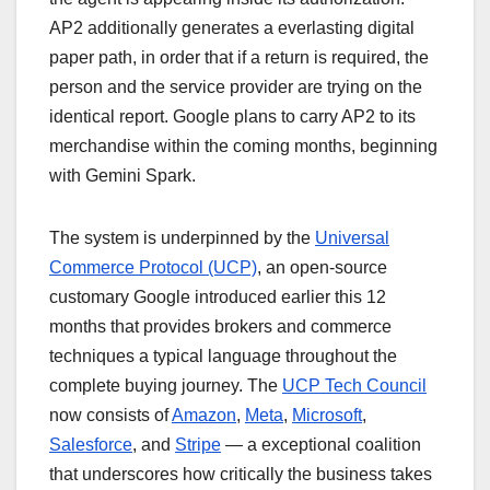
AP2 additionally generates a everlasting digital
paper path, in order that if a return is required, the
person and the service provider are trying on the
identical report. Google plans to carry AP2 to its
merchandise within the coming months, beginning
with Gemini Spark.
The system is underpinned by the
Universal
Commerce Protocol (UCP)
, an open-source
customary Google introduced earlier this 12
months that provides brokers and commerce
techniques a typical language throughout the
complete buying journey. The
UCP Tech Council
now consists of
Amazon
,
Meta
,
Microsoft
,
Salesforce
, and
Stripe
— a exceptional coalition
that underscores how critically the business takes