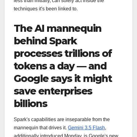
less than initially, can solely act inside the
techniques it's been linked to.
The AI mannequin
behind Spark
processes trillions of
tokens a day — and
Google says it might
save enterprises
billions
Spark's capabilities are inseparable from the
mannequin that drives it.
Gemini 3.5 Flash
,
additionally introduced Monday, is Google's new