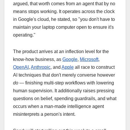
argued, that worth comes from an agent that by no
means stops working. It operates across the clock
in Google's cloud, he stated, so "you don't have to
maintain your laptop computer open to ensure it's
operating."
The product arrives at an inflection level for the
know-how business, as
Google
,
Microsoft
,
OpenAI
,
Anthropic
, and
Apple
all race to construct
AI techniques that don't merely converse however
do
— finishing multi-step workflows with lowering
human supervision. It additionally raises pressing
questions on belief, spending guardrails, and what
occurs when a man-made intelligence agent
misinterprets a person's intent.