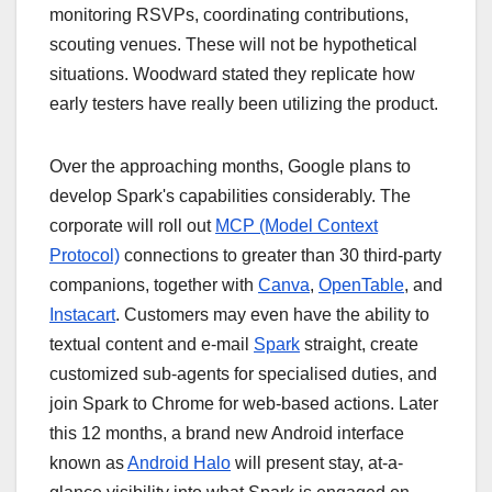
monitoring RSVPs, coordinating contributions,
scouting venues. These will not be hypothetical
situations. Woodward stated they replicate how
early testers have really been utilizing the product.
Over the approaching months, Google plans to
develop Spark's capabilities considerably. The
corporate will roll out
MCP (Model Context
Protocol)
connections to greater than 30 third-party
companions, together with
Canva
,
OpenTable
, and
Instacart
. Customers may even have the ability to
textual content and e-mail
Spark
straight, create
customized sub-agents for specialised duties, and
join Spark to Chrome for web-based actions. Later
this 12 months, a brand new Android interface
known as
Android Halo
will present stay, at-a-