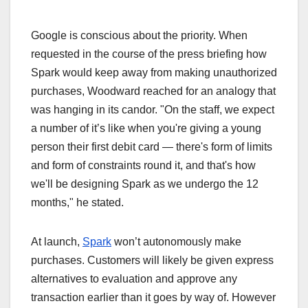
Google is conscious about the priority. When
requested in the course of the press briefing how
Spark would keep away from making unauthorized
purchases, Woodward reached for an analogy that
was hanging in its candor. "On the staff, we expect
a number of it’s like when you're giving a young
person their first debit card — there's form of limits
and form of constraints round it, and that's how
we'll be designing Spark as we undergo the 12
months," he stated.
At launch,
Spark
won’t autonomously make
purchases. Customers will likely be given express
alternatives to evaluation and approve any
transaction earlier than it goes by way of. However