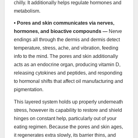
chilly. It additionally helps regulate hormones and
metabolism.
•
Pores and skin communicates via nerves,
hormones, and bioactive compounds —
Nerve
endings all through the dermis and dermis detect
temperature, stress, ache, and vibration, feeding
info to the mind. The pores and skin additionally
acts as an endocrine organ, producing vitamin D,
releasing cytokines and peptides, and responding
to hormonal shifts that affect oil manufacturing and
pigmentation.
This layered system holds up properly underneath
stress, however its capability to restore and shield
hinges on constant help, particularly out of your
eating regimen. Because the pores and skin ages,
it regenerates extra slowly, its barrier thins, and