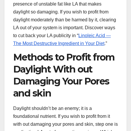
presence of unstable fat like LA that makes
daylight so damaging. If you wish to profit from
daylight moderately than be harmed by it, clearing
LA out of your system is important. Discover ways
to cut back your LA publicity in “
Linoleic Acid —
The Most Destructive Ingredient in Your Diet
.”
Methods to Profit from
Daylight With out
Damaging Your Pores
and skin
Daylight shouldn’t be an enemy; it is a
foundational nutrient. If you wish to profit from it
with out damaging your pores and skin, step one is