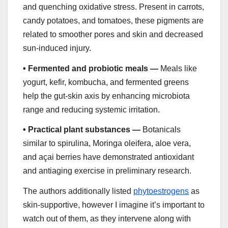
and quenching oxidative stress. Present in carrots,
candy potatoes, and tomatoes, these pigments are
related to smoother pores and skin and decreased
sun-induced injury.
•
Fermented and probiotic meals —
Meals like
yogurt, kefir, kombucha, and fermented greens
help the gut-skin axis by enhancing microbiota
range and reducing systemic irritation.
•
Practical plant substances —
Botanicals
similar to spirulina, Moringa oleifera, aloe vera,
and açai berries have demonstrated antioxidant
and antiaging exercise in preliminary research.
The authors additionally listed
phytoestrogens
as
skin-supportive, however I imagine it’s important to
watch out of them, as they intervene along with