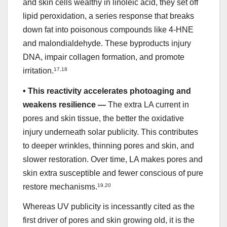
and skin cells wealthy in linoleic acid, they set off
lipid peroxidation, a series response that breaks
down fat into poisonous compounds like 4-HNE
and malondialdehyde. These byproducts injury
DNA, impair collagen formation, and promote
irritation.
17
,
18
•
This reactivity accelerates photoaging and
weakens resilience —
The extra LA current in
pores and skin tissue, the better the oxidative
injury underneath solar publicity. This contributes
to deeper wrinkles, thinning pores and skin, and
slower restoration. Over time, LA makes pores and
skin extra susceptible and fewer conscious of pure
restore mechanisms.
19
,
20
Whereas UV publicity is incessantly cited as the
first driver of pores and skin growing old, it is the