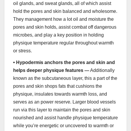
oil glands, and sweat glands, all of which assist
hold the pores and skin balanced and wholesome.
They management how a lot oil and moisture the
pores and skin holds, assist combat off dangerous
microbes, and play a key position in holding
physique temperature regular throughout warmth
or stress.
•
Hypodermis anchors the pores and skin and
helps deeper physique features —
Additionally
known as the subcutaneous layer, this a part of the
pores and skin shops fats that cushions the
physique, insulates towards warmth loss, and
serves as an power reserve. Larger blood vessels
run via this layer to maintain the pores and skin
nourished and assist handle physique temperature
while you’re energetic or uncovered to warmth or