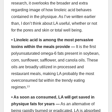
research, it overlooks the broader and extra
regarding image of how linoleic acid behaves
contained in the physique. As I’ve written earlier
than, I don’t think about LA useful, whether or not
for the pores and skin or total well being.
•
Linoleic acid is among the most pervasive
toxins within the meals provide —
It is the first
polyunsaturated omega-6 fats present in soybean,
corn, sunflower, safflower, and canola oils. These
oils are broadly utilized in processed and
restaurant meals, making LA probably the most
overconsumed fat within the trendy eating
regimen.
13
•
As soon as consumed, LA will get saved in
physique fats for years —
As an alternative of
being rapidly burned or eradicated, LA is absorbed