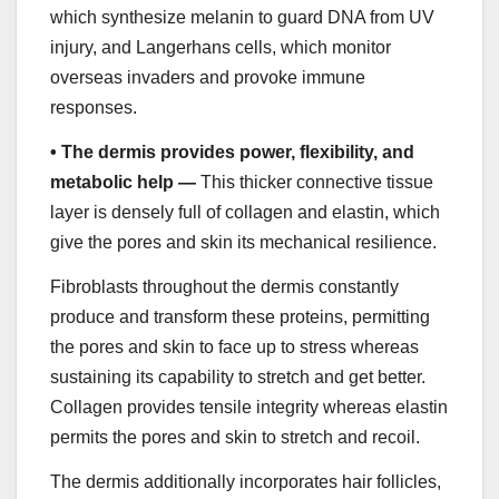
which synthesize melanin to guard DNA from UV
injury, and Langerhans cells, which monitor
overseas invaders and provoke immune
responses.
•
The dermis provides power, flexibility, and
metabolic help —
This thicker connective tissue
layer is densely full of collagen and elastin, which
give the pores and skin its mechanical resilience.
Fibroblasts throughout the dermis constantly
produce and transform these proteins, permitting
the pores and skin to face up to stress whereas
sustaining its capability to stretch and get better.
Collagen provides tensile integrity whereas elastin
permits the pores and skin to stretch and recoil.
The dermis additionally incorporates hair follicles,