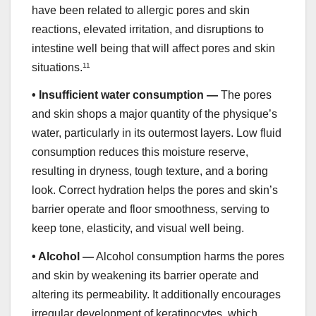
have been related to allergic pores and skin
reactions, elevated irritation, and disruptions to
intestine well being that will affect pores and skin
situations.
11
•
Insufficient water consumption —
The pores
and skin shops a major quantity of the physique’s
water, particularly in its outermost layers. Low fluid
consumption reduces this moisture reserve,
resulting in dryness, tough texture, and a boring
look. Correct hydration helps the pores and skin’s
barrier operate and floor smoothness, serving to
keep tone, elasticity, and visual well being.
•
Alcohol —
Alcohol consumption harms the pores
and skin by weakening its barrier operate and
altering its permeability. It additionally encourages
irregular development of keratinocytes, which