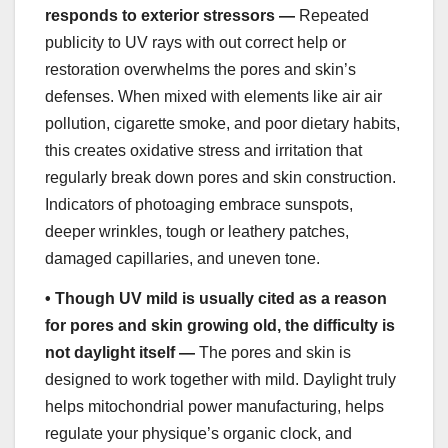
responds to exterior stressors —
Repeated
publicity to UV rays with out correct help or
restoration overwhelms the pores and skin’s
defenses. When mixed with elements like air air
pollution, cigarette smoke, and poor dietary habits,
this creates oxidative stress and irritation that
regularly break down pores and skin construction.
Indicators of photoaging embrace sunspots,
deeper wrinkles, tough or leathery patches,
damaged capillaries, and uneven tone.
•
Though UV mild is usually cited as a reason
for pores and skin growing old, the difficulty is
not daylight itself —
The pores and skin is
designed to work together with mild. Daylight truly
helps mitochondrial power manufacturing, helps
regulate your physique’s organic clock, and