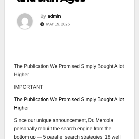
By
admin
MAY 19, 2026
The Publication We Promised Simply Bought A lot
Higher
IMPORTANT
The Publication We Promised Simply Bought A lot
Higher
Since our unique announcement, Dr. Mercola
personally rebuilt the search engine from the
bottom up — 5 parallel search strategies, 18 well