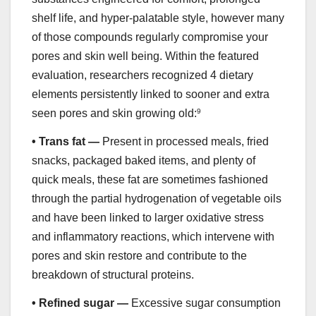
shelf life, and hyper-palatable style, however many
of those compounds regularly compromise your
pores and skin well being. Within the featured
evaluation, researchers recognized 4 dietary
elements persistently linked to sooner and extra
seen pores and skin growing old:
9
•
Trans fat —
Present in processed meals, fried
snacks, packaged baked items, and plenty of
quick meals, these fat are sometimes fashioned
through the partial hydrogenation of vegetable oils
and have been linked to larger oxidative stress
and inflammatory reactions, which intervene with
pores and skin restore and contribute to the
breakdown of structural proteins.
•
Refined sugar —
Excessive sugar consumption