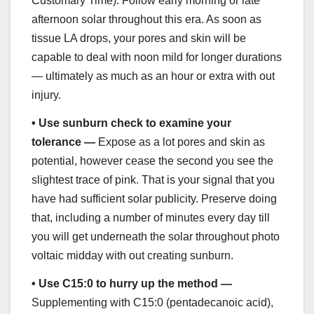
Customary Time). Follow early morning or late
afternoon solar throughout this era. As soon as
tissue LA drops, your pores and skin will be
capable to deal with noon mild for longer durations
— ultimately as much as an hour or extra with out
injury.
•
Use sunburn check to examine your
tolerance —
Expose as a lot pores and skin as
potential, however cease the second you see the
slightest trace of pink. That is your signal that you
have had sufficient solar publicity. Preserve doing
that, including a number of minutes every day till
you will get underneath the solar throughout photo
voltaic midday with out creating sunburn.
•
Use C15:0 to hurry up the method —
Supplementing with C15:0 (pentadecanoic acid),