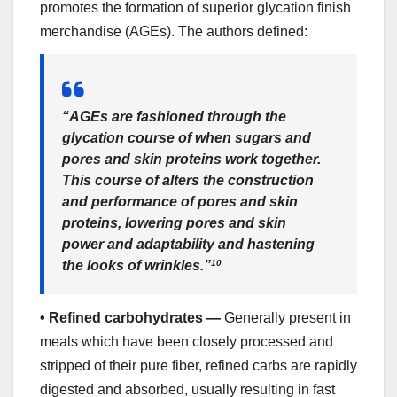
promotes the formation of superior glycation finish
merchandise (AGEs). The authors defined:
“AGEs are fashioned through the
glycation course of when sugars and
pores and skin proteins work together.
This course of alters the construction
and performance of pores and skin
proteins, lowering pores and skin
power and adaptability and hastening
the looks of wrinkles.”
10
•
Refined carbohydrates —
Generally present in
meals which have been closely processed and
stripped of their pure fiber, refined carbs are rapidly
digested and absorbed, usually resulting in fast