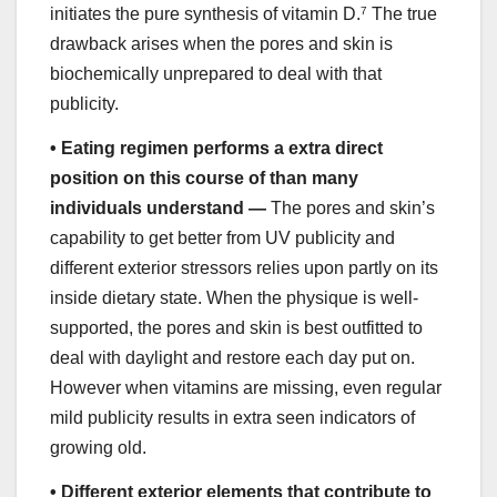
initiates the pure synthesis of vitamin D.
7
The true
drawback arises when the pores and skin is
biochemically unprepared to deal with that
publicity.
•
Eating regimen performs a extra direct
position on this course of than many
individuals understand —
The pores and skin’s
capability to get better from UV publicity and
different exterior stressors relies upon partly on its
inside dietary state. When the physique is well-
supported, the pores and skin is best outfitted to
deal with daylight and restore each day put on.
However when vitamins are missing, even regular
mild publicity results in extra seen indicators of
growing old.
•
Different exterior elements that contribute to