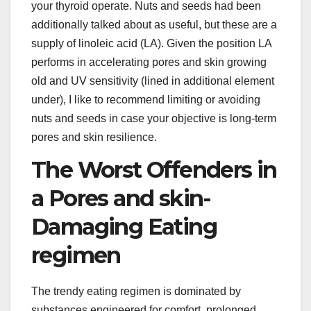
your thyroid operate. Nuts and seeds had been
additionally talked about as useful, but these are a
supply of linoleic acid (LA). Given the position LA
performs in accelerating pores and skin growing
old and UV sensitivity (lined in additional element
under), I like to recommend limiting or avoiding
nuts and seeds in case your objective is long-term
pores and skin resilience.
The Worst Offenders in
a Pores and skin-
Damaging Eating
regimen
The trendy eating regimen is dominated by
substances engineered for comfort, prolonged