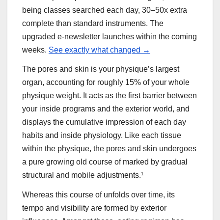
being classes searched each day, 30–50x extra
complete than standard instruments. The
upgraded e-newsletter launches within the coming
weeks.
See exactly what changed →
The pores and skin is your physique’s largest
organ, accounting for roughly 15% of your whole
physique weight. It acts as the first barrier between
your inside programs and the exterior world, and
displays the cumulative impression of each day
habits and inside physiology. Like each tissue
within the physique, the pores and skin undergoes
a pure growing old course of marked by gradual
structural and mobile adjustments.
1
Whereas this course of unfolds over time, its
tempo and visibility are formed by exterior