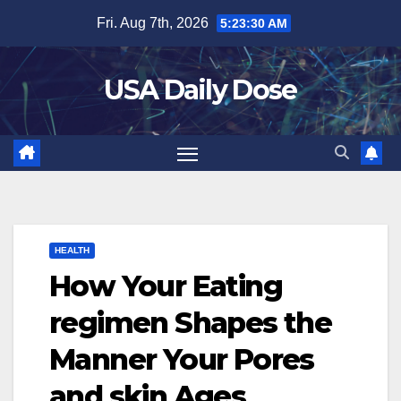
Skip
Fri. Aug 7th, 2026
5:23:31 AM
to
content
USA Daily Dose
HEALTH
How Your Eating
regimen Shapes the
Manner Your Pores
and skin Ages