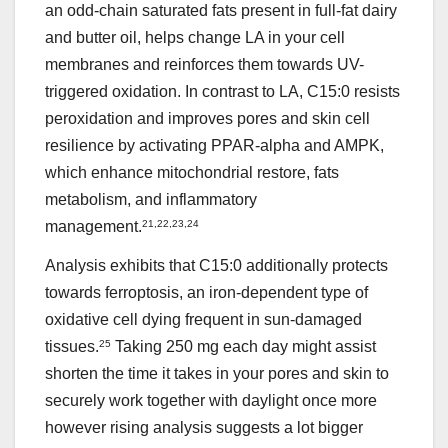
an odd-chain saturated fats present in full-fat dairy
and butter oil, helps change LA in your cell
membranes and reinforces them towards UV-
triggered oxidation. In contrast to LA, C15:0 resists
peroxidation and improves pores and skin cell
resilience by activating PPAR-alpha and AMPK,
which enhance mitochondrial restore, fats
metabolism, and inflammatory
management.
21
,
22
,
23
,
24
Analysis exhibits that C15:0 additionally protects
towards ferroptosis, an iron-dependent type of
oxidative cell dying frequent in sun-damaged
tissues.
25
Taking 250 mg each day might assist
shorten the time it takes in your pores and skin to
securely work together with daylight once more
however rising analysis suggests a lot bigger