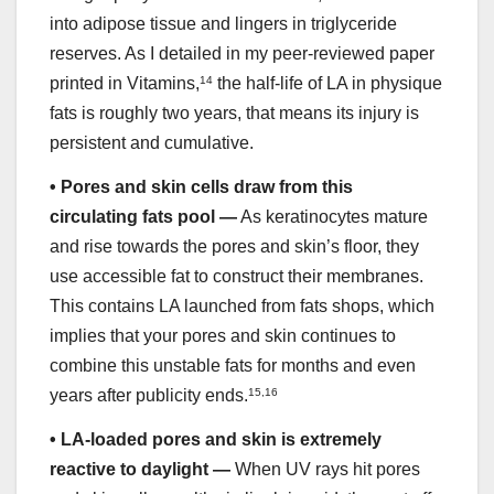
into adipose tissue and lingers in triglyceride
reserves. As I detailed in my peer-reviewed paper
printed in Vitamins,
14
the half-life of LA in physique
fats is roughly two years, that means its injury is
persistent and cumulative.
•
Pores and skin cells draw from this
circulating fats pool —
As keratinocytes mature
and rise towards the pores and skin’s floor, they
use accessible fat to construct their membranes.
This contains LA launched from fats shops, which
implies that your pores and skin continues to
combine this unstable fats for months and even
years after publicity ends.
15
,
16
•
LA-loaded pores and skin is extremely
reactive to daylight —
When UV rays hit pores