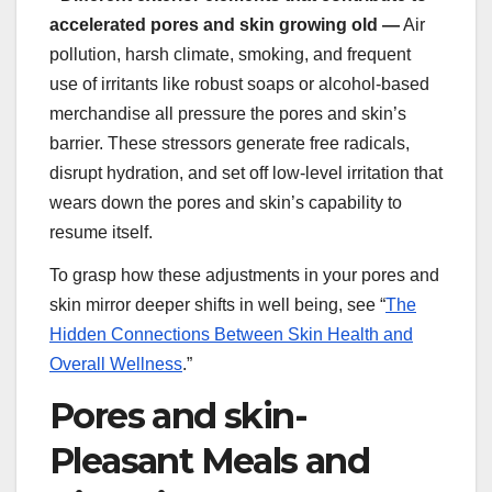
accelerated pores and skin growing old —
Air
pollution, harsh climate, smoking, and frequent
use of irritants like robust soaps or alcohol-based
merchandise all pressure the pores and skin’s
barrier. These stressors generate free radicals,
disrupt hydration, and set off low-level irritation that
wears down the pores and skin’s capability to
resume itself.
To grasp how these adjustments in your pores and
skin mirror deeper shifts in well being, see “
The
Hidden Connections Between Skin Health and
Overall Wellness
.”
Pores and skin-
Pleasant Meals and