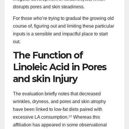
disrupts pores and skin steadiness.
For those who’re trying to gradual the growing old
course of, figuring out and limiting these particular
inputs is a sensible and impactful place to start
out.
The Function of
Linoleic Acid in Pores
and skin Injury
The evaluation briefly notes that decreased
wrinkles, dryness, and pores and skin atrophy
have been linked to low-fat diets paired with
excessive LA consumption.
12
Whereas this
affiliation has appeared in some observational