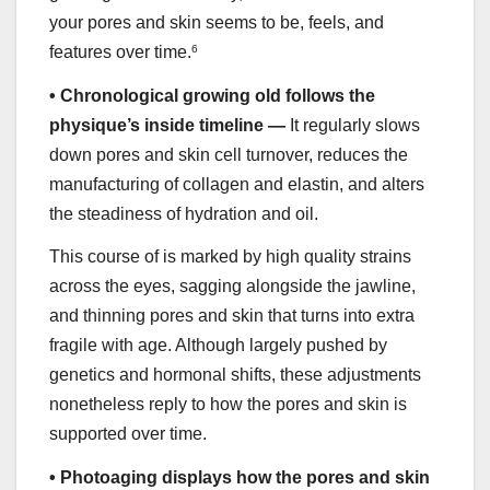
your pores and skin seems to be, feels, and
features over time.
6
•
Chronological growing old follows the
physique’s inside timeline —
It regularly slows
down pores and skin cell turnover, reduces the
manufacturing of collagen and elastin, and alters
the steadiness of hydration and oil.
This course of is marked by high quality strains
across the eyes, sagging alongside the jawline,
and thinning pores and skin that turns into extra
fragile with age. Although largely pushed by
genetics and hormonal shifts, these adjustments
nonetheless reply to how the pores and skin is
supported over time.
•
Photoaging displays how the pores and skin