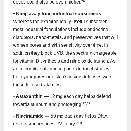
doses could also be even higher.
26
•
Keep away from industrial sunscreens —
Whereas the examine really useful sunscreen,
most industrial formulations include endocrine
disruptors, nano-metals, and preservatives that will
worsen pores and skin sensitivity over time. In
addition they block UVB, the spectrum chargeable
for vitamin D synthesis and nitric oxide launch. As
an alternative of counting on exterior obstacles,
help your pores and skin’s inside defenses with
these focused vitamins:
◦
Astaxanthin —
12 mg each day helps defend
towards sunburn and photoaging.
27
,
28
◦
Niacinamide —
50 mg each day helps DNA
restore and reduces UV injury.
29
,
30