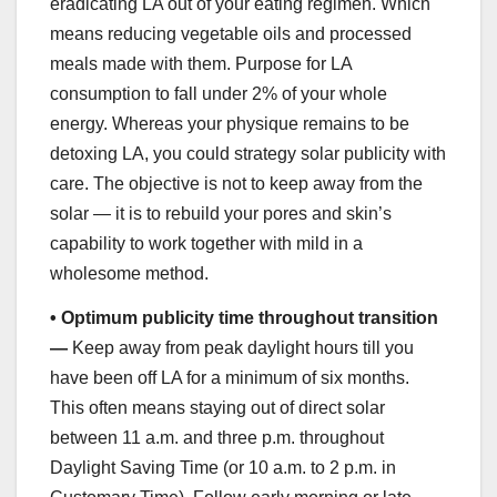
eradicating LA out of your eating regimen. Which
means reducing vegetable oils and processed
meals made with them. Purpose for LA
consumption to fall under 2% of your whole
energy. Whereas your physique remains to be
detoxing LA, you could strategy solar publicity with
care. The objective is not to keep away from the
solar — it is to rebuild your pores and skin’s
capability to work together with mild in a
wholesome method.
•
Optimum publicity time throughout transition
—
Keep away from peak daylight hours till you
have been off LA for a minimum of six months.
This often means staying out of direct solar
between 11 a.m. and three p.m. throughout
Daylight Saving Time (or 10 a.m. to 2 p.m. in