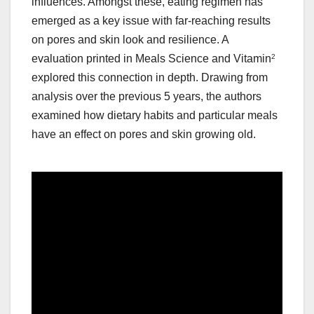
influences. Amongst these, eating regimen has
emerged as a key issue with far-reaching results
on pores and skin look and resilience. A
evaluation printed in Meals Science and Vitamin
2
explored this connection in depth. Drawing from
analysis over the previous 5 years, the authors
examined how dietary habits and particular meals
have an effect on pores and skin growing old.