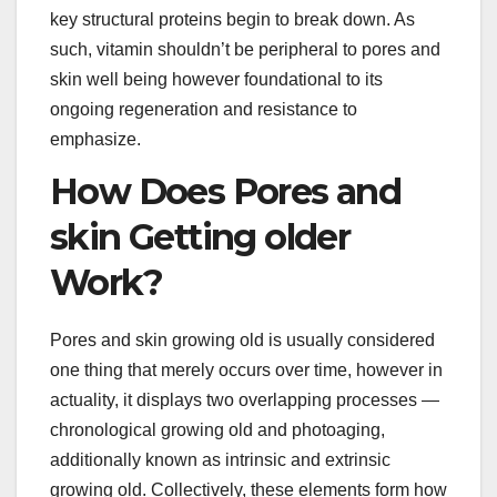
key structural proteins begin to break down. As
such, vitamin shouldn’t be peripheral to pores and
skin well being however foundational to its
ongoing regeneration and resistance to
emphasize.
How Does Pores and
skin Getting older
Work?
Pores and skin growing old is usually considered
one thing that merely occurs over time, however in
actuality, it displays two overlapping processes —
chronological growing old and photoaging,
additionally known as intrinsic and extrinsic
growing old. Collectively, these elements form how