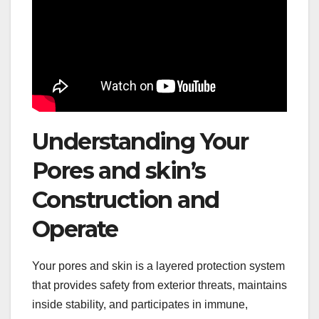
Understanding Your
Pores and skin’s
Construction and
Operate
Your pores and skin is a layered protection system
that provides safety from exterior threats, maintains
inside stability, and participates in immune,