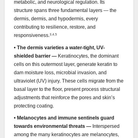
metabolic, and neurological regulation. Its
structure spans three fundamental layers — the
dermis, dermis, and hypodermis, every
contributing to resilience, restore, and
responsiveness.
3
,
4
,
5
•
The dermis varieties a water-tight, UV-
shielded barrier —
Keratinocytes, the dominant
cells on this outermost layer, generate keratin to
dam moisture loss, microbial invasion, and
ultraviolet (UV) injury. These cells migrate from the
basal layer to the floor, present process structural
adjustments that reinforce the pores and skin’s
protecting coating.
•
Melanocytes and immune sentinels guard
towards environmental threats —
Interspersed
among the many keratinocytes are melanocytes,