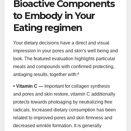
Bioactive Components
to Embody in Your
Eating regimen
Your dietary decisions have a direct and visual
impression in your pores and skin’s well being and
look. The featured evaluation highlights particular
meals and compounds with confirmed protecting,
antiaging results, together with:
8
•
Vitamin C —
Important for collagen synthesis
and pores and skin restore, vitamin C additionally
protects towards photoaging by neutralizing free
radicals. Increased dietary consumption has been
related to improved pores and skin firmness and
decreased wrinkle formation. It is generally