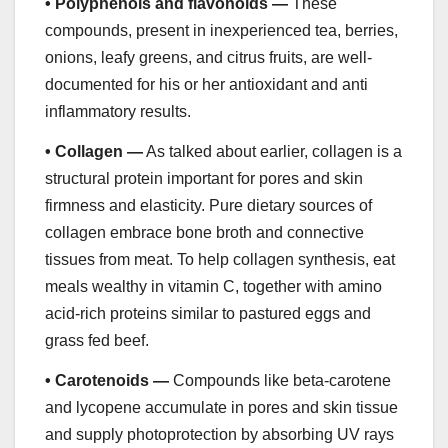
•
Polyphenols and flavonoids —
These
compounds, present in inexperienced tea, berries,
onions, leafy greens, and citrus fruits, are well-
documented for his or her antioxidant and anti
inflammatory results.
•
Collagen —
As talked about earlier, collagen is a
structural protein important for pores and skin
firmness and elasticity. Pure dietary sources of
collagen embrace bone broth and connective
tissues from meat. To help collagen synthesis, eat
meals wealthy in vitamin C, together with amino
acid-rich proteins similar to pastured eggs and
grass fed beef.
•
Carotenoids —
Compounds like beta-carotene
and lycopene accumulate in pores and skin tissue
and supply photoprotection by absorbing UV rays