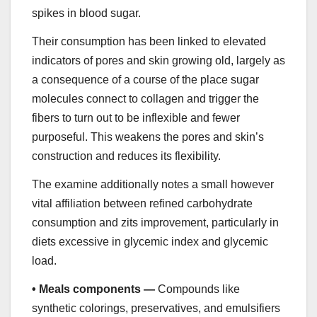
spikes in blood sugar.
Their consumption has been linked to elevated
indicators of pores and skin growing old, largely as
a consequence of a course of the place sugar
molecules connect to collagen and trigger the
fibers to turn out to be inflexible and fewer
purposeful. This weakens the pores and skin’s
construction and reduces its flexibility.
The examine additionally notes a small however
vital affiliation between refined carbohydrate
consumption and zits improvement, particularly in
diets excessive in glycemic index and glycemic
load.
•
Meals components —
Compounds like
synthetic colorings, preservatives, and emulsifiers