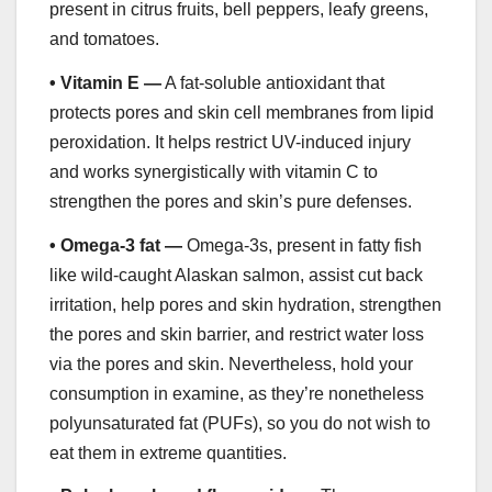
present in citrus fruits, bell peppers, leafy greens,
and tomatoes.
•
Vitamin E —
A fat-soluble antioxidant that
protects pores and skin cell membranes from lipid
peroxidation. It helps restrict UV-induced injury
and works synergistically with vitamin C to
strengthen the pores and skin’s pure defenses.
•
Omega-3 fat —
Omega-3s, present in fatty fish
like wild-caught Alaskan salmon, assist cut back
irritation, help pores and skin hydration, strengthen
the pores and skin barrier, and restrict water loss
via the pores and skin. Nevertheless, hold your
consumption in examine, as they’re nonetheless
polyunsaturated fat (PUFs), so you do not wish to
eat them in extreme quantities.