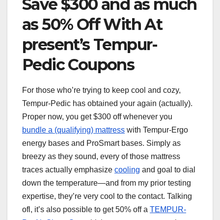
Save $300 and as much
as 50% Off With At
present’s Tempur-
Pedic Coupons
For those who’re trying to keep cool and cozy,
Tempur-Pedic has obtained your again (actually).
Proper now, you get $300 off whenever you
bundle a (qualifying) mattress
with Tempur-Ergo
energy bases and ProSmart bases. Simply as
breezy as they sound, every of those mattress
traces actually emphasize
cooling
and goal to dial
down the temperature—and from my prior testing
expertise, they’re very cool to the contact. Talking
ofl, it’s also possible to get 50% off a
TEMPUR-