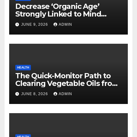
Decrease ‘Organic Age’
Strongly Linked to Mind
Safety
JUNE 9, 2026
ADMIN
HEALTH
The Quick-Monitor Path to
Clearing Vegetable Oils from
Your Pores and skin
JUNE 8, 2026
ADMIN
HEALTH