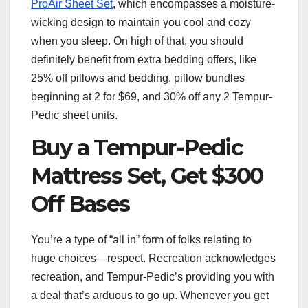
ProAir Sheet Set
, which encompasses a moisture-
wicking design to maintain you cool and cozy
when you sleep. On high of that, you should
definitely benefit from extra bedding offers, like
25% off pillows and bedding, pillow bundles
beginning at 2 for $69, and 30% off any 2 Tempur-
Pedic sheet units.
Buy a Tempur-Pedic
Mattress Set, Get $300
Off Bases
You’re a type of “all in” form of folks relating to
huge choices—respect. Recreation acknowledges
recreation, and Tempur-Pedic’s providing you with
a deal that’s arduous to go up. Whenever you get