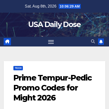
Skip
Sat. Aug 8th, 2026
10:06:30 AM
to
content
USA Daily Dose
TECH
Prime Tempur-Pedic
Promo Codes for
Might 2026