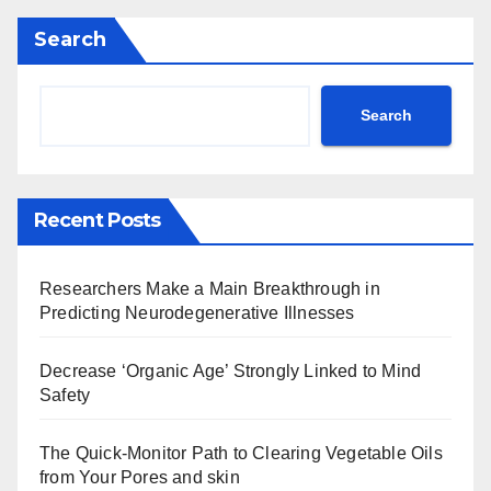
Search
Search
Recent Posts
Researchers Make a Main Breakthrough in
Predicting Neurodegenerative Illnesses
Decrease ‘Organic Age’ Strongly Linked to Mind
Safety
The Quick-Monitor Path to Clearing Vegetable Oils
from Your Pores and skin