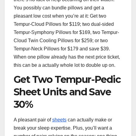
You possibly can bundle pillows and get a
pleasant low cost when you’re at it: Get two
Tempur-Cloud Pillows for $119; two dual-sided
Tempur-Symphony Pillows for $169, two Tempur-
Cloud Twin Cooling Pillows for $259; or two
Tempur-Neck Pillows for $179 and save $39.
When one pillow already has the next price ticket,
this can be a actually whole lot to double up on.
Get Two Tempur-Pedic
Sheet Units and Save
30%
A pleasant pair of
sheets
can actually make or
break your sleep expertise. Plus, you’ll want a