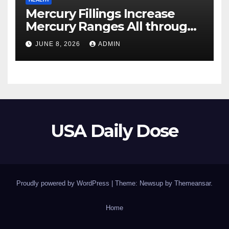
Mercury Fillings Increase
Mercury Ranges All through
Your Physique
JUNE 8, 2026
ADMIN
USA Daily Dose
Proudly powered by WordPress
|
Theme: Newsup by
Themeansar
.
Home