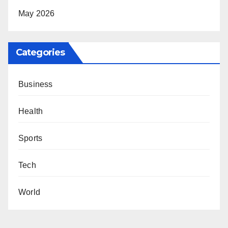
May 2026
Categories
Business
Health
Sports
Tech
World