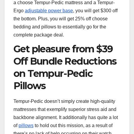
a choose Tempur-Pedic mattress and a Tempur-
Ergo
adjustable power base
, you will get $300 off
the bottom. Plus, you will get 25% off choose
bedding and pillows to essentially go for the
complete package deal.
Get pleasure from $39
Off Bundle Reductions
on Tempur-Pedic
Pillows
Tempur-Pedic doesn’t simply create high-quality
mattresses that exemplify superior stress aid and
backbone alignment. It additionally has quite a lot
of
pillows
to hold out this mission, as a result of
there’s no lack of help occurring on their watch.