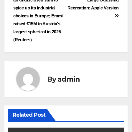
spice up its industrial
Recreation: Apple Version
choices in Europe; Emmi
raised €15M in Austria's
largest spherical in 2025
(Reuters)
By
admin
Related Post