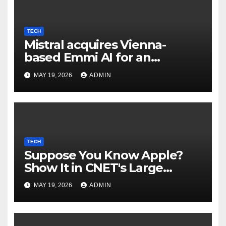
TECH
Mistral acquires Vienna-
based Emmi AI for an
undisclosed sum to spice up
MAY 19, 2026
ADMIN
its industrial choices in
Europe; Emmi raised €15M in
Austria's largest spherical in
2025 (Reuters)
TECH
Suppose You Know Apple?
Show It in CNET's Large
Guessing Recreation: Apple
MAY 19, 2026
ADMIN
Version