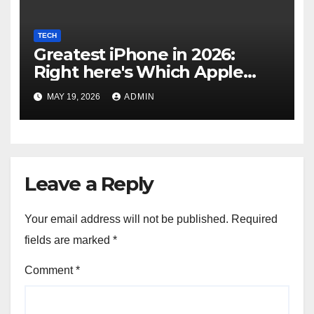
TECH
Greatest iPhone in 2026:
Right here's Which Apple
Telephone You Ought to
MAY 19, 2026
ADMIN
Purchase
Leave a Reply
Your email address will not be published.
Required
fields are marked
*
Comment
*