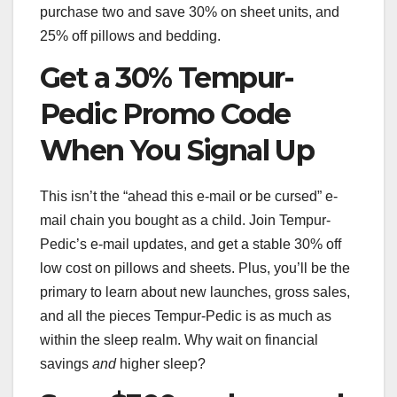
purchase two and save 30% on sheet units, and
25% off pillows and bedding.
Get a 30% Tempur-
Pedic Promo Code
When You Signal Up
This isn’t the “ahead this e-mail or be cursed” e-
mail chain you bought as a child. Join Tempur-
Pedic’s e-mail updates, and get a stable 30% off
low cost on pillows and sheets. Plus, you’ll be the
primary to learn about new launches, gross sales,
and all the pieces Tempur-Pedic is as much as
within the sleep realm. Why wait on financial
savings
and
higher sleep?