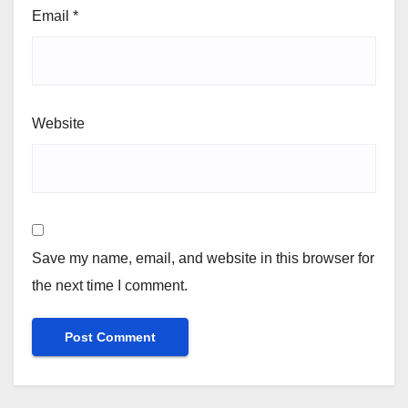
Email
*
Website
Save my name, email, and website in this browser for
the next time I comment.