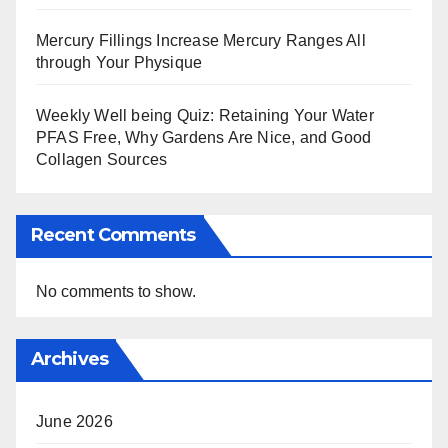
Mercury Fillings Increase Mercury Ranges All
through Your Physique
Weekly Well being Quiz: Retaining Your Water
PFAS Free, Why Gardens Are Nice, and Good
Collagen Sources
Recent Comments
No comments to show.
Archives
June 2026