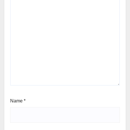
Name
*