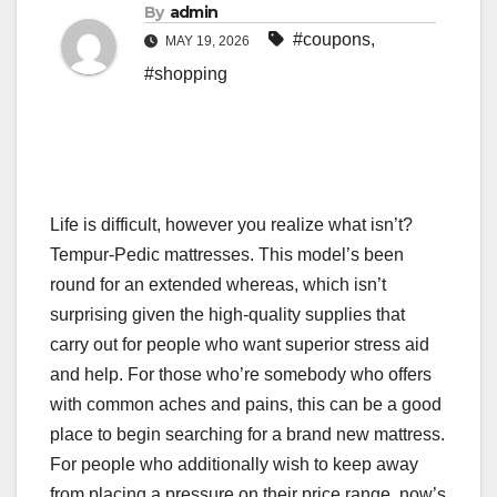
By
admin
#coupons
,
MAY 19, 2026
#shopping
Life is difficult,
however you realize what isn’t?
Tempur-Pedic mattresses. This model’s been
round for an extended whereas, which isn’t
surprising given the high-quality supplies that
carry out for people who want superior stress aid
and help. For those who’re somebody who offers
with common aches and pains, this can be a good
place to begin searching for a brand new mattress.
For people who additionally wish to keep away
from placing a pressure on their price range, now’s