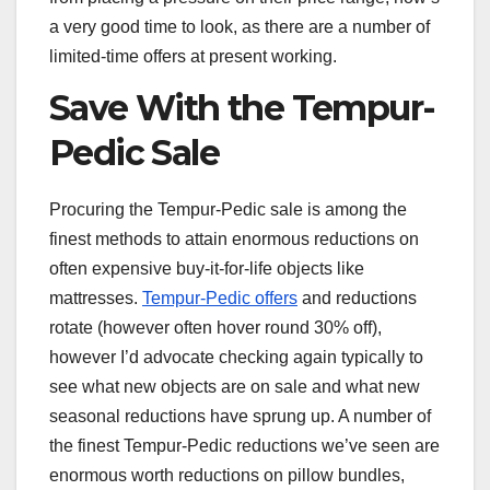
a very good time to look, as there are a number of
limited-time offers at present working.
Save With the Tempur-
Pedic Sale
Procuring the Tempur-Pedic sale is among the
finest methods to attain enormous reductions on
often expensive buy-it-for-life objects like
mattresses.
Tempur-Pedic offers
and reductions
rotate (however often hover round 30% off),
however I’d advocate checking again typically to
see what new objects are on sale and what new
seasonal reductions have sprung up. A number of
the finest Tempur-Pedic reductions we’ve seen are
enormous worth reductions on pillow bundles,