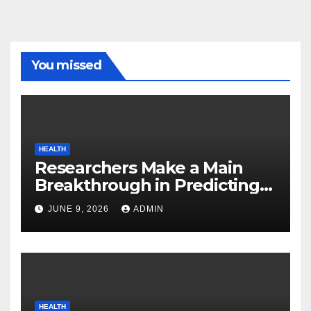
You missed
HEALTH
Researchers Make a Main
Breakthrough in Predicting
Neurodegenerative Illnesses
JUNE 9, 2026
ADMIN
HEALTH