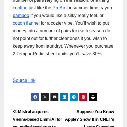
number of pairs relying on the season: one thing
cooling
just like the
ProAir
for summer time, rayon
bamboo
if you would like a silky really feel, or
cotton
flannel
for a cozier vibe. You’ll wish to put
money into a number of pairs for each season (to
not point out for further clear ones if you wish to
keep away from laundry). Whenever you purchase
2 Tempur-Pedic sheet units, you’ll save 30%.
Source link
Post
Mistral acquires
Suppose You Know
Vienna-based Emmi AI for
Apple? Show It in CNET's
navigation
an undisclosed sum to
Large Guessing