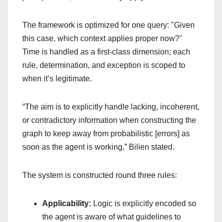
The framework is optimized for one query: "Given
this case, which context applies proper now?"
Time is handled as a first-class dimension; each
rule, determination, and exception is scoped to
when it’s legitimate.
“The aim is to explicitly handle lacking, incoherent,
or contradictory information when constructing the
graph to keep away from probabilistic [errors] as
soon as the agent is working,” Bilien stated.
The system is constructed round three rules:
Applicability:
Logic is explicitly encoded so
the agent is aware of what guidelines to