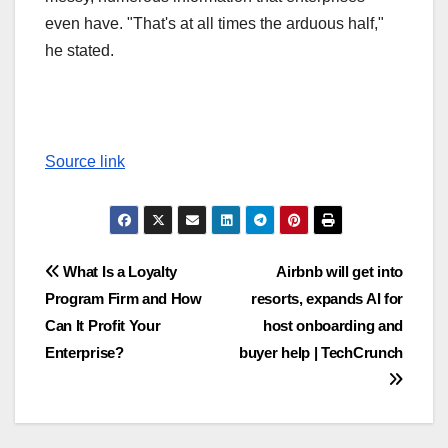
even have. "That's at all times the arduous half,"
he stated.
Source link
Post
What Is a Loyalty
Airbnb will get into
Program Firm and How
resorts, expands AI for
navigation
Can It Profit Your
host onboarding and
Enterprise?
buyer help | TechCrunch