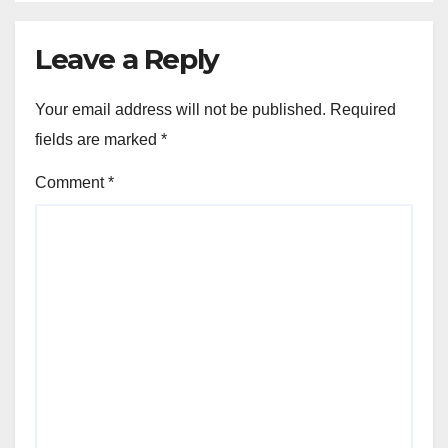
Leave a Reply
Your email address will not be published.
Required
fields are marked
*
Comment
*