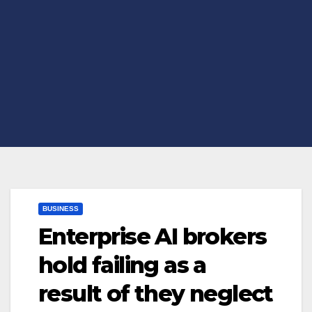
BUSINESS
Enterprise AI brokers
hold failing as a
result of they neglect