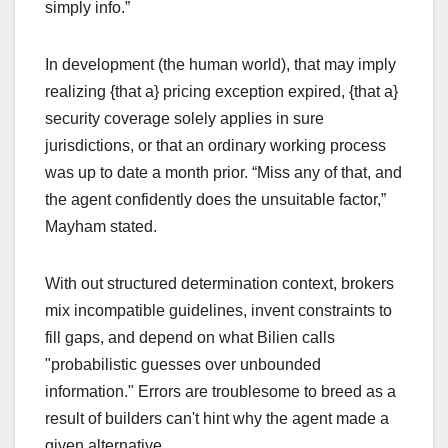
simply info.”
In development (the human world), that may imply
realizing {that a} pricing exception expired, {that a}
security coverage solely applies in sure
jurisdictions, or that an ordinary working process
was up to date a month prior. “Miss any of that, and
the agent confidently does the unsuitable factor,”
Mayham stated.
With out structured determination context, brokers
mix incompatible guidelines, invent constraints to
fill gaps, and depend on what Bilien calls
"probabilistic guesses over unbounded
information." Errors are troublesome to breed as a
result of builders can't hint why the agent made a
given alternative.