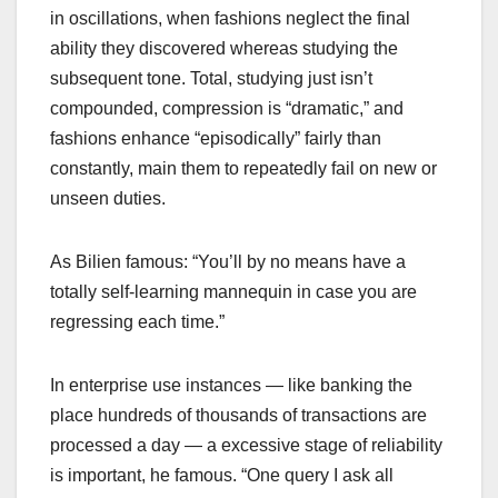
in oscillations, when fashions neglect the final
ability they discovered whereas studying the
subsequent tone. Total, studying just isn’t
compounded, compression is “dramatic,” and
fashions enhance “episodically” fairly than
constantly, main them to repeatedly fail on new or
unseen duties.
As Bilien famous: “You’ll by no means have a
totally self-learning mannequin in case you are
regressing each time.”
In enterprise use instances — like banking the
place hundreds of thousands of transactions are
processed a day — a excessive stage of reliability
is important, he famous. “One query I ask all