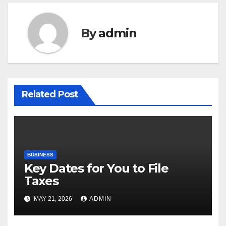
By
admin
Related Post
BUSINESS
Key Dates for You to File
Taxes
MAY 21, 2026
ADMIN