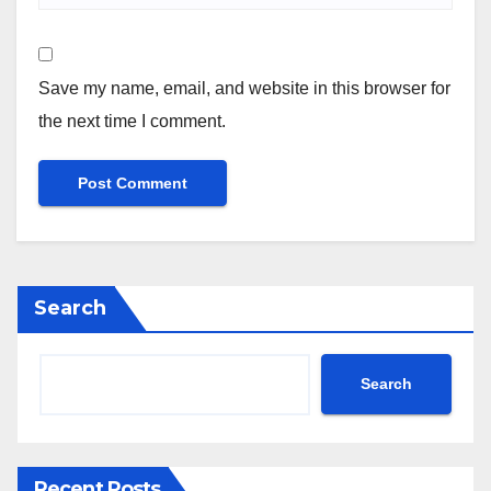
Save my name, email, and website in this browser for
the next time I comment.
Search
Search
Recent Posts