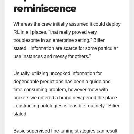
reminiscence
Whereas the crew initially assumed it could deploy
RL in all places, "that really proved very
troublesome in an enterprise setting," Bilien
stated. "Information are scarce for some particular
use instances and messy for others."
Usually, utilizing uncooked information for
dependable predictions has been a guide and
time-consuming problem, however “now with
brokers we entered a brand new period the place
constructing ontologies is feasible routinely,” Bilien
stated.
Basic supervised fine-tuning strategies can result