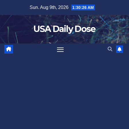
Skip
Sun. Aug 9th, 2026
1:30:27 AM
to
content
USA Daily Dose