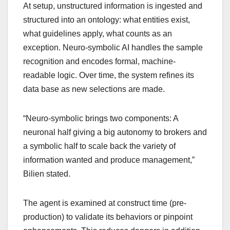
At setup, unstructured information is ingested and
structured into an ontology: what entities exist,
what guidelines apply, what counts as an
exception. Neuro-symbolic AI handles the sample
recognition and encodes formal, machine-
readable logic. Over time, the system refines its
data base as new selections are made.
“Neuro-symbolic brings two components: A
neuronal half giving a big autonomy to brokers and
a symbolic half to scale back the variety of
information wanted and produce management,”
Bilien stated.
The agent is examined at construct time (pre-
production) to validate its behaviors or pinpoint