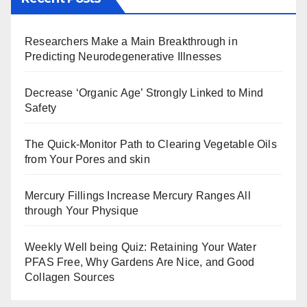
Researchers Make a Main Breakthrough in
Predicting Neurodegenerative Illnesses
Decrease ‘Organic Age’ Strongly Linked to Mind
Safety
The Quick-Monitor Path to Clearing Vegetable Oils
from Your Pores and skin
Mercury Fillings Increase Mercury Ranges All
through Your Physique
Weekly Well being Quiz: Retaining Your Water
PFAS Free, Why Gardens Are Nice, and Good
Collagen Sources