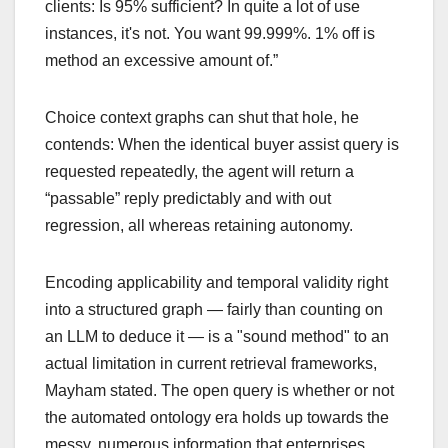
clients: Is 95% sufficient? In quite a lot of use
instances, it's not. You want 99.999%. 1% off is
method an excessive amount of.”
Choice context graphs can shut that hole, he
contends: When the identical buyer assist query is
requested repeatedly, the agent will return a
“passable” reply predictably and with out
regression, all whereas retaining autonomy.
Encoding applicability and temporal validity right
into a structured graph — fairly than counting on
an LLM to deduce it — is a "sound method" to an
actual limitation in current retrieval frameworks,
Mayham stated. The open query is whether or not
the automated ontology era holds up towards the
messy, numerous information that enterprises