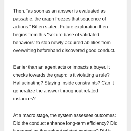
Then, “as soon as an answer is evaluated as
passable, the graph freezes that sequence of
actions,” Bilien stated. Future exploration then
begins from this “secure base of validated
behaviors” to stop newly-acquired abilities from
overwriting beforehand discovered good conduct.
Earlier than an agent acts or impacts a buyer, it
checks towards the graph: Is it violating a rule?
Hallucinating? Staying inside constraints? Can it
generalize the answer throughout related
instances?
At a macro stage, the system assesses outcomes:
Did the conduct enhance long-term efficiency? Did