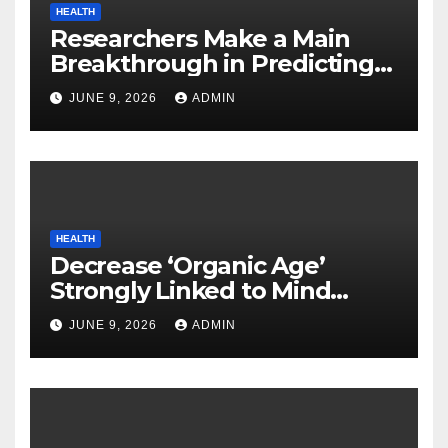
HEALTH
Researchers Make a Main
Breakthrough in Predicting
Neurodegenerative Illnesses
JUNE 9, 2026
ADMIN
HEALTH
Decrease ‘Organic Age’
Strongly Linked to Mind
Safety
JUNE 9, 2026
ADMIN