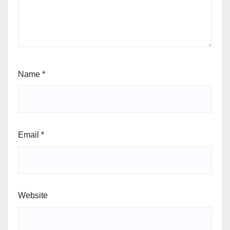
Name
*
Email
*
Website