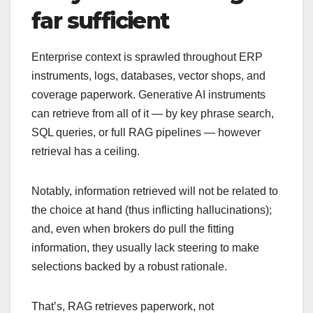
far sufficient
Enterprise context is sprawled throughout ERP
instruments, logs, databases, vector shops, and
coverage paperwork. Generative AI instruments
can retrieve from all of it — by key phrase search,
SQL queries, or full RAG pipelines — however
retrieval has a ceiling.
Notably, information retrieved will not be related to
the choice at hand (thus inflicting hallucinations);
and, even when brokers do pull the fitting
information, they usually lack steering to make
selections backed by a robust rationale.
That’s, RAG retrieves paperwork, not