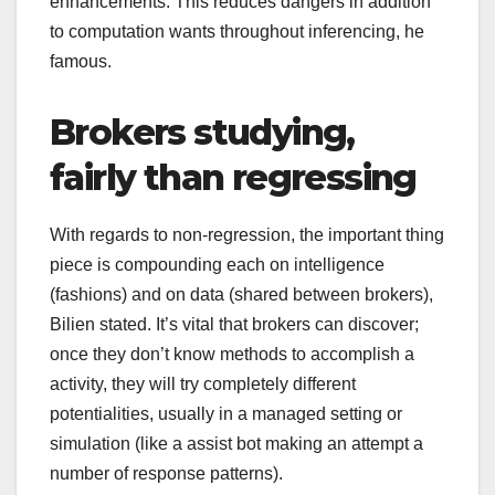
enhancements. This reduces dangers in addition
to computation wants throughout inferencing, he
famous.
Brokers studying,
fairly than regressing
With regards to non-regression, the important thing
piece is compounding each on intelligence
(fashions) and on data (shared between brokers),
Bilien stated. It’s vital that brokers can discover;
once they don’t know methods to accomplish a
activity, they will try completely different
potentialities, usually in a managed setting or
simulation (like a assist bot making an attempt a
number of response patterns).