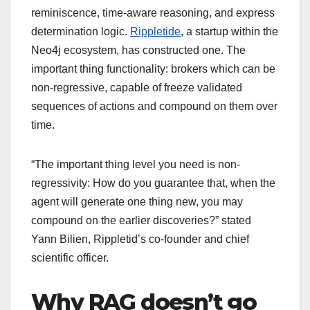
reminiscence, time-aware reasoning, and express
determination logic.
Rippletide
, a startup within the
Neo4j ecosystem, has constructed one. The
important thing functionality: brokers which can be
non-regressive, capable of freeze validated
sequences of actions and compound on them over
time.
“The important thing level you need is non-
regressivity: How do you guarantee that, when the
agent will generate one thing new, you may
compound on the earlier discoveries?” stated
Yann Bilien, Rippletid’s co-founder and chief
scientific officer.
Why RAG doesn’t go