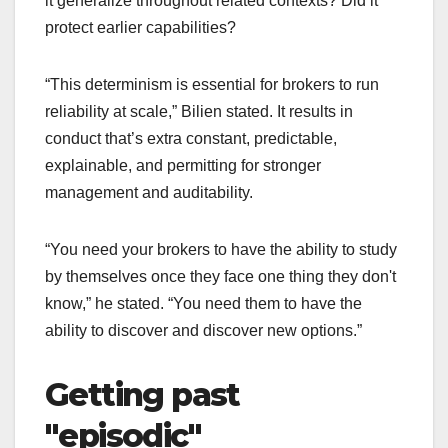
it generalize throughout related contexts? Did it
protect earlier capabilities?
“This determinism is essential for brokers to run
reliability at scale,” Bilien stated. It results in
conduct that’s extra constant, predictable,
explainable, and permitting for stronger
management and auditability.
“You need your brokers to have the ability to study
by themselves once they face one thing they don't
know,” he stated. “You need them to have the
ability to discover and discover new options.”
Getting past
"episodic"