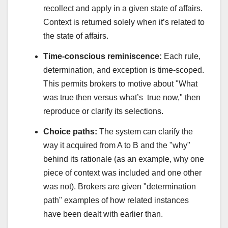
recollect and apply in a given state of affairs.
Context is returned solely when it’s related to
the state of affairs.
Time‑conscious reminiscence:
Each rule,
determination, and exception is time-scoped.
This permits brokers to motive about "What
was true then versus what’s true now," then
reproduce or clarify its selections.
Choice paths:
The system can clarify the
way it acquired from A to B and the "why"
behind its rationale (as an example, why one
piece of context was included and one other
was not). Brokers are given "determination
path" examples of how related instances
have been dealt with earlier than.