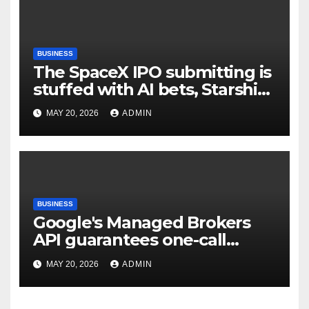
BUSINESS
The SpaceX IPO submitting is
stuffed with AI bets, Starship
goals, and Elon Musk on the
MAY 20, 2026
ADMIN
heart | TechCrunch
BUSINESS
Google's Managed Brokers
API guarantees one-call
deployment at the price of
MAY 20, 2026
ADMIN
execution layer management