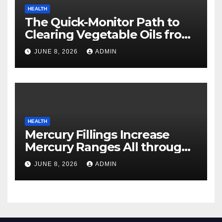
HEALTH
The Quick-Monitor Path to
Clearing Vegetable Oils from
Your Pores and skin
JUNE 8, 2026
ADMIN
HEALTH
Mercury Fillings Increase
Mercury Ranges All through
Your Physique
JUNE 8, 2026
ADMIN