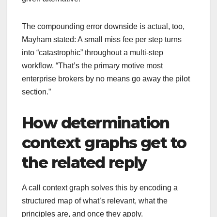
The compounding error downside is actual, too,
Mayham stated: A small miss fee per step turns
into “catastrophic” throughout a multi-step
workflow. “That’s the primary motive most
enterprise brokers by no means go away the pilot
section.”
How determination
context graphs get to
the related reply
A call context graph solves this by encoding a
structured map of what’s relevant, what the
principles are, and once they apply.