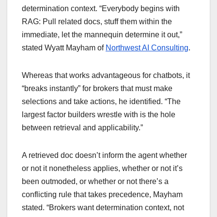
determination context. “Everybody begins with
RAG: Pull related docs, stuff them within the
immediate, let the mannequin determine it out,”
stated Wyatt Mayham of
Northwest AI Consulting
.
Whereas that works advantageous for chatbots, it
“breaks instantly” for brokers that must make
selections and take actions, he identified. “The
largest factor builders wrestle with is the hole
between retrieval and applicability.”
A retrieved doc doesn’t inform the agent whether
or not it nonetheless applies, whether or not it’s
been outmoded, or whether or not there’s a
conflicting rule that takes precedence, Mayham
stated. “Brokers want determination context, not