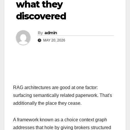
what they
discovered
By
admin
MAY 20, 2026
RAG architectures are good at one factor:
surfacing semantically related paperwork. That's
additionally the place they cease.
A framework known as a choice context graph
addresses that hole by giving brokers structured