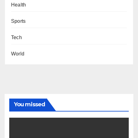
Health
Sports
Tech
World
You missed