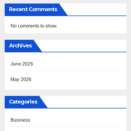
Recent Comments
No comments to show.
Archives
June 2026
May 2026
Categories
Business