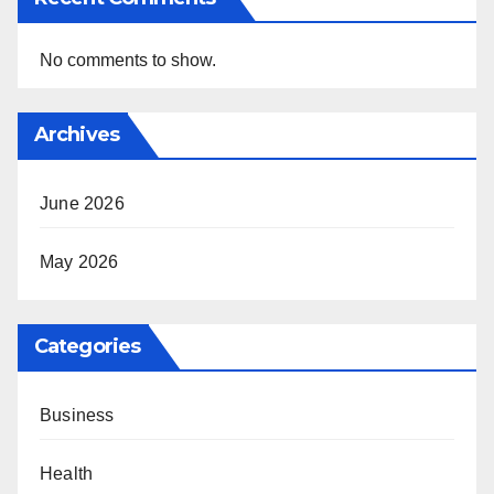
No comments to show.
Archives
June 2026
May 2026
Categories
Business
Health