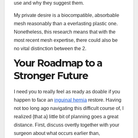
use and why they suggest them.
My private desire is a biocompatible, absorbable
mesh reasonably than a everlasting plastic one.
Nonetheless, this research means that with the
most recent mesh expertise, there could also be
no vital distinction between the 2.
Your Roadmap to a
Stronger Future
I need you to really feel as ready as doable if you
happen to face an
inguinal hernia
restore. Having
not too long ago navigating this difficult course of, I
realized {that a} little bit of planning goes a great
distance. First, discuss overtly together with your
surgeon about what occurs earlier than,