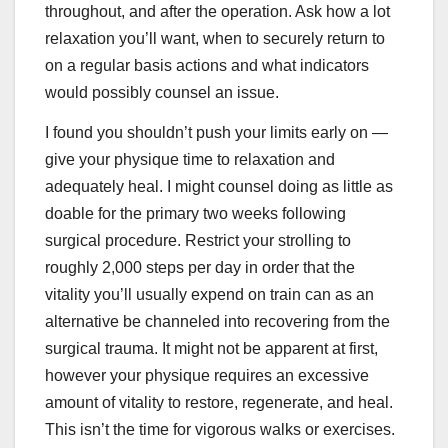
throughout, and after the operation. Ask how a lot
relaxation you’ll want, when to securely return to
on a regular basis actions and what indicators
would possibly counsel an issue.
I found you shouldn’t push your limits early on —
give your physique time to relaxation and
adequately heal. I might counsel doing as little as
doable for the primary two weeks following
surgical procedure. Restrict your strolling to
roughly 2,000 steps per day in order that the
vitality you’ll usually expend on train can as an
alternative be channeled into recovering from the
surgical trauma. It might not be apparent at first,
however your physique requires an excessive
amount of vitality to restore, regenerate, and heal.
This isn’t the time for vigorous walks or exercises.