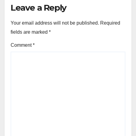
Leave a Reply
Your email address will not be published.
Required
fields are marked
*
Comment
*