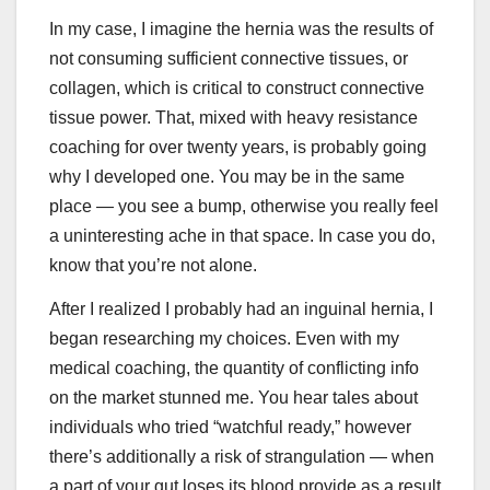
In my case, I imagine the hernia was the results of
not consuming sufficient connective tissues, or
collagen, which is critical to construct connective
tissue power. That, mixed with heavy resistance
coaching for over twenty years, is probably going
why I developed one. You may be in the same
place — you see a bump, otherwise you really feel
a uninteresting ache in that space. In case you do,
know that you’re not alone.
After I realized I probably had an inguinal hernia, I
began researching my choices. Even with my
medical coaching, the quantity of conflicting info
on the market stunned me. You hear tales about
individuals who tried “watchful ready,” however
there’s additionally a risk of strangulation — when
a part of your gut loses its blood provide as a result