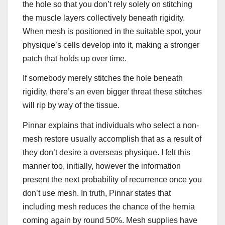
the hole so that you don’t rely solely on stitching
the muscle layers collectively beneath rigidity.
When mesh is positioned in the suitable spot, your
physique’s cells develop into it, making a stronger
patch that holds up over time.
If somebody merely stitches the hole beneath
rigidity, there’s an even bigger threat these stitches
will rip by way of the tissue.
Pinnar explains that individuals who select a non-
mesh restore usually accomplish that as a result of
they don’t desire a overseas physique. I felt this
manner too, initially, however the information
present the next probability of recurrence once you
don’t use mesh. In truth, Pinnar states that
including mesh reduces the chance of the hernia
coming again by round 50%. Mesh supplies have