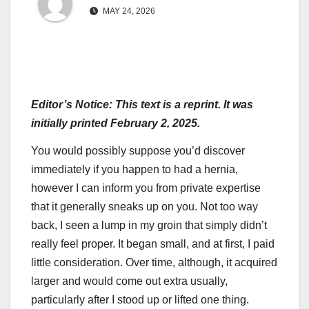
MAY 24, 2026
Editor’s Notice: This text is a reprint. It was
initially printed February 2, 2025.
You would possibly suppose you’d discover
immediately if you happen to had a hernia,
however I can inform you from private expertise
that it generally sneaks up on you. Not too way
back, I seen a lump in my groin that simply didn’t
really feel proper. It began small, and at first, I paid
little consideration. Over time, although, it acquired
larger and would come out extra usually,
particularly after I stood up or lifted one thing.