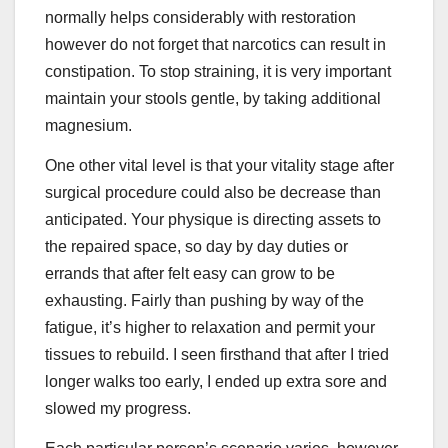
normally helps considerably with restoration
however do not forget that narcotics can result in
constipation. To stop straining, it is very important
maintain your stools gentle, by taking additional
magnesium.
One other vital level is that your vitality stage after
surgical procedure could also be decrease than
anticipated. Your physique is directing assets to
the repaired space, so day by day duties or
errands that after felt easy can grow to be
exhausting. Fairly than pushing by way of the
fatigue, it’s higher to relaxation and permit your
tissues to rebuild. I seen firsthand that after I tried
longer walks too early, I ended up extra sore and
slowed my progress.