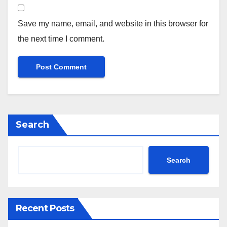
Save my name, email, and website in this browser for
the next time I comment.
Search
Search
Recent Posts