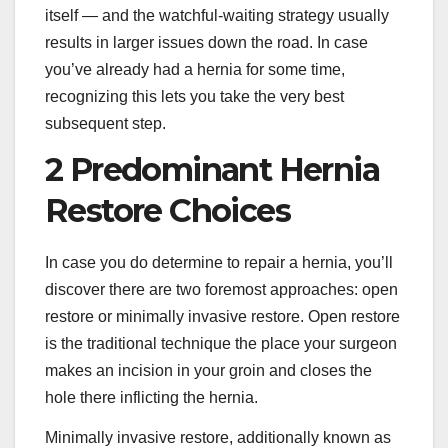
itself — and the watchful-waiting strategy usually
results in larger issues down the road. In case
you’ve already had a hernia for some time,
recognizing this lets you take the very best
subsequent step.
2 Predominant Hernia
Restore Choices
In case you do determine to repair a hernia, you’ll
discover there are two foremost approaches: open
restore or minimally invasive restore. Open restore
is the traditional technique the place your surgeon
makes an incision in your groin and closes the
hole there inflicting the hernia.
Minimally invasive restore, additionally known as