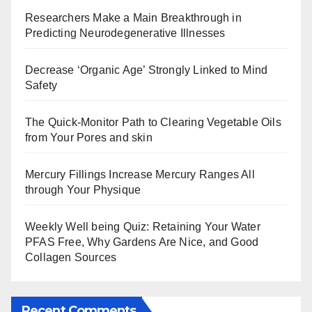
Researchers Make a Main Breakthrough in
Predicting Neurodegenerative Illnesses
Decrease ‘Organic Age’ Strongly Linked to Mind
Safety
The Quick-Monitor Path to Clearing Vegetable Oils
from Your Pores and skin
Mercury Fillings Increase Mercury Ranges All
through Your Physique
Weekly Well being Quiz: Retaining Your Water
PFAS Free, Why Gardens Are Nice, and Good
Collagen Sources
Recent Comments