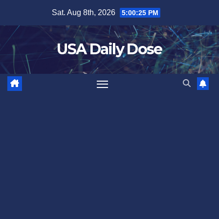
Skip
Sat. Aug 8th, 2026
5:00:26 PM
to
content
USA Daily Dose