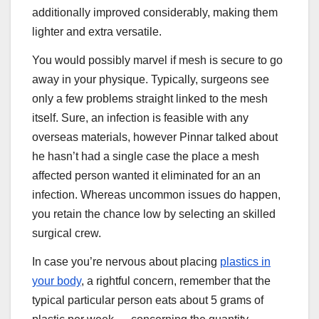
additionally improved considerably, making them
lighter and extra versatile.
You would possibly marvel if mesh is secure to go
away in your physique. Typically, surgeons see
only a few problems straight linked to the mesh
itself. Sure, an infection is feasible with any
overseas materials, however Pinnar talked about
he hasn’t had a single case the place a mesh
affected person wanted it eliminated for an an
infection. Whereas uncommon issues do happen,
you retain the chance low by selecting an skilled
surgical crew.
In case you’re nervous about placing
plastics in
your body
, a rightful concern, remember that the
typical particular person eats about 5 grams of