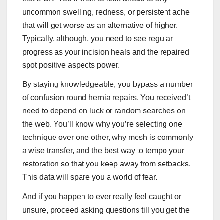
uncommon swelling, redness, or persistent ache
that will get worse as an alternative of higher.
Typically, although, you need to see regular
progress as your incision heals and the repaired
spot positive aspects power.
By staying knowledgeable, you bypass a number
of confusion round hernia repairs. You received’t
need to depend on luck or random searches on
the web. You’ll know why you’re selecting one
technique over one other, why mesh is commonly
a wise transfer, and the best way to tempo your
restoration so that you keep away from setbacks.
This data will spare you a world of fear.
And if you happen to ever really feel caught or
unsure, proceed asking questions till you get the