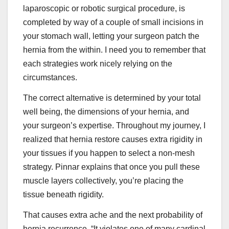
laparoscopic or robotic surgical procedure, is
completed by way of a couple of small incisions in
your stomach wall, letting your surgeon patch the
hernia from the within. I need you to remember that
each strategies work nicely relying on the
circumstances.
The correct alternative is determined by your total
well being, the dimensions of your hernia, and
your surgeon’s expertise. Throughout my journey, I
realized that hernia restore causes extra rigidity in
your tissues if you happen to select a non-mesh
strategy. Pinnar explains that once you pull these
muscle layers collectively, you’re placing the
tissue beneath rigidity.
That causes extra ache and the next probability of
hernia recurrence. “It violates one of many cardinal