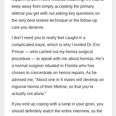
keep away from simply accepting the primary
referral you get with out asking key questions on
the very best restore technique or the follow-up
care you deserve.
I don’t need you to really feel caught in a
complicated maze, which is why I invited Dr. Eric
Pinnar — who carried out my hernia surgical
procedure — to speak with me about hernias. He’s
a normal surgeon situated in Florida who has
chosen to concentrate on hernia repairs. As he
advised me, “About one in 4 males will develop an
inguinal hernia of their lifetime, so that you’re
actually not alone.”
If you end up coping with a lump in your groin, you
should definitely watch the entire interview, as the