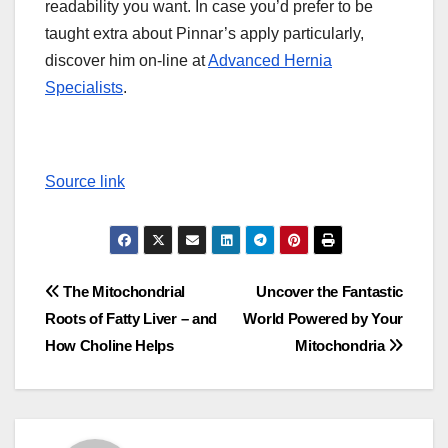
readability you want. In case you’d prefer to be
taught extra about Pinnar’s apply particularly,
discover him on-line at
Advanced Hernia
Specialists
.
Source link
Post
The Mitochondrial
Uncover the Fantastic
Roots of Fatty Liver – and
World Powered by Your
navigation
How Choline Helps
Mitochondria