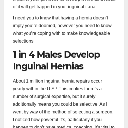
of it will get trapped in your inguinal canal.
I need you to know that having a hernia doesn’t
imply you’re doomed, however you need to know
what you’re coping with to make knowledgeable
selections.
1 in 4 Males Develop
Inguinal Hernias
About 1 million inguinal hernia repairs occur
yearly within the U.S.
1
This implies there’s a
number of surgical expertise, but it surely
additionally means you could be selective. As I
went by way of the method of selecting a surgeon,
I noticed how powerful it’s, particularly if you
happen to don’t have medical coaching. It’s vital to