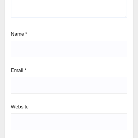
Name
*
Email
*
Website