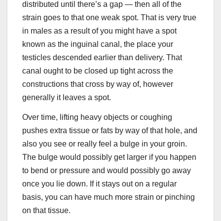
distributed until there’s a gap — then all of the
strain goes to that one weak spot. That is very true
in males as a result of you might have a spot
known as the inguinal canal, the place your
testicles descended earlier than delivery. That
canal ought to be closed up tight across the
constructions that cross by way of, however
generally it leaves a spot.
Over time, lifting heavy objects or coughing
pushes extra tissue or fats by way of that hole, and
also you see or really feel a bulge in your groin.
The bulge would possibly get larger if you happen
to bend or pressure and would possibly go away
once you lie down. If it stays out on a regular
basis, you can have much more strain or pinching
on that tissue.