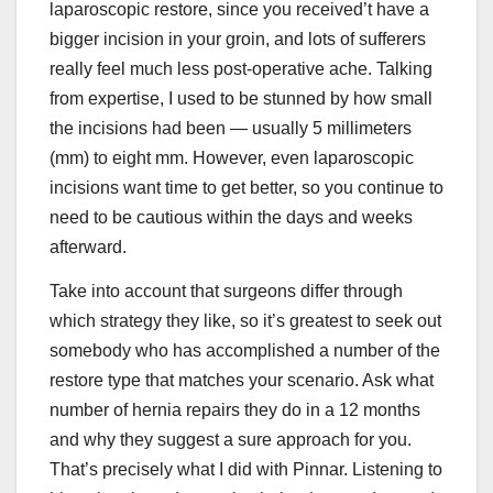
laparoscopic restore, since you received’t have a
bigger incision in your groin, and lots of sufferers
really feel much less post-operative ache. Talking
from expertise, I used to be stunned by how small
the incisions had been — usually 5 millimeters
(mm) to eight mm. However, even laparoscopic
incisions want time to get better, so you continue to
need to be cautious within the days and weeks
afterward.
Take into account that surgeons differ through
which strategy they like, so it’s greatest to seek out
somebody who has accomplished a number of the
restore type that matches your scenario. Ask what
number of hernia repairs they do in a 12 months
and why they suggest a sure approach for you.
That’s precisely what I did with Pinnar. Listening to