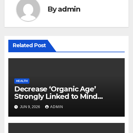
By
admin
Related Post
HEALTH
Decrease ‘Organic Age’
Strongly Linked to Mind
Safety
JUN 9, 2026
ADMIN