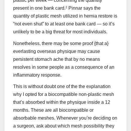
plastic per week — concerning the quantity
present in one bank card.
2
Pinnar says the
quantity of plastic mesh utilized in hernia restore is
“not even shut” to at least one bank card — so it’s
unlikely to be a big threat for most individuals.
Nonetheless, there may be some proof {that a}
everlasting overseas physique may cause
persistent stomach ache that by no means
resolves in some people as a consequence of an
inflammatory response.
This is without doubt one of the the explanation
why I opted for a biocompatible non-plastic mesh
that’s absorbed within the physique inside a 12
months. These are all biocompatible or
absorbable meshes. Whenever you’re deciding on
a surgeon, ask about which mesh possibility they