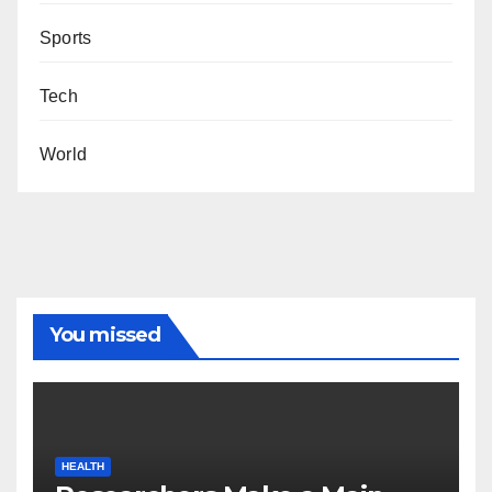
Sports
Tech
World
You missed
HEALTH