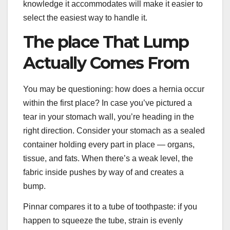
knowledge it accommodates will make it easier to
select the easiest way to handle it.
The place That Lump
Actually Comes From
You may be questioning: how does a hernia occur
within the first place? In case you’ve pictured a
tear in your stomach wall, you’re heading in the
right direction. Consider your stomach as a sealed
container holding every part in place — organs,
tissue, and fats. When there’s a weak level, the
fabric inside pushes by way of and creates a
bump.
Pinnar compares it to a tube of toothpaste: if you
happen to squeeze the tube, strain is evenly