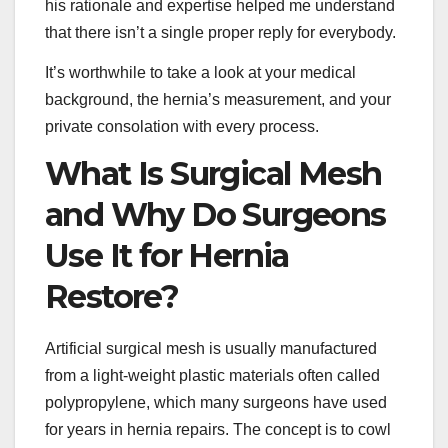
his rationale and expertise helped me understand
that there isn’t a single proper reply for everybody.
It’s worthwhile to take a look at your medical
background, the hernia’s measurement, and your
private consolation with every process.
What Is Surgical Mesh
and Why Do Surgeons
Use It for Hernia
Restore?
Artificial surgical mesh is usually manufactured
from a light-weight plastic materials often called
polypropylene, which many surgeons have used
for years in hernia repairs. The concept is to cowl