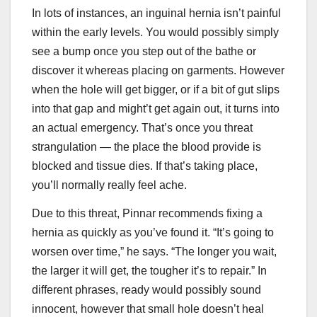
In lots of instances, an inguinal hernia isn’t painful
within the early levels. You would possibly simply
see a bump once you step out of the bathe or
discover it whereas placing on garments. However
when the hole will get bigger, or if a bit of gut slips
into that gap and might’t get again out, it turns into
an actual emergency. That’s once you threat
strangulation — the place the blood provide is
blocked and tissue dies. If that’s taking place,
you’ll normally really feel ache.
Due to this threat, Pinnar recommends fixing a
hernia as quickly as you’ve found it. “It’s going to
worsen over time,” he says. “The longer you wait,
the larger it will get, the tougher it’s to repair.” In
different phrases, ready would possibly sound
innocent, however that small hole doesn’t heal