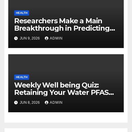
HEALTH
Researchers Make a Main
Breakthrough in Predicting
Neurodegenerative Illnesses
JUN 9, 2026
ADMIN
HEALTH
Weekly Well being Quiz:
Retaining Your Water PFAS
Free, Why Gardens Are Nice,
JUN 8, 2026
ADMIN
and Good Collagen Sources