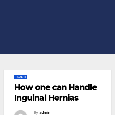
HEALTH
How one can Handle
Inguinal Hernias
By
admin