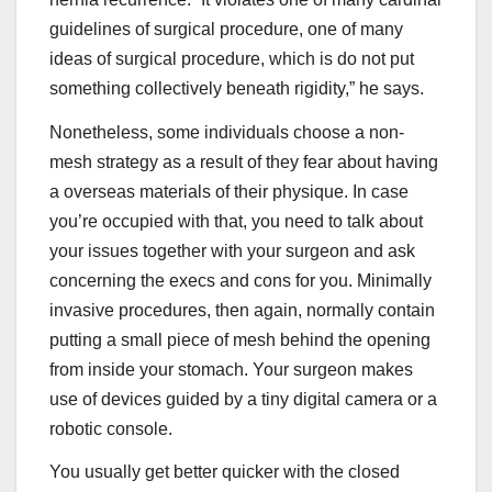
guidelines of surgical procedure, one of many
ideas of surgical procedure, which is do not put
something collectively beneath rigidity,” he says.
Nonetheless, some individuals choose a non-
mesh strategy as a result of they fear about having
a overseas materials of their physique. In case
you’re occupied with that, you need to talk about
your issues together with your surgeon and ask
concerning the execs and cons for you. Minimally
invasive procedures, then again, normally contain
putting a small piece of mesh behind the opening
from inside your stomach. Your surgeon makes
use of devices guided by a tiny digital camera or a
robotic console.
You usually get better quicker with the closed