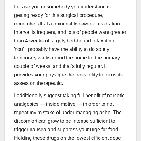
In case you or somebody you understand is
getting ready for this surgical procedure,
remember {that a} minimal two-week restoration
interval is frequent, and lots of people want greater
than 4 weeks of largely bed-bound relaxation.
You’ll probably have the ability to do solely
temporary walks round the home for the primary
couple of weeks, and that’s fully regular. It
provides your physique the possibility to focus its
assets on therapeutic.
I additionally suggest taking full benefit of narcotic
analgesics — inside motive — in order to not
repeat my mistake of under-managing ache. The
discomfort can grow to be intense sufficient to
trigger nausea and suppress your urge for food.
Holding these drugs on the lowest efficient dose