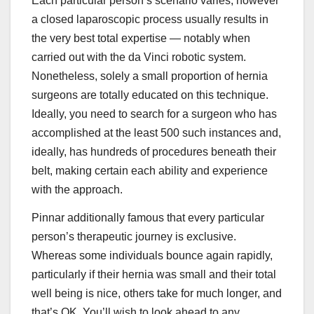
Each particular person’s scenario varies, however
a closed laparoscopic process usually results in
the very best total expertise — notably when
carried out with the da Vinci robotic system.
Nonetheless, solely a small proportion of hernia
surgeons are totally educated on this technique.
Ideally, you need to search for a surgeon who has
accomplished at the least 500 such instances and,
ideally, has hundreds of procedures beneath their
belt, making certain each ability and experience
with the approach.
Pinnar additionally famous that every particular
person’s therapeutic journey is exclusive.
Whereas some individuals bounce again rapidly,
particularly if their hernia was small and their total
well being is nice, others take for much longer, and
that’s OK. You’ll wish to look ahead to any