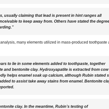
usually claiming that lead is present in hint ranges all
nceivable to keep away from. Others have stated the degre
arding.”
 analysis, many elements utilized in mass-produced toothpaste 
ars to lie in some elements added to toothpaste, together
e and bentonite clay. Hydroxyapatite is extracted from cow
gedly helps enamel soak up calcium, although Rubin stated 
added to assist take away stains from enamel. Bentonite cl
eported.
ntonite clay. In the meantime, Rubin’s testing of