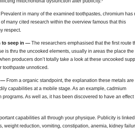
nflicting mitochondrial dysfunction after publicity.
Prevalent in many of the examined toothpastes, chromium has 
of many cited research within the overview famous that this
ny respect.
 to seep in —
The researchers emphasised that the first route 
e is thru the uncooked elements, usually in areas the place the 
when producers don’t totally take a look at these uncooked supp
r toothpaste unnoticed.
g —
From a organic standpoint, the explanation these metals are
ily capabilities at a mobile stage. As an example, cadmium
ion programs. As well as, it has been discovered to have an effect
ortant capabilities all through your physique. Publicity is linked
ss, weight reduction, vomiting, constipation, anemia, kidney failur