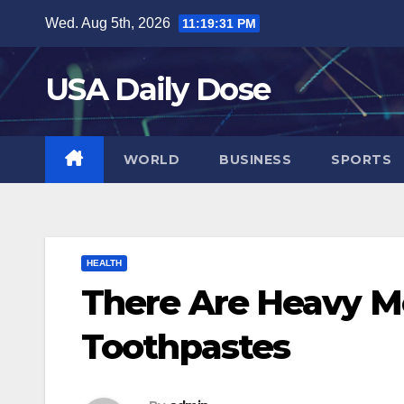
Skip
Wed. Aug 5th, 2026
11:19:32 PM
to
content
USA Daily Dose
WORLD
BUSINESS
SPORTS
HEALTH
There Are Heavy Me
Toothpastes