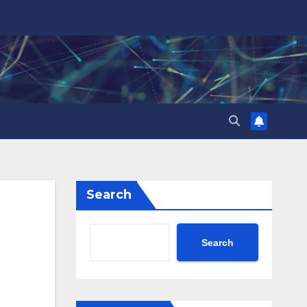
Search
Search