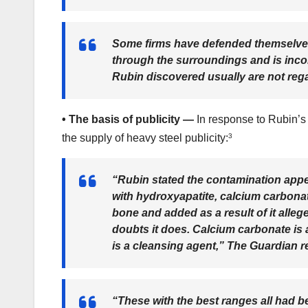
Some firms have defended themselves, 
through the surroundings and is inco
Rubin discovered usually are not reg
•
The basis of publicity —
In response to Rubin’s
the supply of heavy steel publicity:
3
“Rubin stated the contamination appe
with hydroxyapatite, calcium carbonat
bone and added as a result of it alle
doubts it does. Calcium carbonate is 
is a cleansing agent,”
The Guardian r
“These with the best ranges all had be