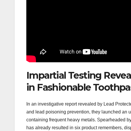
Impartial Testing Reve
in Fashionable Toothpa
In an investigative report revealed by Lead Protec
and lead poisoning prevention, they launched an up
containing frequent heavy metals. Spearheaded by 
has already resulted in six product remembers, disp