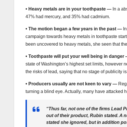
•
Heavy metals are in your toothpaste —
In a ab
47% had mercury, and 35% had cadmium.
•
The motion began a few years in the past —
In
campaign towards heavy metals in toothpaste star
been uncovered to heavy metals, she seen that the
•
Toothpaste will put your well being in danger
state of Washington’s highest set limits, however n
the risks of lead, saying that no stage of publicity i
•
Producers usually are not keen to vary —
Rega
turning a blind eye. Actually, many have attacked h
“Thus far, not one of the firms Lead 
out of their product, Rubin stated. A
stated she ignored, but in addition p