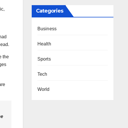
ic,
Categories
Business
 had
Health
lead.
e the
Sports
dges
Tech
are
World
he