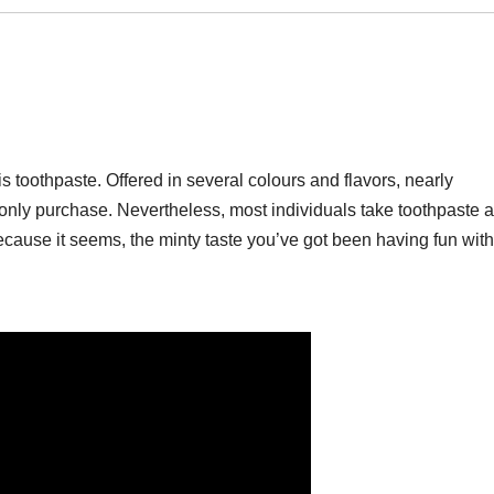
is toothpaste. Offered in several colours and flavors, nearly
nly purchase. Nevertheless, most individuals take toothpaste a
ecause it seems, the minty taste you’ve got been having fun with