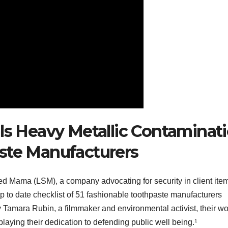
als Heavy Metallic Contaminat
ste Manufacturers
ted Mama (LSM), a company advocating for security in client ite
 to date checklist of 51 fashionable toothpaste manufacturers
Tamara Rubin, a filmmaker and environmental activist, their wo
laying their dedication to defending public well being.
1