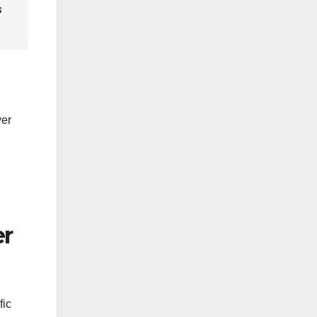
s
ver
er
fic