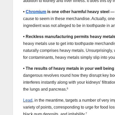
addition to kidney and liver illness. It does this by i
•
Chromium
is one other harmful heavy steel —
cause to seem in these merchandise. Actually, one 
ingredient was not alleged to be in toothpaste in a
•
Reckless manufacturing permits heavy metals
heavy metals use to get into toothpaste merchandis
naturally comprises heavy metals. Unsurprisingly, 
for contaminants, heavy metals simply slip into you
•
The results of heavy metals in your well bein
dangerous revolves round how they disrupt key bod
interferes instantly along with your kidneys’ filtrat
the lungs and pancreas.
6
Lead
, in the meantime, targets a number of very imp
variety of points, corresponding to urge for food lo
black gum deposits, and irritability.
7