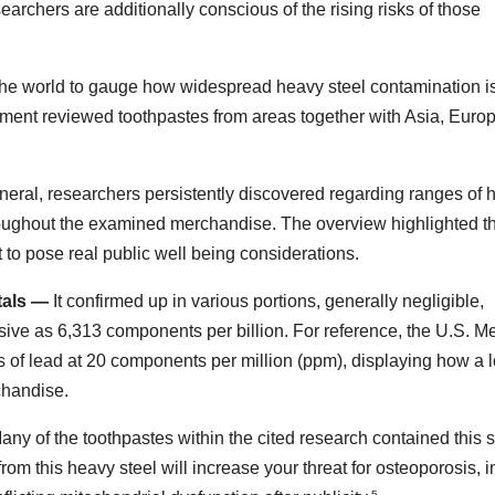
earchers are additionally conscious of the rising risks of those
the world to gauge how widespread heavy steel contamination is
ment reviewed toothpastes from areas together with Asia, Europ
eral, researchers persistently discovered regarding ranges of 
oughout the examined merchandise. The overview highlighted t
 to pose real public well being considerations.
tals —
It confirmed up in various portions, generally negligible,
ive as 6,313 components per billion. For reference, the U.S. M
s of lead at 20 components per million (ppm), displaying how a l
chandise.
ny of the toothpastes within the cited research contained this s
rom this heavy steel will increase your threat for osteoporosis, i
5