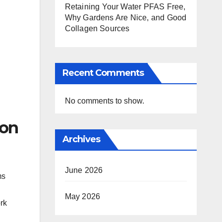
Retaining Your Water PFAS Free,
Why Gardens Are Nice, and Good
Collagen Sources
Recent Comments
No comments to show.
ion
Archives
June 2026
ms
May 2026
rk