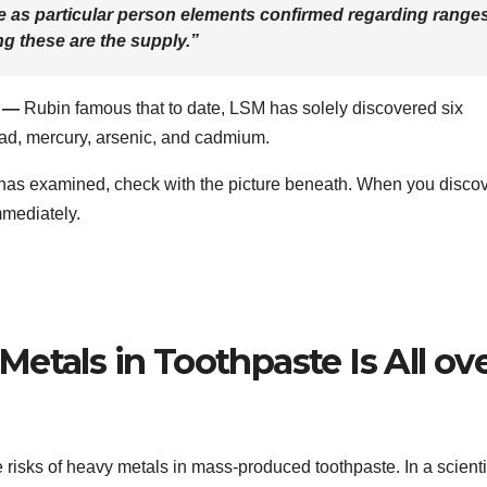
 as particular person elements confirmed regarding range
ng these are the supply.”
f —
Rubin famous that to date, LSM has solely discovered six
ad, mercury, arsenic, and cadmium.
 has examined, check with the picture beneath. When you disco
mmediately.
etals in Toothpaste Is All ov
 risks of heavy metals in mass-produced toothpaste. In a scienti