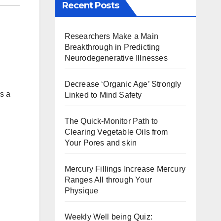
Recent Posts
Researchers Make a Main
Breakthrough in Predicting
Neurodegenerative Illnesses
Decrease ‘Organic Age’ Strongly
s a
Linked to Mind Safety
The Quick-Monitor Path to
Clearing Vegetable Oils from
Your Pores and skin
Mercury Fillings Increase Mercury
Ranges All through Your
Physique
Weekly Well being Quiz: