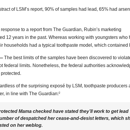
stract of LSM’s report, 90% of samples had lead, 65% had arsen
 response to a report from The Guardian, Rubin’s marketing
ted 12 years in the past. Whereas working with youngsters who
ir households had a typical toothpaste model, which contained 
 —
The best limits of the samples have been discovered to violat
ot federal limits. Nonetheless, the federal authorities acknowle
s protected.
rdless of the surprising exposé by LSM, toothpaste producers 
er, in line with The Guardian:
2
Protected Mama checked have stated they’ll work to get lead
 number of despatched her cease-and-desist letters, which s
osted on her weblog.