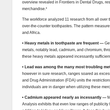
overview revealed in Frontiers in Dental Drugs, res
merchandise.
4
The workforce analyzed 11 research from all over 
over-the-counter toothpastes. The pattern measure
and Africa.
•
Heavy metals in toothpaste are frequent —
Gen
metals, notably lead, cadmium, and chromium, thr
these heavy metals appeared incessantly sufficient
•
Lead was among the many most troubling me
however in sure research, ranges soared as excess
and Drug Administration (FDA) units the restriction
individuals are in danger when utilizing these mer
•
Cadmium appeared nearly as incessantly —
Ma
Analysis exhibits that even low ranges of publicity f