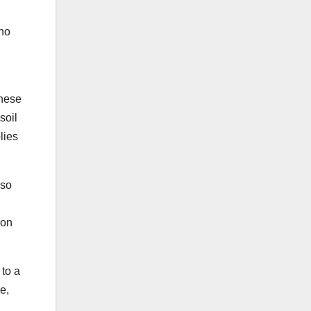
no
these
soil
lies
 so
 on
 to a
e,