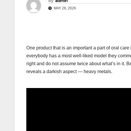
By
admin
MAY 26, 2026
One product that is an important a part of oral care 
everybody has a most well-liked model they commo
right and do not assume twice about what’s in it. B
reveals a darkish aspect — heavy metals.