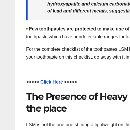
hydroxyapatite and calcium carbonate
of lead and different metals, suggesti
•
Few toothpastes are protected to make use o
toothpaste which have nondetectable ranges for le
For the complete checklist of the toothpastes LSM
your toothpaste on this checklist, do away with it i
>>>>>
Click Here
<<<<<
The Presence of Heavy M
the place
LSM is not the one one shining a lightweight on the