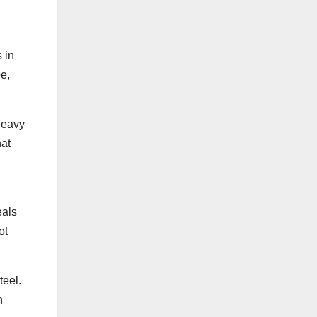
 in
e,
heavy
hat
eals
ot
teel.
n