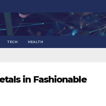
TECH
HEALTH
tals in Fashionable